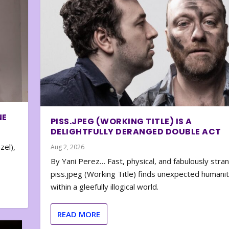
NE
PISS.JPEG (WORKING TITLE) IS A
DELIGHTFULLY DERANGED DOUBLE ACT
zel),
Aug 2, 2026
By Yani Perez… Fast, physical, and fabulously stra
piss.jpeg (Working Title) finds unexpected humani
within a gleefully illogical world.
READ MORE