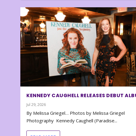
KENNEDY CAUGHELL RELEASES DEBUT AL
Jul 29, 2026
By Melissa Griegel… Photos by Melissa Griegel
Photography Kennedy Caughell (Paradise...