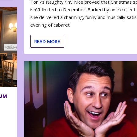
Toni\’s Naughty \’n\’ Nice proved that Christmas sp
isn\’t limited to December. Backed by an excellent t
she delivered a charming, funny and musically satis
evening of cabaret.
READ MORE
BUM