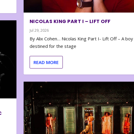
NICOLAS KING PART I – LIFT OFF
Jul 29, 2026
By Alix Cohen… Nicolas King Part I- Lift Off – A boy
destined for the stage
READ MORE
C