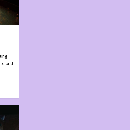
ting
ote and