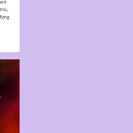
irit
rio,
fying