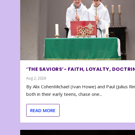
‘THE SAVIORS’- FAITH, LOYALTY, DOCTRI
Aug 2, 2026
By Alix CohenMichael (Ivan Howe) and Paul (Julius Rin
both in their early teens, chase one...
READ MORE