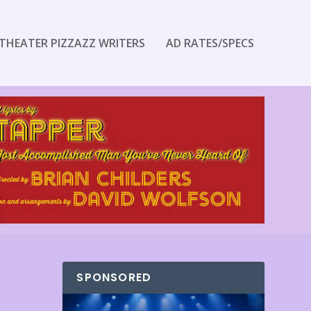
THEATER PIZZAZZ WRITERS
AD RATES/SPECS
SPONSORED