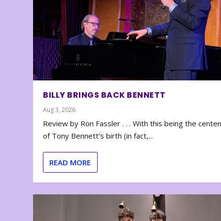
BILLY BRINGS BACK BENNETT
Aug 3, 2026
Review by Ron Fassler . . . With this being the cente
of Tony Bennett’s birth (in fact,...
READ MORE