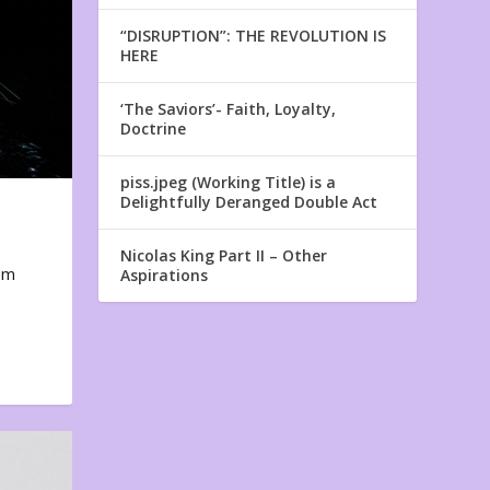
“DISRUPTION”: THE REVOLUTION IS
HERE
‘The Saviors’- Faith, Loyalty,
Doctrine
piss.jpeg (Working Title) is a
Delightfully Deranged Double Act
Nicolas King Part II – Other
em
Aspirations