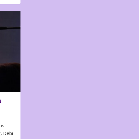
N
us
, Debi