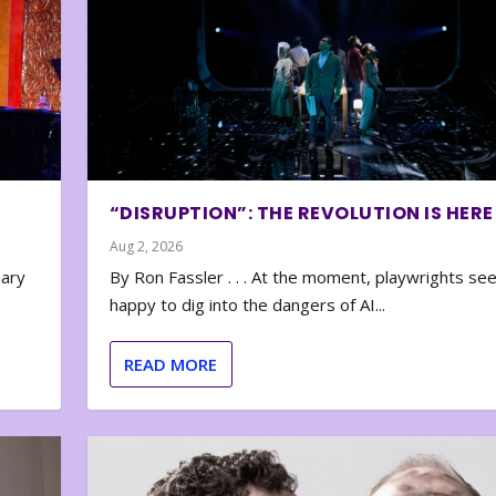
“DISRUPTION”: THE REVOLUTION IS HERE
Aug 2, 2026
nary
By Ron Fassler . . . At the moment, playwrights se
happy to dig into the dangers of AI...
READ MORE