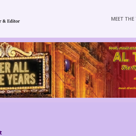
MEET THE 
t