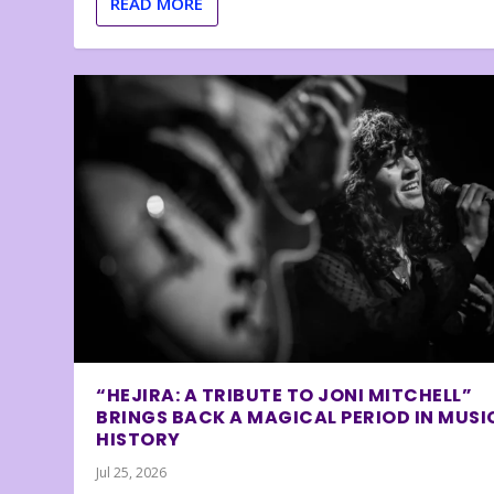
READ MORE
“HEJIRA: A TRIBUTE TO JONI MITCHELL”
BRINGS BACK A MAGICAL PERIOD IN MUSI
HISTORY
Jul 25, 2026