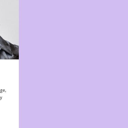
nge,
ty