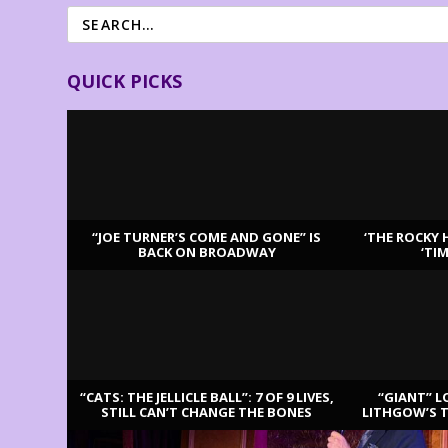
QUICK PICKS
“JOE TURNER’S COME AND GONE” IS
‘THE ROCKY 
BACK ON BROADWAY
‘TI
LATEST REVIEWS
“CATS: THE JELLICLE BALL”: 7 OF 9 LIVES,
“GIANT” L
STILL CAN’T CHANGE THE BONES
LITHGOW’S 