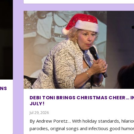
ONS
DEBI TONI BRINGS CHRISTMAS CHEER… I
JULY!
Jul 29, 2026
By Andrew Poretz… With holiday standards, hilario
parodies, original songs and infectious good humor