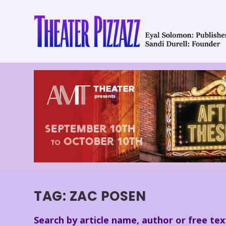
TAG:
ZAC POSEN
Search by article name, author or free tex