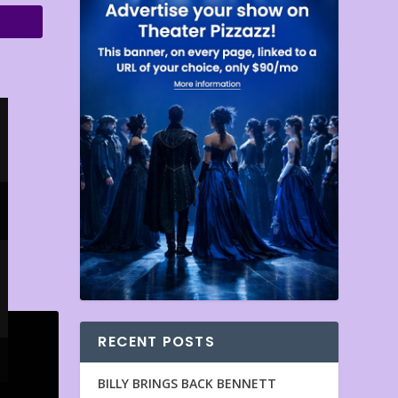
RECENT POSTS
BILLY BRINGS BACK BENNETT