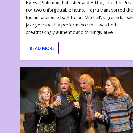
By Eyal Solomon, Publisher and Editor, Theater Piz
For two unforgettable hours, Hejira transported th
Iridium audience back to Joni Mitchell\’s groundbreak
jazz years with a performance that was both
breathtakingly authentic and thrillingly alive.
READ MORE