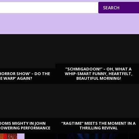
SEARCH
“SCHMIGADOON!” – OH, WHAT A
HORROR SHOW’ – DO THE
WHIP-SMART FUNNY, HEARTFELT,
ME WARP’ AGAIN?
BEAUTIFUL MORNING!
OOMS MIGHTY IN JOHN
“RAGTIME” MEETS THE MOMENT IN A
TOWERING PERFORMANCE
THRILLING REVIVAL