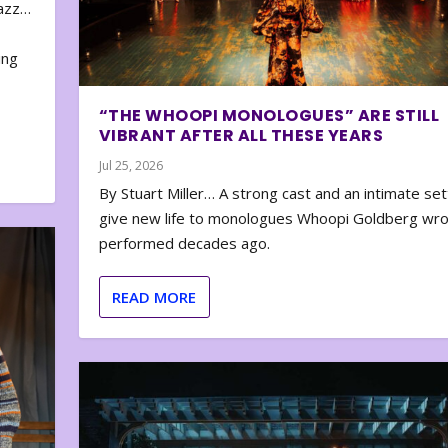
zazz…
e
ing
“THE WHOOPI MONOLOGUES” ARE STILL
VIBRANT AFTER ALL THESE YEARS
Jul 25, 2026
By Stuart Miller… A strong cast and an intimate set
give new life to monologues Whoopi Goldberg wr
performed decades ago.
READ MORE