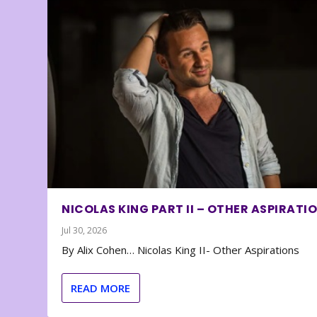
NICOLAS KING PART II – OTHER ASPIRATI
Jul 30, 2026
By Alix Cohen… Nicolas King II- Other Aspirations
READ MORE