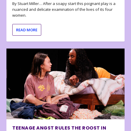
By Stuart Miller… After a soapy start this poignant play is a
nuanced and delicate examination of the lives of its four
women.
READ MORE
TEENAGE ANGST RULES THE ROOST IN