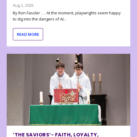
Aug 2, 2026
By Ron Fassler . . . At the moment, playwrights seem happy
to dig into the dangers of AI...
READ MORE
‘THE SAVIORS’- FAITH, LOYALTY,