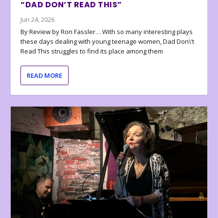
“DAD DON’T READ THIS”
Jun 24, 2026
By Review by Ron Fassler… With so many interesting plays
these days dealing with young teenage women, Dad Don\’t
Read This struggles to find its place among them
READ MORE