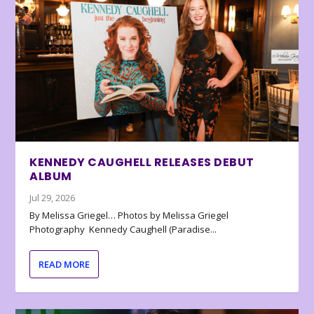
KENNEDY CAUGHELL RELEASES DEBUT
ALBUM
Jul 29, 2026
By Melissa Griegel… Photos by Melissa Griegel
Photography Kennedy Caughell (Paradise...
READ MORE