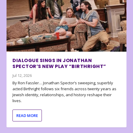
DIALOGUE SINGS IN JONATHAN
SPECTOR’S NEW PLAY “BIRTHRIGHT”
Jul 12, 2026
By Ron Fassler… Jonathan Spector’s sweeping, superbly
acted Birthright follows six friends across twenty years as
Jewish identity, relationships, and history reshape their
lives.
READ MORE