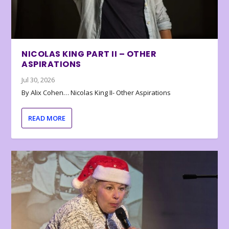
NICOLAS KING PART II – OTHER
ASPIRATIONS
Jul 30, 2026
By Alix Cohen… Nicolas King II- Other Aspirations
READ MORE