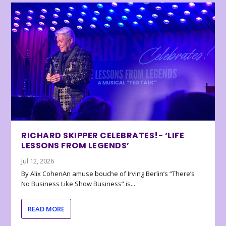
RICHARD SKIPPER CELEBRATES!- ‘LIFE
LESSONS FROM LEGENDS’
Jul 12, 2026
By Alix CohenAn amuse bouche of Irving Berlin’s “There’s
No Business Like Show Business” is...
READ MORE