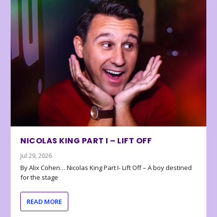
NICOLAS KING PART I – LIFT OFF
Jul 29, 2026
By Alix Cohen… Nicolas King Part I- Lift Off – A boy destined
for the stage
READ MORE