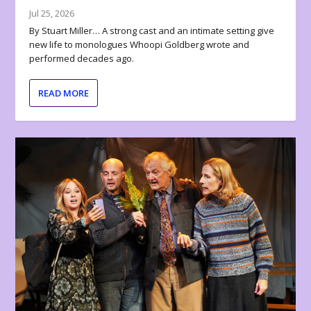
Jul 25, 2026
By Stuart Miller… A strong cast and an intimate setting give
new life to monologues Whoopi Goldberg wrote and
performed decades ago.
READ MORE