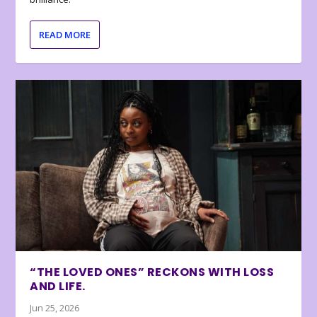
READ MORE
“THE LOVED ONES” RECKONS WITH LOSS
AND LIFE.
Jun 25, 2026