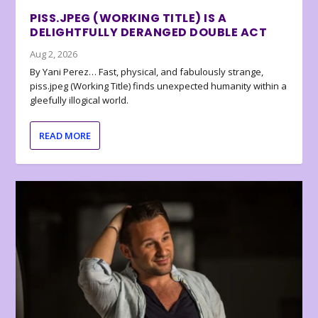
PISS.JPEG (WORKING TITLE) IS A
DELIGHTFULLY DERANGED DOUBLE ACT
Aug 2, 2026
By Yani Perez… Fast, physical, and fabulously strange,
piss.jpeg (Working Title) finds unexpected humanity within a
gleefully illogical world.
READ MORE