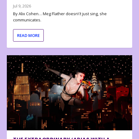
Jul 9, 2026
By Alix Cohen… Meg Flather doesn\’t just sing, she
communicates.
READ MORE