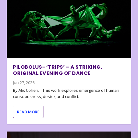
PILOBOLUS- ‘TRIPS’ – A STRIKING,
ORIGINAL EVENING OF DANCE
Jun 27, 2026
By Alix Cohen… This work explores emergence of human
consciousness, desire, and conflict.
READ MORE