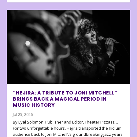
“HEJIRA: A TRIBUTE TO JONI MITCHELL”
BRINGS BACK A MAGICAL PERIOD IN
MUSIC HISTORY
Jul 25, 2026
By Eyal Solomon, Publisher and Editor, Theater Pizzazz…
For two unforgettable hours, Hejira transported the Iridium
audience back to Joni Mitchell\’s groundbreaking jazz years