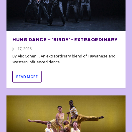
HUNG DANCE – ‘BIRDY’- EXTRAORDINARY
Jul 17, 2026
By Alix Cohen… An extraordinary blend of Taiwanese and
Western influenced dance
READ MORE