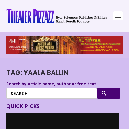
TAG:
YAALA BALLIN
Search by article name, author or free text
QUICK PICKS