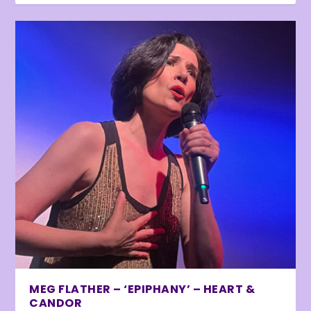
MEG FLATHER – ‘EPIPHANY’ – HEART &
CANDOR