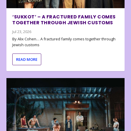
‘SUKKOT’ – A FRACTURED FAMILY COMES
TOGETHER THROUGH JEWISH CUSTOMS
Jul 23, 2026
By Alix Cohen… A fractured family comes together through
Jewish customs
READ MORE