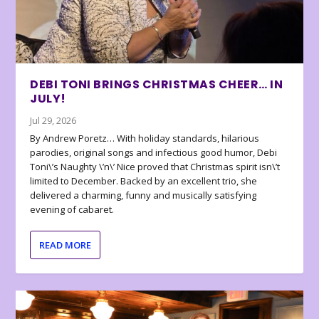
DEBI TONI BRINGS CHRISTMAS CHEER… IN
JULY!
Jul 29, 2026
By Andrew Poretz… With holiday standards, hilarious
parodies, original songs and infectious good humor, Debi
Toni\’s Naughty \’n\’ Nice proved that Christmas spirit isn\’t
limited to December. Backed by an excellent trio, she
delivered a charming, funny and musically satisfying
evening of cabaret.
READ MORE