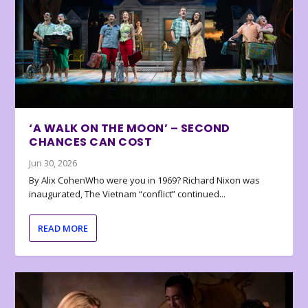
‘A WALK ON THE MOON’ – SECOND
CHANCES CAN COST
Jun 30, 2026
By Alix CohenWho were you in 1969? Richard Nixon was
inaugurated, The Vietnam “conflict” continued...
READ MORE