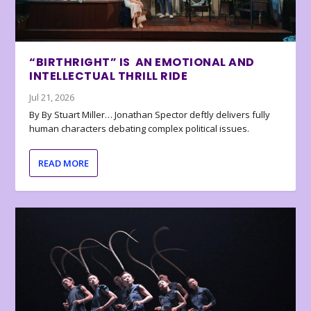
“BIRTHRIGHT” IS AN EMOTIONAL AND
INTELLECTUAL THRILL RIDE
Jul 21, 2026
By By Stuart Miller… Jonathan Spector deftly delivers fully
human characters debating complex political issues.
READ MORE