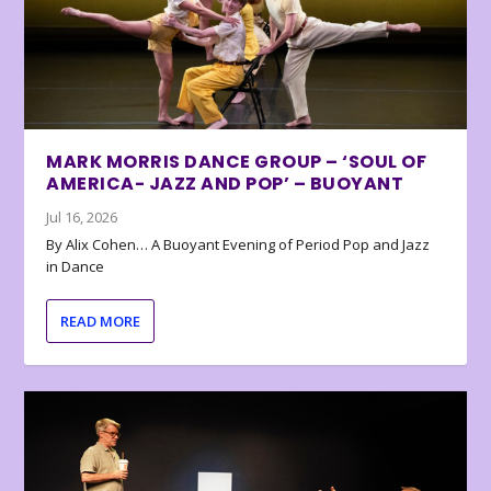
MARK MORRIS DANCE GROUP – ‘SOUL OF
AMERICA- JAZZ AND POP’ – BUOYANT
Jul 16, 2026
By Alix Cohen… A Buoyant Evening of Period Pop and Jazz
in Dance
READ MORE