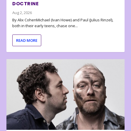
DOCTRINE
Aug 2, 2026
By Alix CohenMichael (Ivan Howe) and Paul (Julius Rinzel),
both in their early teens, chase one...
READ MORE