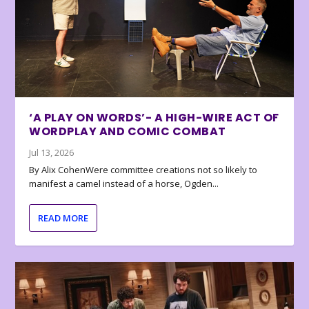
‘A PLAY ON WORDS’- A HIGH-WIRE ACT OF
WORDPLAY AND COMIC COMBAT
Jul 13, 2026
By Alix CohenWere committee creations not so likely to
manifest a camel instead of a horse, Ogden...
READ MORE