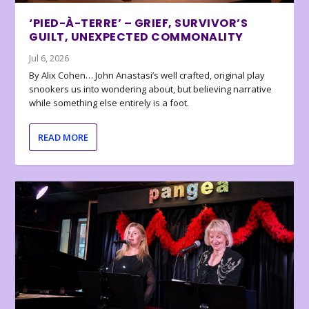
‘PIED-À-TERRE’ – GRIEF, SURVIVOR’S
GUILT, UNEXPECTED COMMONALITY
Jul 6, 2026
By Alix Cohen… John Anastasi’s well crafted, original play
snookers us into wondering about, but believing narrative
while something else entirely is a foot.
READ MORE