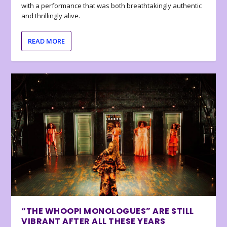
with a performance that was both breathtakingly authentic
and thrillingly alive.
READ MORE
“THE WHOOPI MONOLOGUES” ARE STILL
VIBRANT AFTER ALL THESE YEARS