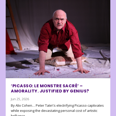
‘PICASSO: LE MONSTRE SACRÉ’ –
AMORALITY. JUSTIFIED BY GENIUS?
Jun 25, 2026
By Alix Cohen… Peter Tate\’s electrifying Picasso captivates
while exposing the devastating personal cost of artistic
brilliance.