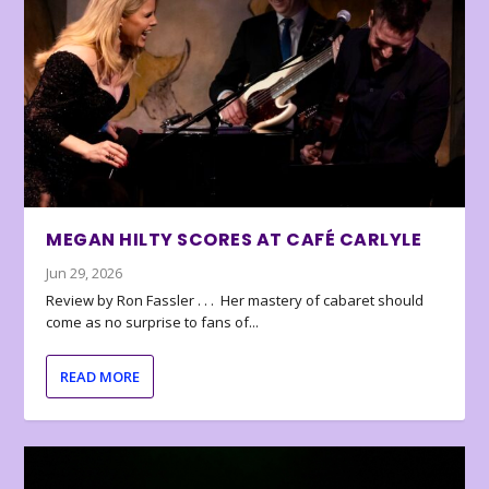
MEGAN HILTY SCORES AT CAFÉ CARLYLE
Jun 29, 2026
Review by Ron Fassler . . . Her mastery of cabaret should
come as no surprise to fans of...
READ MORE