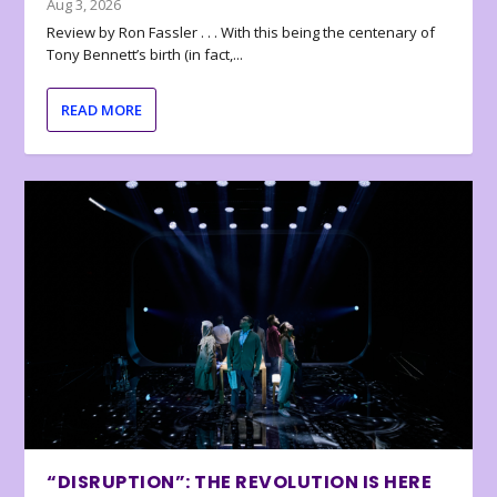
Aug 3, 2026
Review by Ron Fassler . . . With this being the centenary of
Tony Bennett’s birth (in fact,...
READ MORE
“DISRUPTION”: THE REVOLUTION IS HERE