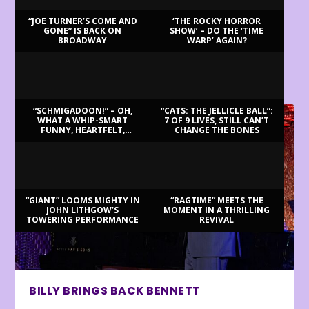
“JOE TURNER’S COME AND
‘THE ROCKY HORROR
GONE” IS BACK ON
SHOW’ – DO THE ‘TIME
BROADWAY
WARP’ AGAIN?
LATEST REVIEWS
“SCHMIGADOON!” – OH,
“CATS: THE JELLICLE BALL”:
WHAT A WHIP-SMART
7 OF 9 LIVES, STILL CAN’T
FUNNY, HEARTFELT,
CHANGE THE BONES
BEAUTIFUL MORNING!
“GIANT” LOOMS MIGHTY IN
“RAGTIME” MEETS THE
JOHN LITHGOW’S
MOMENT IN A THRILLING
TOWERING PERFORMANCE
REVIVAL
BILLY BRINGS BACK BENNETT