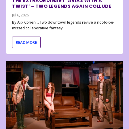
THE EXTRAORDINARY ‘ARIAS WITH A
TWIST’ – TWO LEGENDS AGAIN COLLUDE
Jul 6, 2026
By Alix Cohen… Two downtown legends revive a not-to-be-
missed collaborative fantasy
READ MORE