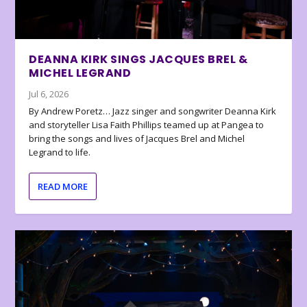
DEANNA KIRK SINGS JACQUES BREL &
MICHEL LEGRAND
Jul 6, 2026
By Andrew Poretz… Jazz singer and songwriter Deanna Kirk
and storyteller Lisa Faith Phillips teamed up at Pangea to
bring the songs and lives of Jacques Brel and Michel
Legrand to life.
READ MORE