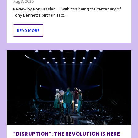
Aug 3, 2026
Review by Ron Fassler . . . With this being the centenary of
Tony Bennett’s birth (in fact,...
READ MORE
“DISRUPTION”: THE REVOLUTION IS HERE