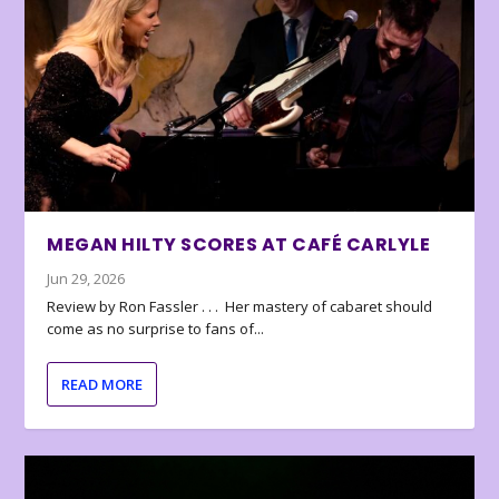
MEGAN HILTY SCORES AT CAFÉ CARLYLE
Jun 29, 2026
Review by Ron Fassler . . . Her mastery of cabaret should
come as no surprise to fans of...
READ MORE