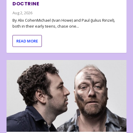
DOCTRINE
Aug 2, 2026
By Alix CohenMichael (Ivan Howe) and Paul (Julius Rinzel),
both in their early teens, chase one...
READ MORE