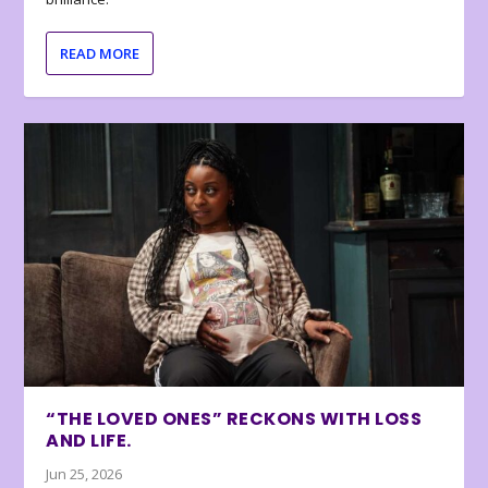
READ MORE
“THE LOVED ONES” RECKONS WITH LOSS
AND LIFE.
Jun 25, 2026