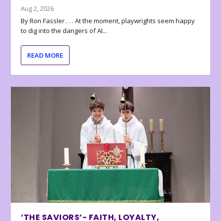
Aug 2, 2026
By Ron Fassler . . . At the moment, playwrights seem happy
to dig into the dangers of AI...
READ MORE
‘THE SAVIORS’- FAITH, LOYALTY,