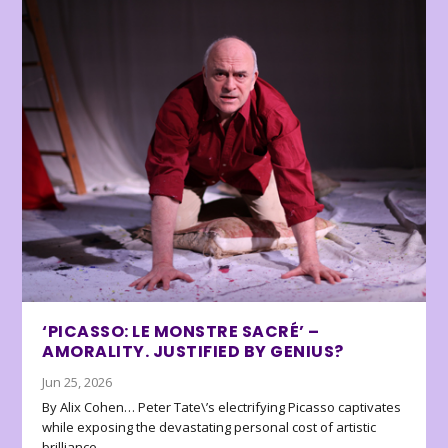
‘PICASSO: LE MONSTRE SACRÉ’ –
AMORALITY. JUSTIFIED BY GENIUS?
Jun 25, 2026
By Alix Cohen… Peter Tate\’s electrifying Picasso captivates
while exposing the devastating personal cost of artistic
brilliance.