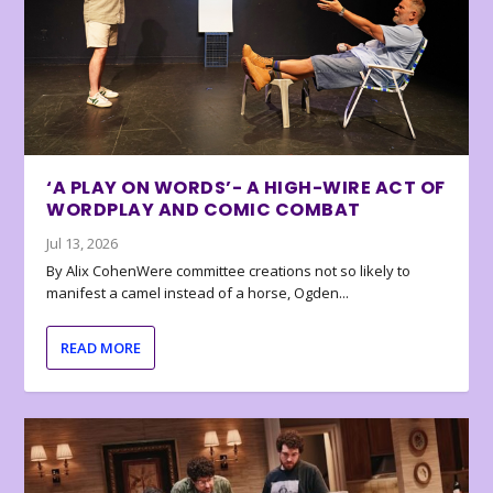
‘A PLAY ON WORDS’- A HIGH-WIRE ACT OF
WORDPLAY AND COMIC COMBAT
Jul 13, 2026
By Alix CohenWere committee creations not so likely to
manifest a camel instead of a horse, Ogden...
READ MORE