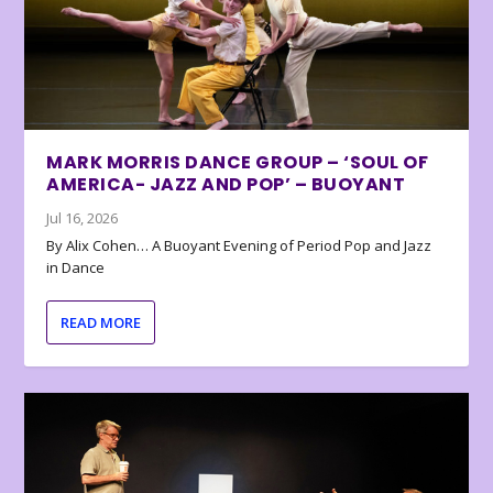
MARK MORRIS DANCE GROUP – ‘SOUL OF
AMERICA- JAZZ AND POP’ – BUOYANT
Jul 16, 2026
By Alix Cohen… A Buoyant Evening of Period Pop and Jazz
in Dance
READ MORE