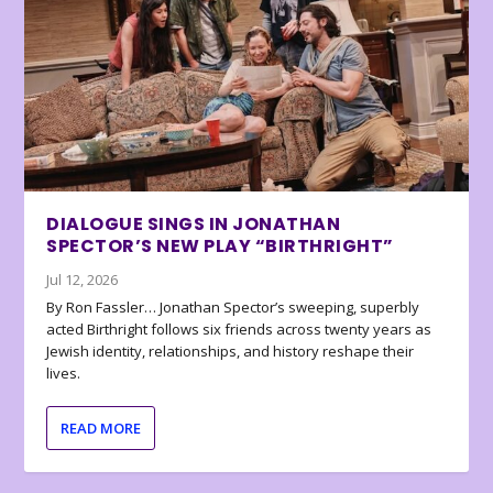
DIALOGUE SINGS IN JONATHAN
SPECTOR’S NEW PLAY “BIRTHRIGHT”
Jul 12, 2026
By Ron Fassler… Jonathan Spector’s sweeping, superbly
acted Birthright follows six friends across twenty years as
Jewish identity, relationships, and history reshape their
lives.
READ MORE