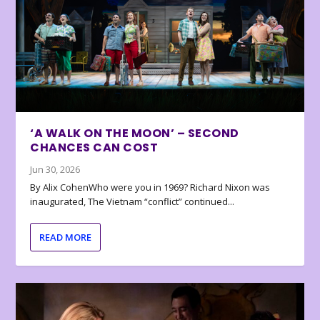
‘A WALK ON THE MOON’ – SECOND
CHANCES CAN COST
Jun 30, 2026
By Alix CohenWho were you in 1969? Richard Nixon was
inaugurated, The Vietnam “conflict” continued...
READ MORE