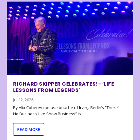
RICHARD SKIPPER CELEBRATES!- ‘LIFE
LESSONS FROM LEGENDS’
Jul 12, 2026
By Alix CohenAn amuse bouche of Irving Berlin’s “There’s
No Business Like Show Business” is...
READ MORE