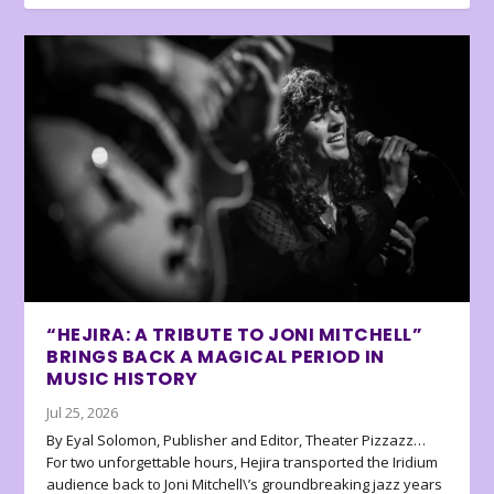
“HEJIRA: A TRIBUTE TO JONI MITCHELL”
BRINGS BACK A MAGICAL PERIOD IN
MUSIC HISTORY
Jul 25, 2026
By Eyal Solomon, Publisher and Editor, Theater Pizzazz…
For two unforgettable hours, Hejira transported the Iridium
audience back to Joni Mitchell\’s groundbreaking jazz years