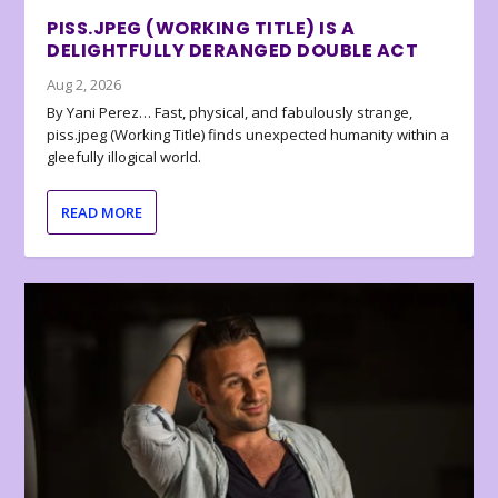
PISS.JPEG (WORKING TITLE) IS A
DELIGHTFULLY DERANGED DOUBLE ACT
Aug 2, 2026
By Yani Perez… Fast, physical, and fabulously strange,
piss.jpeg (Working Title) finds unexpected humanity within a
gleefully illogical world.
READ MORE