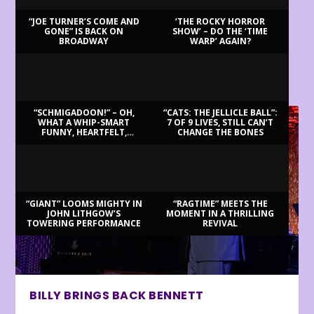
“JOE TURNER’S COME AND
‘THE ROCKY HORROR
GONE” IS BACK ON
SHOW’ – DO THE ‘TIME
BROADWAY
WARP’ AGAIN?
LATEST REVIEWS
“SCHMIGADOON!” – OH,
“CATS: THE JELLICLE BALL”:
WHAT A WHIP-SMART
7 OF 9 LIVES, STILL CAN’T
FUNNY, HEARTFELT,
CHANGE THE BONES
BEAUTIFUL MORNING!
“GIANT” LOOMS MIGHTY IN
“RAGTIME” MEETS THE
JOHN LITHGOW’S
MOMENT IN A THRILLING
TOWERING PERFORMANCE
REVIVAL
BILLY BRINGS BACK BENNETT