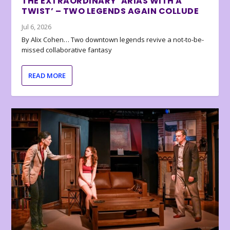
THE EXTRAORDINARY ‘ARIAS WITH A
TWIST’ – TWO LEGENDS AGAIN COLLUDE
Jul 6, 2026
By Alix Cohen… Two downtown legends revive a not-to-be-
missed collaborative fantasy
READ MORE