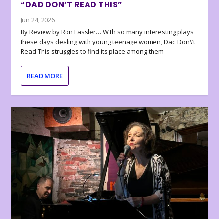
“DAD DON’T READ THIS”
Jun 24, 2026
By Review by Ron Fassler… With so many interesting plays
these days dealing with young teenage women, Dad Don\’t
Read This struggles to find its place among them
READ MORE