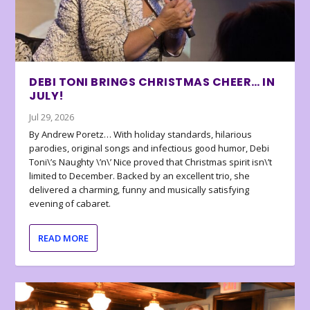
DEBI TONI BRINGS CHRISTMAS CHEER… IN
JULY!
Jul 29, 2026
By Andrew Poretz… With holiday standards, hilarious
parodies, original songs and infectious good humor, Debi
Toni\’s Naughty \’n\’ Nice proved that Christmas spirit isn\’t
limited to December. Backed by an excellent trio, she
delivered a charming, funny and musically satisfying
evening of cabaret.
READ MORE