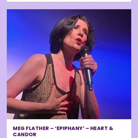
MEG FLATHER – ‘EPIPHANY’ – HEART &
CANDOR