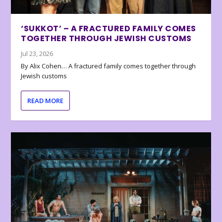
‘SUKKOT’ – A FRACTURED FAMILY COMES
TOGETHER THROUGH JEWISH CUSTOMS
Jul 23, 2026
By Alix Cohen… A fractured family comes together through
Jewish customs
READ MORE