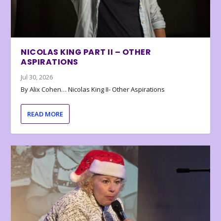
NICOLAS KING PART II – OTHER
ASPIRATIONS
Jul 30, 2026
By Alix Cohen… Nicolas King II- Other Aspirations
READ MORE