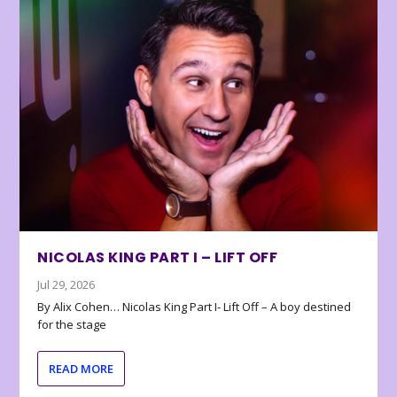
NICOLAS KING PART I – LIFT OFF
Jul 29, 2026
By Alix Cohen… Nicolas King Part I- Lift Off – A boy destined
for the stage
READ MORE