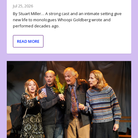
Jul 25, 2026
By Stuart Miller… A strong cast and an intimate setting give
new life to monologues Whoopi Goldberg wrote and
performed decades ago.
READ MORE