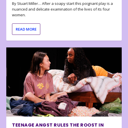
By Stuart Miller… After a soapy start this poignant play is a
nuanced and delicate examination of the lives of its four
women.
READ MORE
TEENAGE ANGST RULES THE ROOST IN