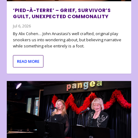
‘PIED-À-TERRE’ – GRIEF, SURVIVOR’S
GUILT, UNEXPECTED COMMONALITY
Jul 6, 2026
By Alix Cohen… John Anastasi’s well crafted, original play
snookers us into wondering about, but believing narrative
while something else entirely is a foot.
READ MORE