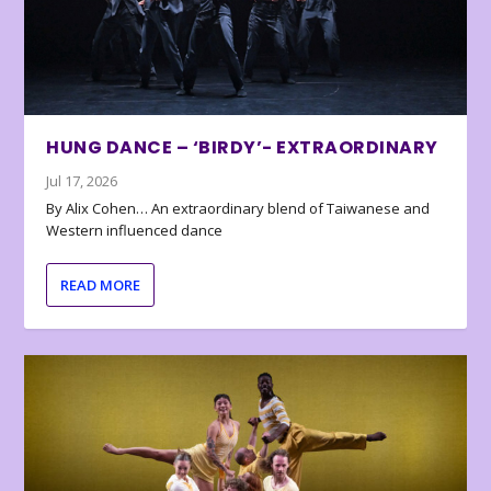
HUNG DANCE – ‘BIRDY’- EXTRAORDINARY
Jul 17, 2026
By Alix Cohen… An extraordinary blend of Taiwanese and
Western influenced dance
READ MORE