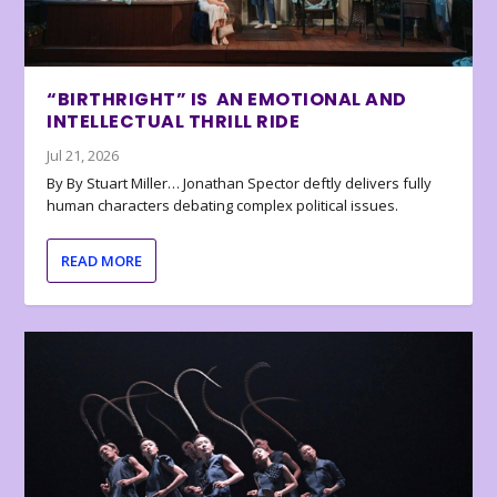
“BIRTHRIGHT” IS AN EMOTIONAL AND
INTELLECTUAL THRILL RIDE
Jul 21, 2026
By By Stuart Miller… Jonathan Spector deftly delivers fully
human characters debating complex political issues.
READ MORE