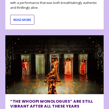
with a performance that was both breathtakingly authentic
and thrillingly alive.
READ MORE
“THE WHOOPI MONOLOGUES” ARE STILL
VIBRANT AFTER ALL THESE YEARS