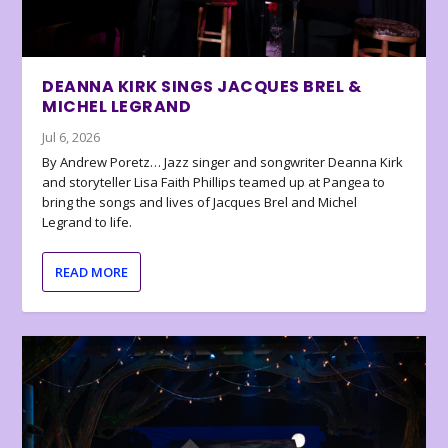
DEANNA KIRK SINGS JACQUES BREL &
MICHEL LEGRAND
Jul 6, 2026
By Andrew Poretz… Jazz singer and songwriter Deanna Kirk
and storyteller Lisa Faith Phillips teamed up at Pangea to
bring the songs and lives of Jacques Brel and Michel
Legrand to life.
READ MORE