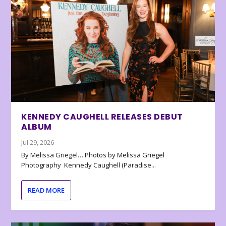
KENNEDY CAUGHELL RELEASES DEBUT
ALBUM
Jul 29, 2026
By Melissa Griegel… Photos by Melissa Griegel
Photography Kennedy Caughell (Paradise...
READ MORE