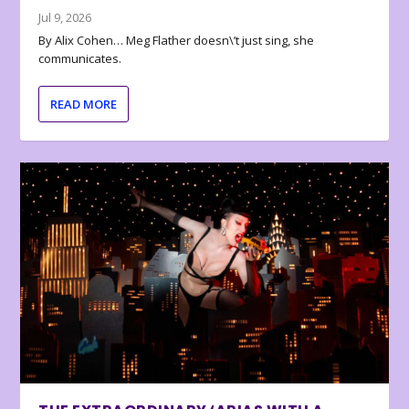
Jul 9, 2026
By Alix Cohen… Meg Flather doesn\’t just sing, she
communicates.
READ MORE