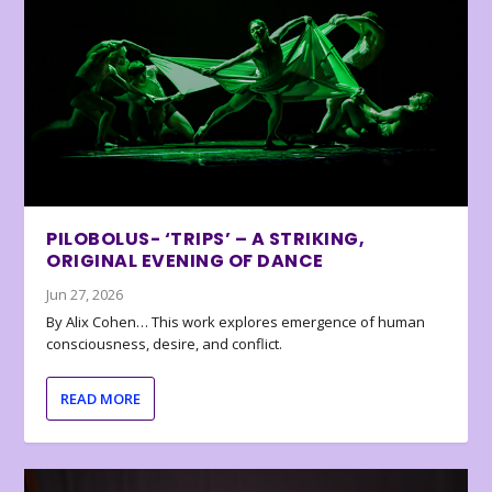
PILOBOLUS- ‘TRIPS’ – A STRIKING,
ORIGINAL EVENING OF DANCE
Jun 27, 2026
By Alix Cohen… This work explores emergence of human
consciousness, desire, and conflict.
READ MORE