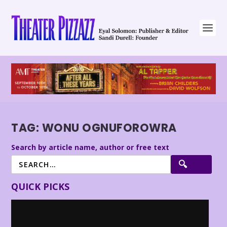
TAG:
WONU OGNUFOROWRA
Search by article name, author or free text
QUICK PICKS