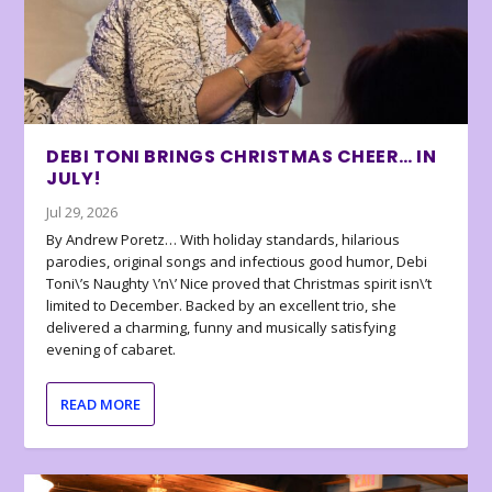
DEBI TONI BRINGS CHRISTMAS CHEER… IN
JULY!
Jul 29, 2026
By Andrew Poretz… With holiday standards, hilarious
parodies, original songs and infectious good humor, Debi
Toni\’s Naughty \’n\’ Nice proved that Christmas spirit isn\’t
limited to December. Backed by an excellent trio, she
delivered a charming, funny and musically satisfying
evening of cabaret.
READ MORE