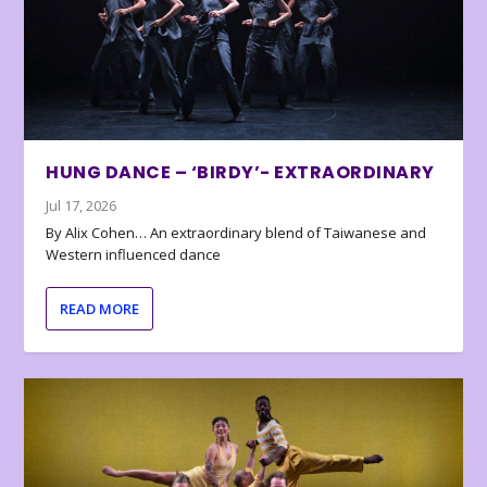
HUNG DANCE – ‘BIRDY’- EXTRAORDINARY
Jul 17, 2026
By Alix Cohen… An extraordinary blend of Taiwanese and
Western influenced dance
READ MORE