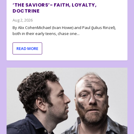
‘THE SAVIORS’- FAITH, LOYALTY,
DOCTRINE
Aug 2, 2026
By Alix CohenMichael (Ivan Howe) and Paul (Julius Rinzel),
both in their early teens, chase one...
READ MORE