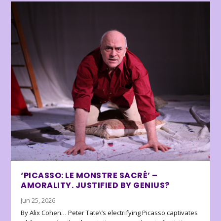
‘PICASSO: LE MONSTRE SACRÉ’ –
AMORALITY. JUSTIFIED BY GENIUS?
Jun 25, 2026
By Alix Cohen… Peter Tate\’s electrifying Picasso captivates