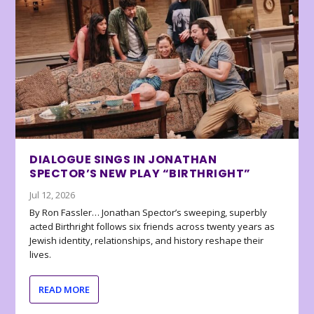
DIALOGUE SINGS IN JONATHAN
SPECTOR’S NEW PLAY “BIRTHRIGHT”
Jul 12, 2026
By Ron Fassler… Jonathan Spector’s sweeping, superbly
acted Birthright follows six friends across twenty years as
Jewish identity, relationships, and history reshape their
lives.
READ MORE