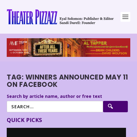
TAG:
WINNERS ANNOUNCED MAY 11
ON FACEBOOK
Search by article name, author or free text
QUICK PICKS