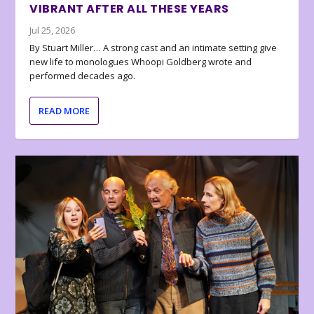
VIBRANT AFTER ALL THESE YEARS
Jul 25, 2026
By Stuart Miller… A strong cast and an intimate setting give
new life to monologues Whoopi Goldberg wrote and
performed decades ago.
READ MORE