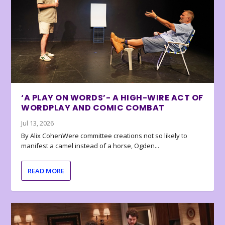
‘A PLAY ON WORDS’- A HIGH-WIRE ACT OF
WORDPLAY AND COMIC COMBAT
Jul 13, 2026
By Alix CohenWere committee creations not so likely to
manifest a camel instead of a horse, Ogden...
READ MORE