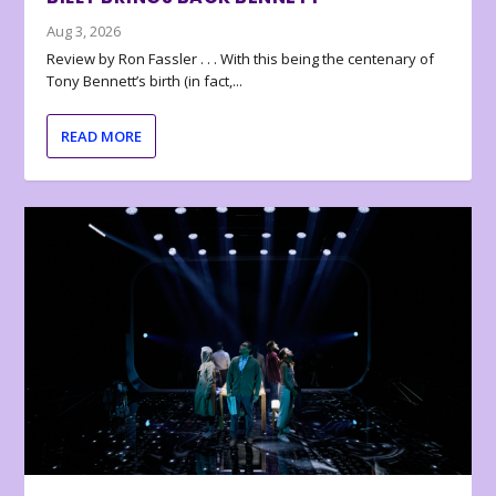
Aug 3, 2026
Review by Ron Fassler . . . With this being the centenary of
Tony Bennett’s birth (in fact,...
READ MORE