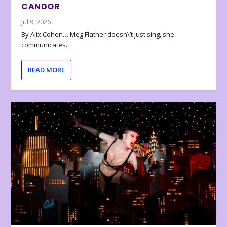
CANDOR
Jul 9, 2026
By Alix Cohen… Meg Flather doesn\’t just sing, she
communicates.
READ MORE