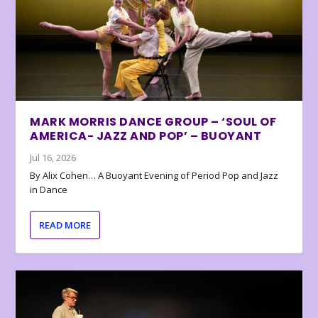
MARK MORRIS DANCE GROUP – ‘SOUL OF
AMERICA- JAZZ AND POP’ – BUOYANT
Jul 16, 2026
By Alix Cohen… A Buoyant Evening of Period Pop and Jazz
in Dance
READ MORE