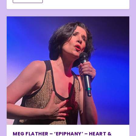
MEG FLATHER – ‘EPIPHANY’ – HEART &