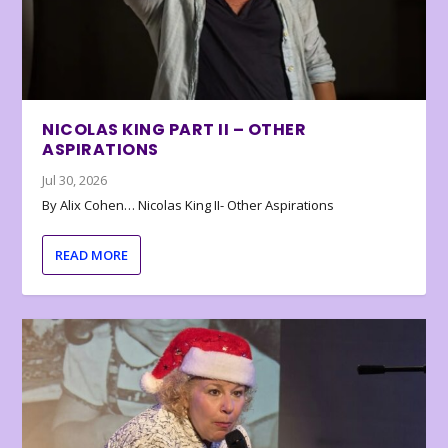
NICOLAS KING PART II – OTHER
ASPIRATIONS
Jul 30, 2026
By Alix Cohen… Nicolas King II- Other Aspirations
READ MORE