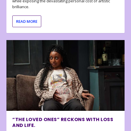
while exposing the devastating personal cost of artistic
brilliance.
READ MORE
“THE LOVED ONES” RECKONS WITH LOSS
AND LIFE.