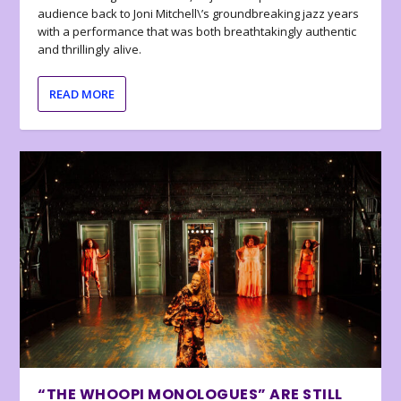
audience back to Joni Mitchell\’s groundbreaking jazz years
with a performance that was both breathtakingly authentic
and thrillingly alive.
READ MORE
“THE WHOOPI MONOLOGUES” ARE STILL