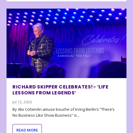
RICHARD SKIPPER CELEBRATES!- ‘LIFE
LESSONS FROM LEGENDS’
Jul 12, 2026
By Alix CohenAn amuse bouche of Irving Berlin’s “There’s
No Business Like Show Business” is...
READ MORE