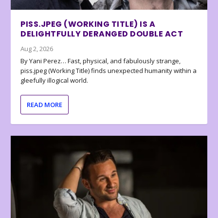
PISS.JPEG (WORKING TITLE) IS A
DELIGHTFULLY DERANGED DOUBLE ACT
Aug 2, 2026
By Yani Perez… Fast, physical, and fabulously strange,
piss.jpeg (Working Title) finds unexpected humanity within a
gleefully illogical world.
READ MORE