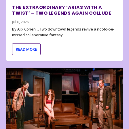
THE EXTRAORDINARY ‘ARIAS WITH A
TWIST’ – TWO LEGENDS AGAIN COLLUDE
Jul 6, 2026
By Alix Cohen… Two downtown legends revive a not-to-be-
missed collaborative fantasy
READ MORE