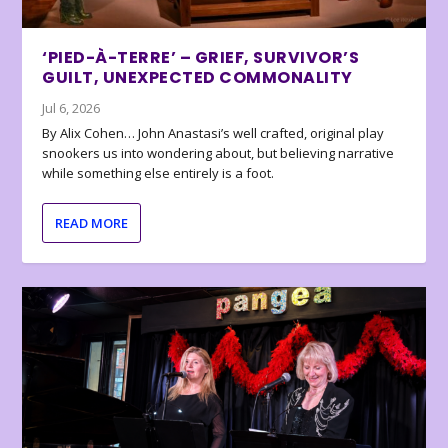
‘PIED-À-TERRE’ – GRIEF, SURVIVOR’S
GUILT, UNEXPECTED COMMONALITY
Jul 6, 2026
By Alix Cohen… John Anastasi’s well crafted, original play
snookers us into wondering about, but believing narrative
while something else entirely is a foot.
READ MORE