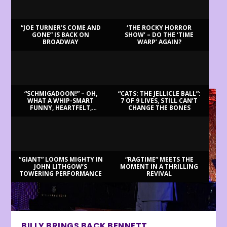
“JOE TURNER’S COME AND
‘THE ROCKY HORROR
GONE” IS BACK ON
SHOW’ – DO THE ‘TIME
BROADWAY
WARP’ AGAIN?
LATEST REVIEWS
“SCHMIGADOON!” – OH,
“CATS: THE JELLICLE BALL”:
WHAT A WHIP-SMART
7 OF 9 LIVES, STILL CAN’T
FUNNY, HEARTFELT,
CHANGE THE BONES
BEAUTIFUL MORNING!
“GIANT” LOOMS MIGHTY IN
“RAGTIME” MEETS THE
JOHN LITHGOW’S
MOMENT IN A THRILLING
TOWERING PERFORMANCE
REVIVAL
BILLY BRINGS BACK BENNETT