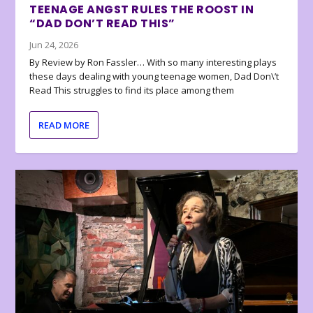
TEENAGE ANGST RULES THE ROOST IN
“DAD DON’T READ THIS”
Jun 24, 2026
By Review by Ron Fassler… With so many interesting plays
these days dealing with young teenage women, Dad Don\’t
Read This struggles to find its place among them
READ MORE