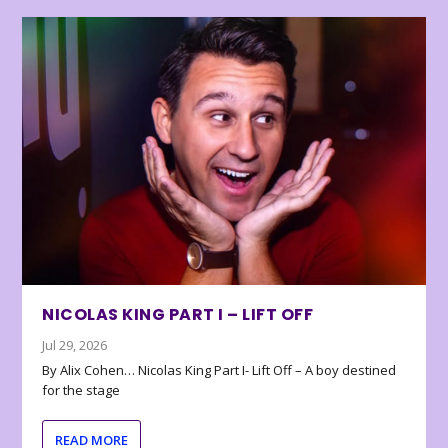
NICOLAS KING PART I – LIFT OFF
Jul 29, 2026
By Alix Cohen… Nicolas King Part I- Lift Off – A boy destined
for the stage
READ MORE