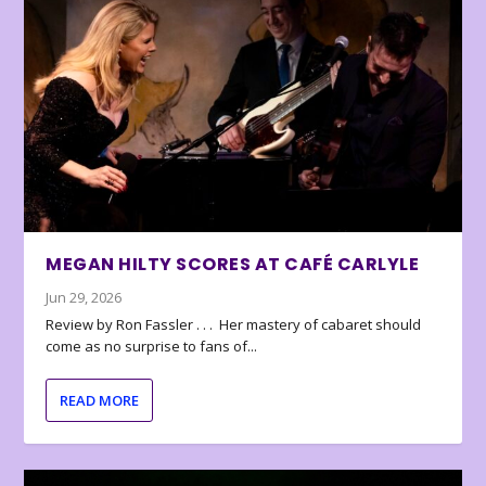
MEGAN HILTY SCORES AT CAFÉ CARLYLE
Jun 29, 2026
Review by Ron Fassler . . . Her mastery of cabaret should
come as no surprise to fans of...
READ MORE