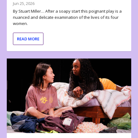
Jun 25, 2026
By Stuart Miller… After a soapy start this poignant play is a
nuanced and delicate examination of the lives of its four
women.
READ MORE