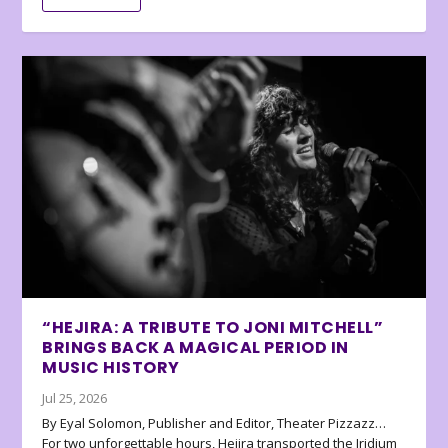
“HEJIRA: A TRIBUTE TO JONI MITCHELL”
BRINGS BACK A MAGICAL PERIOD IN
MUSIC HISTORY
Jul 25, 2026
By Eyal Solomon, Publisher and Editor, Theater Pizzazz…
For two unforgettable hours, Hejira transported the Iridium