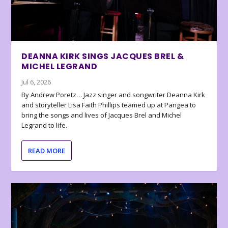
DEANNA KIRK SINGS JACQUES BREL &
MICHEL LEGRAND
Jul 6, 2026
By Andrew Poretz… Jazz singer and songwriter Deanna Kirk
and storyteller Lisa Faith Phillips teamed up at Pangea to
bring the songs and lives of Jacques Brel and Michel
Legrand to life.
READ MORE