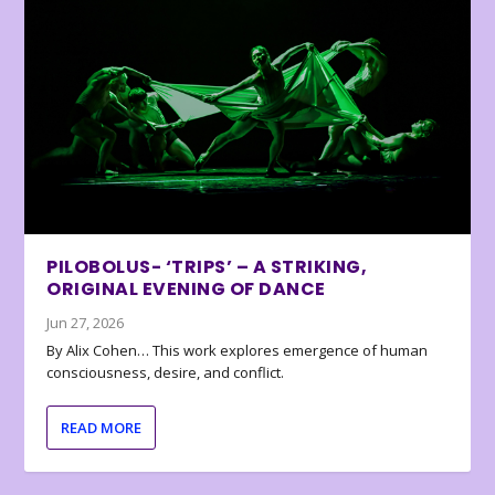
PILOBOLUS- ‘TRIPS’ – A STRIKING,
ORIGINAL EVENING OF DANCE
Jun 27, 2026
By Alix Cohen… This work explores emergence of human
consciousness, desire, and conflict.
READ MORE