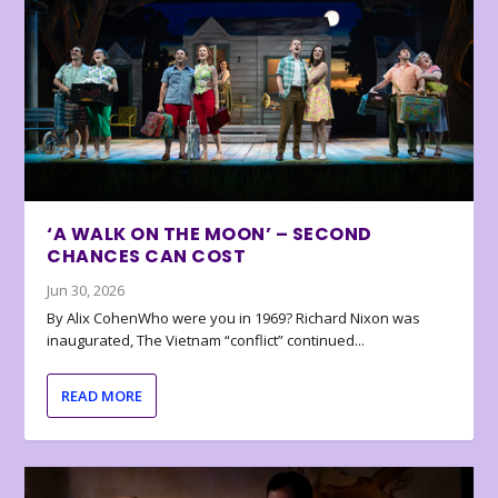
‘A WALK ON THE MOON’ – SECOND
CHANCES CAN COST
Jun 30, 2026
By Alix CohenWho were you in 1969? Richard Nixon was
inaugurated, The Vietnam “conflict” continued...
READ MORE