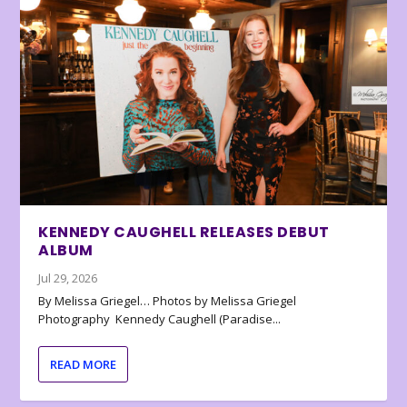
KENNEDY CAUGHELL RELEASES DEBUT
ALBUM
Jul 29, 2026
By Melissa Griegel… Photos by Melissa Griegel
Photography Kennedy Caughell (Paradise...
READ MORE