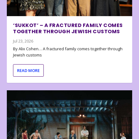
‘SUKKOT’ – A FRACTURED FAMILY COMES
TOGETHER THROUGH JEWISH CUSTOMS
Jul 23, 2026
By Alix Cohen… A fractured family comes together through
Jewish customs
READ MORE