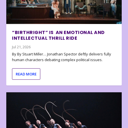
“BIRTHRIGHT” IS AN EMOTIONAL AND
INTELLECTUAL THRILL RIDE
Jul 21, 2026
By By Stuart Miller… Jonathan Spector deftly delivers fully
human characters debating complex political issues.
READ MORE