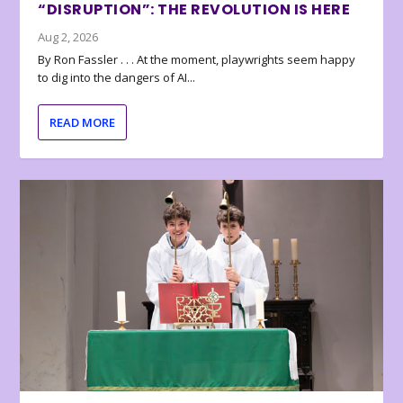
“DISRUPTION”: THE REVOLUTION IS HERE
Aug 2, 2026
By Ron Fassler . . . At the moment, playwrights seem happy
to dig into the dangers of AI...
READ MORE