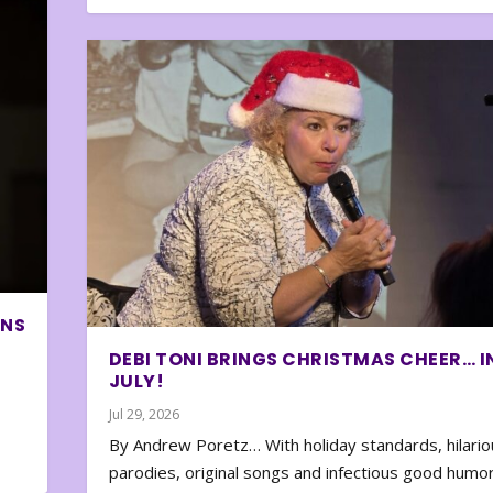
ONS
DEBI TONI BRINGS CHRISTMAS CHEER… I
JULY!
Jul 29, 2026
By Andrew Poretz… With holiday standards, hilario
parodies, original songs and infectious good humor