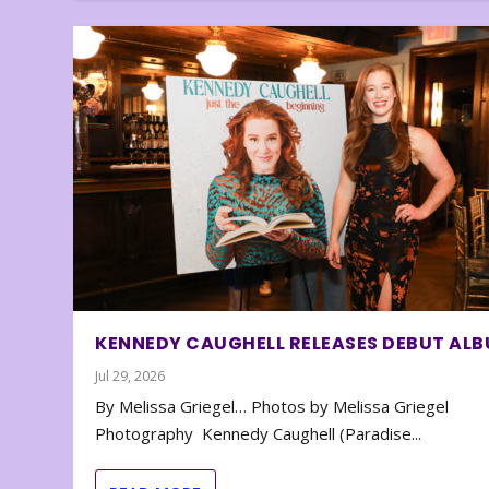
KENNEDY CAUGHELL RELEASES DEBUT AL
Jul 29, 2026
By Melissa Griegel… Photos by Melissa Griegel
Photography Kennedy Caughell (Paradise...