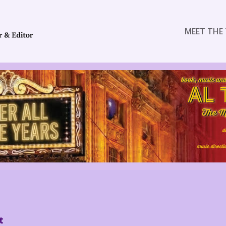
MEET THE 
t