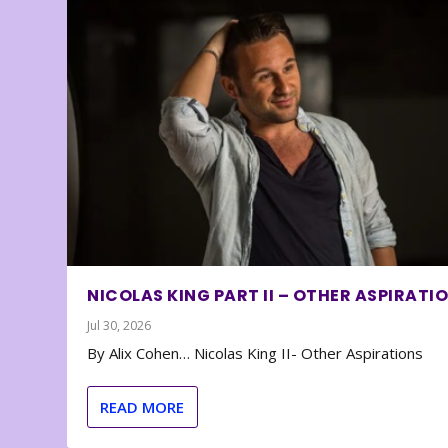
NICOLAS KING PART II – OTHER ASPIRATI
Jul 30, 2026
By Alix Cohen… Nicolas King II- Other Aspirations
READ MORE