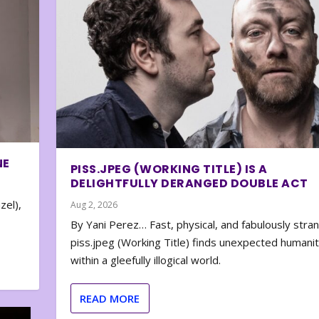
NE
PISS.JPEG (WORKING TITLE) IS A
DELIGHTFULLY DERANGED DOUBLE ACT
zel),
Aug 2, 2026
By Yani Perez… Fast, physical, and fabulously stra
piss.jpeg (Working Title) finds unexpected humani
within a gleefully illogical world.
READ MORE