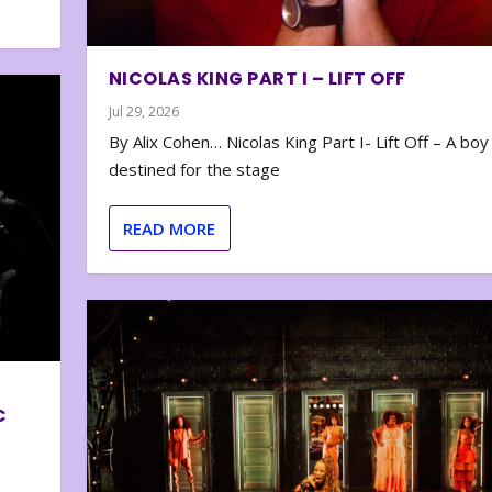
NICOLAS KING PART I – LIFT OFF
Jul 29, 2026
By Alix Cohen… Nicolas King Part I- Lift Off – A boy
destined for the stage
READ MORE
C