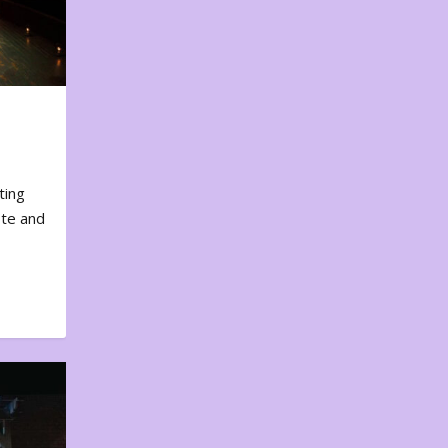
ting
ote and