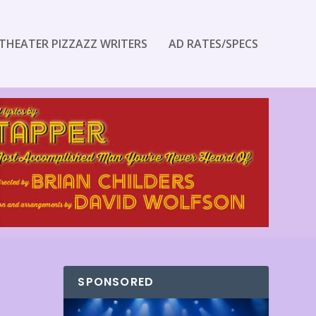
THEATER PIZZAZZ WRITERS
AD RATES/SPECS
SPONSORED