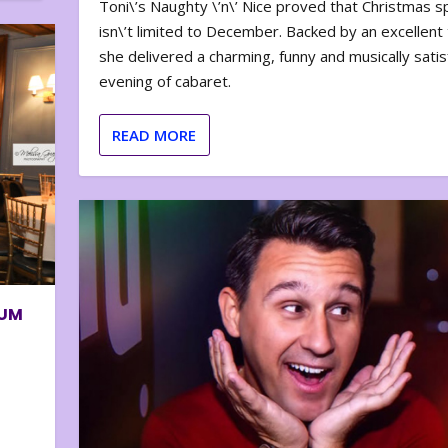
Toni\’s Naughty \’n\’ Nice proved that Christmas sp
isn\’t limited to December. Backed by an excellent t
she delivered a charming, funny and musically satis
evening of cabaret.
READ MORE
BUM