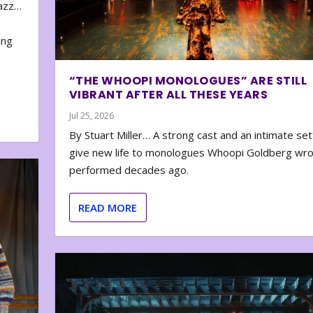
zazz…
e
ing
“THE WHOOPI MONOLOGUES” ARE STILL
VIBRANT AFTER ALL THESE YEARS
Jul 25, 2026
By Stuart Miller… A strong cast and an intimate set
give new life to monologues Whoopi Goldberg wr
performed decades ago.
READ MORE