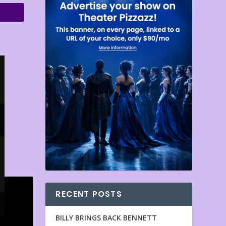
RECENT POSTS
BILLY BRINGS BACK BENNETT