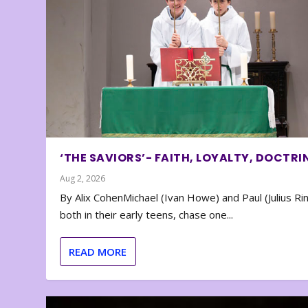
‘THE SAVIORS’- FAITH, LOYALTY, DOCTRI
Aug 2, 2026
By Alix CohenMichael (Ivan Howe) and Paul (Julius Rin
both in their early teens, chase one...
READ MORE