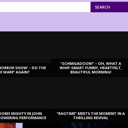
SEARCH
“SCHMIGADOON!” – OH, WHAT A
HORROR SHOW’ – DO THE
WHIP-SMART FUNNY, HEARTFELT,
ME WARP’ AGAIN?
BEAUTIFUL MORNING!
OOMS MIGHTY IN JOHN
“RAGTIME” MEETS THE MOMENT IN A
TOWERING PERFORMANCE
THRILLING REVIVAL