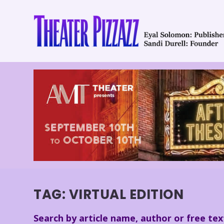
TAG:
VIRTUAL EDITION
Search by article name, author or free tex