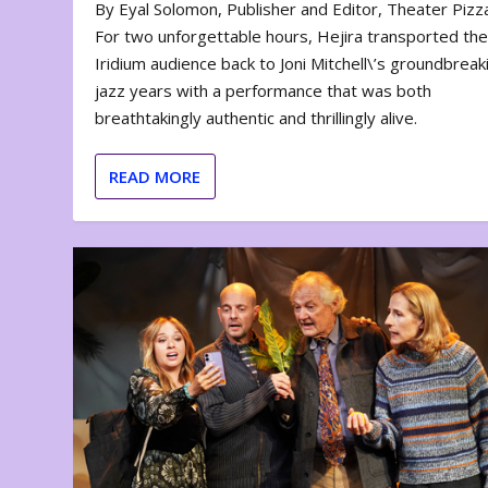
By Eyal Solomon, Publisher and Editor, Theater Piz
For two unforgettable hours, Hejira transported th
Iridium audience back to Joni Mitchell\’s groundbreak
jazz years with a performance that was both
breathtakingly authentic and thrillingly alive.
READ MORE