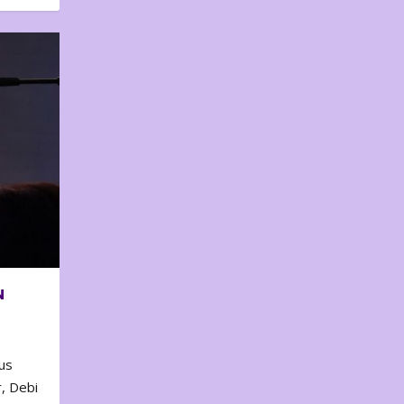
N
us
, Debi