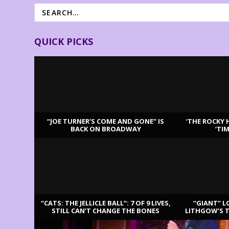
QUICK PICKS
“JOE TURNER’S COME AND GONE” IS
‘THE ROCKY 
BACK ON BROADWAY
‘TI
LATEST REVIEWS
“CATS: THE JELLICLE BALL”: 7 OF 9 LIVES,
“GIANT” L
STILL CAN’T CHANGE THE BONES
LITHGOW’S 