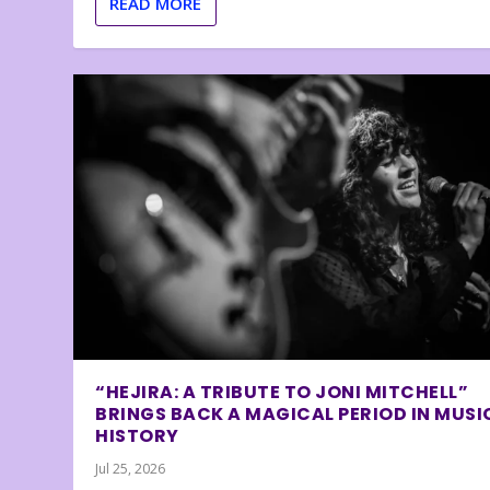
READ MORE
“HEJIRA: A TRIBUTE TO JONI MITCHELL”
BRINGS BACK A MAGICAL PERIOD IN MUSI
HISTORY
Jul 25, 2026