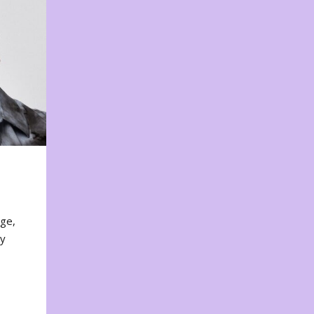
nge,
ty