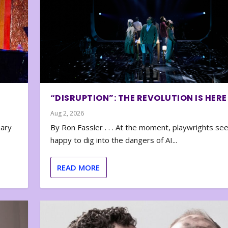
“DISRUPTION”: THE REVOLUTION IS HERE
Aug 2, 2026
nary
By Ron Fassler . . . At the moment, playwrights se
happy to dig into the dangers of AI...
READ MORE