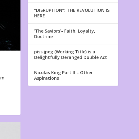
“DISRUPTION”: THE REVOLUTION IS
HERE
‘The Saviors’- Faith, Loyalty,
Doctrine
piss.jpeg (Working Title) is a
Delightfully Deranged Double Act
Nicolas King Part II – Other
em
Aspirations