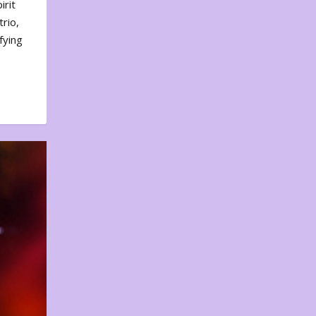
irit
rio,
fying