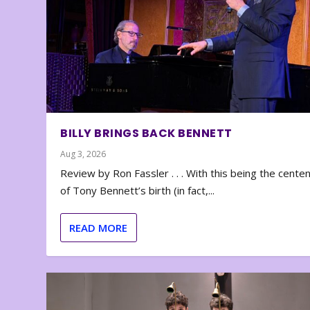
BILLY BRINGS BACK BENNETT
Aug 3, 2026
Review by Ron Fassler . . . With this being the cente
of Tony Bennett’s birth (in fact,...
READ MORE