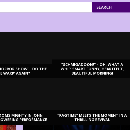
SEARCH
“SCHMIGADOON!” – OH, WHAT A
HORROR SHOW’ – DO THE
WHIP-SMART FUNNY, HEARTFELT,
ME WARP’ AGAIN?
BEAUTIFUL MORNING!
OOMS MIGHTY IN JOHN
“RAGTIME” MEETS THE MOMENT IN A
TOWERING PERFORMANCE
THRILLING REVIVAL