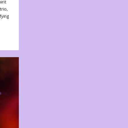
irit
rio,
fying