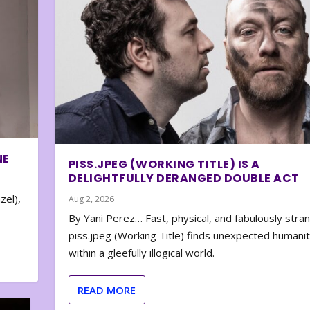
NE
PISS.JPEG (WORKING TITLE) IS A
DELIGHTFULLY DERANGED DOUBLE ACT
zel),
Aug 2, 2026
By Yani Perez… Fast, physical, and fabulously stra
piss.jpeg (Working Title) finds unexpected humani
within a gleefully illogical world.
READ MORE