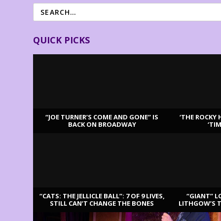
QUICK PICKS
“JOE TURNER’S COME AND GONE” IS
‘THE ROCKY 
BACK ON BROADWAY
‘TI
LATEST REVIEWS
“CATS: THE JELLICLE BALL”: 7 OF 9 LIVES,
“GIANT” L
STILL CAN’T CHANGE THE BONES
LITHGOW’S 