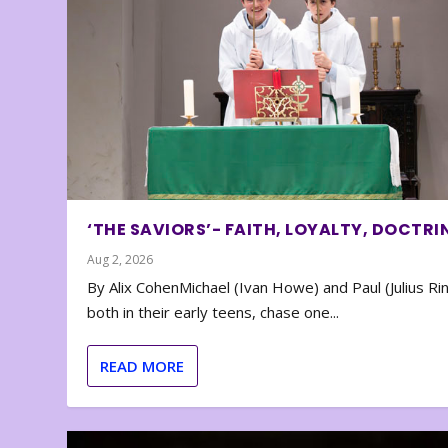
‘THE SAVIORS’- FAITH, LOYALTY, DOCTRI
Aug 2, 2026
By Alix CohenMichael (Ivan Howe) and Paul (Julius Rin
both in their early teens, chase one...
READ MORE