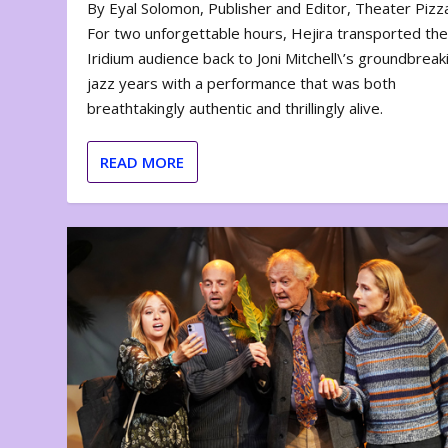
By Eyal Solomon, Publisher and Editor, Theater Piz
For two unforgettable hours, Hejira transported th
Iridium audience back to Joni Mitchell\’s groundbreak
jazz years with a performance that was both
breathtakingly authentic and thrillingly alive.
READ MORE