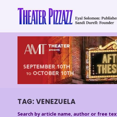
TAG:
VENEZUELA
Search by article name, author or free tex