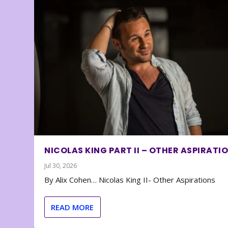
NICOLAS KING PART II – OTHER ASPIRATI
Jul 30, 2026
By Alix Cohen… Nicolas King II- Other Aspirations
READ MORE