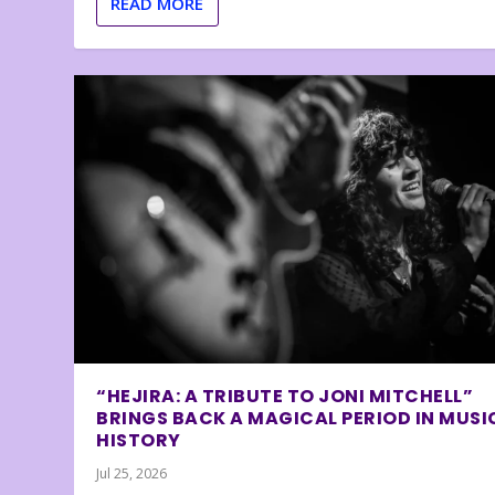
READ MORE
“HEJIRA: A TRIBUTE TO JONI MITCHELL”
BRINGS BACK A MAGICAL PERIOD IN MUSI
HISTORY
Jul 25, 2026