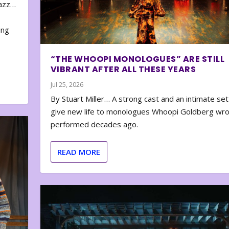
zazz…
e
ing
“THE WHOOPI MONOLOGUES” ARE STILL
VIBRANT AFTER ALL THESE YEARS
Jul 25, 2026
By Stuart Miller… A strong cast and an intimate set
give new life to monologues Whoopi Goldberg wr
performed decades ago.
READ MORE