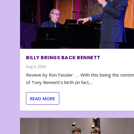
BILLY BRINGS BACK BENNETT
Aug 3, 2026
Review by Ron Fassler . . . With this being the cente
of Tony Bennett’s birth (in fact,...
READ MORE