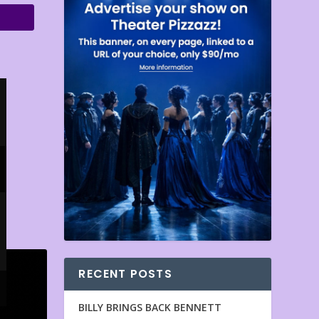
RECENT POSTS
BILLY BRINGS BACK BENNETT