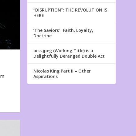
“DISRUPTION”: THE REVOLUTION IS
HERE
‘The Saviors’- Faith, Loyalty,
Doctrine
piss.jpeg (Working Title) is a
Delightfully Deranged Double Act
Nicolas King Part II – Other
em
Aspirations