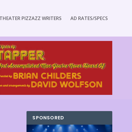
THEATER PIZZAZZ WRITERS
AD RATES/SPECS
SPONSORED