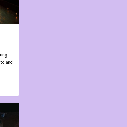
ting
ote and