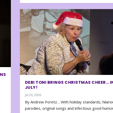
ONS
DEBI TONI BRINGS CHRISTMAS CHEER… I
JULY!
Jul 29, 2026
By Andrew Poretz… With holiday standards, hilario
parodies, original songs and infectious good humor