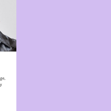
nge,
ty