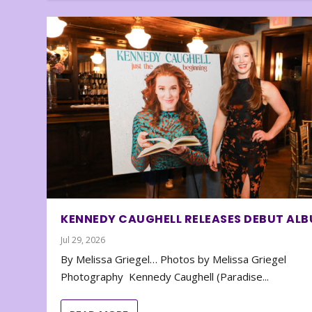
KENNEDY CAUGHELL RELEASES DEBUT AL
Jul 29, 2026
By Melissa Griegel… Photos by Melissa Griegel
Photography Kennedy Caughell (Paradise...