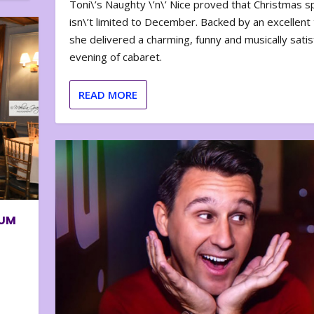
Toni\’s Naughty \’n\’ Nice proved that Christmas sp
isn\’t limited to December. Backed by an excellent t
she delivered a charming, funny and musically satis
evening of cabaret.
READ MORE
BUM