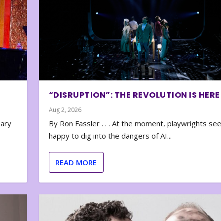
“DISRUPTION”: THE REVOLUTION IS HERE
Aug 2, 2026
nary
By Ron Fassler . . . At the moment, playwrights se
happy to dig into the dangers of AI...
READ MORE