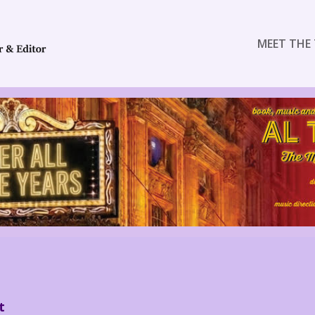
MEET THE 
t