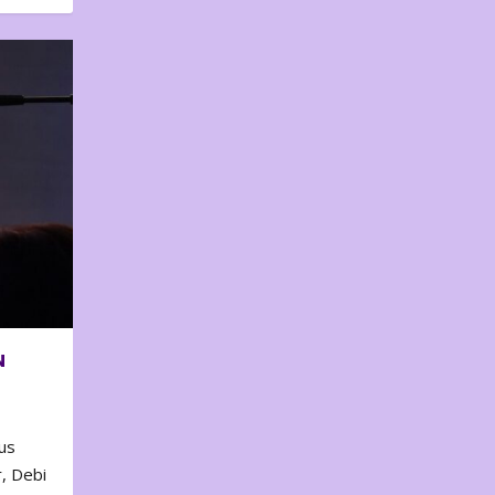
N
us
, Debi