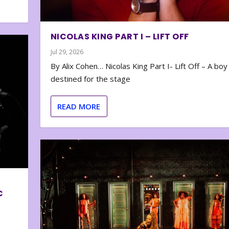
NICOLAS KING PART I – LIFT OFF
Jul 29, 2026
By Alix Cohen… Nicolas King Part I- Lift Off – A boy
destined for the stage
READ MORE
C