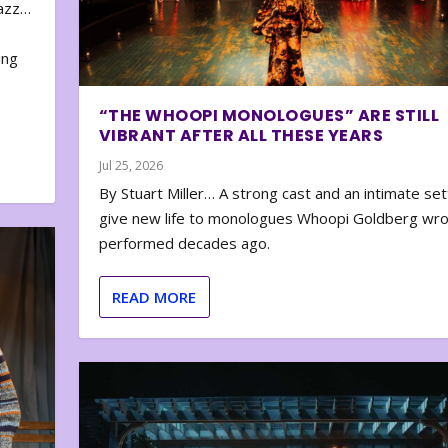
zazz…
e
ing
“THE WHOOPI MONOLOGUES” ARE STILL
VIBRANT AFTER ALL THESE YEARS
Jul 25, 2026
By Stuart Miller… A strong cast and an intimate set
give new life to monologues Whoopi Goldberg wr
performed decades ago.
READ MORE