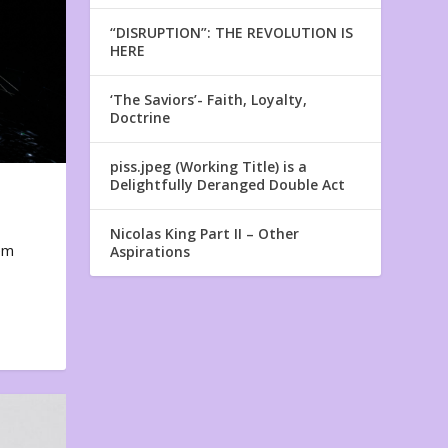
“DISRUPTION”: THE REVOLUTION IS
HERE
‘The Saviors’- Faith, Loyalty,
Doctrine
piss.jpeg (Working Title) is a
Delightfully Deranged Double Act
Nicolas King Part II – Other
em
Aspirations