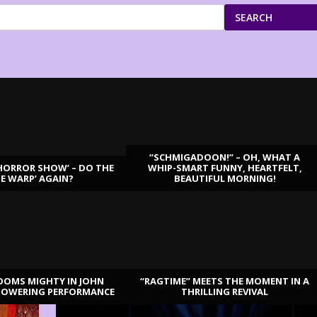
SEARCH
“SCHMIGADOON!” – OH, WHAT A
HORROR SHOW’ – DO THE
WHIP-SMART FUNNY, HEARTFELT,
ME WARP’ AGAIN?
BEAUTIFUL MORNING!
OOMS MIGHTY IN JOHN
“RAGTIME” MEETS THE MOMENT IN A
TOWERING PERFORMANCE
THRILLING REVIVAL