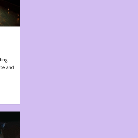
ting
ote and