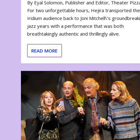
By Eyal Solomon, Publisher and Editor, Theater Piz
For two unforgettable hours, Hejira transported th
Iridium audience back to Joni Mitchell\’s groundbreak
jazz years with a performance that was both
breathtakingly authentic and thrillingly alive.
READ MORE