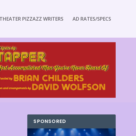
THEATER PIZZAZZ WRITERS
AD RATES/SPECS
SPONSORED