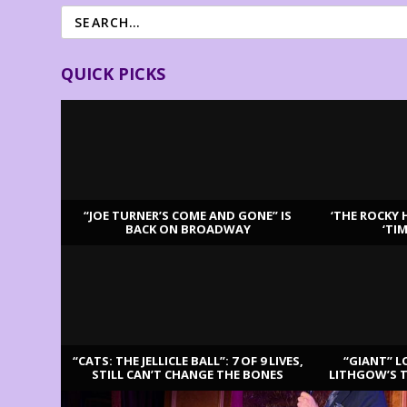
QUICK PICKS
“JOE TURNER’S COME AND GONE” IS
‘THE ROCKY 
BACK ON BROADWAY
‘TI
LATEST REVIEWS
“CATS: THE JELLICLE BALL”: 7 OF 9 LIVES,
“GIANT” L
STILL CAN’T CHANGE THE BONES
LITHGOW’S 