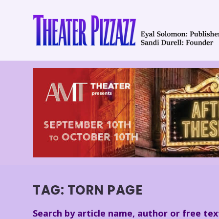
TAG:
TORN PAGE
Search by article name, author or free tex