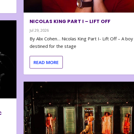
NICOLAS KING PART I – LIFT OFF
Jul 29, 2026
By Alix Cohen… Nicolas King Part I- Lift Off – A boy
destined for the stage
READ MORE
C