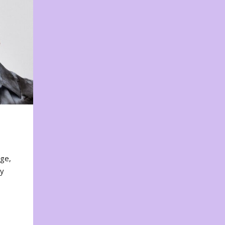
nge,
ty