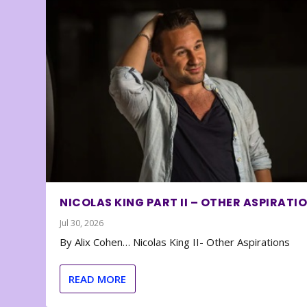
NICOLAS KING PART II – OTHER ASPIRATI
Jul 30, 2026
By Alix Cohen… Nicolas King II- Other Aspirations
READ MORE