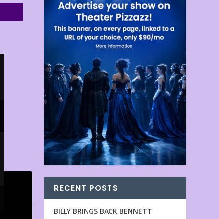
RECENT POSTS
BILLY BRINGS BACK BENNETT