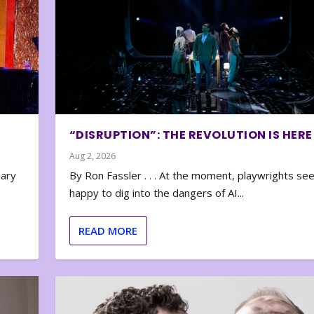
“DISRUPTION”: THE REVOLUTION IS HERE
Aug 2, 2026
nary
By Ron Fassler . . . At the moment, playwrights se
happy to dig into the dangers of AI...
READ MORE