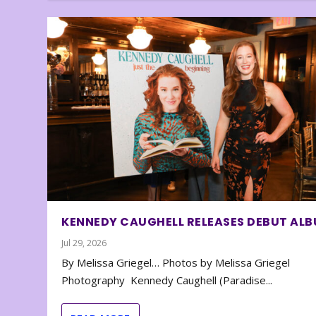
KENNEDY CAUGHELL RELEASES DEBUT AL
Jul 29, 2026
By Melissa Griegel… Photos by Melissa Griegel
Photography Kennedy Caughell (Paradise...