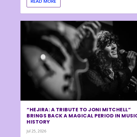
READ MORE
“HEJIRA: A TRIBUTE TO JONI MITCHELL”
BRINGS BACK A MAGICAL PERIOD IN MUSI
HISTORY
Jul 25, 2026