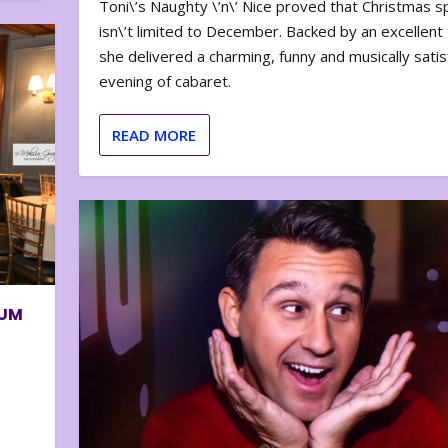
Toni\’s Naughty \’n\’ Nice proved that Christmas sp
isn\’t limited to December. Backed by an excellent t
she delivered a charming, funny and musically satis
evening of cabaret.
READ MORE
BUM