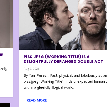
NE
PISS.JPEG (WORKING TITLE) IS A
DELIGHTFULLY DERANGED DOUBLE ACT
zel),
Aug 2, 2026
By Yani Perez… Fast, physical, and fabulously stra
piss.jpeg (Working Title) finds unexpected humani
within a gleefully illogical world.
READ MORE