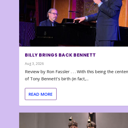
BILLY BRINGS BACK BENNETT
Aug 3, 2026
Review by Ron Fassler . . . With this being the cente
of Tony Bennett’s birth (in fact,...
READ MORE