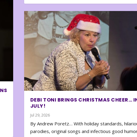
ONS
DEBI TONI BRINGS CHRISTMAS CHEER… I
JULY!
Jul 29, 2026
By Andrew Poretz… With holiday standards, hilario
parodies, original songs and infectious good humor