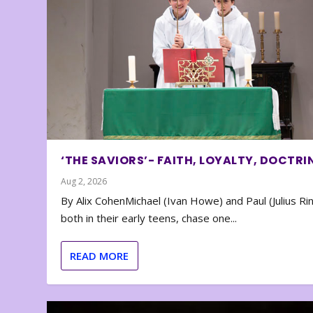
‘THE SAVIORS’- FAITH, LOYALTY, DOCTRI
Aug 2, 2026
By Alix CohenMichael (Ivan Howe) and Paul (Julius Rin
both in their early teens, chase one...
READ MORE