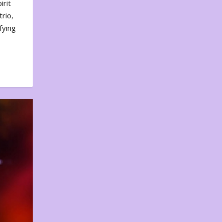
irit
rio,
fying