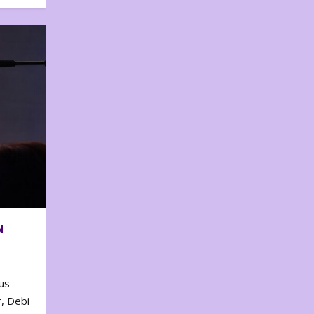
N
us
, Debi