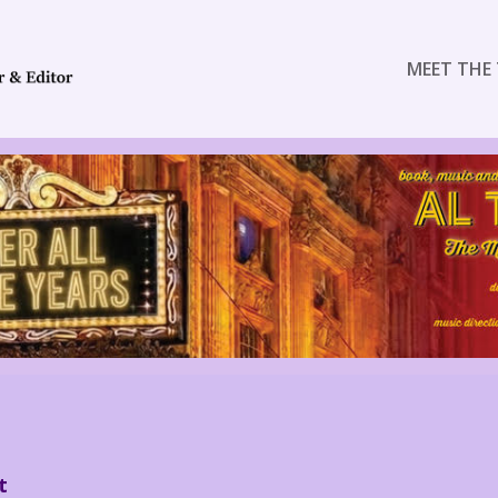
MEET THE 
t