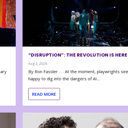
“DISRUPTION”: THE REVOLUTION IS HERE
Aug 2, 2026
nary
By Ron Fassler . . . At the moment, playwrights se
happy to dig into the dangers of AI...
READ MORE