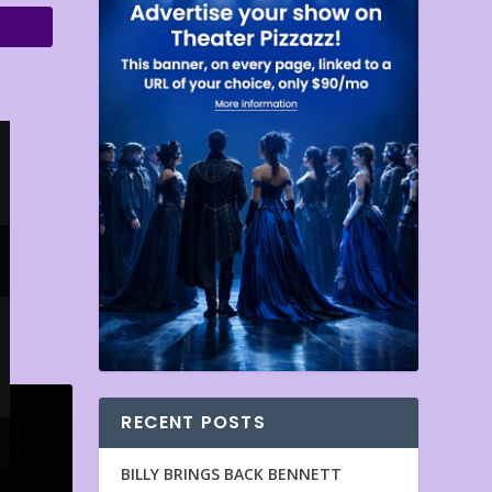
RECENT POSTS
BILLY BRINGS BACK BENNETT