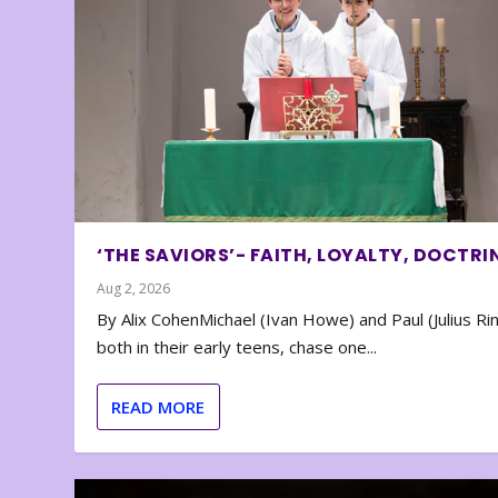
‘THE SAVIORS’- FAITH, LOYALTY, DOCTRI
Aug 2, 2026
By Alix CohenMichael (Ivan Howe) and Paul (Julius Rin
both in their early teens, chase one...
READ MORE