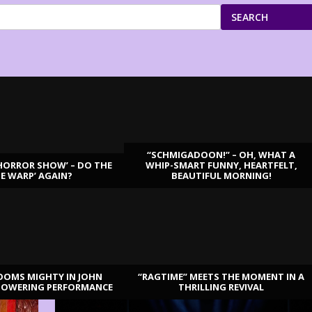
SEARCH
“SCHMIGADOON!” – OH, WHAT A
HORROR SHOW’ – DO THE
WHIP-SMART FUNNY, HEARTFELT,
ME WARP’ AGAIN?
BEAUTIFUL MORNING!
OOMS MIGHTY IN JOHN
“RAGTIME” MEETS THE MOMENT IN A
TOWERING PERFORMANCE
THRILLING REVIVAL