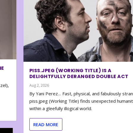
NE
PISS.JPEG (WORKING TITLE) IS A
DELIGHTFULLY DERANGED DOUBLE ACT
zel),
Aug 2, 2026
By Yani Perez… Fast, physical, and fabulously stra
piss.jpeg (Working Title) finds unexpected humani
within a gleefully illogical world.
READ MORE