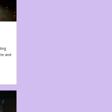
ting
ote and