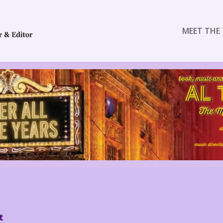
MEET THE 
t