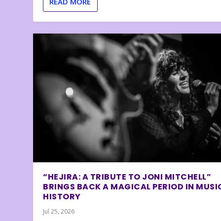
READ MORE
“HEJIRA: A TRIBUTE TO JONI MITCHELL”
BRINGS BACK A MAGICAL PERIOD IN MUSI
HISTORY
Jul 25, 2026