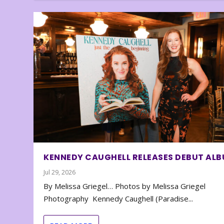
KENNEDY CAUGHELL RELEASES DEBUT AL
Jul 29, 2026
By Melissa Griegel… Photos by Melissa Griegel
Photography Kennedy Caughell (Paradise...