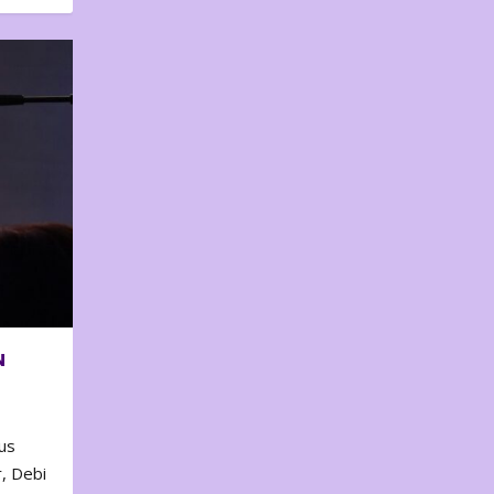
N
us
, Debi