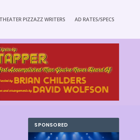
THEATER PIZZAZZ WRITERS
AD RATES/SPECS
SPONSORED