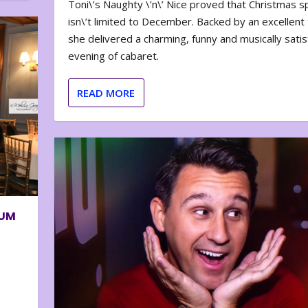
Toni\’s Naughty \’n\’ Nice proved that Christmas sp
isn\’t limited to December. Backed by an excellent t
she delivered a charming, funny and musically satis
evening of cabaret.
READ MORE
BUM