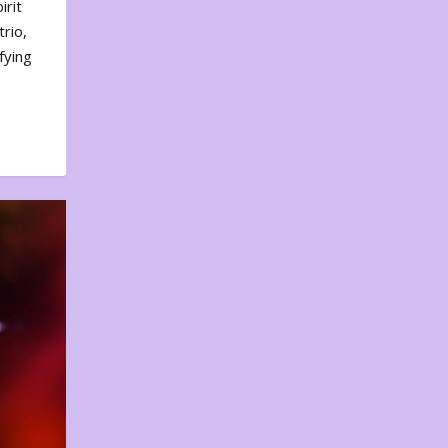
irit
rio,
fying