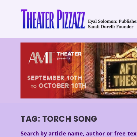
TAG:
TORCH SONG
Search by article name, author or free tex