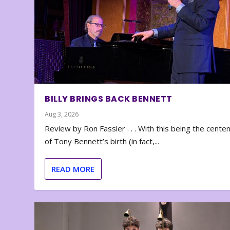
BILLY BRINGS BACK BENNETT
Aug 3, 2026
Review by Ron Fassler . . . With this being the cente
of Tony Bennett’s birth (in fact,...
READ MORE