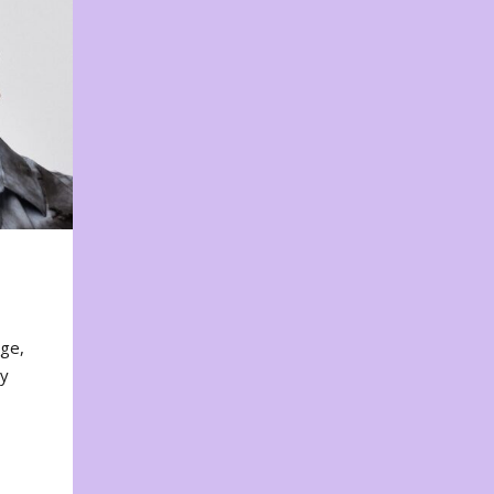
nge,
ty