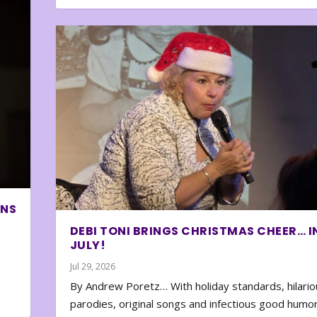
ONS
DEBI TONI BRINGS CHRISTMAS CHEER… I
JULY!
Jul 29, 2026
By Andrew Poretz… With holiday standards, hilario
parodies, original songs and infectious good humor