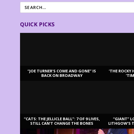
QUICK PICKS
“JOE TURNER’S COME AND GONE” IS
‘THE ROCKY 
BACK ON BROADWAY
‘TI
LATEST REVIEWS
“CATS: THE JELLICLE BALL”: 7 OF 9 LIVES,
“GIANT” L
STILL CAN’T CHANGE THE BONES
LITHGOW’S 