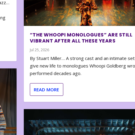
zazz…
e
ing
“THE WHOOPI MONOLOGUES” ARE STILL
VIBRANT AFTER ALL THESE YEARS
Jul 25, 2026
By Stuart Miller… A strong cast and an intimate set
give new life to monologues Whoopi Goldberg wr
performed decades ago.
READ MORE