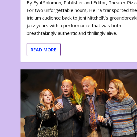
By Eyal Solomon, Publisher and Editor, Theater Piz
For two unforgettable hours, Hejira transported th
Iridium audience back to Joni Mitchell\’s groundbreak
jazz years with a performance that was both
breathtakingly authentic and thrillingly alive.
READ MORE