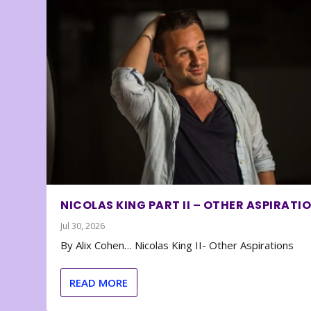
NICOLAS KING PART II – OTHER ASPIRATI
Jul 30, 2026
By Alix Cohen… Nicolas King II- Other Aspirations
READ MORE