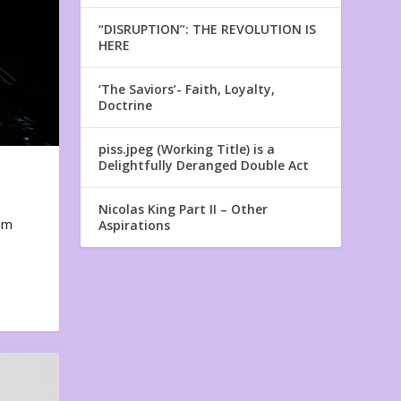
“DISRUPTION”: THE REVOLUTION IS
HERE
‘The Saviors’- Faith, Loyalty,
Doctrine
piss.jpeg (Working Title) is a
Delightfully Deranged Double Act
Nicolas King Part II – Other
em
Aspirations