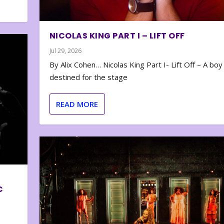
NICOLAS KING PART I – LIFT OFF
Jul 29, 2026
By Alix Cohen… Nicolas King Part I- Lift Off – A boy
destined for the stage
READ MORE
C