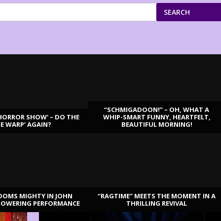
SEARCH
“SCHMIGADOON!” – OH, WHAT A
HORROR SHOW’ – DO THE
WHIP-SMART FUNNY, HEARTFELT,
ME WARP’ AGAIN?
BEAUTIFUL MORNING!
OOMS MIGHTY IN JOHN
“RAGTIME” MEETS THE MOMENT IN A
TOWERING PERFORMANCE
THRILLING REVIVAL