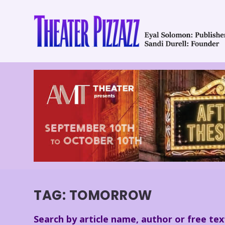
TAG:
TOMORROW
Search by article name, author or free tex