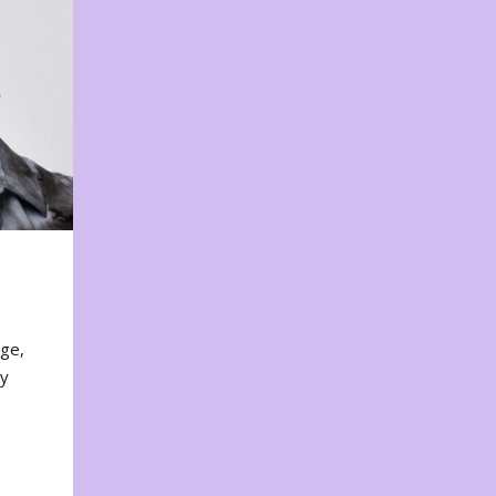
nge,
ty