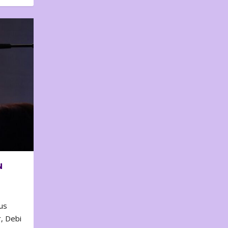
N
us
, Debi