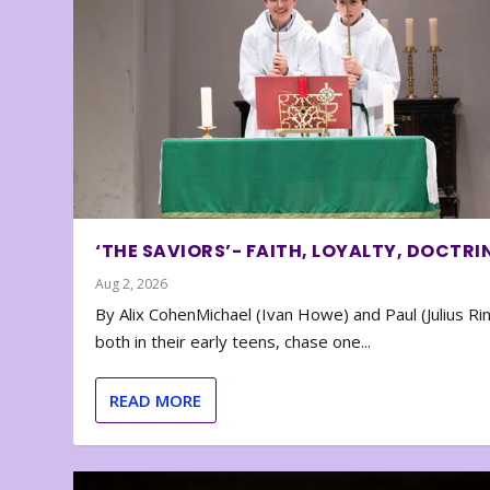
‘THE SAVIORS’- FAITH, LOYALTY, DOCTRI
Aug 2, 2026
By Alix CohenMichael (Ivan Howe) and Paul (Julius Rin
both in their early teens, chase one...
READ MORE