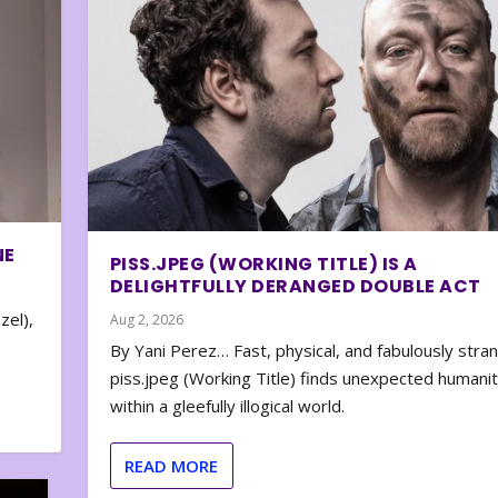
NE
PISS.JPEG (WORKING TITLE) IS A
DELIGHTFULLY DERANGED DOUBLE ACT
zel),
Aug 2, 2026
By Yani Perez… Fast, physical, and fabulously stra
piss.jpeg (Working Title) finds unexpected humani
within a gleefully illogical world.
READ MORE