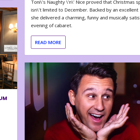
Toni\’s Naughty \’n\’ Nice proved that Christmas sp
isn\’t limited to December. Backed by an excellent t
she delivered a charming, funny and musically satis
evening of cabaret.
READ MORE
BUM