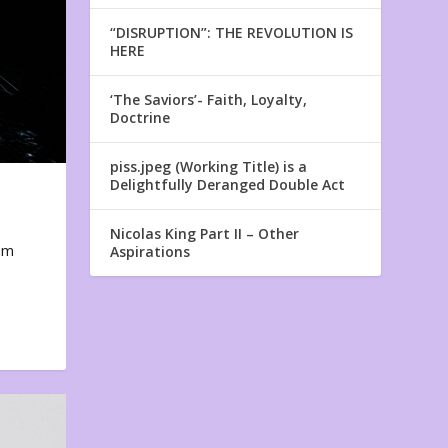
“DISRUPTION”: THE REVOLUTION IS
HERE
‘The Saviors’- Faith, Loyalty,
Doctrine
piss.jpeg (Working Title) is a
Delightfully Deranged Double Act
Nicolas King Part II – Other
em
Aspirations