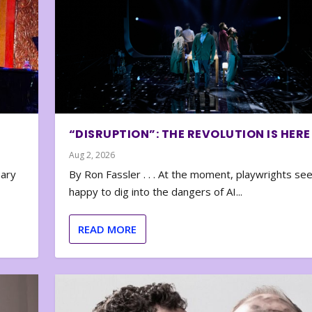
“DISRUPTION”: THE REVOLUTION IS HERE
Aug 2, 2026
nary
By Ron Fassler . . . At the moment, playwrights se
happy to dig into the dangers of AI...
READ MORE