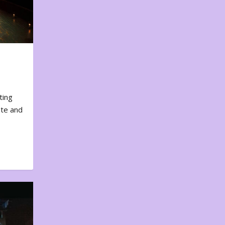
ting
ote and