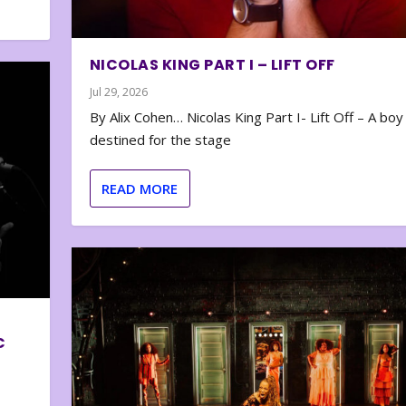
NICOLAS KING PART I – LIFT OFF
Jul 29, 2026
By Alix Cohen… Nicolas King Part I- Lift Off – A boy
destined for the stage
READ MORE
C