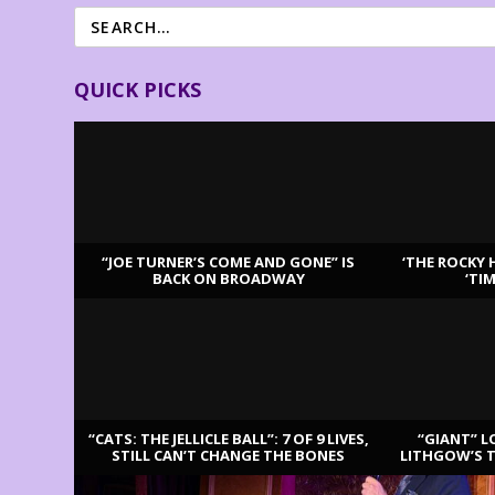
QUICK PICKS
“JOE TURNER’S COME AND GONE” IS
‘THE ROCKY 
BACK ON BROADWAY
‘TI
LATEST REVIEWS
“CATS: THE JELLICLE BALL”: 7 OF 9 LIVES,
“GIANT” L
STILL CAN’T CHANGE THE BONES
LITHGOW’S 