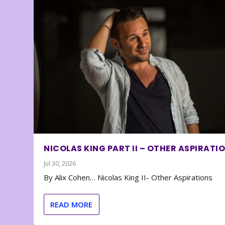
NICOLAS KING PART II – OTHER ASPIRATI
Jul 30, 2026
By Alix Cohen… Nicolas King II- Other Aspirations
READ MORE