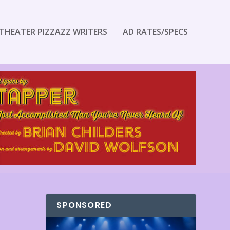
THEATER PIZZAZZ WRITERS
AD RATES/SPECS
SPONSORED