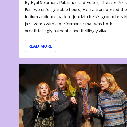
By Eyal Solomon, Publisher and Editor, Theater Piz
For two unforgettable hours, Hejira transported th
Iridium audience back to Joni Mitchell\’s groundbreak
jazz years with a performance that was both
breathtakingly authentic and thrillingly alive.
READ MORE