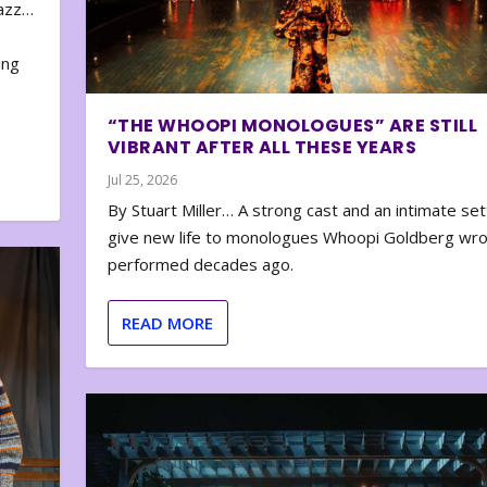
zazz…
e
ing
“THE WHOOPI MONOLOGUES” ARE STILL
VIBRANT AFTER ALL THESE YEARS
Jul 25, 2026
By Stuart Miller… A strong cast and an intimate set
give new life to monologues Whoopi Goldberg wr
performed decades ago.
READ MORE