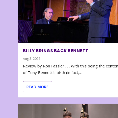
BILLY BRINGS BACK BENNETT
Aug 3, 2026
Review by Ron Fassler . . . With this being the cente
of Tony Bennett’s birth (in fact,...
READ MORE