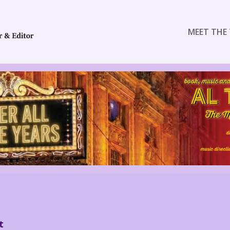
MEET THE 
t