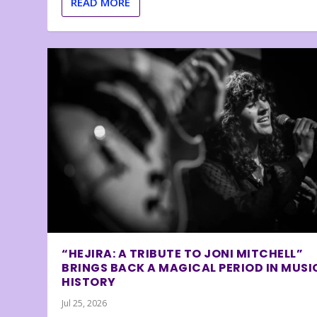
READ MORE
“HEJIRA: A TRIBUTE TO JONI MITCHELL”
BRINGS BACK A MAGICAL PERIOD IN MUSI
HISTORY
Jul 25, 2026