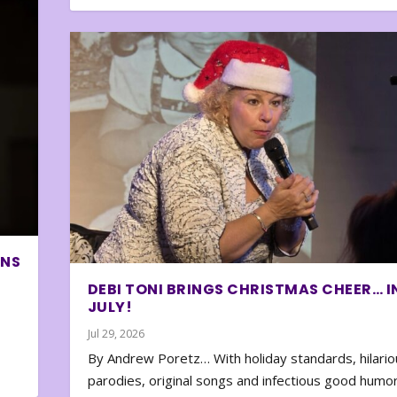
ONS
DEBI TONI BRINGS CHRISTMAS CHEER… I
JULY!
Jul 29, 2026
By Andrew Poretz… With holiday standards, hilario
parodies, original songs and infectious good humor