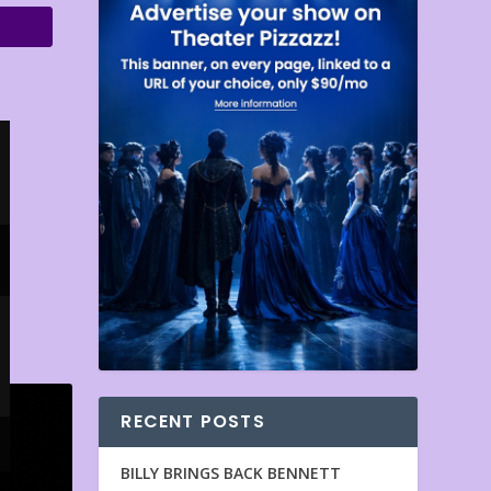
RECENT POSTS
BILLY BRINGS BACK BENNETT