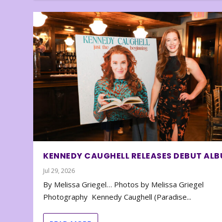
KENNEDY CAUGHELL RELEASES DEBUT AL
Jul 29, 2026
By Melissa Griegel… Photos by Melissa Griegel
Photography Kennedy Caughell (Paradise...