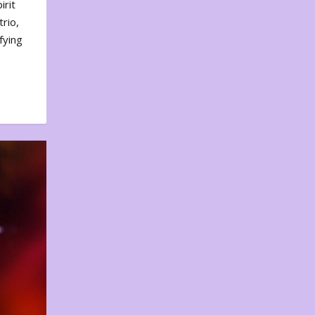
irit
rio,
fying