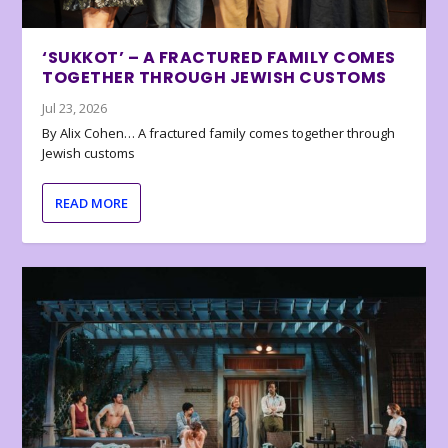
‘SUKKOT’ – A FRACTURED FAMILY COMES
TOGETHER THROUGH JEWISH CUSTOMS
Jul 23, 2026
By Alix Cohen… A fractured family comes together through
Jewish customs
READ MORE