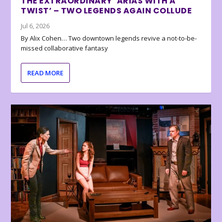
THE EXTRAORDINARY ‘ARIAS WITH A
TWIST’ – TWO LEGENDS AGAIN COLLUDE
Jul 6, 2026
By Alix Cohen… Two downtown legends revive a not-to-be-
missed collaborative fantasy
READ MORE