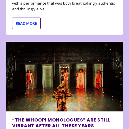
with a performance that was both breathtakingly authentic
and thrillingly alive.
READ MORE
“THE WHOOPI MONOLOGUES” ARE STILL
VIBRANT AFTER ALL THESE YEARS