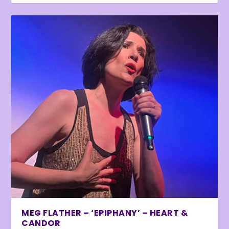
MEG FLATHER – ‘EPIPHANY’ – HEART &
CANDOR