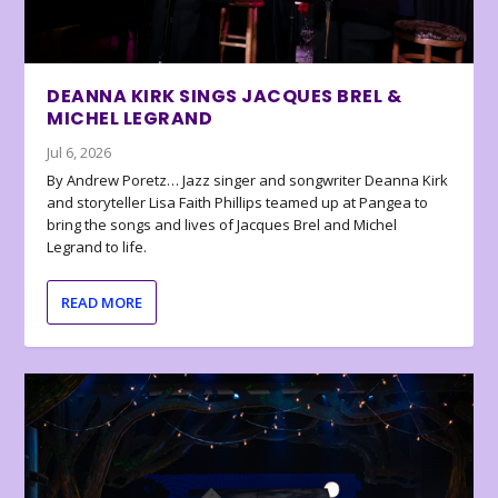
DEANNA KIRK SINGS JACQUES BREL &
MICHEL LEGRAND
Jul 6, 2026
By Andrew Poretz… Jazz singer and songwriter Deanna Kirk
and storyteller Lisa Faith Phillips teamed up at Pangea to
bring the songs and lives of Jacques Brel and Michel
Legrand to life.
READ MORE