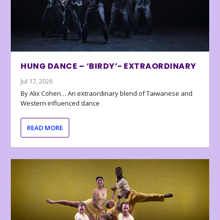
HUNG DANCE – ‘BIRDY’- EXTRAORDINARY
Jul 17, 2026
By Alix Cohen… An extraordinary blend of Taiwanese and
Western influenced dance
READ MORE