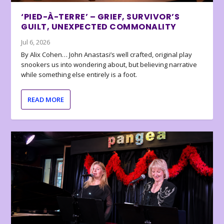
‘PIED-À-TERRE’ – GRIEF, SURVIVOR’S
GUILT, UNEXPECTED COMMONALITY
Jul 6, 2026
By Alix Cohen… John Anastasi’s well crafted, original play
snookers us into wondering about, but believing narrative
while something else entirely is a foot.
READ MORE