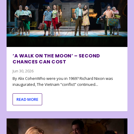
‘A WALK ON THE MOON’ – SECOND
CHANCES CAN COST
Jun 30, 2026
By Alix CohenWho were you in 1969? Richard Nixon was
inaugurated, The Vietnam “conflict” continued...
READ MORE