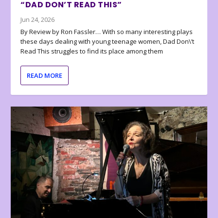
“DAD DON’T READ THIS”
Jun 24, 2026
By Review by Ron Fassler… With so many interesting plays
these days dealing with young teenage women, Dad Don\’t
Read This struggles to find its place among them
READ MORE