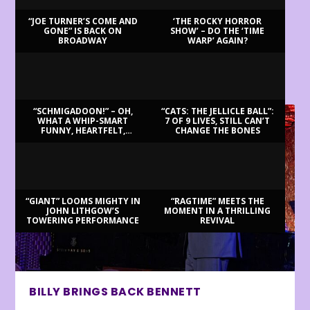
“JOE TURNER’S COME AND
‘THE ROCKY HORROR
GONE” IS BACK ON
SHOW’ – DO THE ‘TIME
BROADWAY
WARP’ AGAIN?
LATEST REVIEWS
“SCHMIGADOON!” – OH,
“CATS: THE JELLICLE BALL”:
WHAT A WHIP-SMART
7 OF 9 LIVES, STILL CAN’T
FUNNY, HEARTFELT,
CHANGE THE BONES
BEAUTIFUL MORNING!
“GIANT” LOOMS MIGHTY IN
“RAGTIME” MEETS THE
JOHN LITHGOW’S
MOMENT IN A THRILLING
TOWERING PERFORMANCE
REVIVAL
BILLY BRINGS BACK BENNETT