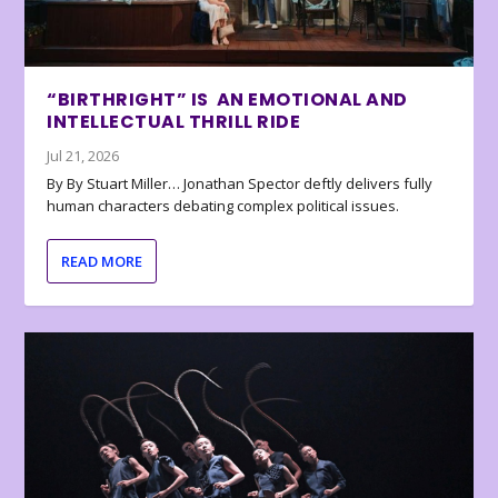
“BIRTHRIGHT” IS AN EMOTIONAL AND
INTELLECTUAL THRILL RIDE
Jul 21, 2026
By By Stuart Miller… Jonathan Spector deftly delivers fully
human characters debating complex political issues.
READ MORE