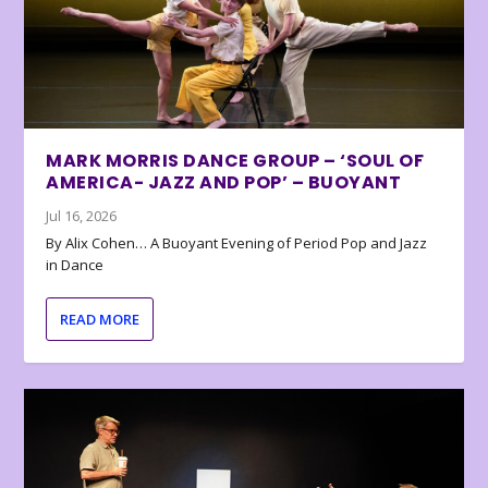
MARK MORRIS DANCE GROUP – ‘SOUL OF
AMERICA- JAZZ AND POP’ – BUOYANT
Jul 16, 2026
By Alix Cohen… A Buoyant Evening of Period Pop and Jazz
in Dance
READ MORE