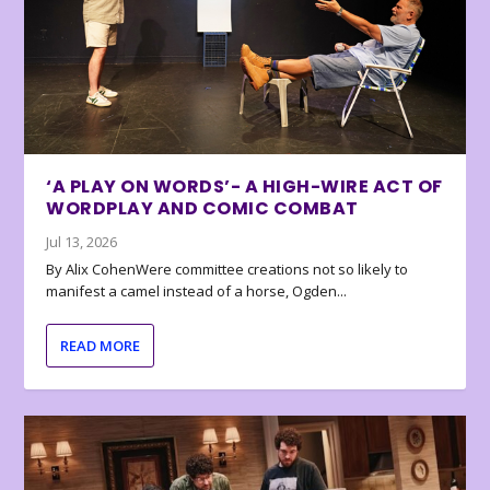
‘A PLAY ON WORDS’- A HIGH-WIRE ACT OF
WORDPLAY AND COMIC COMBAT
Jul 13, 2026
By Alix CohenWere committee creations not so likely to
manifest a camel instead of a horse, Ogden...
READ MORE