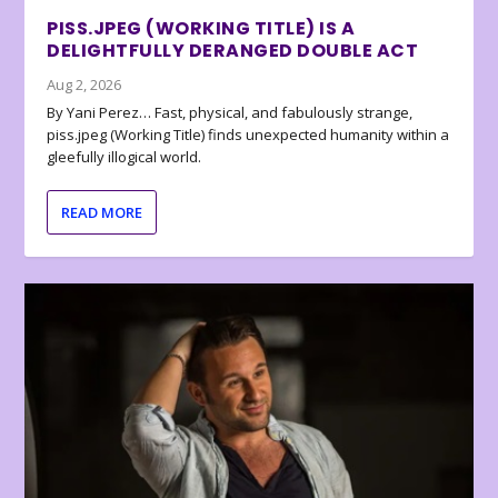
PISS.JPEG (WORKING TITLE) IS A
DELIGHTFULLY DERANGED DOUBLE ACT
Aug 2, 2026
By Yani Perez… Fast, physical, and fabulously strange,
piss.jpeg (Working Title) finds unexpected humanity within a
gleefully illogical world.
READ MORE