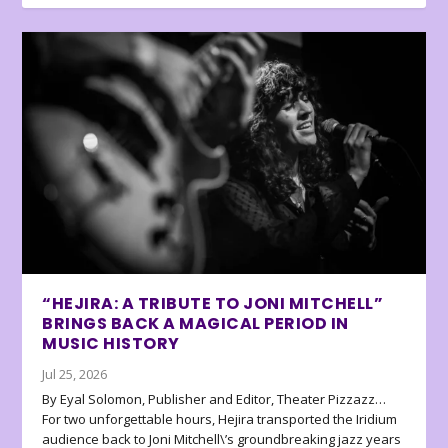
“HEJIRA: A TRIBUTE TO JONI MITCHELL”
BRINGS BACK A MAGICAL PERIOD IN
MUSIC HISTORY
Jul 25, 2026
By Eyal Solomon, Publisher and Editor, Theater Pizzazz…
For two unforgettable hours, Hejira transported the Iridium
audience back to Joni Mitchell\’s groundbreaking jazz years