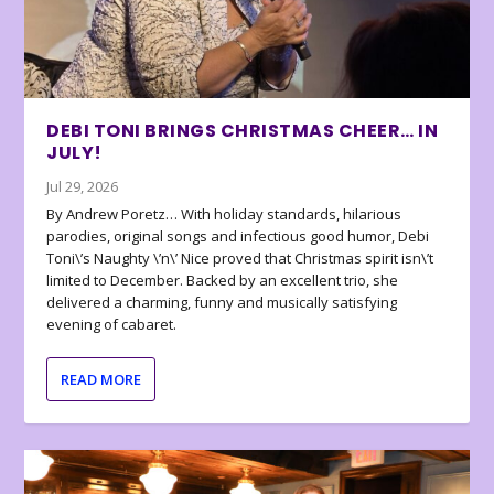
DEBI TONI BRINGS CHRISTMAS CHEER… IN
JULY!
Jul 29, 2026
By Andrew Poretz… With holiday standards, hilarious
parodies, original songs and infectious good humor, Debi
Toni\’s Naughty \’n\’ Nice proved that Christmas spirit isn\’t
limited to December. Backed by an excellent trio, she
delivered a charming, funny and musically satisfying
evening of cabaret.
READ MORE