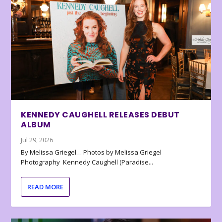
KENNEDY CAUGHELL RELEASES DEBUT
ALBUM
Jul 29, 2026
By Melissa Griegel… Photos by Melissa Griegel
Photography Kennedy Caughell (Paradise...
READ MORE