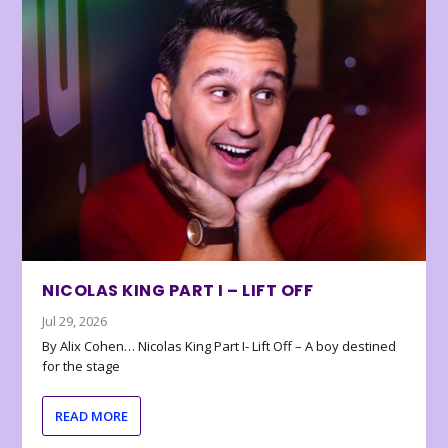
NICOLAS KING PART I – LIFT OFF
Jul 29, 2026
By Alix Cohen… Nicolas King Part I- Lift Off – A boy destined
for the stage
READ MORE