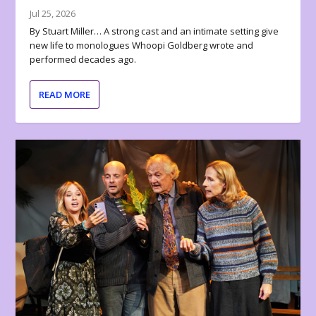
Jul 25, 2026
By Stuart Miller… A strong cast and an intimate setting give
new life to monologues Whoopi Goldberg wrote and
performed decades ago.
READ MORE