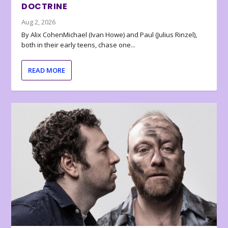
DOCTRINE
Aug 2, 2026
By Alix CohenMichael (Ivan Howe) and Paul (Julius Rinzel),
both in their early teens, chase one...
READ MORE