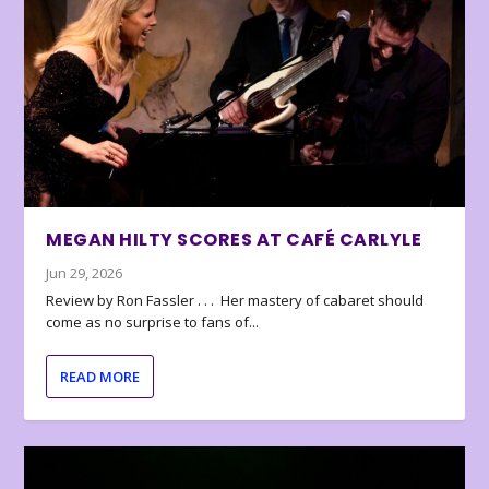
MEGAN HILTY SCORES AT CAFÉ CARLYLE
Jun 29, 2026
Review by Ron Fassler . . . Her mastery of cabaret should
come as no surprise to fans of...
READ MORE