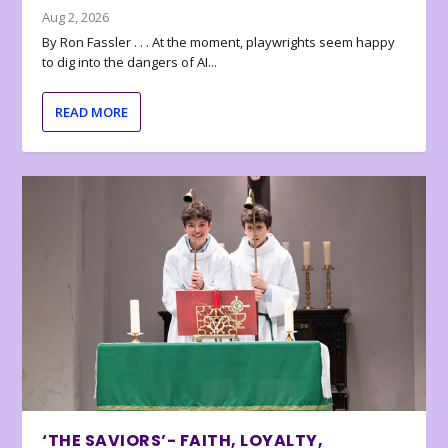
Aug 2, 2026
By Ron Fassler . . . At the moment, playwrights seem happy
to dig into the dangers of AI...
READ MORE
‘THE SAVIORS’- FAITH, LOYALTY,