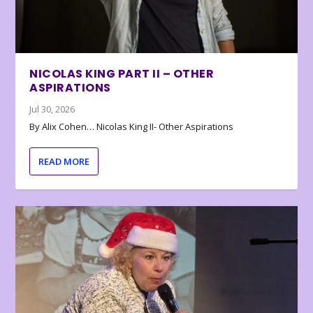
NICOLAS KING PART II – OTHER
ASPIRATIONS
Jul 30, 2026
By Alix Cohen… Nicolas King II- Other Aspirations
READ MORE