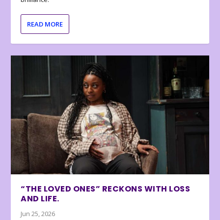
READ MORE
“THE LOVED ONES” RECKONS WITH LOSS
AND LIFE.
Jun 25, 2026