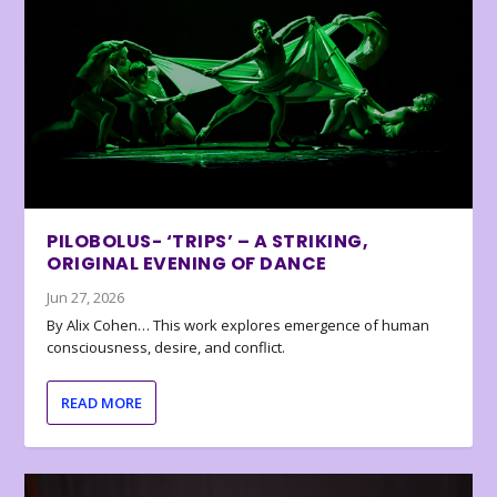
PILOBOLUS- ‘TRIPS’ – A STRIKING,
ORIGINAL EVENING OF DANCE
Jun 27, 2026
By Alix Cohen… This work explores emergence of human
consciousness, desire, and conflict.
READ MORE