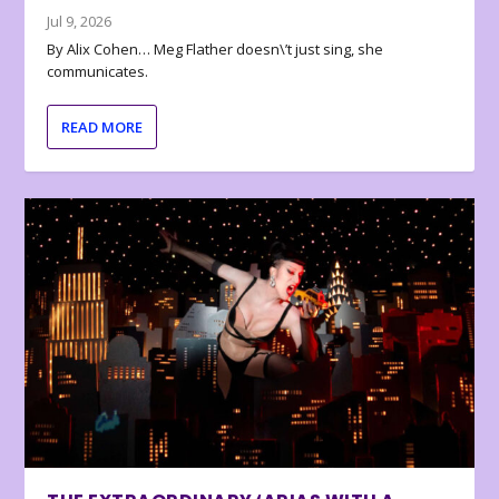
Jul 9, 2026
By Alix Cohen… Meg Flather doesn\’t just sing, she
communicates.
READ MORE