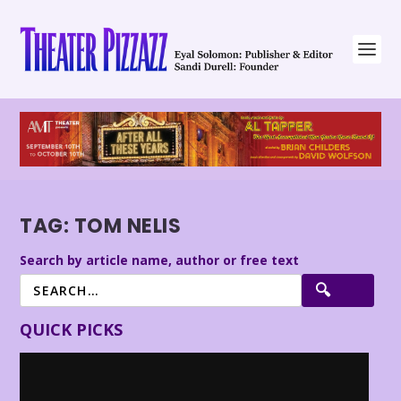
TAG:
TOM NELIS
Search by article name, author or free text
QUICK PICKS