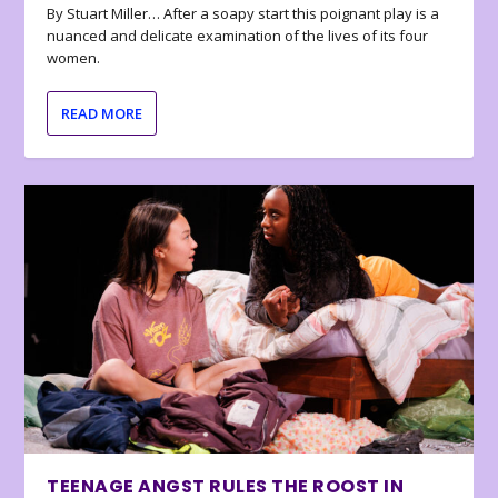
By Stuart Miller… After a soapy start this poignant play is a
nuanced and delicate examination of the lives of its four
women.
READ MORE
TEENAGE ANGST RULES THE ROOST IN