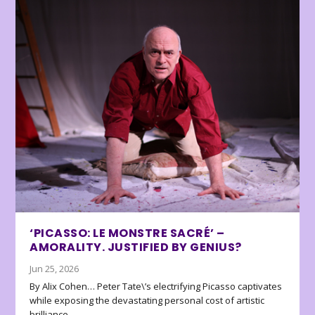
‘PICASSO: LE MONSTRE SACRÉ’ –
AMORALITY. JUSTIFIED BY GENIUS?
Jun 25, 2026
By Alix Cohen… Peter Tate\’s electrifying Picasso captivates
while exposing the devastating personal cost of artistic
brilliance.