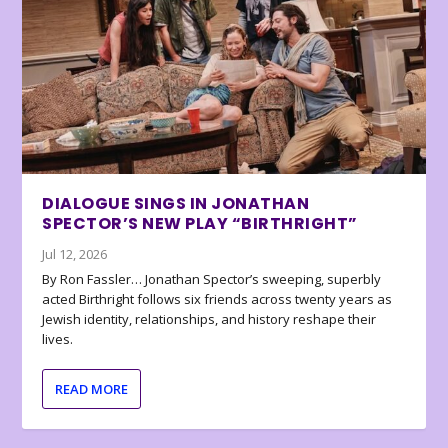
DIALOGUE SINGS IN JONATHAN
SPECTOR’S NEW PLAY “BIRTHRIGHT”
Jul 12, 2026
By Ron Fassler… Jonathan Spector’s sweeping, superbly
acted Birthright follows six friends across twenty years as
Jewish identity, relationships, and history reshape their
lives.
READ MORE