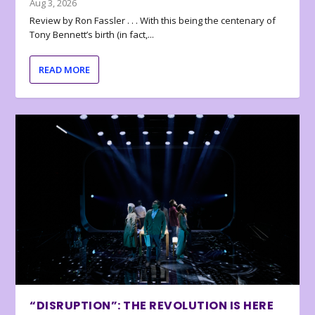
Aug 3, 2026
Review by Ron Fassler . . . With this being the centenary of
Tony Bennett’s birth (in fact,...
READ MORE
“DISRUPTION”: THE REVOLUTION IS HERE