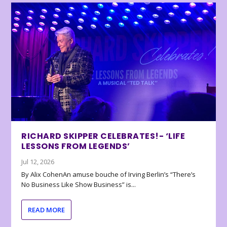
RICHARD SKIPPER CELEBRATES!- ‘LIFE
LESSONS FROM LEGENDS’
Jul 12, 2026
By Alix CohenAn amuse bouche of Irving Berlin’s “There’s
No Business Like Show Business” is...
READ MORE