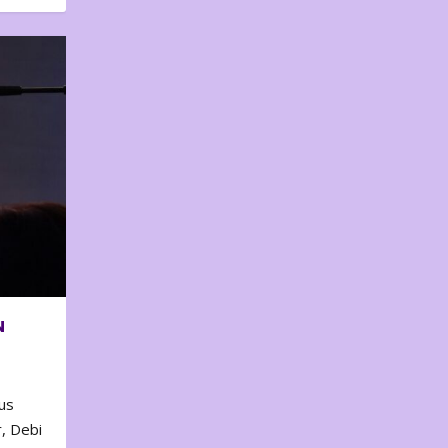
N
us
, Debi