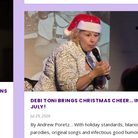
ONS
DEBI TONI BRINGS CHRISTMAS CHEER… I
JULY!
Jul 29, 2026
By Andrew Poretz… With holiday standards, hilario
parodies, original songs and infectious good humor