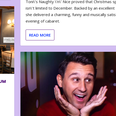
Toni\’s Naughty \’n\’ Nice proved that Christmas sp
isn\’t limited to December. Backed by an excellent t
she delivered a charming, funny and musically satis
evening of cabaret.
READ MORE
BUM