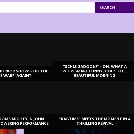
SEARCH
“SCHMIGADOON!” – OH, WHAT A
HORROR SHOW’ – DO THE
WHIP-SMART FUNNY, HEARTFELT,
ME WARP’ AGAIN?
BEAUTIFUL MORNING!
OOMS MIGHTY IN JOHN
“RAGTIME” MEETS THE MOMENT IN A
TOWERING PERFORMANCE
THRILLING REVIVAL