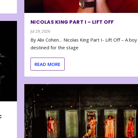
NICOLAS KING PART I – LIFT OFF
Jul 29, 2026
By Alix Cohen… Nicolas King Part I- Lift Off – A boy
destined for the stage
READ MORE
C