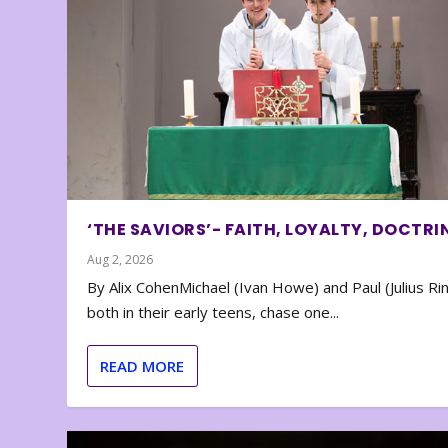
‘THE SAVIORS’- FAITH, LOYALTY, DOCTRI
Aug 2, 2026
By Alix CohenMichael (Ivan Howe) and Paul (Julius Rin
both in their early teens, chase one...
READ MORE