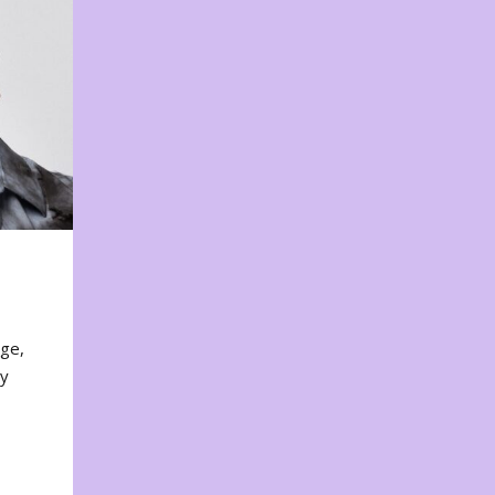
nge,
ty