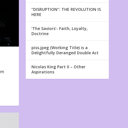
“DISRUPTION”: THE REVOLUTION IS
HERE
‘The Saviors’- Faith, Loyalty,
Doctrine
piss.jpeg (Working Title) is a
Delightfully Deranged Double Act
Nicolas King Part II – Other
em
Aspirations