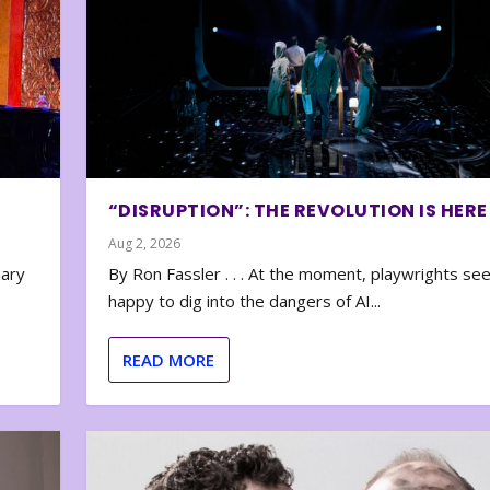
“DISRUPTION”: THE REVOLUTION IS HERE
Aug 2, 2026
nary
By Ron Fassler . . . At the moment, playwrights se
happy to dig into the dangers of AI...
READ MORE