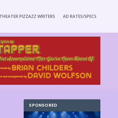
THEATER PIZZAZZ WRITERS
AD RATES/SPECS
SPONSORED