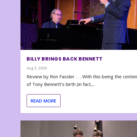
BILLY BRINGS BACK BENNETT
Aug 3, 2026
Review by Ron Fassler . . . With this being the cente
of Tony Bennett’s birth (in fact,...
READ MORE