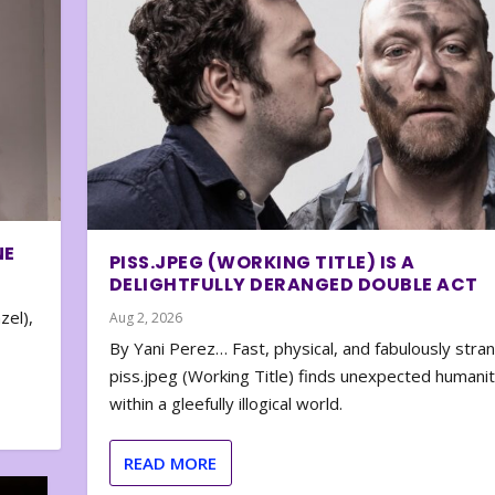
NE
PISS.JPEG (WORKING TITLE) IS A
DELIGHTFULLY DERANGED DOUBLE ACT
zel),
Aug 2, 2026
By Yani Perez… Fast, physical, and fabulously stra
piss.jpeg (Working Title) finds unexpected humani
within a gleefully illogical world.
READ MORE