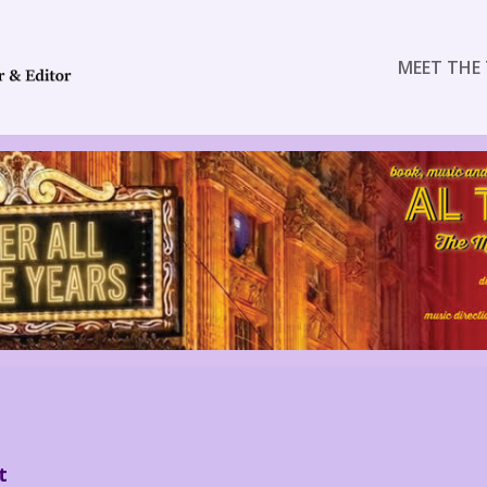
MEET THE 
t