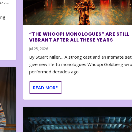
zazz…
e
ing
“THE WHOOPI MONOLOGUES” ARE STILL
VIBRANT AFTER ALL THESE YEARS
Jul 25, 2026
By Stuart Miller… A strong cast and an intimate set
give new life to monologues Whoopi Goldberg wr
performed decades ago.
READ MORE