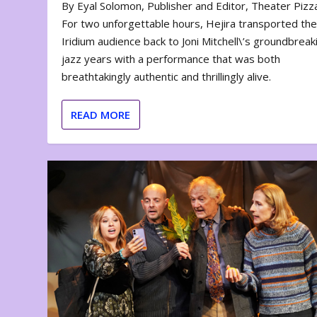
By Eyal Solomon, Publisher and Editor, Theater Piz
For two unforgettable hours, Hejira transported th
Iridium audience back to Joni Mitchell\’s groundbreak
jazz years with a performance that was both
breathtakingly authentic and thrillingly alive.
READ MORE