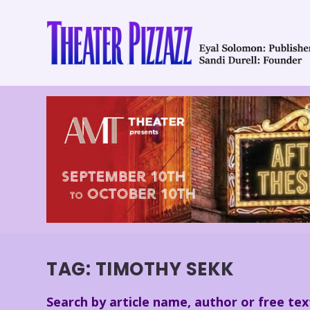
TAG:
TIMOTHY SEKK
Search by article name, author or free tex