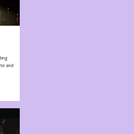
ting
ote and