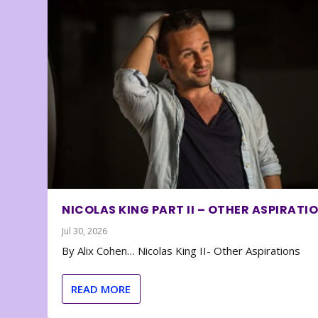
NICOLAS KING PART II – OTHER ASPIRATI
Jul 30, 2026
By Alix Cohen… Nicolas King II- Other Aspirations
READ MORE