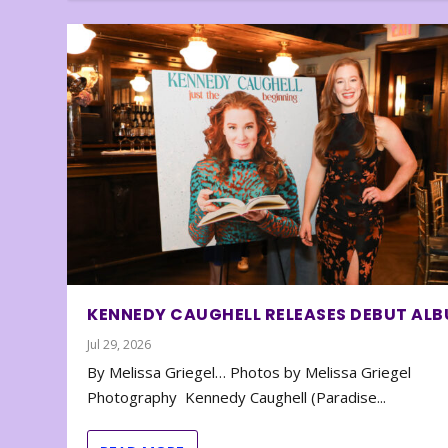
KENNEDY CAUGHELL RELEASES DEBUT AL
Jul 29, 2026
By Melissa Griegel… Photos by Melissa Griegel
Photography Kennedy Caughell (Paradise...