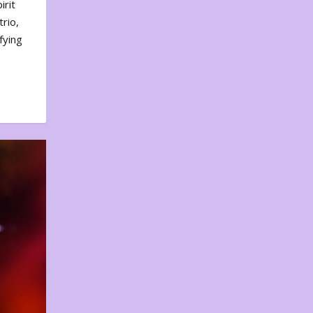
irit
rio,
fying