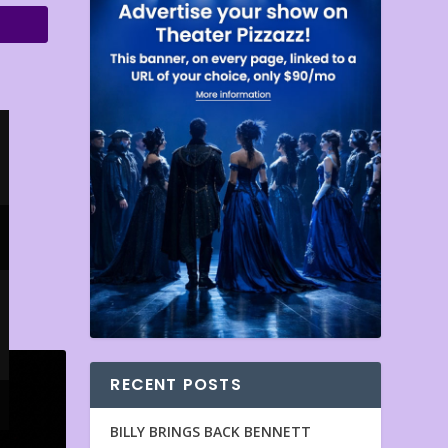
RECENT POSTS
BILLY BRINGS BACK BENNETT