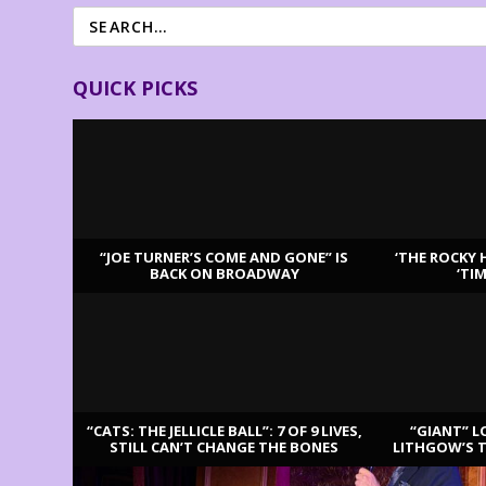
QUICK PICKS
“JOE TURNER’S COME AND GONE” IS
‘THE ROCKY 
BACK ON BROADWAY
‘TI
LATEST REVIEWS
“CATS: THE JELLICLE BALL”: 7 OF 9 LIVES,
“GIANT” L
STILL CAN’T CHANGE THE BONES
LITHGOW’S 