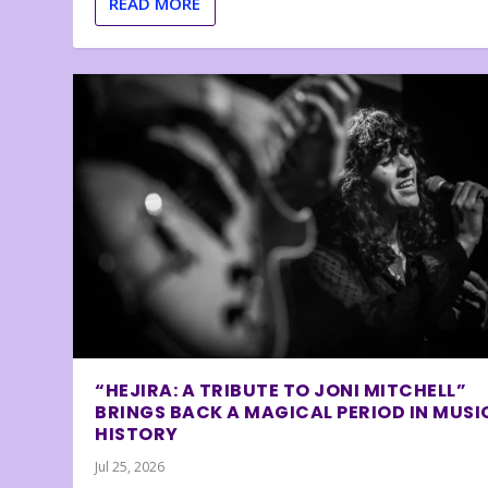
READ MORE
“HEJIRA: A TRIBUTE TO JONI MITCHELL”
BRINGS BACK A MAGICAL PERIOD IN MUSI
HISTORY
Jul 25, 2026