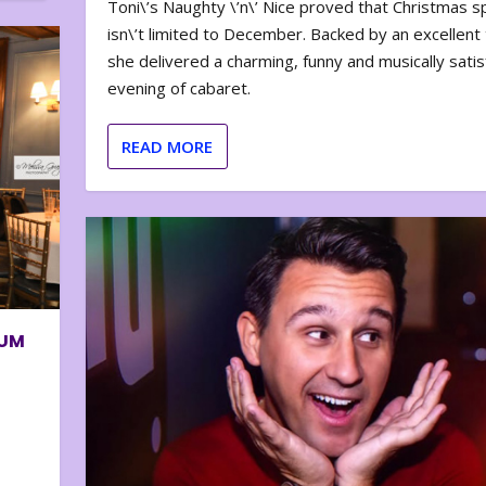
Toni\’s Naughty \’n\’ Nice proved that Christmas sp
isn\’t limited to December. Backed by an excellent t
she delivered a charming, funny and musically satis
evening of cabaret.
READ MORE
BUM