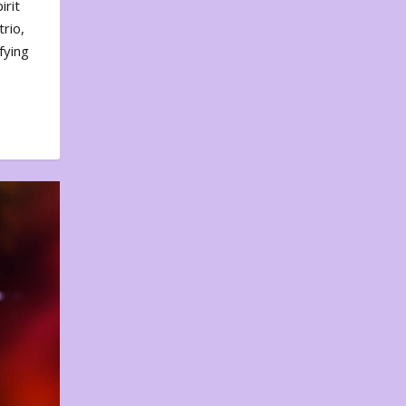
irit
rio,
fying