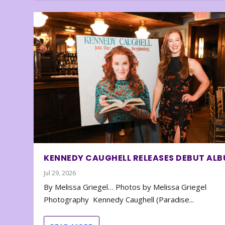
KENNEDY CAUGHELL RELEASES DEBUT AL
Jul 29, 2026
By Melissa Griegel… Photos by Melissa Griegel
Photography Kennedy Caughell (Paradise...