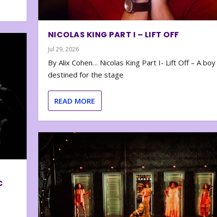
NICOLAS KING PART I – LIFT OFF
Jul 29, 2026
By Alix Cohen… Nicolas King Part I- Lift Off – A boy
destined for the stage
READ MORE
C