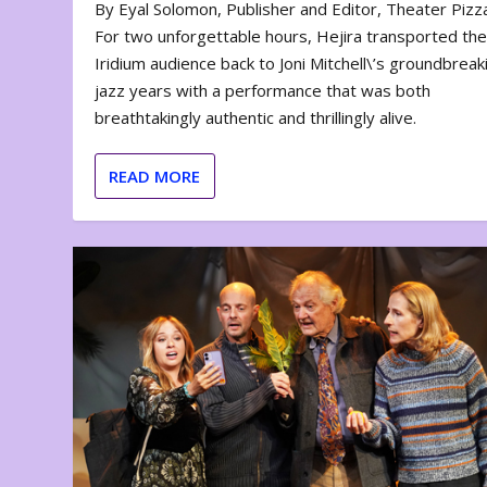
By Eyal Solomon, Publisher and Editor, Theater Piz
For two unforgettable hours, Hejira transported th
Iridium audience back to Joni Mitchell\’s groundbreak
jazz years with a performance that was both
breathtakingly authentic and thrillingly alive.
READ MORE