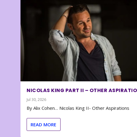
NICOLAS KING PART II – OTHER ASPIRATI
Jul 30, 2026
By Alix Cohen… Nicolas King II- Other Aspirations
READ MORE