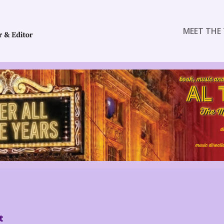
MEET THE 
t