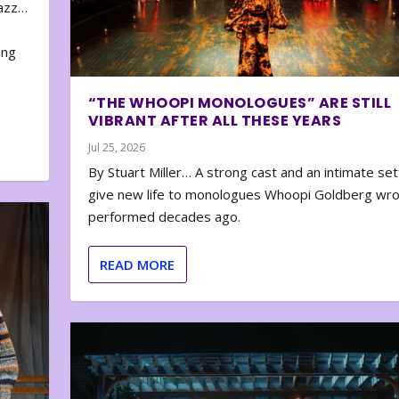
zazz…
e
ing
“THE WHOOPI MONOLOGUES” ARE STILL
VIBRANT AFTER ALL THESE YEARS
Jul 25, 2026
By Stuart Miller… A strong cast and an intimate set
give new life to monologues Whoopi Goldberg wr
performed decades ago.
READ MORE