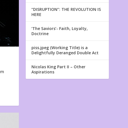
“DISRUPTION”: THE REVOLUTION IS
HERE
‘The Saviors’- Faith, Loyalty,
Doctrine
piss.jpeg (Working Title) is a
Delightfully Deranged Double Act
Nicolas King Part II – Other
em
Aspirations