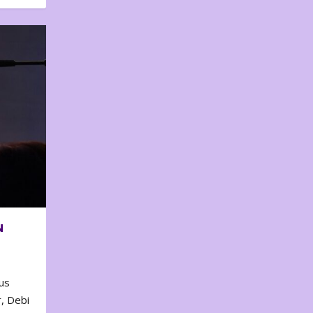
N
us
, Debi