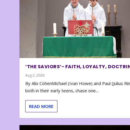
‘THE SAVIORS’- FAITH, LOYALTY, DOCTRI
Aug 2, 2026
By Alix CohenMichael (Ivan Howe) and Paul (Julius Rin
both in their early teens, chase one...
READ MORE