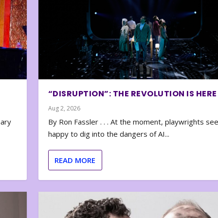
“DISRUPTION”: THE REVOLUTION IS HERE
Aug 2, 2026
nary
By Ron Fassler . . . At the moment, playwrights se
happy to dig into the dangers of AI...
READ MORE