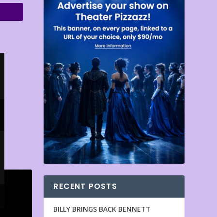
RECENT POSTS
BILLY BRINGS BACK BENNETT