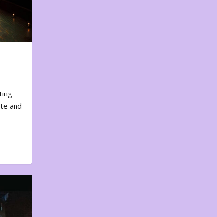
ting
ote and