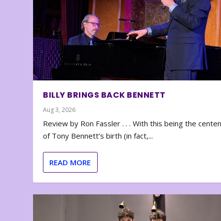
BILLY BRINGS BACK BENNETT
Aug 3, 2026
Review by Ron Fassler . . . With this being the cente
of Tony Bennett’s birth (in fact,...
READ MORE