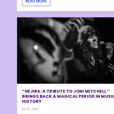
READ MORE
“HEJIRA: A TRIBUTE TO JONI MITCHELL”
BRINGS BACK A MAGICAL PERIOD IN MUSI
HISTORY
Jul 25, 2026