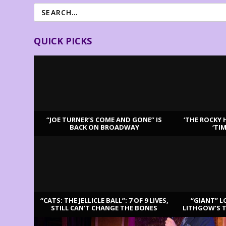
QUICK PICKS
“JOE TURNER’S COME AND GONE” IS
‘THE ROCKY 
BACK ON BROADWAY
‘TI
LATEST REVIEWS
“CATS: THE JELLICLE BALL”: 7 OF 9 LIVES,
“GIANT” L
STILL CAN’T CHANGE THE BONES
LITHGOW’S 