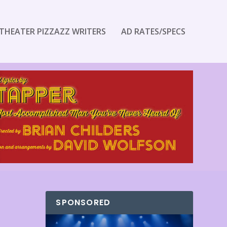
THEATER PIZZAZZ WRITERS
AD RATES/SPECS
SPONSORED