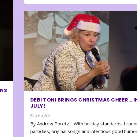
ONS
DEBI TONI BRINGS CHRISTMAS CHEER… I
JULY!
Jul 29, 2026
By Andrew Poretz… With holiday standards, hilario
parodies, original songs and infectious good humor