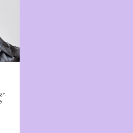
nge,
ty