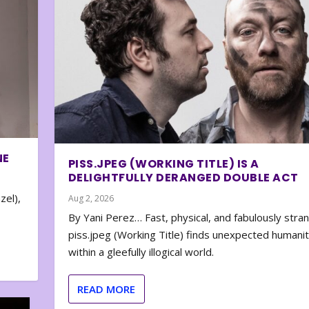
NE
PISS.JPEG (WORKING TITLE) IS A
DELIGHTFULLY DERANGED DOUBLE ACT
zel),
Aug 2, 2026
By Yani Perez… Fast, physical, and fabulously stra
piss.jpeg (Working Title) finds unexpected humani
within a gleefully illogical world.
READ MORE