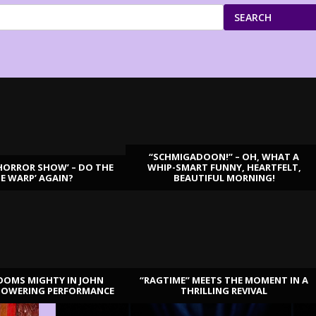
SEARCH
“SCHMIGADOON!” – OH, WHAT A
HORROR SHOW’ – DO THE
WHIP-SMART FUNNY, HEARTFELT,
ME WARP’ AGAIN?
BEAUTIFUL MORNING!
OOMS MIGHTY IN JOHN
“RAGTIME” MEETS THE MOMENT IN A
TOWERING PERFORMANCE
THRILLING REVIVAL