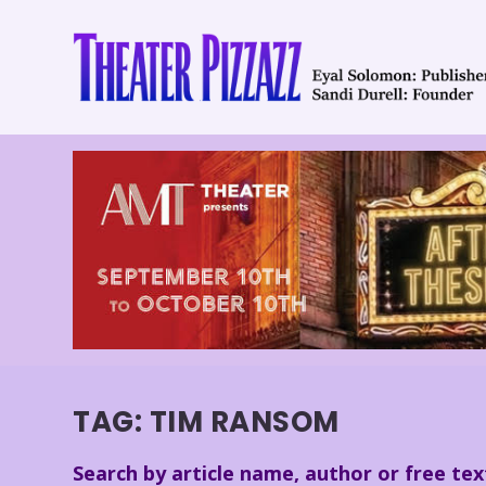
TAG:
TIM RANSOM
Search by article name, author or free tex