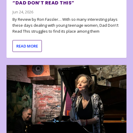
“DAD DON’T READ THIS”
Jun 24, 2026
By Review by Ron Fassler… With so many interesting plays
these days dealing with young teenage women, Dad Don\’t
Read This struggles to find its place among them
READ MORE