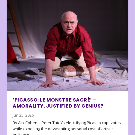
‘PICASSO: LE MONSTRE SACRÉ’ –
AMORALITY. JUSTIFIED BY GENIUS?
Jun 25, 2026
By Alix Cohen… Peter Tate\’s electrifying Picasso captivates
while exposing the devastating personal cost of artistic
brilliance.