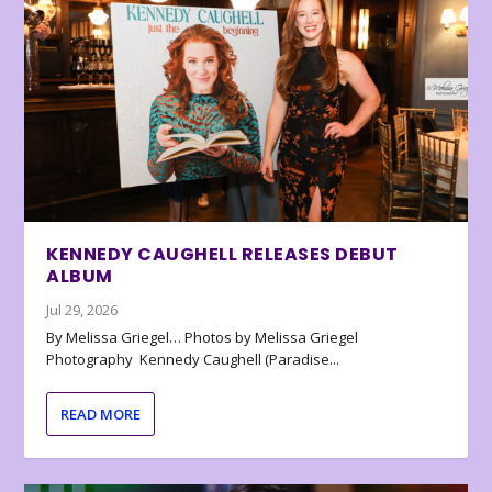
KENNEDY CAUGHELL RELEASES DEBUT
ALBUM
Jul 29, 2026
By Melissa Griegel… Photos by Melissa Griegel
Photography Kennedy Caughell (Paradise...
READ MORE