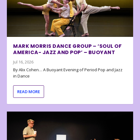
MARK MORRIS DANCE GROUP – ‘SOUL OF
AMERICA- JAZZ AND POP’ – BUOYANT
Jul 16, 2026
By Alix Cohen… A Buoyant Evening of Period Pop and Jazz
in Dance
READ MORE