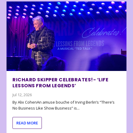
RICHARD SKIPPER CELEBRATES!- ‘LIFE
LESSONS FROM LEGENDS’
Jul 12, 2026
By Alix CohenAn amuse bouche of Irving Berlin’s “There’s
No Business Like Show Business” is...
READ MORE