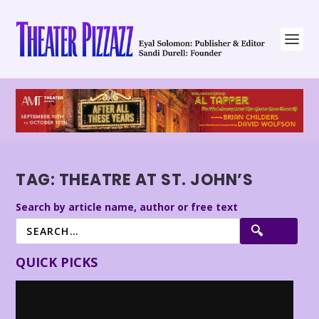
TAG:
THEATRE AT ST. JOHN’S
Search by article name, author or free text
QUICK PICKS