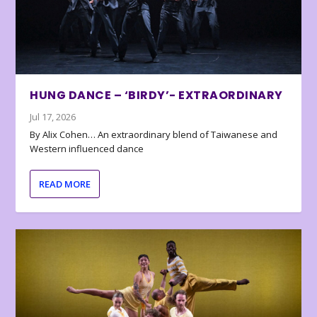
HUNG DANCE – ‘BIRDY’- EXTRAORDINARY
Jul 17, 2026
By Alix Cohen… An extraordinary blend of Taiwanese and
Western influenced dance
READ MORE