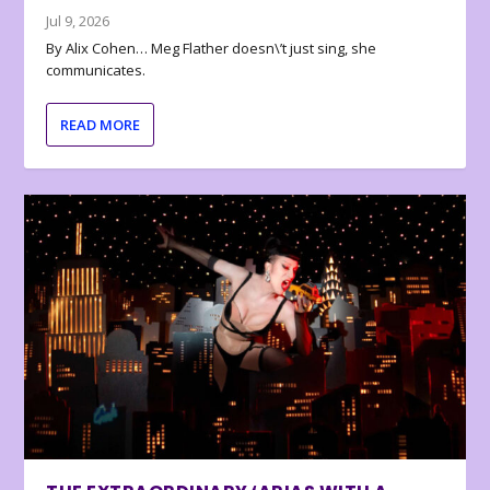
Jul 9, 2026
By Alix Cohen… Meg Flather doesn\’t just sing, she
communicates.
READ MORE