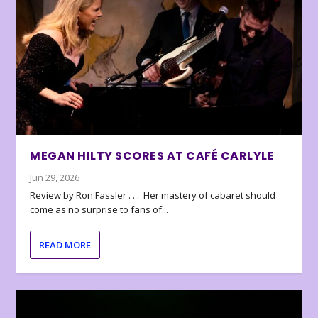
MEGAN HILTY SCORES AT CAFÉ CARLYLE
Jun 29, 2026
Review by Ron Fassler . . . Her mastery of cabaret should
come as no surprise to fans of...
READ MORE