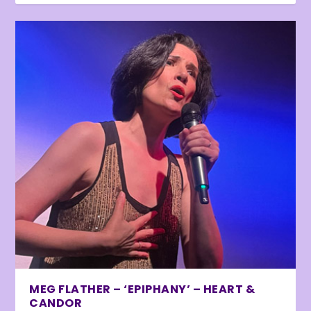
MEG FLATHER – ‘EPIPHANY’ – HEART &
CANDOR