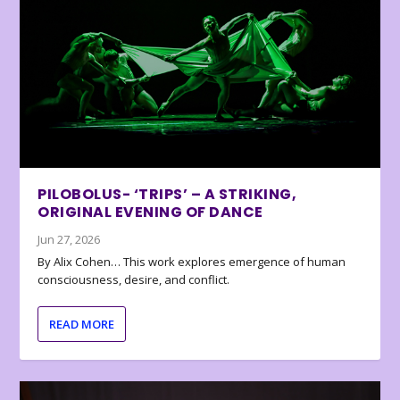
PILOBOLUS- ‘TRIPS’ – A STRIKING,
ORIGINAL EVENING OF DANCE
Jun 27, 2026
By Alix Cohen… This work explores emergence of human
consciousness, desire, and conflict.
READ MORE