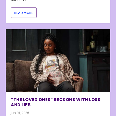
READ MORE
“THE LOVED ONES” RECKONS WITH LOSS
AND LIFE.
Jun 25, 2026