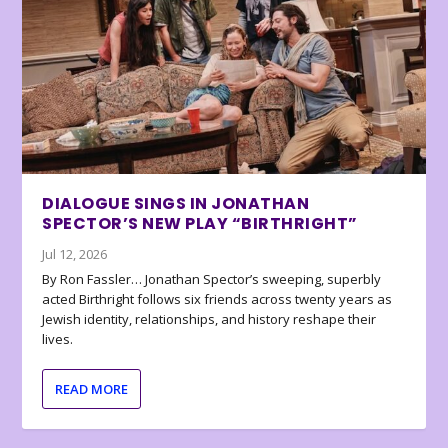
DIALOGUE SINGS IN JONATHAN
SPECTOR’S NEW PLAY “BIRTHRIGHT”
Jul 12, 2026
By Ron Fassler… Jonathan Spector’s sweeping, superbly
acted Birthright follows six friends across twenty years as
Jewish identity, relationships, and history reshape their
lives.
READ MORE