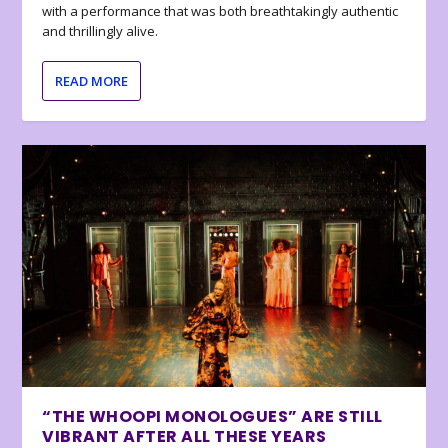
with a performance that was both breathtakingly authentic
and thrillingly alive.
READ MORE
“THE WHOOPI MONOLOGUES” ARE STILL
VIBRANT AFTER ALL THESE YEARS