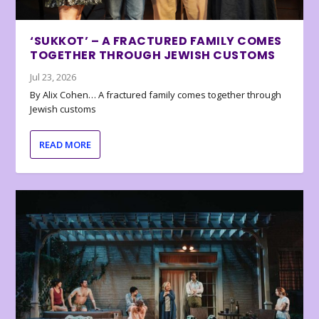
‘SUKKOT’ – A FRACTURED FAMILY COMES
TOGETHER THROUGH JEWISH CUSTOMS
Jul 23, 2026
By Alix Cohen… A fractured family comes together through
Jewish customs
READ MORE