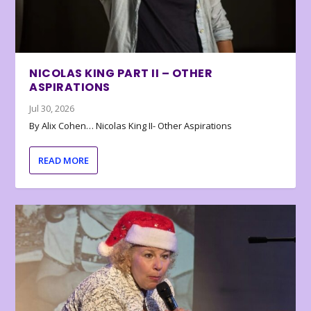
NICOLAS KING PART II – OTHER
ASPIRATIONS
Jul 30, 2026
By Alix Cohen… Nicolas King II- Other Aspirations
READ MORE