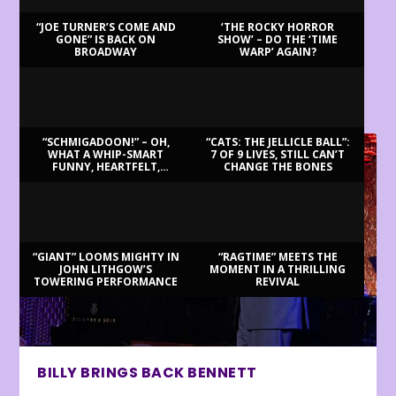
“JOE TURNER’S COME AND
‘THE ROCKY HORROR
GONE” IS BACK ON
SHOW’ – DO THE ‘TIME
BROADWAY
WARP’ AGAIN?
LATEST REVIEWS
“SCHMIGADOON!” – OH,
“CATS: THE JELLICLE BALL”:
WHAT A WHIP-SMART
7 OF 9 LIVES, STILL CAN’T
FUNNY, HEARTFELT,
CHANGE THE BONES
BEAUTIFUL MORNING!
“GIANT” LOOMS MIGHTY IN
“RAGTIME” MEETS THE
JOHN LITHGOW’S
MOMENT IN A THRILLING
TOWERING PERFORMANCE
REVIVAL
BILLY BRINGS BACK BENNETT