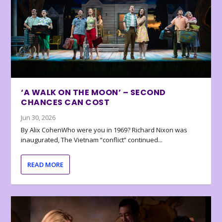
‘A WALK ON THE MOON’ – SECOND
CHANCES CAN COST
Jun 30, 2026
By Alix CohenWho were you in 1969? Richard Nixon was
inaugurated, The Vietnam “conflict” continued...
READ MORE