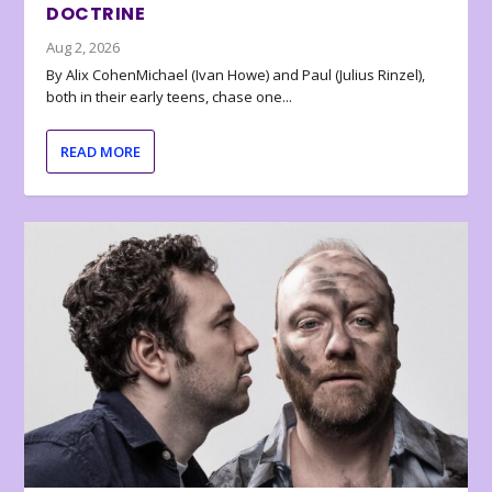
DOCTRINE
Aug 2, 2026
By Alix CohenMichael (Ivan Howe) and Paul (Julius Rinzel),
both in their early teens, chase one...
READ MORE