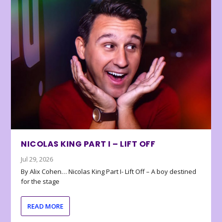
NICOLAS KING PART I – LIFT OFF
Jul 29, 2026
By Alix Cohen… Nicolas King Part I- Lift Off – A boy destined
for the stage
READ MORE