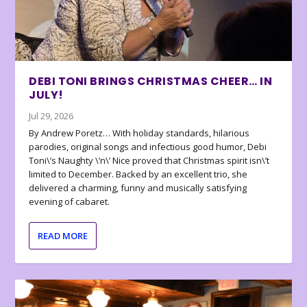
DEBI TONI BRINGS CHRISTMAS CHEER… IN
JULY!
Jul 29, 2026
By Andrew Poretz… With holiday standards, hilarious
parodies, original songs and infectious good humor, Debi
Toni\’s Naughty \’n\’ Nice proved that Christmas spirit isn\’t
limited to December. Backed by an excellent trio, she
delivered a charming, funny and musically satisfying
evening of cabaret.
READ MORE