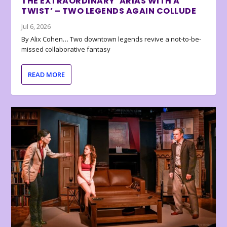
THE EXTRAORDINARY ‘ARIAS WITH A
TWIST’ – TWO LEGENDS AGAIN COLLUDE
Jul 6, 2026
By Alix Cohen… Two downtown legends revive a not-to-be-
missed collaborative fantasy
READ MORE