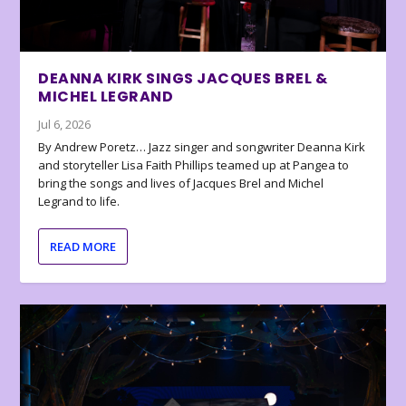
DEANNA KIRK SINGS JACQUES BREL &
MICHEL LEGRAND
Jul 6, 2026
By Andrew Poretz… Jazz singer and songwriter Deanna Kirk
and storyteller Lisa Faith Phillips teamed up at Pangea to
bring the songs and lives of Jacques Brel and Michel
Legrand to life.
READ MORE