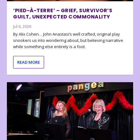
‘PIED-À-TERRE’ – GRIEF, SURVIVOR’S
GUILT, UNEXPECTED COMMONALITY
Jul 6, 2026
By Alix Cohen… John Anastasi’s well crafted, original play
snookers us into wondering about, but believing narrative
while something else entirely is a foot.
READ MORE