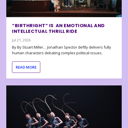
“BIRTHRIGHT” IS AN EMOTIONAL AND
INTELLECTUAL THRILL RIDE
Jul 21, 2026
By By Stuart Miller… Jonathan Spector deftly delivers fully
human characters debating complex political issues.
READ MORE