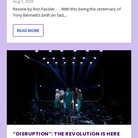
Aug 3, 2026
Review by Ron Fassler . . . With this being the centenary of
Tony Bennett’s birth (in fact,...
READ MORE
“DISRUPTION”: THE REVOLUTION IS HERE