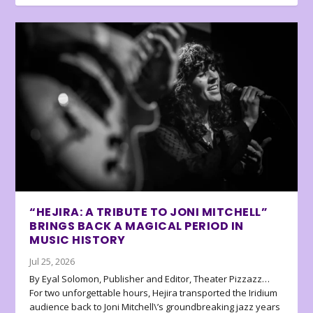
“HEJIRA: A TRIBUTE TO JONI MITCHELL”
BRINGS BACK A MAGICAL PERIOD IN
MUSIC HISTORY
Jul 25, 2026
By Eyal Solomon, Publisher and Editor, Theater Pizzazz…
For two unforgettable hours, Hejira transported the Iridium
audience back to Joni Mitchell\’s groundbreaking jazz years