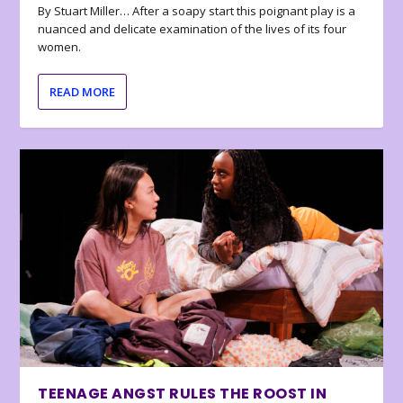
By Stuart Miller… After a soapy start this poignant play is a
nuanced and delicate examination of the lives of its four
women.
READ MORE
TEENAGE ANGST RULES THE ROOST IN