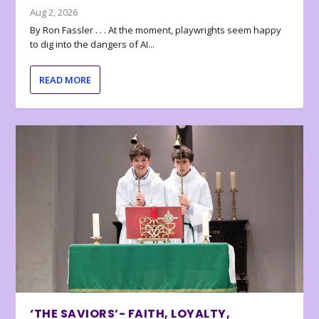
Aug 2, 2026
By Ron Fassler . . . At the moment, playwrights seem happy
to dig into the dangers of AI...
READ MORE
‘THE SAVIORS’- FAITH, LOYALTY,