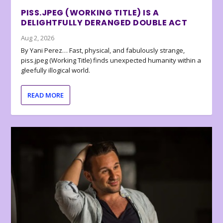
PISS.JPEG (WORKING TITLE) IS A
DELIGHTFULLY DERANGED DOUBLE ACT
Aug 2, 2026
By Yani Perez… Fast, physical, and fabulously strange,
piss.jpeg (Working Title) finds unexpected humanity within a
gleefully illogical world.
READ MORE