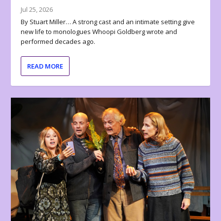
Jul 25, 2026
By Stuart Miller… A strong cast and an intimate setting give
new life to monologues Whoopi Goldberg wrote and
performed decades ago.
READ MORE