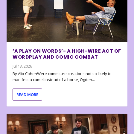
‘A PLAY ON WORDS’- A HIGH-WIRE ACT OF
WORDPLAY AND COMIC COMBAT
Jul 13, 2026
By Alix CohenWere committee creations not so likely to
manifest a camel instead of a horse, Ogden...
READ MORE