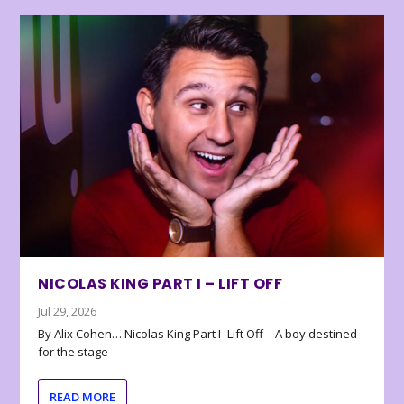
NICOLAS KING PART I – LIFT OFF
Jul 29, 2026
By Alix Cohen… Nicolas King Part I- Lift Off – A boy destined
for the stage
READ MORE