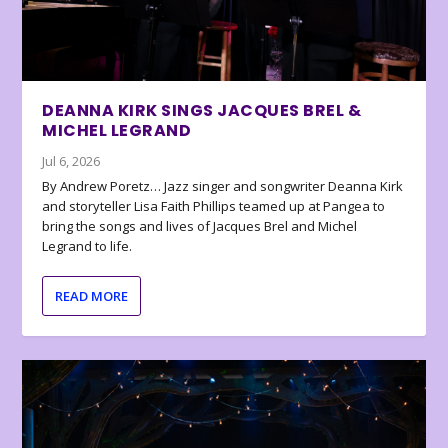
DEANNA KIRK SINGS JACQUES BREL &
MICHEL LEGRAND
Jul 6, 2026
By Andrew Poretz… Jazz singer and songwriter Deanna Kirk
and storyteller Lisa Faith Phillips teamed up at Pangea to
bring the songs and lives of Jacques Brel and Michel
Legrand to life.
READ MORE