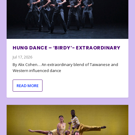
HUNG DANCE – ‘BIRDY’- EXTRAORDINARY
Jul 17, 2026
By Alix Cohen… An extraordinary blend of Taiwanese and
Western influenced dance
READ MORE