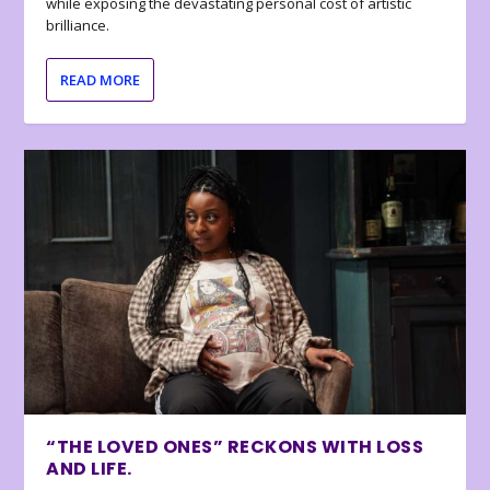
while exposing the devastating personal cost of artistic
brilliance.
READ MORE
“THE LOVED ONES” RECKONS WITH LOSS
AND LIFE.