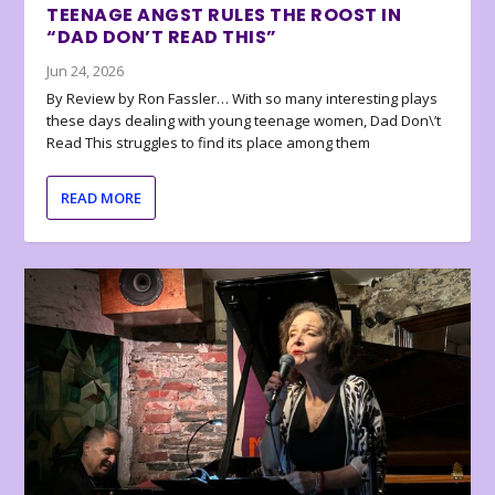
TEENAGE ANGST RULES THE ROOST IN
“DAD DON’T READ THIS”
Jun 24, 2026
By Review by Ron Fassler… With so many interesting plays
these days dealing with young teenage women, Dad Don\’t
Read This struggles to find its place among them
READ MORE