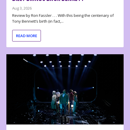
Aug 3, 2026
Review by Ron Fassler . . . With this being the centenary of
Tony Bennett’s birth (in fact,...
READ MORE