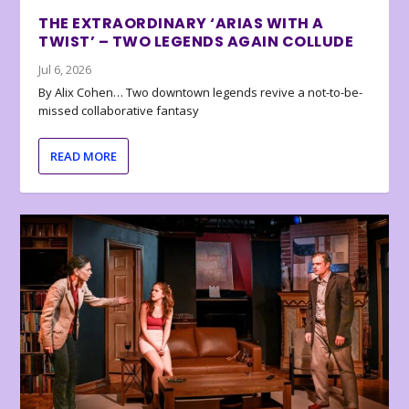
THE EXTRAORDINARY ‘ARIAS WITH A
TWIST’ – TWO LEGENDS AGAIN COLLUDE
Jul 6, 2026
By Alix Cohen… Two downtown legends revive a not-to-be-
missed collaborative fantasy
READ MORE