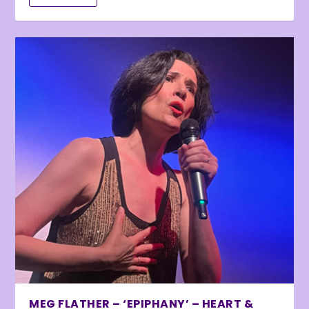
MEG FLATHER – ‘EPIPHANY’ – HEART &