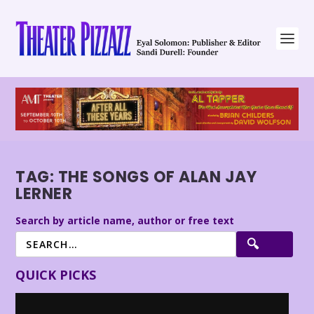
TAG:
THE SONGS OF ALAN JAY
LERNER
Search by article name, author or free text
QUICK PICKS