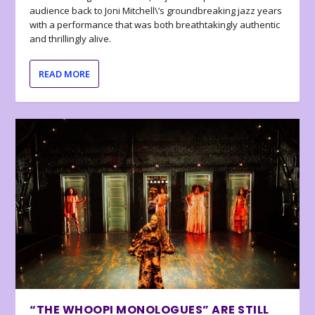
audience back to Joni Mitchell\’s groundbreaking jazz years
with a performance that was both breathtakingly authentic
and thrillingly alive.
READ MORE
“THE WHOOPI MONOLOGUES” ARE STILL