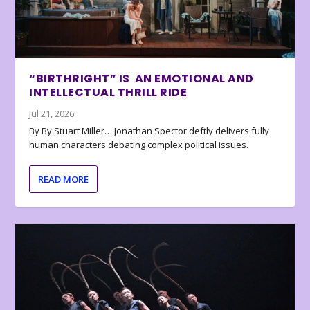
“BIRTHRIGHT” IS AN EMOTIONAL AND
INTELLECTUAL THRILL RIDE
Jul 21, 2026
By By Stuart Miller… Jonathan Spector deftly delivers fully
human characters debating complex political issues.
READ MORE