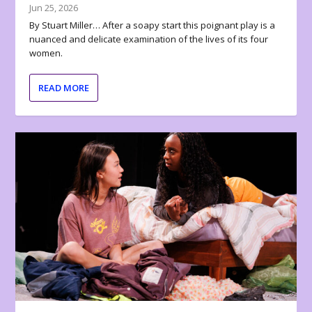
Jun 25, 2026
By Stuart Miller… After a soapy start this poignant play is a
nuanced and delicate examination of the lives of its four
women.
READ MORE