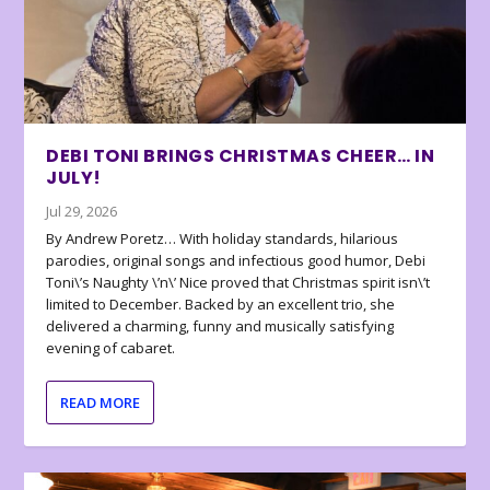
DEBI TONI BRINGS CHRISTMAS CHEER… IN
JULY!
Jul 29, 2026
By Andrew Poretz… With holiday standards, hilarious
parodies, original songs and infectious good humor, Debi
Toni\’s Naughty \’n\’ Nice proved that Christmas spirit isn\’t
limited to December. Backed by an excellent trio, she
delivered a charming, funny and musically satisfying
evening of cabaret.
READ MORE