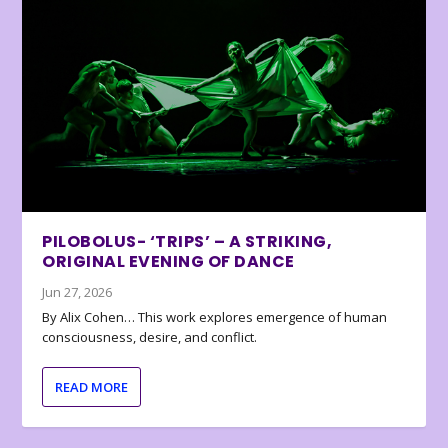
PILOBOLUS- ‘TRIPS’ – A STRIKING,
ORIGINAL EVENING OF DANCE
Jun 27, 2026
By Alix Cohen… This work explores emergence of human
consciousness, desire, and conflict.
READ MORE