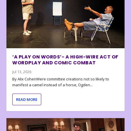
‘A PLAY ON WORDS’- A HIGH-WIRE ACT OF
WORDPLAY AND COMIC COMBAT
Jul 13, 2026
By Alix CohenWere committee creations not so likely to
manifest a camel instead of a horse, Ogden...
READ MORE