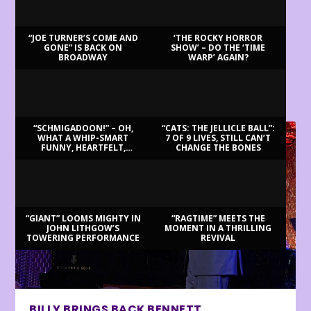
“JOE TURNER’S COME AND
‘THE ROCKY HORROR
GONE” IS BACK ON
SHOW’ – DO THE ‘TIME
BROADWAY
WARP’ AGAIN?
LATEST REVIEWS
“SCHMIGADOON!” – OH,
“CATS: THE JELLICLE BALL”:
WHAT A WHIP-SMART
7 OF 9 LIVES, STILL CAN’T
FUNNY, HEARTFELT,
CHANGE THE BONES
BEAUTIFUL MORNING!
“GIANT” LOOMS MIGHTY IN
“RAGTIME” MEETS THE
JOHN LITHGOW’S
MOMENT IN A THRILLING
TOWERING PERFORMANCE
REVIVAL
BILLY BRINGS BACK BENNETT