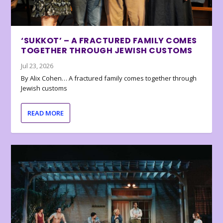
‘SUKKOT’ – A FRACTURED FAMILY COMES
TOGETHER THROUGH JEWISH CUSTOMS
Jul 23, 2026
By Alix Cohen… A fractured family comes together through
Jewish customs
READ MORE