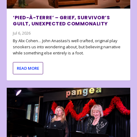
‘PIED-À-TERRE’ – GRIEF, SURVIVOR’S
GUILT, UNEXPECTED COMMONALITY
Jul 6, 2026
By Alix Cohen… John Anastasi’s well crafted, original play
snookers us into wondering about, but believing narrative
while something else entirely is a foot.
READ MORE