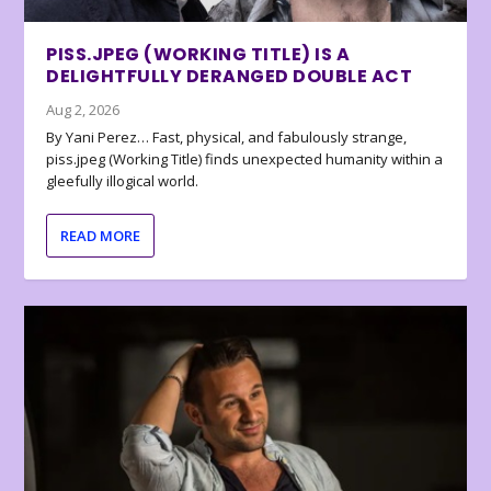
PISS.JPEG (WORKING TITLE) IS A
DELIGHTFULLY DERANGED DOUBLE ACT
Aug 2, 2026
By Yani Perez… Fast, physical, and fabulously strange,
piss.jpeg (Working Title) finds unexpected humanity within a
gleefully illogical world.
READ MORE