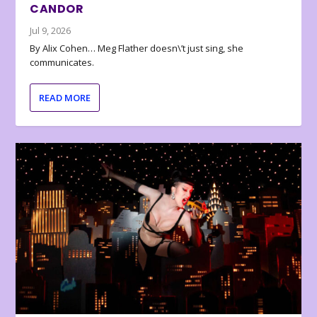
CANDOR
Jul 9, 2026
By Alix Cohen… Meg Flather doesn\’t just sing, she
communicates.
READ MORE