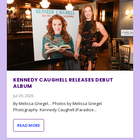
KENNEDY CAUGHELL RELEASES DEBUT
ALBUM
Jul 29, 2026
By Melissa Griegel… Photos by Melissa Griegel
Photography Kennedy Caughell (Paradise...
READ MORE