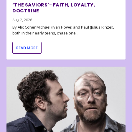
‘THE SAVIORS’- FAITH, LOYALTY,
DOCTRINE
Aug 2, 2026
By Alix CohenMichael (Ivan Howe) and Paul (Julius Rinzel),
both in their early teens, chase one...
READ MORE