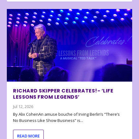
RICHARD SKIPPER CELEBRATES!- ‘LIFE
LESSONS FROM LEGENDS’
Jul 12, 2026
By Alix CohenAn amuse bouche of Irving Berlin’s “There’s
No Business Like Show Business” is...
READ MORE