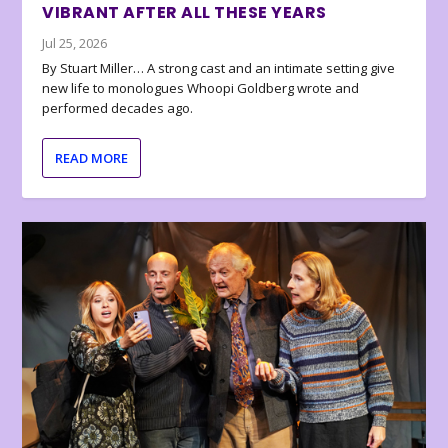
VIBRANT AFTER ALL THESE YEARS
Jul 25, 2026
By Stuart Miller… A strong cast and an intimate setting give
new life to monologues Whoopi Goldberg wrote and
performed decades ago.
READ MORE