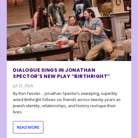
DIALOGUE SINGS IN JONATHAN
SPECTOR’S NEW PLAY “BIRTHRIGHT”
Jul 12, 2026
By Ron Fassler… Jonathan Spector’s sweeping, superbly
acted Birthright follows six friends across twenty years as
Jewish identity, relationships, and history reshape their
lives.
READ MORE