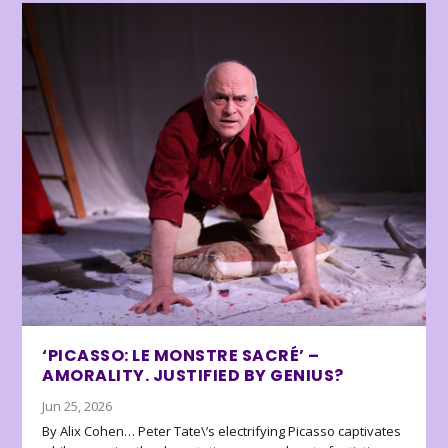
‘PICASSO: LE MONSTRE SACRÉ’ –
AMORALITY. JUSTIFIED BY GENIUS?
Jun 25, 2026
By Alix Cohen… Peter Tate\’s electrifying Picasso captivates