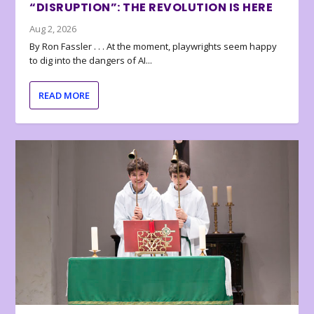
“DISRUPTION”: THE REVOLUTION IS HERE
Aug 2, 2026
By Ron Fassler . . . At the moment, playwrights seem happy
to dig into the dangers of AI...
READ MORE