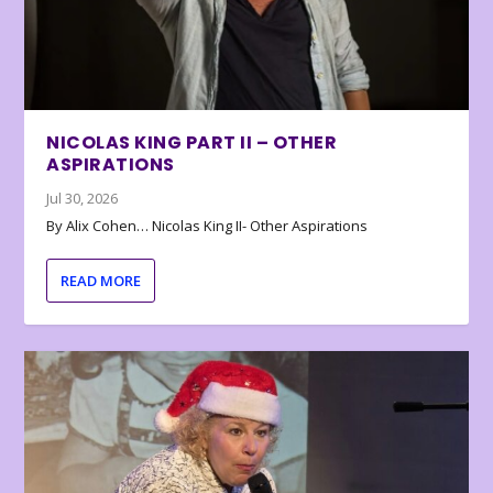
NICOLAS KING PART II – OTHER
ASPIRATIONS
Jul 30, 2026
By Alix Cohen… Nicolas King II- Other Aspirations
READ MORE