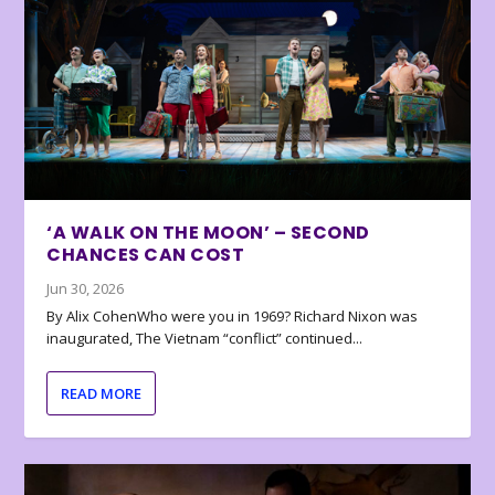
‘A WALK ON THE MOON’ – SECOND
CHANCES CAN COST
Jun 30, 2026
By Alix CohenWho were you in 1969? Richard Nixon was
inaugurated, The Vietnam “conflict” continued...
READ MORE