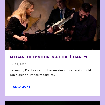
MEGAN HILTY SCORES AT CAFÉ CARLYLE
Jun 29, 2026
Review by Ron Fassler . . . Her mastery of cabaret should
come as no surprise to fans of...
READ MORE