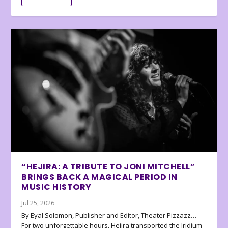
“HEJIRA: A TRIBUTE TO JONI MITCHELL”
BRINGS BACK A MAGICAL PERIOD IN
MUSIC HISTORY
Jul 25, 2026
By Eyal Solomon, Publisher and Editor, Theater Pizzazz…
For two unforgettable hours, Hejira transported the Iridium