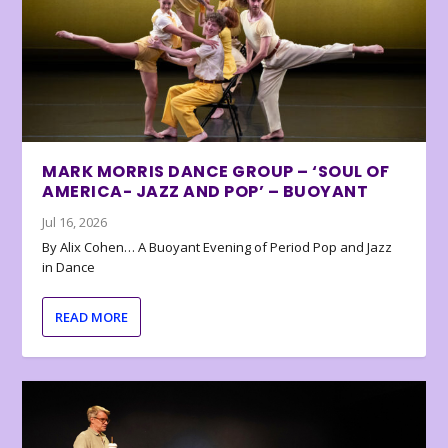
MARK MORRIS DANCE GROUP – ‘SOUL OF
AMERICA- JAZZ AND POP’ – BUOYANT
Jul 16, 2026
By Alix Cohen… A Buoyant Evening of Period Pop and Jazz
in Dance
READ MORE