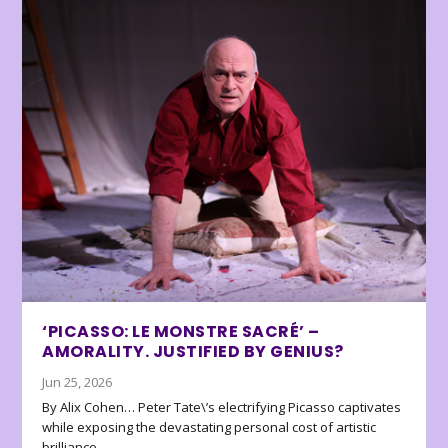
‘PICASSO: LE MONSTRE SACRÉ’ –
AMORALITY. JUSTIFIED BY GENIUS?
Jun 25, 2026
By Alix Cohen… Peter Tate\’s electrifying Picasso captivates
while exposing the devastating personal cost of artistic
brilliance.