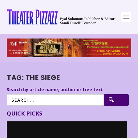
TAG:
THE SIEGE
Search by article name, author or free text
QUICK PICKS