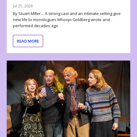
Jul 25, 2026
By Stuart Miller… A strong cast and an intimate setting give
new life to monologues Whoopi Goldberg wrote and
performed decades ago.
READ MORE