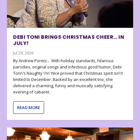
DEBI TONI BRINGS CHRISTMAS CHEER… IN
JULY!
Jul 29, 2026
By Andrew Poretz… With holiday standards, hilarious
parodies, original songs and infectious good humor, Debi
Toni\’s Naughty \’n\’ Nice proved that Christmas spirit isn\’t
limited to December. Backed by an excellent trio, she
delivered a charming, funny and musically satisfying
evening of cabaret.
READ MORE