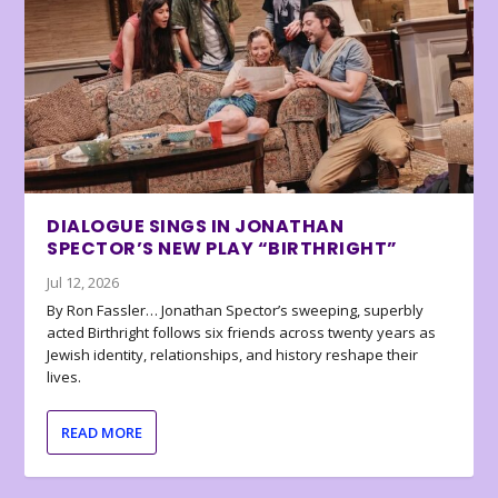
DIALOGUE SINGS IN JONATHAN
SPECTOR’S NEW PLAY “BIRTHRIGHT”
Jul 12, 2026
By Ron Fassler… Jonathan Spector’s sweeping, superbly
acted Birthright follows six friends across twenty years as
Jewish identity, relationships, and history reshape their
lives.
READ MORE