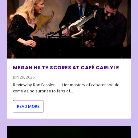
MEGAN HILTY SCORES AT CAFÉ CARLYLE
Jun 29, 2026
Review by Ron Fassler . . . Her mastery of cabaret should
come as no surprise to fans of...
READ MORE