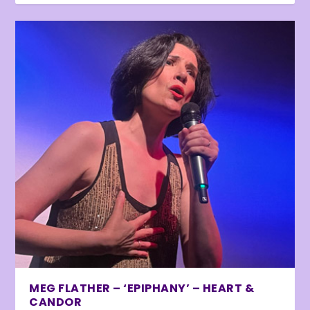
MEG FLATHER – ‘EPIPHANY’ – HEART &
CANDOR