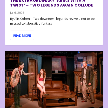
THE EXTRAORDINARY ‘ARIAS WITH A
TWIST’ – TWO LEGENDS AGAIN COLLUDE
Jul 6, 2026
By Alix Cohen… Two downtown legends revive a not-to-be-
missed collaborative fantasy
READ MORE