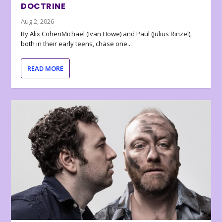
DOCTRINE
Aug 2, 2026
By Alix CohenMichael (Ivan Howe) and Paul (Julius Rinzel),
both in their early teens, chase one...
READ MORE