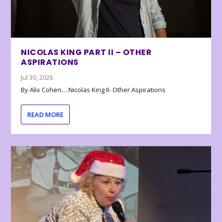
NICOLAS KING PART II – OTHER
ASPIRATIONS
Jul 30, 2026
By Alix Cohen… Nicolas King II- Other Aspirations
READ MORE