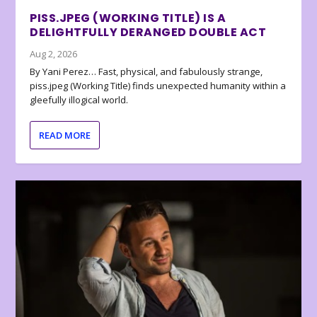
PISS.JPEG (WORKING TITLE) IS A
DELIGHTFULLY DERANGED DOUBLE ACT
Aug 2, 2026
By Yani Perez… Fast, physical, and fabulously strange,
piss.jpeg (Working Title) finds unexpected humanity within a
gleefully illogical world.
READ MORE