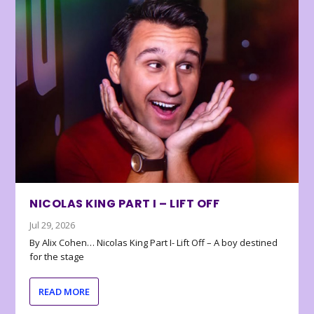
NICOLAS KING PART I – LIFT OFF
Jul 29, 2026
By Alix Cohen… Nicolas King Part I- Lift Off – A boy destined
for the stage
READ MORE