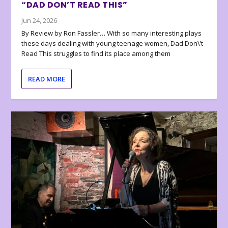
“DAD DON’T READ THIS”
Jun 24, 2026
By Review by Ron Fassler… With so many interesting plays
these days dealing with young teenage women, Dad Don\’t
Read This struggles to find its place among them
READ MORE