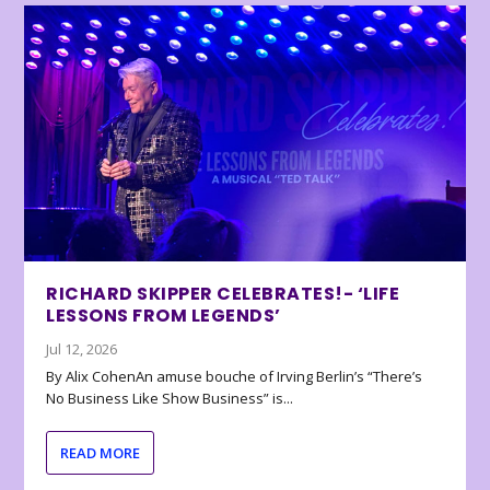
RICHARD SKIPPER CELEBRATES!- ‘LIFE
LESSONS FROM LEGENDS’
Jul 12, 2026
By Alix CohenAn amuse bouche of Irving Berlin’s “There’s
No Business Like Show Business” is...
READ MORE