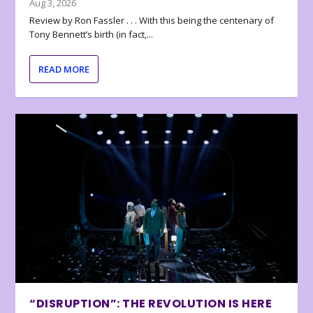
Aug 3, 2026
Review by Ron Fassler . . . With this being the centenary of
Tony Bennett’s birth (in fact,...
READ MORE
“DISRUPTION”: THE REVOLUTION IS HERE