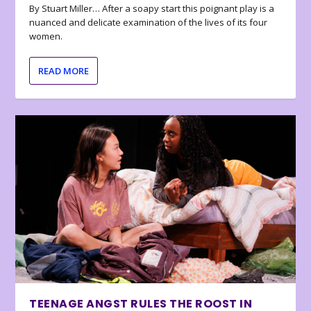
By Stuart Miller… After a soapy start this poignant play is a
nuanced and delicate examination of the lives of its four
women.
READ MORE
TEENAGE ANGST RULES THE ROOST IN