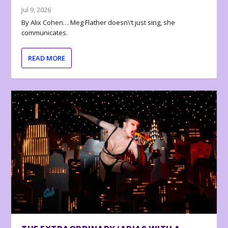
Jul 9, 2026
By Alix Cohen… Meg Flather doesn\’t just sing, she
communicates.
READ MORE