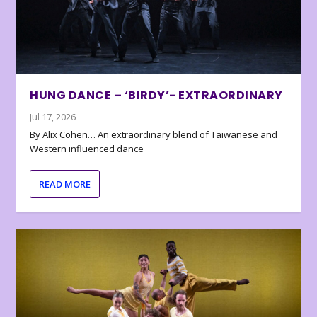
HUNG DANCE – ‘BIRDY’- EXTRAORDINARY
Jul 17, 2026
By Alix Cohen… An extraordinary blend of Taiwanese and
Western influenced dance
READ MORE