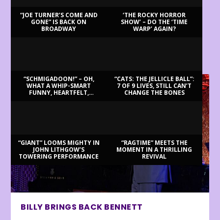
“JOE TURNER’S COME AND
‘THE ROCKY HORROR
GONE” IS BACK ON
SHOW’ – DO THE ‘TIME
BROADWAY
WARP’ AGAIN?
LATEST REVIEWS
“SCHMIGADOON!” – OH,
“CATS: THE JELLICLE BALL”:
WHAT A WHIP-SMART
7 OF 9 LIVES, STILL CAN’T
FUNNY, HEARTFELT,
CHANGE THE BONES
BEAUTIFUL MORNING!
“GIANT” LOOMS MIGHTY IN
“RAGTIME” MEETS THE
JOHN LITHGOW’S
MOMENT IN A THRILLING
TOWERING PERFORMANCE
REVIVAL
BILLY BRINGS BACK BENNETT