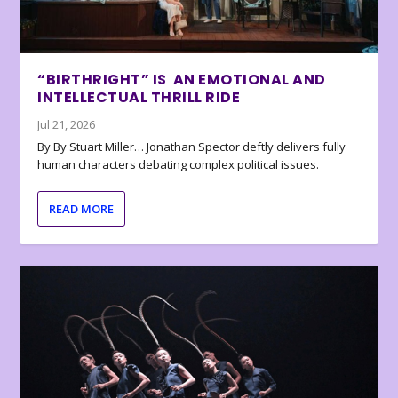
“BIRTHRIGHT” IS AN EMOTIONAL AND
INTELLECTUAL THRILL RIDE
Jul 21, 2026
By By Stuart Miller… Jonathan Spector deftly delivers fully
human characters debating complex political issues.
READ MORE