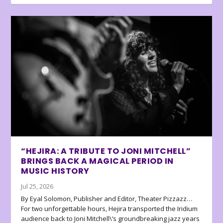
“HEJIRA: A TRIBUTE TO JONI MITCHELL”
BRINGS BACK A MAGICAL PERIOD IN
MUSIC HISTORY
Jul 25, 2026
By Eyal Solomon, Publisher and Editor, Theater Pizzazz…
For two unforgettable hours, Hejira transported the Iridium
audience back to Joni Mitchell\’s groundbreaking jazz years