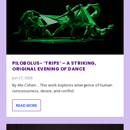
PILOBOLUS- ‘TRIPS’ – A STRIKING,
ORIGINAL EVENING OF DANCE
Jun 27, 2026
By Alix Cohen… This work explores emergence of human
consciousness, desire, and conflict.
READ MORE