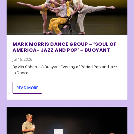
MARK MORRIS DANCE GROUP – ‘SOUL OF
AMERICA- JAZZ AND POP’ – BUOYANT
Jul 16, 2026
By Alix Cohen… A Buoyant Evening of Period Pop and Jazz
in Dance
READ MORE