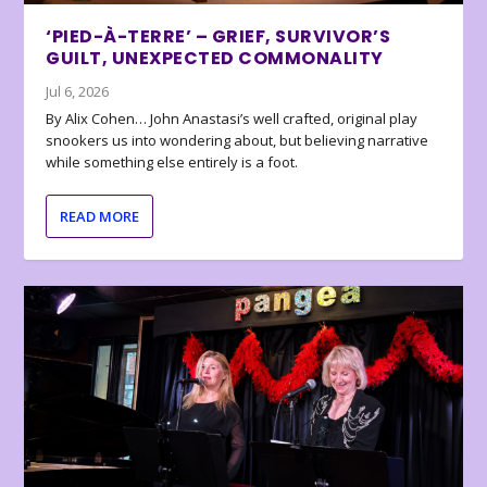
‘PIED-À-TERRE’ – GRIEF, SURVIVOR’S
GUILT, UNEXPECTED COMMONALITY
Jul 6, 2026
By Alix Cohen… John Anastasi’s well crafted, original play
snookers us into wondering about, but believing narrative
while something else entirely is a foot.
READ MORE