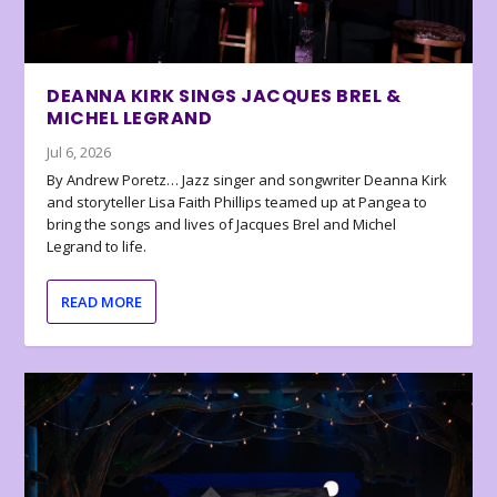
DEANNA KIRK SINGS JACQUES BREL &
MICHEL LEGRAND
Jul 6, 2026
By Andrew Poretz… Jazz singer and songwriter Deanna Kirk
and storyteller Lisa Faith Phillips teamed up at Pangea to
bring the songs and lives of Jacques Brel and Michel
Legrand to life.
READ MORE