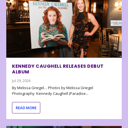
KENNEDY CAUGHELL RELEASES DEBUT
ALBUM
Jul 29, 2026
By Melissa Griegel… Photos by Melissa Griegel
Photography Kennedy Caughell (Paradise...
READ MORE