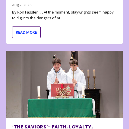
Aug 2, 2026
By Ron Fassler . . . At the moment, playwrights seem happy
to dig into the dangers of AI...
READ MORE
‘THE SAVIORS’- FAITH, LOYALTY,