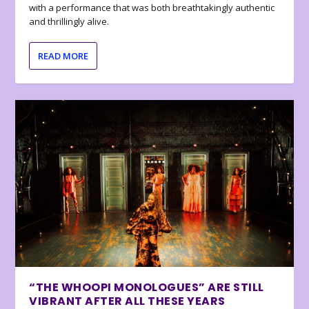
with a performance that was both breathtakingly authentic
and thrillingly alive.
READ MORE
“THE WHOOPI MONOLOGUES” ARE STILL
VIBRANT AFTER ALL THESE YEARS