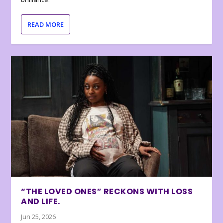
READ MORE
“THE LOVED ONES” RECKONS WITH LOSS
AND LIFE.
Jun 25, 2026