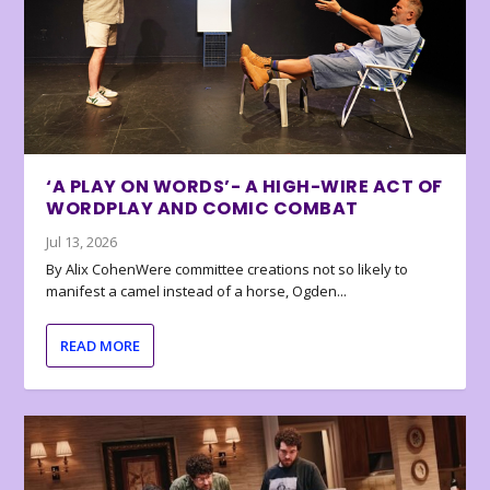
‘A PLAY ON WORDS’- A HIGH-WIRE ACT OF
WORDPLAY AND COMIC COMBAT
Jul 13, 2026
By Alix CohenWere committee creations not so likely to
manifest a camel instead of a horse, Ogden...
READ MORE