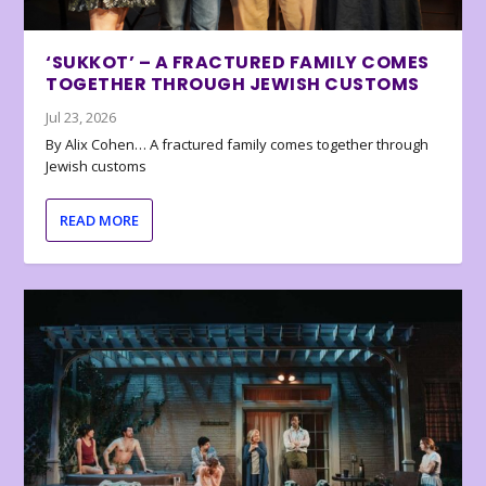
‘SUKKOT’ – A FRACTURED FAMILY COMES
TOGETHER THROUGH JEWISH CUSTOMS
Jul 23, 2026
By Alix Cohen… A fractured family comes together through
Jewish customs
READ MORE