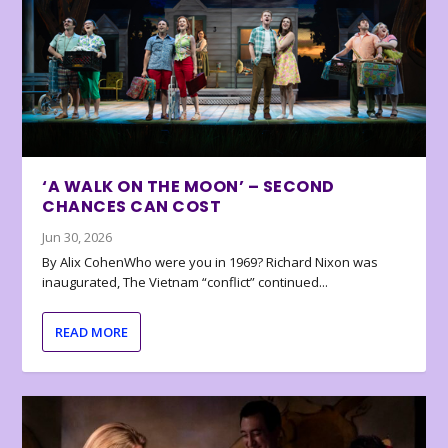
‘A WALK ON THE MOON’ – SECOND
CHANCES CAN COST
Jun 30, 2026
By Alix CohenWho were you in 1969? Richard Nixon was
inaugurated, The Vietnam “conflict” continued...
READ MORE