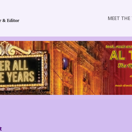
MEET THE 
t