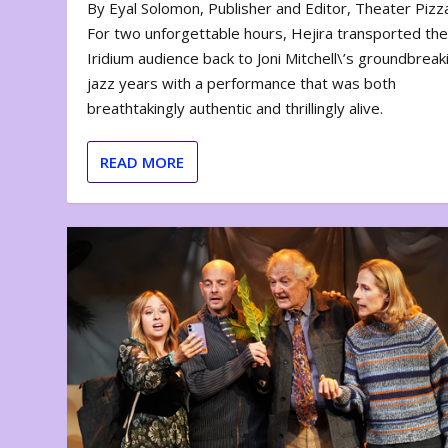
By Eyal Solomon, Publisher and Editor, Theater Piz
For two unforgettable hours, Hejira transported th
Iridium audience back to Joni Mitchell\’s groundbreak
jazz years with a performance that was both
breathtakingly authentic and thrillingly alive.
READ MORE