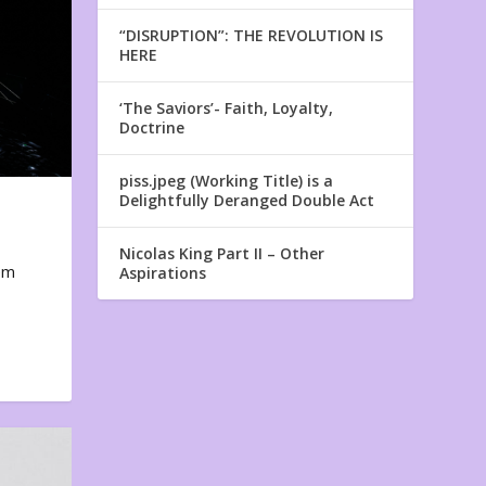
“DISRUPTION”: THE REVOLUTION IS
HERE
‘The Saviors’- Faith, Loyalty,
Doctrine
piss.jpeg (Working Title) is a
Delightfully Deranged Double Act
Nicolas King Part II – Other
em
Aspirations