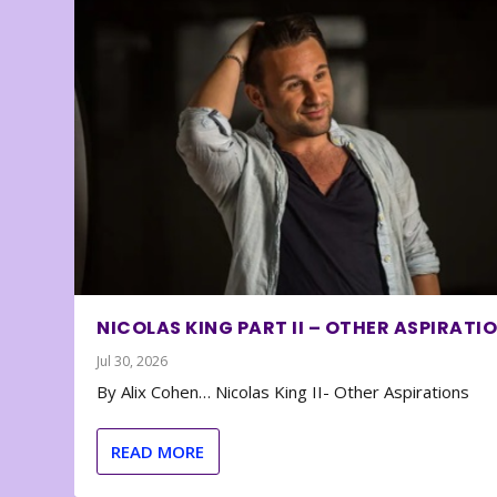
NICOLAS KING PART II – OTHER ASPIRATI
Jul 30, 2026
By Alix Cohen… Nicolas King II- Other Aspirations
READ MORE