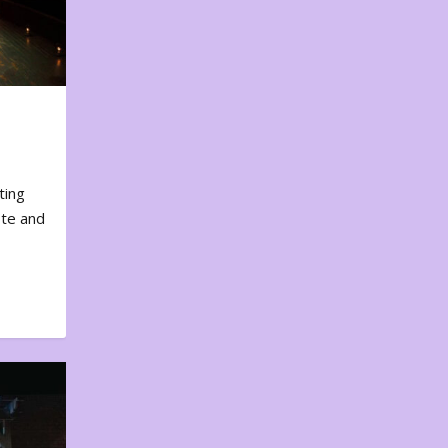
ting
ote and