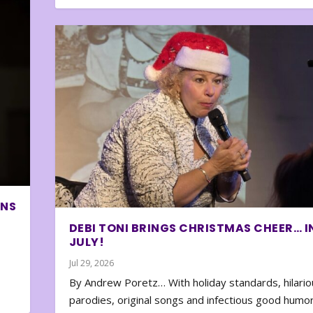
ONS
DEBI TONI BRINGS CHRISTMAS CHEER… I
JULY!
Jul 29, 2026
By Andrew Poretz… With holiday standards, hilario
parodies, original songs and infectious good humor