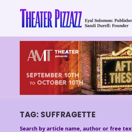
TAG:
SUFFRAGETTE
Search by article name, author or free tex