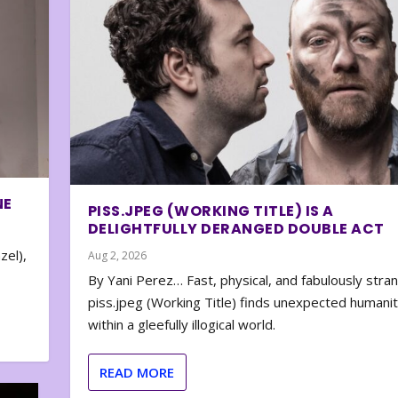
NE
PISS.JPEG (WORKING TITLE) IS A
DELIGHTFULLY DERANGED DOUBLE ACT
zel),
Aug 2, 2026
By Yani Perez… Fast, physical, and fabulously stra
piss.jpeg (Working Title) finds unexpected humani
within a gleefully illogical world.
READ MORE