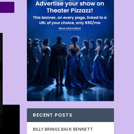
RECENT POSTS
BILLY BRINGS BACK BENNETT