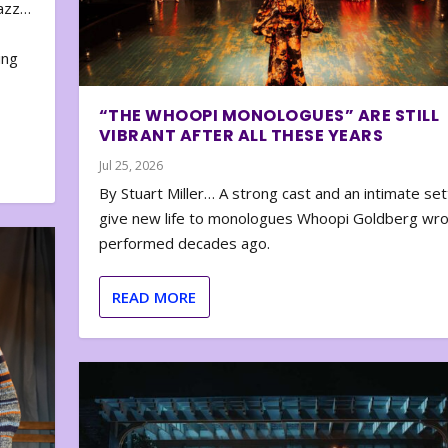
zazz…
e
ing
“THE WHOOPI MONOLOGUES” ARE STILL
VIBRANT AFTER ALL THESE YEARS
Jul 25, 2026
By Stuart Miller… A strong cast and an intimate set
give new life to monologues Whoopi Goldberg wr
performed decades ago.
READ MORE