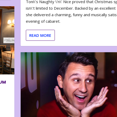
Toni\’s Naughty \’n\’ Nice proved that Christmas sp
isn\’t limited to December. Backed by an excellent t
she delivered a charming, funny and musically satis
evening of cabaret.
READ MORE
BUM