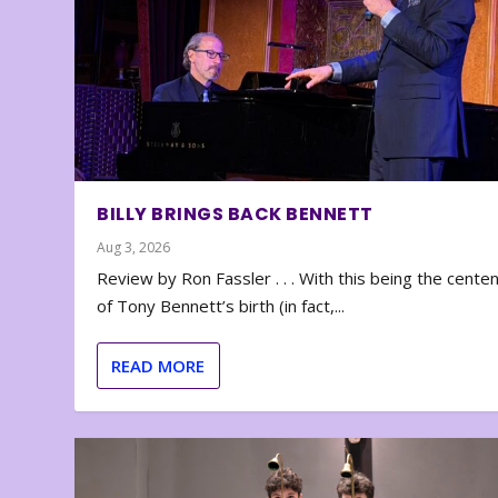
BILLY BRINGS BACK BENNETT
Aug 3, 2026
Review by Ron Fassler . . . With this being the cente
of Tony Bennett’s birth (in fact,...
READ MORE