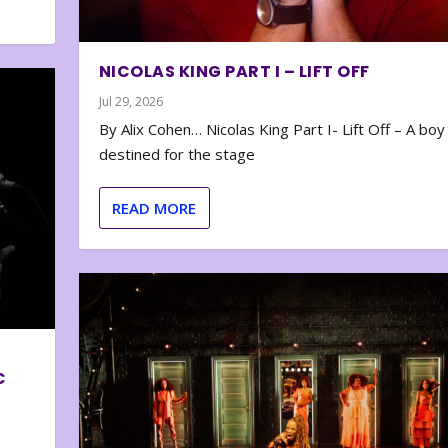
NICOLAS KING PART I – LIFT OFF
Jul 29, 2026
By Alix Cohen… Nicolas King Part I- Lift Off – A boy
destined for the stage
READ MORE
C