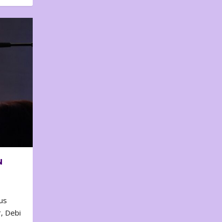
N
us
, Debi