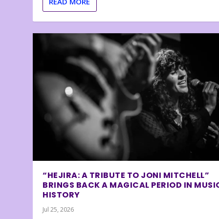
READ MORE
“HEJIRA: A TRIBUTE TO JONI MITCHELL”
BRINGS BACK A MAGICAL PERIOD IN MUSI
HISTORY
Jul 25, 2026