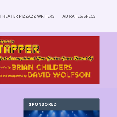
THEATER PIZZAZZ WRITERS
AD RATES/SPECS
SPONSORED