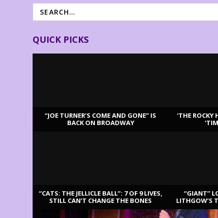
QUICK PICKS
“JOE TURNER’S COME AND GONE” IS
‘THE ROCKY 
BACK ON BROADWAY
‘TI
LATEST REVIEWS
“CATS: THE JELLICLE BALL”: 7 OF 9 LIVES,
“GIANT” L
STILL CAN’T CHANGE THE BONES
LITHGOW’S 