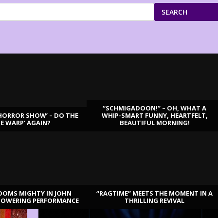
SEARCH
“SCHMIGADOON!” – OH, WHAT A
HORROR SHOW’ – DO THE
WHIP-SMART FUNNY, HEARTFELT,
ME WARP’ AGAIN?
BEAUTIFUL MORNING!
OOMS MIGHTY IN JOHN
“RAGTIME” MEETS THE MOMENT IN A
TOWERING PERFORMANCE
THRILLING REVIVAL