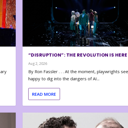
“DISRUPTION”: THE REVOLUTION IS HERE
Aug 2, 2026
nary
By Ron Fassler . . . At the moment, playwrights se
happy to dig into the dangers of AI...
READ MORE