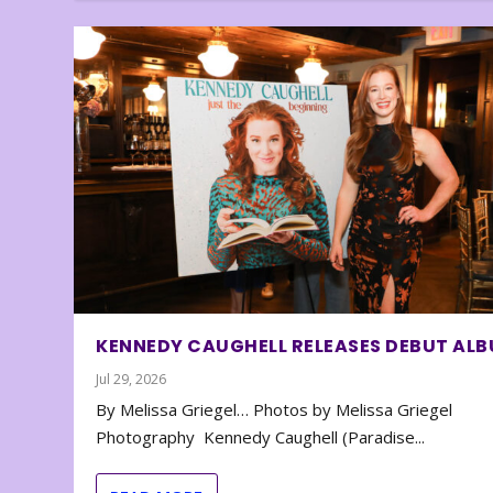
KENNEDY CAUGHELL RELEASES DEBUT AL
Jul 29, 2026
By Melissa Griegel… Photos by Melissa Griegel
Photography Kennedy Caughell (Paradise...