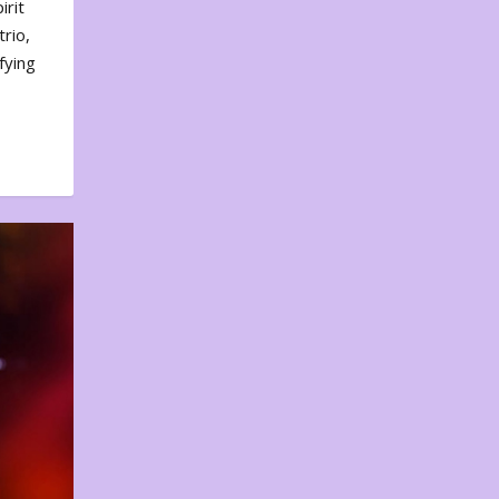
irit
rio,
fying