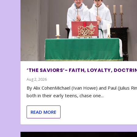
‘THE SAVIORS’- FAITH, LOYALTY, DOCTRI
Aug 2, 2026
By Alix CohenMichael (Ivan Howe) and Paul (Julius Rin
both in their early teens, chase one...
READ MORE