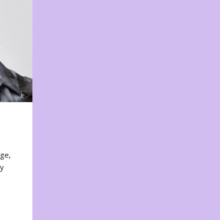
nge,
ty