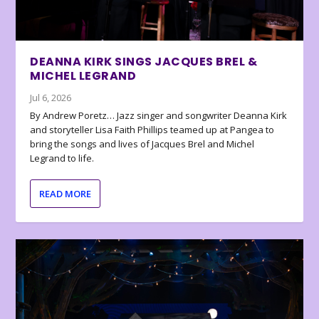
DEANNA KIRK SINGS JACQUES BREL &
MICHEL LEGRAND
Jul 6, 2026
By Andrew Poretz… Jazz singer and songwriter Deanna Kirk
and storyteller Lisa Faith Phillips teamed up at Pangea to
bring the songs and lives of Jacques Brel and Michel
Legrand to life.
READ MORE