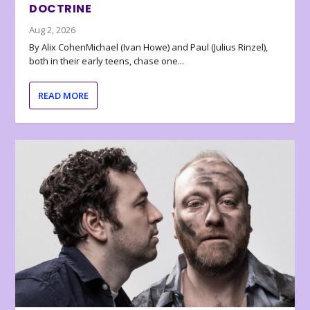
DOCTRINE
Aug 2, 2026
By Alix CohenMichael (Ivan Howe) and Paul (Julius Rinzel),
both in their early teens, chase one...
READ MORE