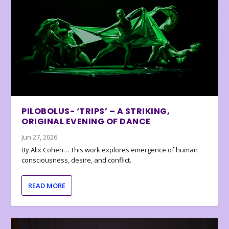
PILOBOLUS- ‘TRIPS’ – A STRIKING,
ORIGINAL EVENING OF DANCE
Jun 27, 2026
By Alix Cohen… This work explores emergence of human
consciousness, desire, and conflict.
READ MORE