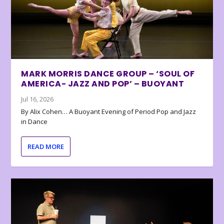
MARK MORRIS DANCE GROUP – ‘SOUL OF
AMERICA- JAZZ AND POP’ – BUOYANT
Jul 16, 2026
By Alix Cohen… A Buoyant Evening of Period Pop and Jazz
in Dance
READ MORE