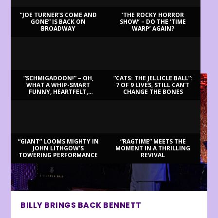
“JOE TURNER’S COME AND
‘THE ROCKY HORROR
GONE” IS BACK ON
SHOW’ – DO THE ‘TIME
BROADWAY
WARP’ AGAIN?
LATEST REVIEWS
“SCHMIGADOON!” – OH,
“CATS: THE JELLICLE BALL”:
WHAT A WHIP-SMART
7 OF 9 LIVES, STILL CAN’T
FUNNY, HEARTFELT,
CHANGE THE BONES
BEAUTIFUL MORNING!
“GIANT” LOOMS MIGHTY IN
“RAGTIME” MEETS THE
JOHN LITHGOW’S
MOMENT IN A THRILLING
TOWERING PERFORMANCE
REVIVAL
BILLY BRINGS BACK BENNETT