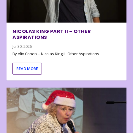
NICOLAS KING PART II – OTHER
ASPIRATIONS
Jul 30, 2026
By Alix Cohen… Nicolas King II- Other Aspirations
READ MORE