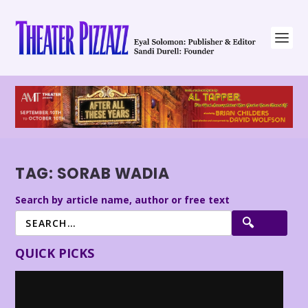
TAG:
SORAB WADIA
Search by article name, author or free text
QUICK PICKS