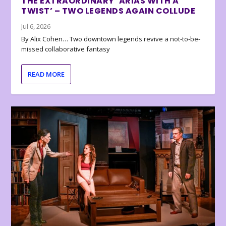
THE EXTRAORDINARY ‘ARIAS WITH A
TWIST’ – TWO LEGENDS AGAIN COLLUDE
Jul 6, 2026
By Alix Cohen… Two downtown legends revive a not-to-be-
missed collaborative fantasy
READ MORE