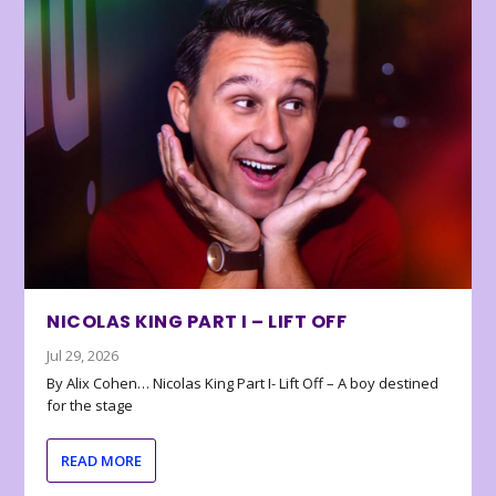
NICOLAS KING PART I – LIFT OFF
Jul 29, 2026
By Alix Cohen… Nicolas King Part I- Lift Off – A boy destined
for the stage
READ MORE