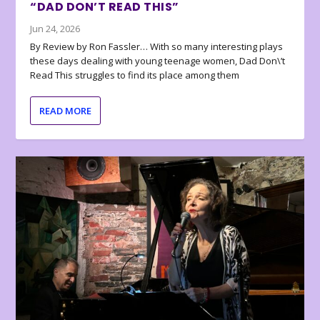
“DAD DON’T READ THIS”
Jun 24, 2026
By Review by Ron Fassler… With so many interesting plays
these days dealing with young teenage women, Dad Don\’t
Read This struggles to find its place among them
READ MORE