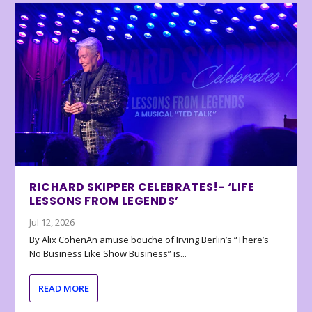
RICHARD SKIPPER CELEBRATES!- ‘LIFE
LESSONS FROM LEGENDS’
Jul 12, 2026
By Alix CohenAn amuse bouche of Irving Berlin’s “There’s
No Business Like Show Business” is...
READ MORE