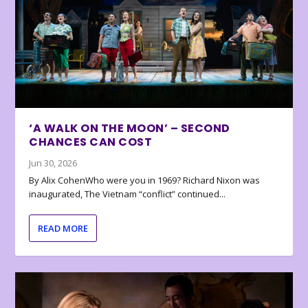
‘A WALK ON THE MOON’ – SECOND
CHANCES CAN COST
Jun 30, 2026
By Alix CohenWho were you in 1969? Richard Nixon was
inaugurated, The Vietnam “conflict” continued...
READ MORE