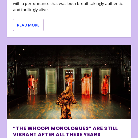
with a performance that was both breathtakingly authentic
and thrillingly alive.
READ MORE
“THE WHOOPI MONOLOGUES” ARE STILL
VIBRANT AFTER ALL THESE YEARS