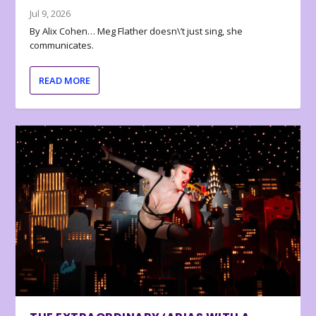
Jul 9, 2026
By Alix Cohen… Meg Flather doesn\’t just sing, she
communicates.
READ MORE