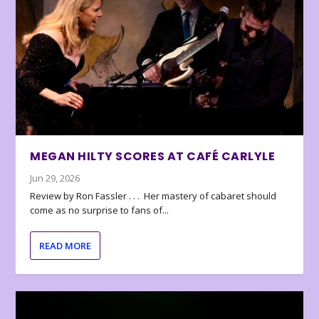
MEGAN HILTY SCORES AT CAFÉ CARLYLE
Jun 29, 2026
Review by Ron Fassler . . . Her mastery of cabaret should
come as no surprise to fans of...
READ MORE