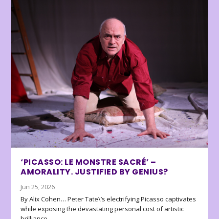
‘PICASSO: LE MONSTRE SACRÉ’ –
AMORALITY. JUSTIFIED BY GENIUS?
Jun 25, 2026
By Alix Cohen… Peter Tate\’s electrifying Picasso captivates
while exposing the devastating personal cost of artistic
brilliance.