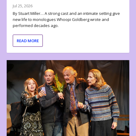
Jul 25, 2026
By Stuart Miller… A strong cast and an intimate setting give
new life to monologues Whoopi Goldberg wrote and
performed decades ago.
READ MORE