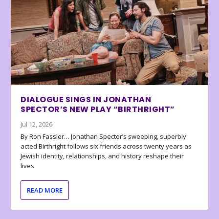
DIALOGUE SINGS IN JONATHAN
SPECTOR’S NEW PLAY “BIRTHRIGHT”
Jul 12, 2026
By Ron Fassler… Jonathan Spector’s sweeping, superbly
acted Birthright follows six friends across twenty years as
Jewish identity, relationships, and history reshape their
lives.
READ MORE