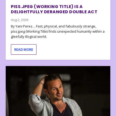
PISS.JPEG (WORKING TITLE) IS A
DELIGHTFULLY DERANGED DOUBLE ACT
Aug 2, 2026
By Yani Perez… Fast, physical, and fabulously strange,
piss.jpeg (Working Title) finds unexpected humanity within a
gleefully illogical world.
READ MORE