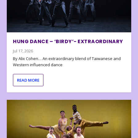
HUNG DANCE – ‘BIRDY’- EXTRAORDINARY
Jul 17, 2026
By Alix Cohen… An extraordinary blend of Taiwanese and
Western influenced dance
READ MORE