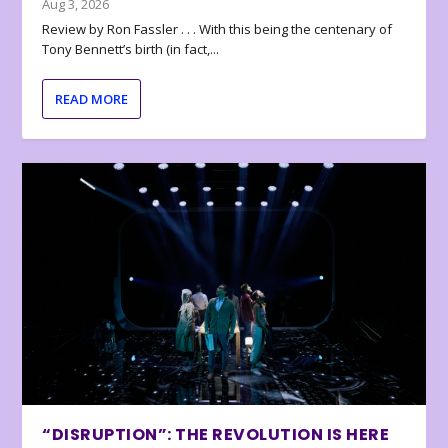
Aug 3, 2026
Review by Ron Fassler . . . With this being the centenary of
Tony Bennett’s birth (in fact,...
READ MORE
“DISRUPTION”: THE REVOLUTION IS HERE