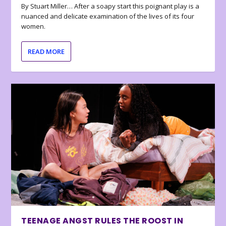
By Stuart Miller… After a soapy start this poignant play is a
nuanced and delicate examination of the lives of its four
women.
READ MORE
TEENAGE ANGST RULES THE ROOST IN