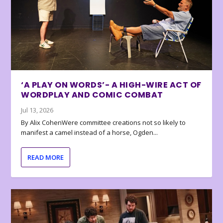
‘A PLAY ON WORDS’- A HIGH-WIRE ACT OF
WORDPLAY AND COMIC COMBAT
Jul 13, 2026
By Alix CohenWere committee creations not so likely to
manifest a camel instead of a horse, Ogden...
READ MORE