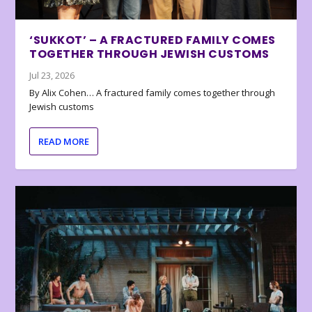
‘SUKKOT’ – A FRACTURED FAMILY COMES
TOGETHER THROUGH JEWISH CUSTOMS
Jul 23, 2026
By Alix Cohen… A fractured family comes together through
Jewish customs
READ MORE