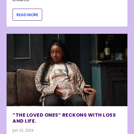
READ MORE
“THE LOVED ONES” RECKONS WITH LOSS
AND LIFE.
Jun 25, 2026