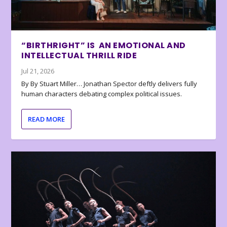
“BIRTHRIGHT” IS AN EMOTIONAL AND
INTELLECTUAL THRILL RIDE
Jul 21, 2026
By By Stuart Miller… Jonathan Spector deftly delivers fully
human characters debating complex political issues.
READ MORE