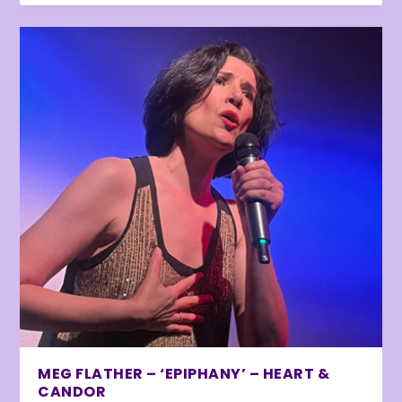
MEG FLATHER – ‘EPIPHANY’ – HEART &
CANDOR