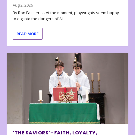
Aug 2, 2026
By Ron Fassler . . . At the moment, playwrights seem happy
to dig into the dangers of AI...
READ MORE
‘THE SAVIORS’- FAITH, LOYALTY,