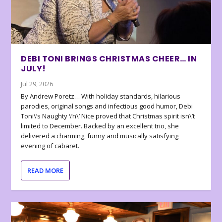
DEBI TONI BRINGS CHRISTMAS CHEER… IN
JULY!
Jul 29, 2026
By Andrew Poretz… With holiday standards, hilarious
parodies, original songs and infectious good humor, Debi
Toni\’s Naughty \’n\’ Nice proved that Christmas spirit isn\’t
limited to December. Backed by an excellent trio, she
delivered a charming, funny and musically satisfying
evening of cabaret.
READ MORE