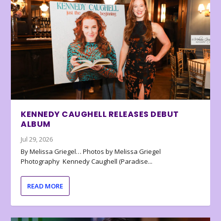
KENNEDY CAUGHELL RELEASES DEBUT
ALBUM
Jul 29, 2026
By Melissa Griegel… Photos by Melissa Griegel
Photography Kennedy Caughell (Paradise...
READ MORE