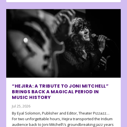
“HEJIRA: A TRIBUTE TO JONI MITCHELL”
BRINGS BACK A MAGICAL PERIOD IN
MUSIC HISTORY
Jul 25, 2026
By Eyal Solomon, Publisher and Editor, Theater Pizzazz…
For two unforgettable hours, Hejira transported the Iridium
audience back to Joni Mitchell\’s groundbreaking jazz years