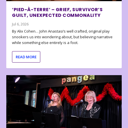
‘PIED-À-TERRE’ – GRIEF, SURVIVOR’S
GUILT, UNEXPECTED COMMONALITY
Jul 6, 2026
By Alix Cohen… John Anastasi’s well crafted, original play
snookers us into wondering about, but believing narrative
while something else entirely is a foot.
READ MORE