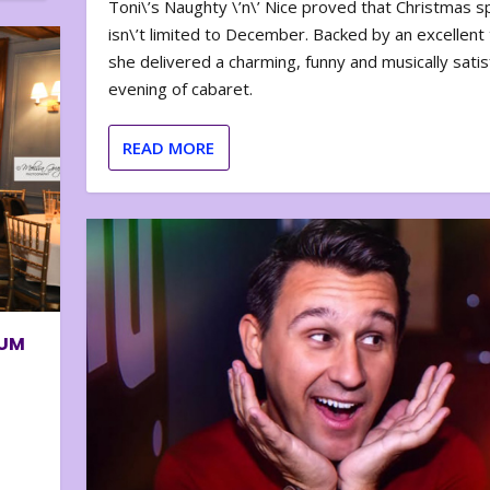
Toni\’s Naughty \’n\’ Nice proved that Christmas sp
isn\’t limited to December. Backed by an excellent t
she delivered a charming, funny and musically satis
evening of cabaret.
READ MORE
BUM