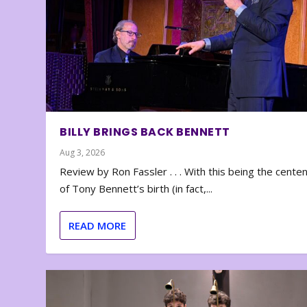
BILLY BRINGS BACK BENNETT
Aug 3, 2026
Review by Ron Fassler . . . With this being the cente
of Tony Bennett’s birth (in fact,...
READ MORE