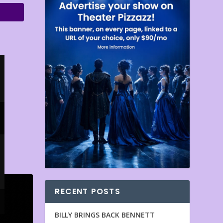
RECENT POSTS
BILLY BRINGS BACK BENNETT