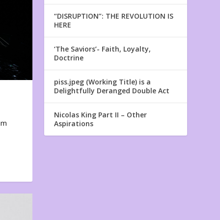
“DISRUPTION”: THE REVOLUTION IS
HERE
‘The Saviors’- Faith, Loyalty,
Doctrine
piss.jpeg (Working Title) is a
Delightfully Deranged Double Act
Nicolas King Part II – Other
em
Aspirations