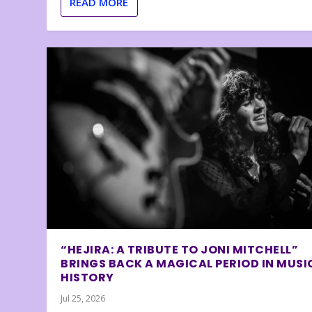
READ MORE
“HEJIRA: A TRIBUTE TO JONI MITCHELL”
BRINGS BACK A MAGICAL PERIOD IN MUSI
HISTORY
Jul 25, 2026