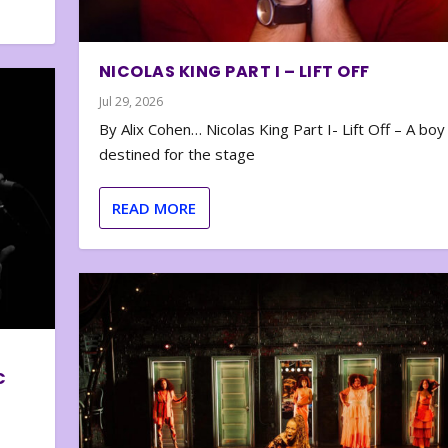
NICOLAS KING PART I – LIFT OFF
Jul 29, 2026
By Alix Cohen… Nicolas King Part I- Lift Off – A boy
destined for the stage
READ MORE
C