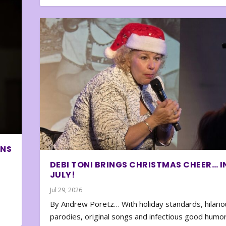
ONS
DEBI TONI BRINGS CHRISTMAS CHEER… I
JULY!
Jul 29, 2026
By Andrew Poretz… With holiday standards, hilario
parodies, original songs and infectious good humor