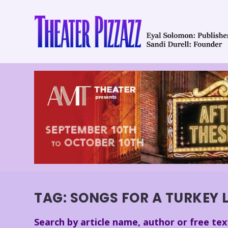
TAG:
SONGS FOR A TURKEY 
Search by article name, author or free tex