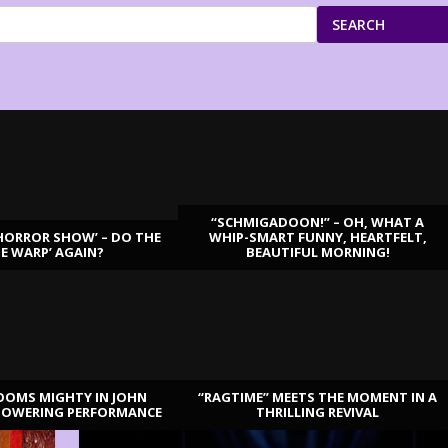
SEARCH
“SCHMIGADOON!” – OH, WHAT A
HORROR SHOW’ – DO THE
WHIP-SMART FUNNY, HEARTFELT,
ME WARP’ AGAIN?
BEAUTIFUL MORNING!
OOMS MIGHTY IN JOHN
“RAGTIME” MEETS THE MOMENT IN A
TOWERING PERFORMANCE
THRILLING REVIVAL