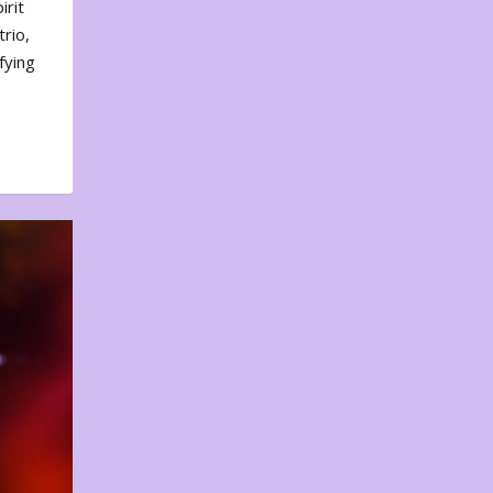
irit
rio,
fying