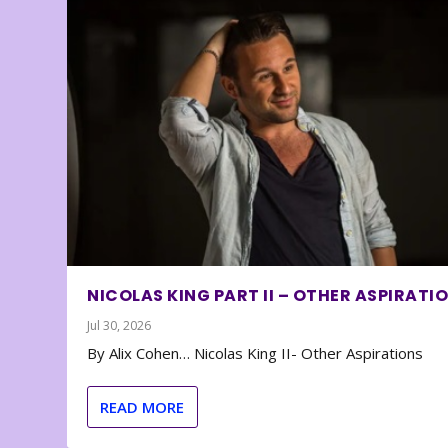
NICOLAS KING PART II – OTHER ASPIRATI
Jul 30, 2026
By Alix Cohen… Nicolas King II- Other Aspirations
READ MORE