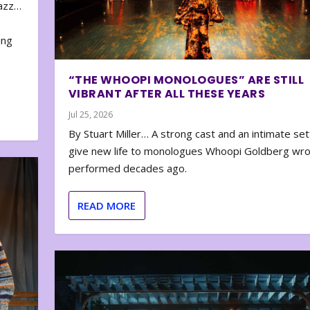
zazz…
e
ing
“THE WHOOPI MONOLOGUES” ARE STILL
VIBRANT AFTER ALL THESE YEARS
Jul 25, 2026
By Stuart Miller… A strong cast and an intimate set
give new life to monologues Whoopi Goldberg wr
performed decades ago.
READ MORE