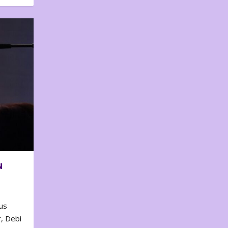
N
us
, Debi