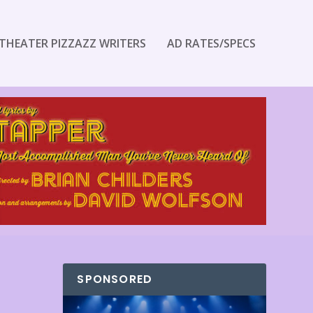
THEATER PIZZAZZ WRITERS
AD RATES/SPECS
SPONSORED