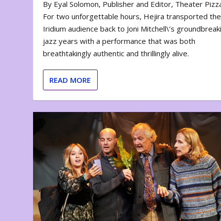
By Eyal Solomon, Publisher and Editor, Theater Piz
For two unforgettable hours, Hejira transported th
Iridium audience back to Joni Mitchell\’s groundbreak
jazz years with a performance that was both
breathtakingly authentic and thrillingly alive.
READ MORE