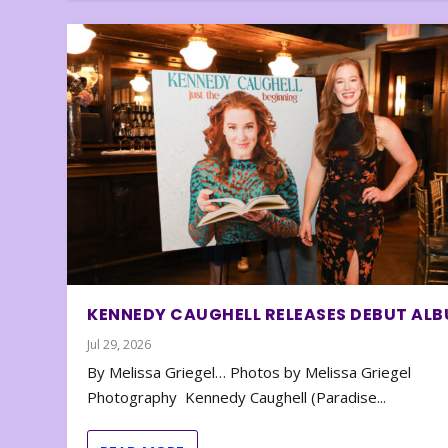
KENNEDY CAUGHELL RELEASES DEBUT AL
Jul 29, 2026
By Melissa Griegel… Photos by Melissa Griegel
Photography Kennedy Caughell (Paradise...