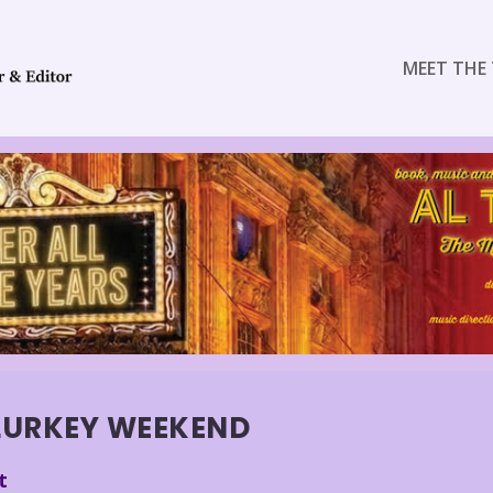
MEET THE 
LURKEY WEEKEND
t