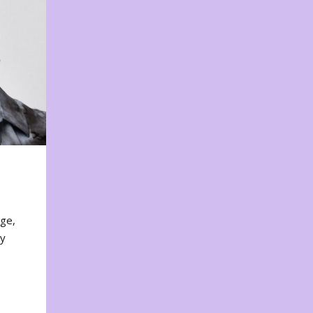
nge,
ty