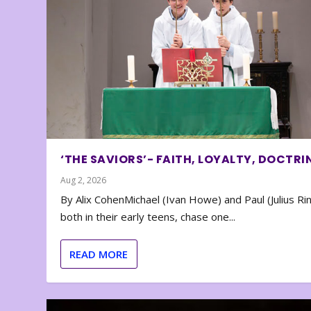
‘THE SAVIORS’- FAITH, LOYALTY, DOCTRI
Aug 2, 2026
By Alix CohenMichael (Ivan Howe) and Paul (Julius Rin
both in their early teens, chase one...
READ MORE