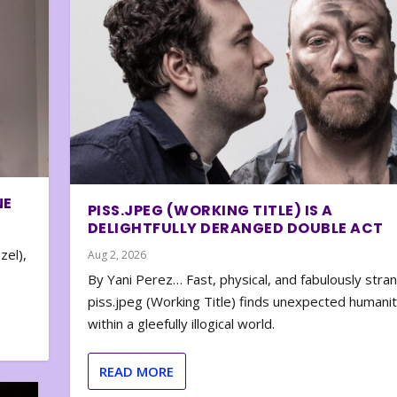
NE
PISS.JPEG (WORKING TITLE) IS A
DELIGHTFULLY DERANGED DOUBLE ACT
zel),
Aug 2, 2026
By Yani Perez… Fast, physical, and fabulously stra
piss.jpeg (Working Title) finds unexpected humani
within a gleefully illogical world.
READ MORE