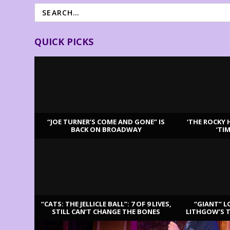
QUICK PICKS
“JOE TURNER’S COME AND GONE” IS
‘THE ROCKY 
BACK ON BROADWAY
‘TI
LATEST REVIEWS
“CATS: THE JELLICLE BALL”: 7 OF 9 LIVES,
“GIANT” L
STILL CAN’T CHANGE THE BONES
LITHGOW’S 