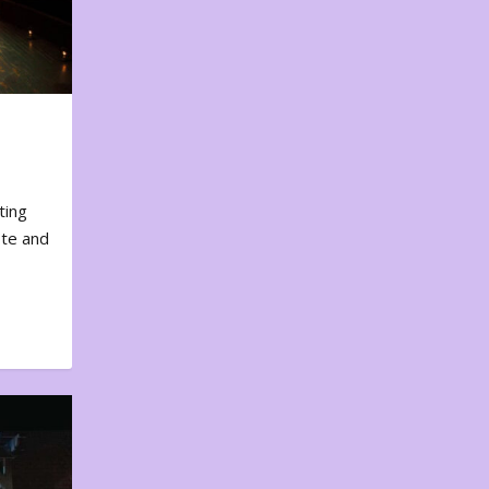
ting
ote and