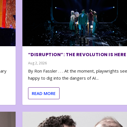
“DISRUPTION”: THE REVOLUTION IS HERE
Aug 2, 2026
nary
By Ron Fassler . . . At the moment, playwrights se
happy to dig into the dangers of AI...
READ MORE