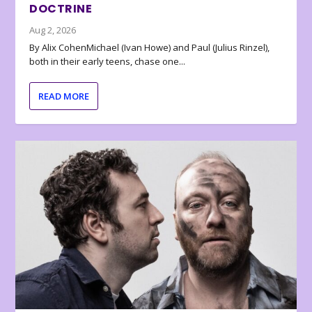
DOCTRINE
Aug 2, 2026
By Alix CohenMichael (Ivan Howe) and Paul (Julius Rinzel),
both in their early teens, chase one...
READ MORE