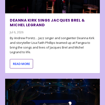
DEANNA KIRK SINGS JACQUES BREL &
MICHEL LEGRAND
Jul 6, 2026
By Andrew Poretz… Jazz singer and songwriter Deanna Kirk
and storyteller Lisa Faith Phillips teamed up at Pangea to
bring the songs and lives of Jacques Brel and Michel
Legrand to life.
READ MORE