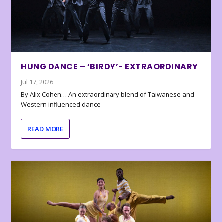
HUNG DANCE – ‘BIRDY’- EXTRAORDINARY
Jul 17, 2026
By Alix Cohen… An extraordinary blend of Taiwanese and
Western influenced dance
READ MORE