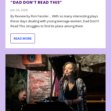
“DAD DON’T READ THIS”
Jun 24, 2026
By Review by Ron Fassler… With so many interesting plays
these days dealing with young teenage women, Dad Don\’t
Read This struggles to find its place among them
READ MORE