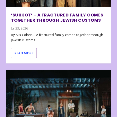
‘SUKKOT’ – A FRACTURED FAMILY COMES
TOGETHER THROUGH JEWISH CUSTOMS
Jul 23, 2026
By Alix Cohen… A fractured family comes together through
Jewish customs
READ MORE