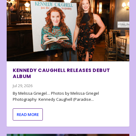
KENNEDY CAUGHELL RELEASES DEBUT
ALBUM
Jul 29, 2026
By Melissa Griegel… Photos by Melissa Griegel
Photography Kennedy Caughell (Paradise...
READ MORE