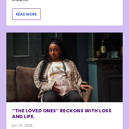
READ MORE
“THE LOVED ONES” RECKONS WITH LOSS
AND LIFE.
Jun 25, 2026