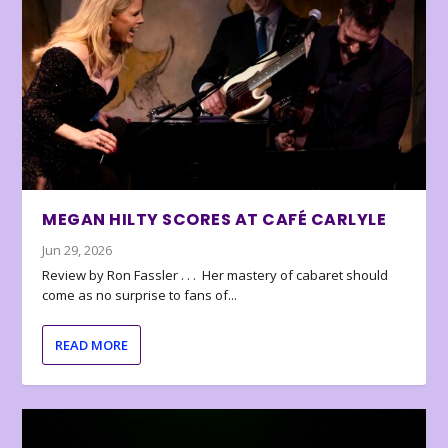
MEGAN HILTY SCORES AT CAFÉ CARLYLE
Jun 29, 2026
Review by Ron Fassler . . . Her mastery of cabaret should
come as no surprise to fans of...
READ MORE