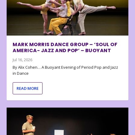
MARK MORRIS DANCE GROUP – ‘SOUL OF
AMERICA- JAZZ AND POP’ – BUOYANT
Jul 16, 2026
By Alix Cohen… A Buoyant Evening of Period Pop and Jazz
in Dance
READ MORE