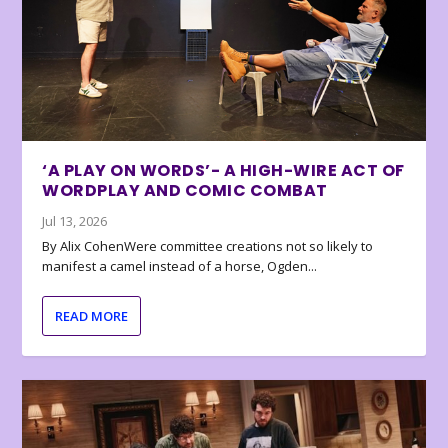
‘A PLAY ON WORDS’- A HIGH-WIRE ACT OF
WORDPLAY AND COMIC COMBAT
Jul 13, 2026
By Alix CohenWere committee creations not so likely to
manifest a camel instead of a horse, Ogden...
READ MORE