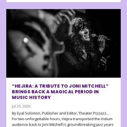
“HEJIRA: A TRIBUTE TO JONI MITCHELL”
BRINGS BACK A MAGICAL PERIOD IN
MUSIC HISTORY
Jul 25, 2026
By Eyal Solomon, Publisher and Editor, Theater Pizzazz…
For two unforgettable hours, Hejira transported the Iridium
audience back to Joni Mitchell\’s groundbreaking jazz years