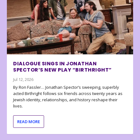
DIALOGUE SINGS IN JONATHAN
SPECTOR’S NEW PLAY “BIRTHRIGHT”
Jul 12, 2026
By Ron Fassler… Jonathan Spector’s sweeping, superbly
acted Birthright follows six friends across twenty years as
Jewish identity, relationships, and history reshape their
lives.
READ MORE