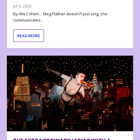
Jul 9, 2026
By Alix Cohen… Meg Flather doesn\’t just sing, she
communicates.
READ MORE