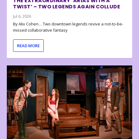
THE EXTRAORDINARY ‘ARIAS WITH A
TWIST’ – TWO LEGENDS AGAIN COLLUDE
Jul 6, 2026
By Alix Cohen… Two downtown legends revive a not-to-be-
missed collaborative fantasy
READ MORE