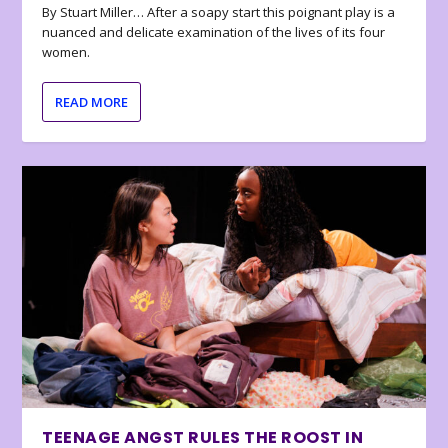
By Stuart Miller… After a soapy start this poignant play is a
nuanced and delicate examination of the lives of its four
women.
READ MORE
TEENAGE ANGST RULES THE ROOST IN