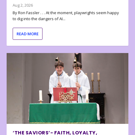
Aug 2, 2026
By Ron Fassler . . . At the moment, playwrights seem happy
to dig into the dangers of AI...
READ MORE
‘THE SAVIORS’- FAITH, LOYALTY,