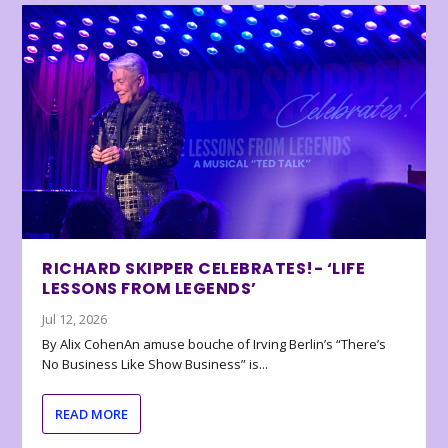
RICHARD SKIPPER CELEBRATES!- ‘LIFE
LESSONS FROM LEGENDS’
Jul 12, 2026
By Alix CohenAn amuse bouche of Irving Berlin’s “There’s
No Business Like Show Business” is...
READ MORE