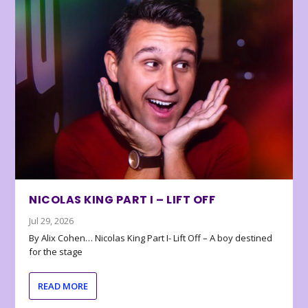
NICOLAS KING PART I – LIFT OFF
Jul 29, 2026
By Alix Cohen… Nicolas King Part I- Lift Off – A boy destined
for the stage
READ MORE