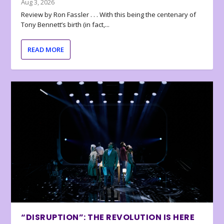
Aug 3, 2026
Review by Ron Fassler . . . With this being the centenary of
Tony Bennett’s birth (in fact,...
READ MORE
“DISRUPTION”: THE REVOLUTION IS HERE