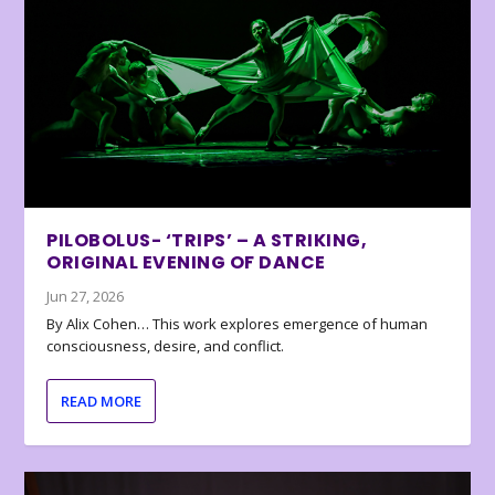
PILOBOLUS- ‘TRIPS’ – A STRIKING,
ORIGINAL EVENING OF DANCE
Jun 27, 2026
By Alix Cohen… This work explores emergence of human
consciousness, desire, and conflict.
READ MORE