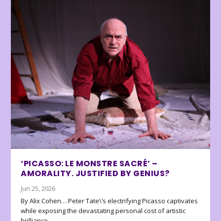
‘PICASSO: LE MONSTRE SACRÉ’ –
AMORALITY. JUSTIFIED BY GENIUS?
Jun 25, 2026
By Alix Cohen… Peter Tate\’s electrifying Picasso captivates
while exposing the devastating personal cost of artistic
brilliance.