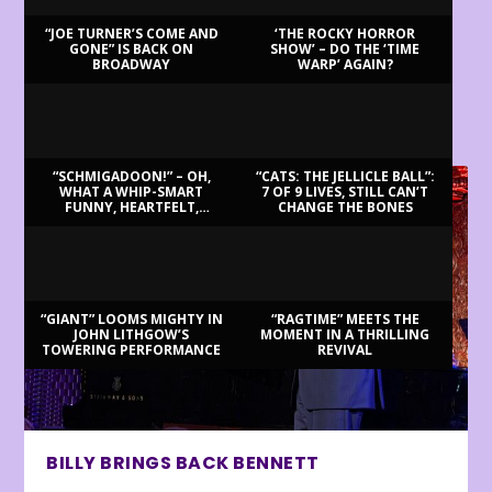
“JOE TURNER’S COME AND
‘THE ROCKY HORROR
GONE” IS BACK ON
SHOW’ – DO THE ‘TIME
BROADWAY
WARP’ AGAIN?
LATEST REVIEWS
“SCHMIGADOON!” – OH,
“CATS: THE JELLICLE BALL”:
WHAT A WHIP-SMART
7 OF 9 LIVES, STILL CAN’T
FUNNY, HEARTFELT,
CHANGE THE BONES
BEAUTIFUL MORNING!
“GIANT” LOOMS MIGHTY IN
“RAGTIME” MEETS THE
JOHN LITHGOW’S
MOMENT IN A THRILLING
TOWERING PERFORMANCE
REVIVAL
BILLY BRINGS BACK BENNETT