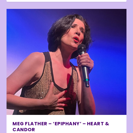
MEG FLATHER – ‘EPIPHANY’ – HEART &
CANDOR