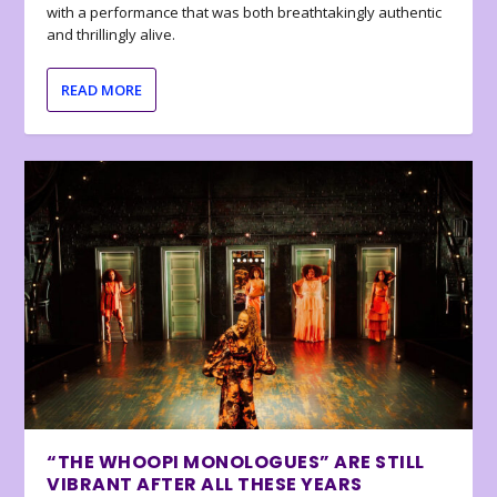
with a performance that was both breathtakingly authentic
and thrillingly alive.
READ MORE
“THE WHOOPI MONOLOGUES” ARE STILL
VIBRANT AFTER ALL THESE YEARS