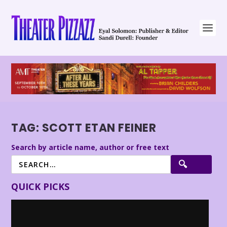
TAG:
SCOTT ETAN FEINER
Search by article name, author or free text
QUICK PICKS