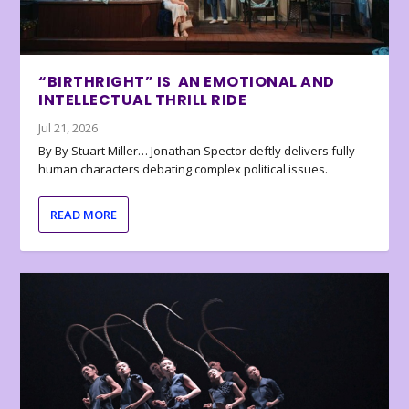
“BIRTHRIGHT” IS AN EMOTIONAL AND
INTELLECTUAL THRILL RIDE
Jul 21, 2026
By By Stuart Miller… Jonathan Spector deftly delivers fully
human characters debating complex political issues.
READ MORE