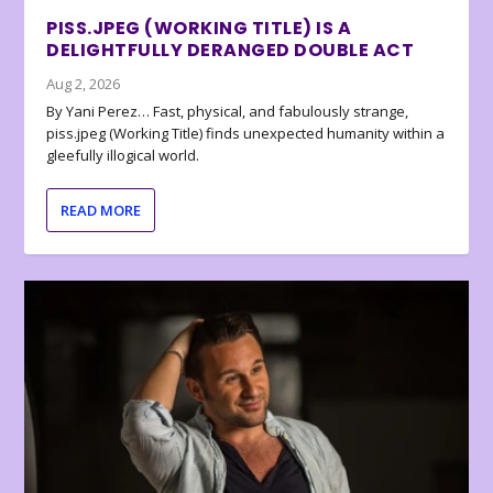
PISS.JPEG (WORKING TITLE) IS A
DELIGHTFULLY DERANGED DOUBLE ACT
Aug 2, 2026
By Yani Perez… Fast, physical, and fabulously strange,
piss.jpeg (Working Title) finds unexpected humanity within a
gleefully illogical world.
READ MORE