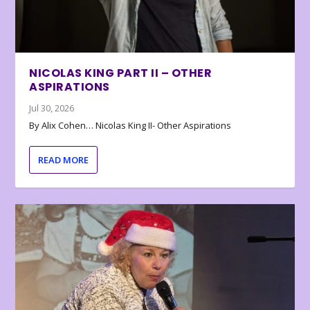
NICOLAS KING PART II – OTHER
ASPIRATIONS
Jul 30, 2026
By Alix Cohen… Nicolas King II- Other Aspirations
READ MORE