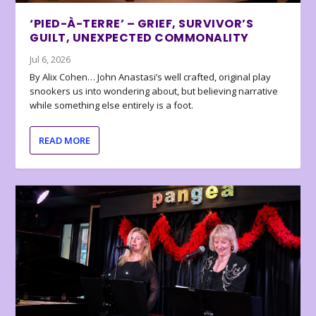
‘PIED-À-TERRE’ – GRIEF, SURVIVOR’S
GUILT, UNEXPECTED COMMONALITY
Jul 6, 2026
By Alix Cohen… John Anastasi’s well crafted, original play
snookers us into wondering about, but believing narrative
while something else entirely is a foot.
READ MORE