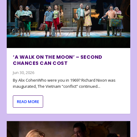
‘A WALK ON THE MOON’ – SECOND
CHANCES CAN COST
Jun 30, 2026
By Alix CohenWho were you in 1969? Richard Nixon was
inaugurated, The Vietnam “conflict” continued...
READ MORE