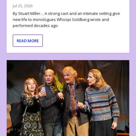
Jul 25, 2026
By Stuart Miller… A strong cast and an intimate setting give
new life to monologues Whoopi Goldberg wrote and
performed decades ago.
READ MORE