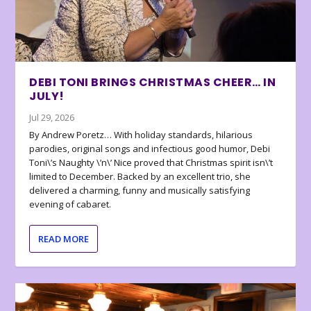
DEBI TONI BRINGS CHRISTMAS CHEER… IN
JULY!
Jul 29, 2026
By Andrew Poretz… With holiday standards, hilarious
parodies, original songs and infectious good humor, Debi
Toni\’s Naughty \’n\’ Nice proved that Christmas spirit isn\’t
limited to December. Backed by an excellent trio, she
delivered a charming, funny and musically satisfying
evening of cabaret.
READ MORE