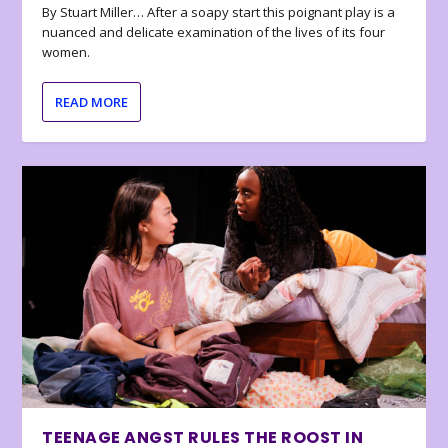
By Stuart Miller… After a soapy start this poignant play is a
nuanced and delicate examination of the lives of its four
women.
READ MORE
TEENAGE ANGST RULES THE ROOST IN