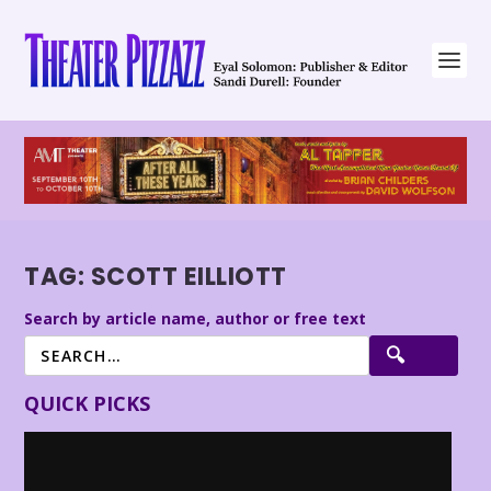
TAG:
SCOTT EILLIOTT
Search by article name, author or free text
QUICK PICKS