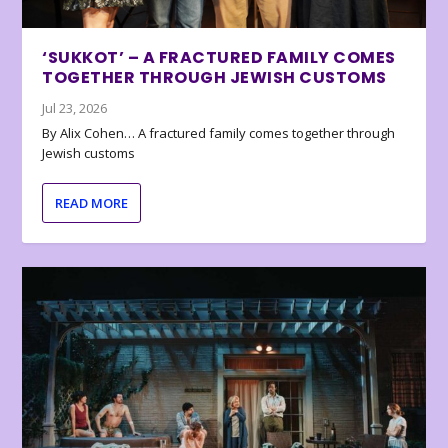
‘SUKKOT’ – A FRACTURED FAMILY COMES
TOGETHER THROUGH JEWISH CUSTOMS
Jul 23, 2026
By Alix Cohen… A fractured family comes together through
Jewish customs
READ MORE