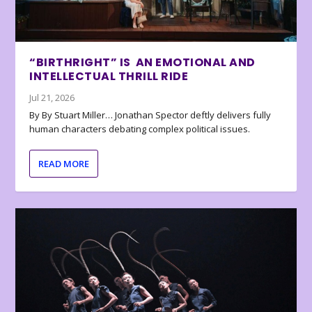
“BIRTHRIGHT” IS AN EMOTIONAL AND
INTELLECTUAL THRILL RIDE
Jul 21, 2026
By By Stuart Miller… Jonathan Spector deftly delivers fully
human characters debating complex political issues.
READ MORE