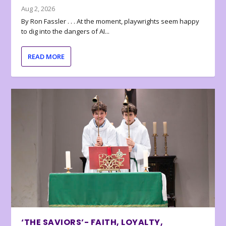
Aug 2, 2026
By Ron Fassler . . . At the moment, playwrights seem happy
to dig into the dangers of AI...
READ MORE
‘THE SAVIORS’- FAITH, LOYALTY,