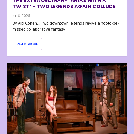
THE EXTRAORDINARY ‘ARIAS WITH A
TWIST’ – TWO LEGENDS AGAIN COLLUDE
Jul 6, 2026
By Alix Cohen… Two downtown legends revive a not-to-be-
missed collaborative fantasy
READ MORE