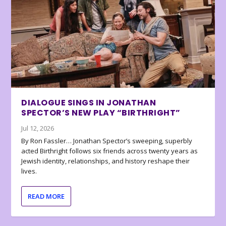
DIALOGUE SINGS IN JONATHAN
SPECTOR’S NEW PLAY “BIRTHRIGHT”
Jul 12, 2026
By Ron Fassler… Jonathan Spector’s sweeping, superbly
acted Birthright follows six friends across twenty years as
Jewish identity, relationships, and history reshape their
lives.
READ MORE