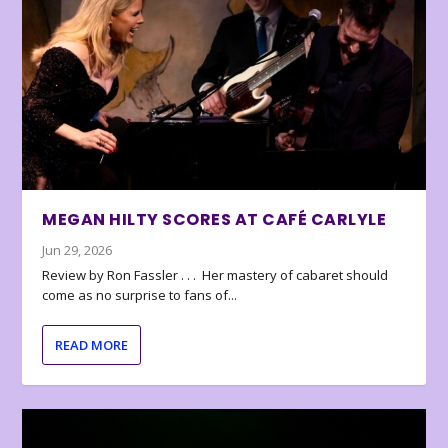
MEGAN HILTY SCORES AT CAFÉ CARLYLE
Jun 29, 2026
Review by Ron Fassler . . . Her mastery of cabaret should
come as no surprise to fans of...
READ MORE