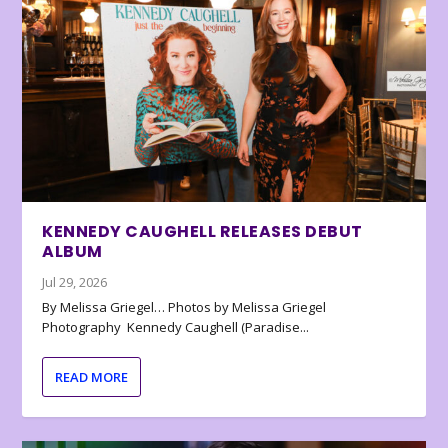
KENNEDY CAUGHELL RELEASES DEBUT
ALBUM
Jul 29, 2026
By Melissa Griegel… Photos by Melissa Griegel
Photography Kennedy Caughell (Paradise...
READ MORE