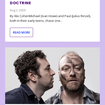
DOCTRINE
Aug 2, 2026
By Alix CohenMichael (Ivan Howe) and Paul (Julius Rinzel),
both in their early teens, chase one...
READ MORE