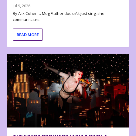
Jul 9, 2026
By Alix Cohen… Meg Flather doesn\’t just sing, she
communicates.
READ MORE