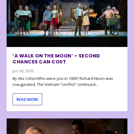
‘A WALK ON THE MOON’ – SECOND
CHANCES CAN COST
Jun 30, 2026
By Alix CohenWho were you in 1969? Richard Nixon was
inaugurated, The Vietnam “conflict” continued...
READ MORE