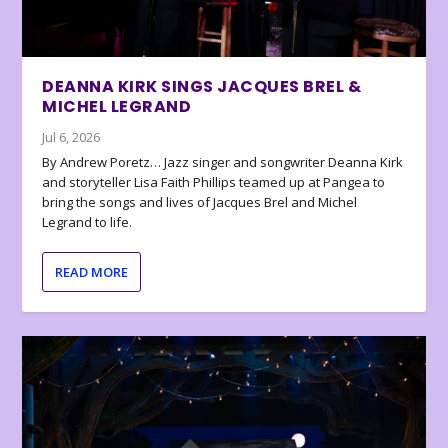
DEANNA KIRK SINGS JACQUES BREL &
MICHEL LEGRAND
Jul 6, 2026
By Andrew Poretz… Jazz singer and songwriter Deanna Kirk
and storyteller Lisa Faith Phillips teamed up at Pangea to
bring the songs and lives of Jacques Brel and Michel
Legrand to life.
READ MORE