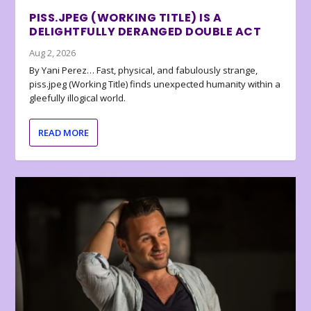
PISS.JPEG (WORKING TITLE) IS A
DELIGHTFULLY DERANGED DOUBLE ACT
Aug 2, 2026
By Yani Perez… Fast, physical, and fabulously strange,
piss.jpeg (Working Title) finds unexpected humanity within a
gleefully illogical world.
READ MORE