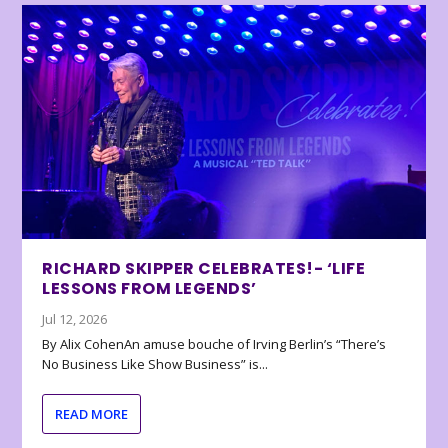
RICHARD SKIPPER CELEBRATES!- ‘LIFE
LESSONS FROM LEGENDS’
Jul 12, 2026
By Alix CohenAn amuse bouche of Irving Berlin’s “There’s
No Business Like Show Business” is...
READ MORE