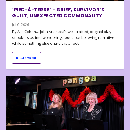
‘PIED-À-TERRE’ – GRIEF, SURVIVOR’S
GUILT, UNEXPECTED COMMONALITY
Jul 6, 2026
By Alix Cohen… John Anastasi’s well crafted, original play
snookers us into wondering about, but believing narrative
while something else entirely is a foot.
READ MORE