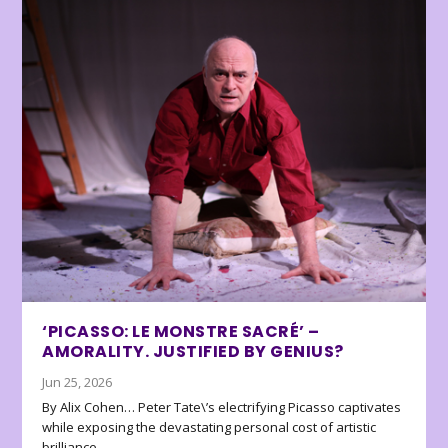
‘PICASSO: LE MONSTRE SACRÉ’ –
AMORALITY. JUSTIFIED BY GENIUS?
Jun 25, 2026
By Alix Cohen… Peter Tate\’s electrifying Picasso captivates
while exposing the devastating personal cost of artistic
brilliance.