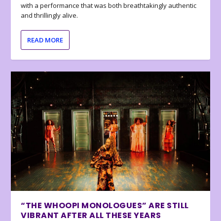
with a performance that was both breathtakingly authentic
and thrillingly alive.
READ MORE
“THE WHOOPI MONOLOGUES” ARE STILL
VIBRANT AFTER ALL THESE YEARS