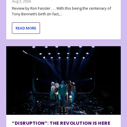
Aug 3, 2026
Review by Ron Fassler . . . With this being the centenary of
Tony Bennett’s birth (in fact,...
READ MORE
“DISRUPTION”: THE REVOLUTION IS HERE