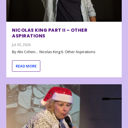
NICOLAS KING PART II – OTHER
ASPIRATIONS
Jul 30, 2026
By Alix Cohen… Nicolas King II- Other Aspirations
READ MORE