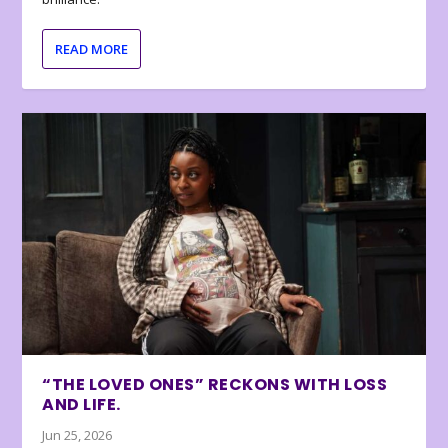
READ MORE
“THE LOVED ONES” RECKONS WITH LOSS
AND LIFE.
Jun 25, 2026