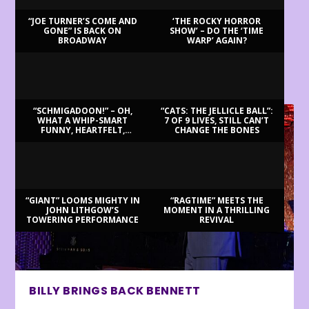
“JOE TURNER’S COME AND
‘THE ROCKY HORROR
GONE” IS BACK ON
SHOW’ – DO THE ‘TIME
BROADWAY
WARP’ AGAIN?
LATEST REVIEWS
“SCHMIGADOON!” – OH,
“CATS: THE JELLICLE BALL”:
WHAT A WHIP-SMART
7 OF 9 LIVES, STILL CAN’T
FUNNY, HEARTFELT,
CHANGE THE BONES
BEAUTIFUL MORNING!
“GIANT” LOOMS MIGHTY IN
“RAGTIME” MEETS THE
JOHN LITHGOW’S
MOMENT IN A THRILLING
TOWERING PERFORMANCE
REVIVAL
BILLY BRINGS BACK BENNETT