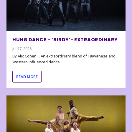
HUNG DANCE – ‘BIRDY’- EXTRAORDINARY
Jul 17, 2026
By Alix Cohen… An extraordinary blend of Taiwanese and
Western influenced dance
READ MORE