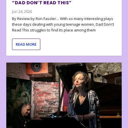
“DAD DON’T READ THIS”
Jun 24, 2026
By Review by Ron Fassler… With so many interesting plays
these days dealing with young teenage women, Dad Don\’t
Read This struggles to find its place among them
READ MORE