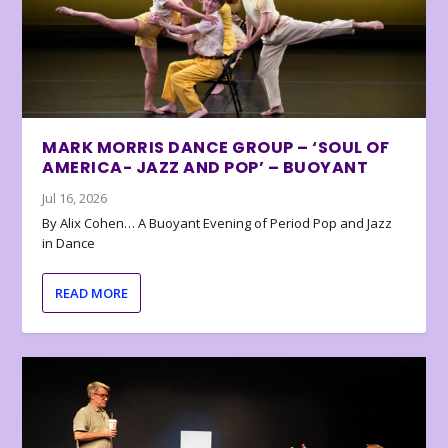
MARK MORRIS DANCE GROUP – ‘SOUL OF
AMERICA- JAZZ AND POP’ – BUOYANT
Jul 16, 2026
By Alix Cohen… A Buoyant Evening of Period Pop and Jazz
in Dance
READ MORE