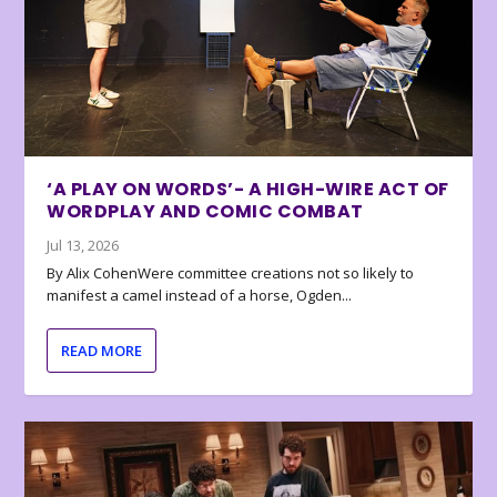
‘A PLAY ON WORDS’- A HIGH-WIRE ACT OF
WORDPLAY AND COMIC COMBAT
Jul 13, 2026
By Alix CohenWere committee creations not so likely to
manifest a camel instead of a horse, Ogden...
READ MORE