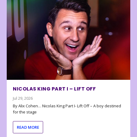
NICOLAS KING PART I – LIFT OFF
Jul 29, 2026
By Alix Cohen… Nicolas King Part I- Lift Off – A boy destined
for the stage
READ MORE