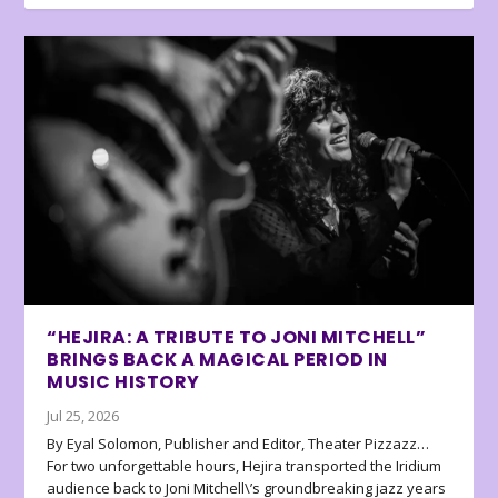
“HEJIRA: A TRIBUTE TO JONI MITCHELL”
BRINGS BACK A MAGICAL PERIOD IN
MUSIC HISTORY
Jul 25, 2026
By Eyal Solomon, Publisher and Editor, Theater Pizzazz…
For two unforgettable hours, Hejira transported the Iridium
audience back to Joni Mitchell\’s groundbreaking jazz years