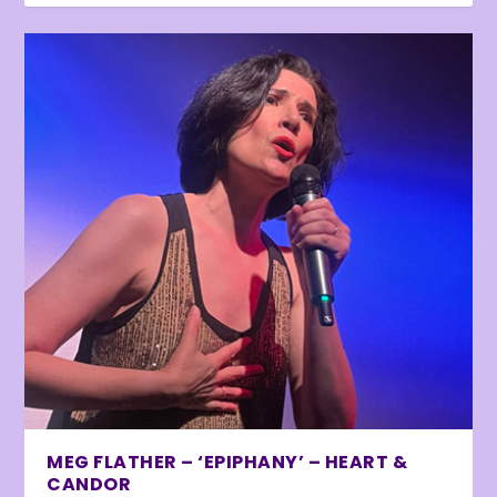
MEG FLATHER – ‘EPIPHANY’ – HEART &
CANDOR