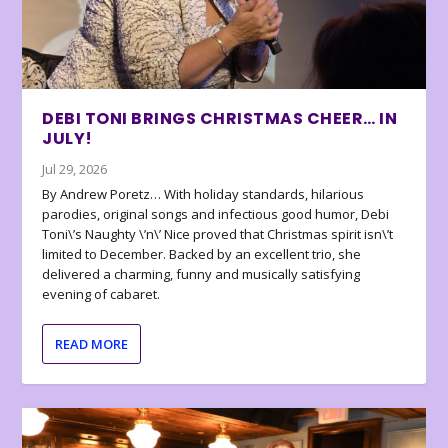
DEBI TONI BRINGS CHRISTMAS CHEER… IN
JULY!
Jul 29, 2026
By Andrew Poretz… With holiday standards, hilarious
parodies, original songs and infectious good humor, Debi
Toni\’s Naughty \’n\’ Nice proved that Christmas spirit isn\’t
limited to December. Backed by an excellent trio, she
delivered a charming, funny and musically satisfying
evening of cabaret.
READ MORE