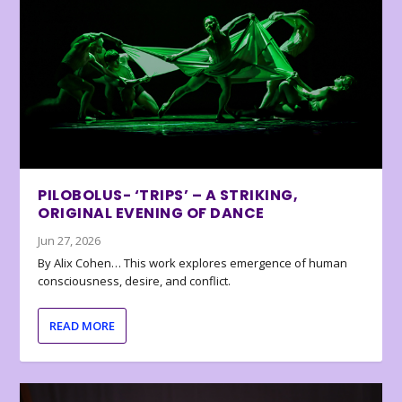
PILOBOLUS- ‘TRIPS’ – A STRIKING,
ORIGINAL EVENING OF DANCE
Jun 27, 2026
By Alix Cohen… This work explores emergence of human
consciousness, desire, and conflict.
READ MORE