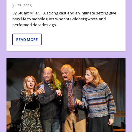
Jul 25, 2026
By Stuart Miller… A strong cast and an intimate setting give
new life to monologues Whoopi Goldberg wrote and
performed decades ago.
READ MORE