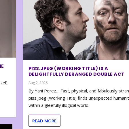
NE
PISS.JPEG (WORKING TITLE) IS A
DELIGHTFULLY DERANGED DOUBLE ACT
zel),
Aug 2, 2026
By Yani Perez… Fast, physical, and fabulously stra
piss.jpeg (Working Title) finds unexpected humani
within a gleefully illogical world.
READ MORE