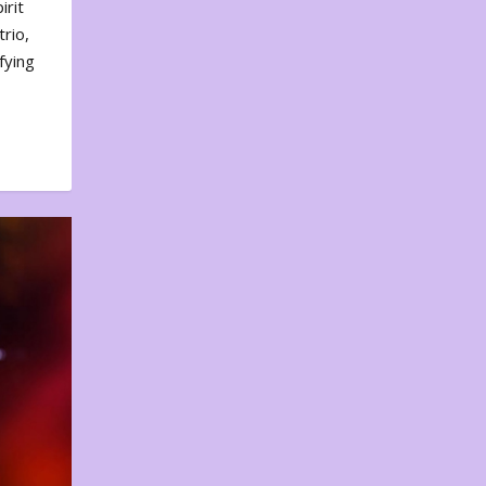
irit
rio,
fying