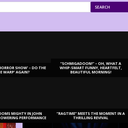
SEARCH
“SCHMIGADOON!” – OH, WHAT A
HORROR SHOW’ – DO THE
WHIP-SMART FUNNY, HEARTFELT,
ME WARP’ AGAIN?
BEAUTIFUL MORNING!
OOMS MIGHTY IN JOHN
“RAGTIME” MEETS THE MOMENT IN A
TOWERING PERFORMANCE
THRILLING REVIVAL