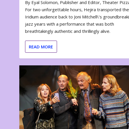
By Eyal Solomon, Publisher and Editor, Theater Piz
For two unforgettable hours, Hejira transported th
Iridium audience back to Joni Mitchell\’s groundbreak
jazz years with a performance that was both
breathtakingly authentic and thrillingly alive.
READ MORE