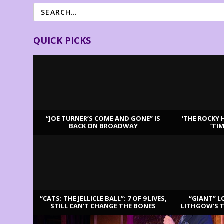
QUICK PICKS
“JOE TURNER’S COME AND GONE” IS
‘THE ROCKY 
BACK ON BROADWAY
‘TI
LATEST REVIEWS
“CATS: THE JELLICLE BALL”: 7 OF 9 LIVES,
“GIANT” L
STILL CAN’T CHANGE THE BONES
LITHGOW’S 