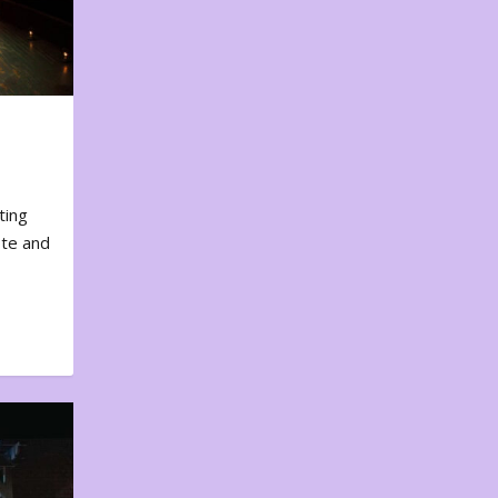
ting
ote and