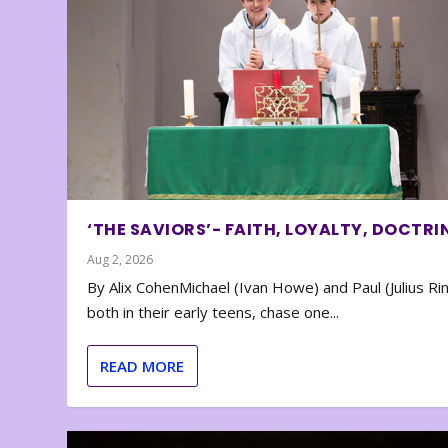
‘THE SAVIORS’- FAITH, LOYALTY, DOCTRI
Aug 2, 2026
By Alix CohenMichael (Ivan Howe) and Paul (Julius Rin
both in their early teens, chase one...
READ MORE