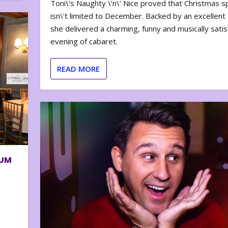
Toni\’s Naughty \’n\’ Nice proved that Christmas sp
isn\’t limited to December. Backed by an excellent t
she delivered a charming, funny and musically satis
evening of cabaret.
READ MORE
BUM