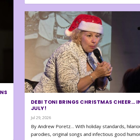
ONS
DEBI TONI BRINGS CHRISTMAS CHEER… I
JULY!
Jul 29, 2026
By Andrew Poretz… With holiday standards, hilario
parodies, original songs and infectious good humor