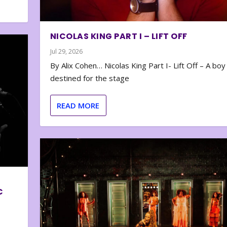
NICOLAS KING PART I – LIFT OFF
Jul 29, 2026
By Alix Cohen… Nicolas King Part I- Lift Off – A boy
destined for the stage
READ MORE
C