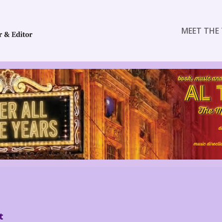
MEET THE 
t