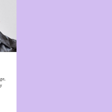
nge,
ty