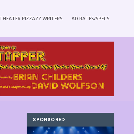
THEATER PIZZAZZ WRITERS
AD RATES/SPECS
SPONSORED