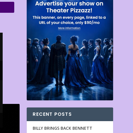
RECENT POSTS
BILLY BRINGS BACK BENNETT