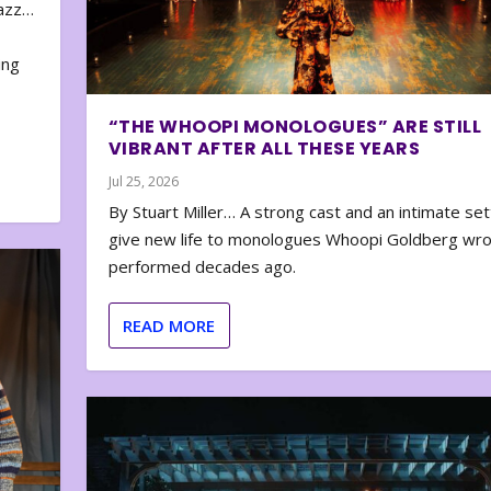
zazz…
e
ing
“THE WHOOPI MONOLOGUES” ARE STILL
VIBRANT AFTER ALL THESE YEARS
Jul 25, 2026
By Stuart Miller… A strong cast and an intimate set
give new life to monologues Whoopi Goldberg wr
performed decades ago.
READ MORE