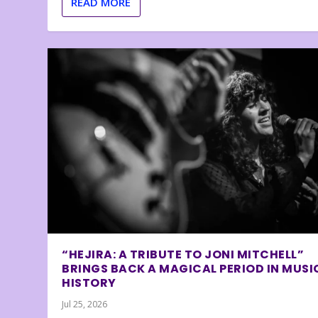
READ MORE
“HEJIRA: A TRIBUTE TO JONI MITCHELL”
BRINGS BACK A MAGICAL PERIOD IN MUSI
HISTORY
Jul 25, 2026