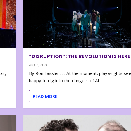
“DISRUPTION”: THE REVOLUTION IS HERE
Aug 2, 2026
nary
By Ron Fassler . . . At the moment, playwrights se
happy to dig into the dangers of AI...
READ MORE