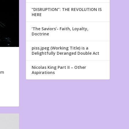
“DISRUPTION”: THE REVOLUTION IS
HERE
‘The Saviors’- Faith, Loyalty,
Doctrine
piss.jpeg (Working Title) is a
Delightfully Deranged Double Act
Nicolas King Part II – Other
em
Aspirations