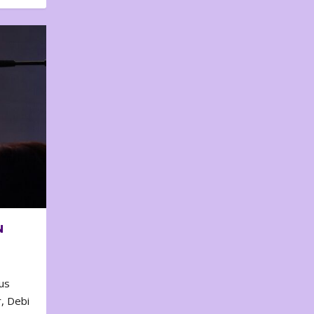
N
us
, Debi