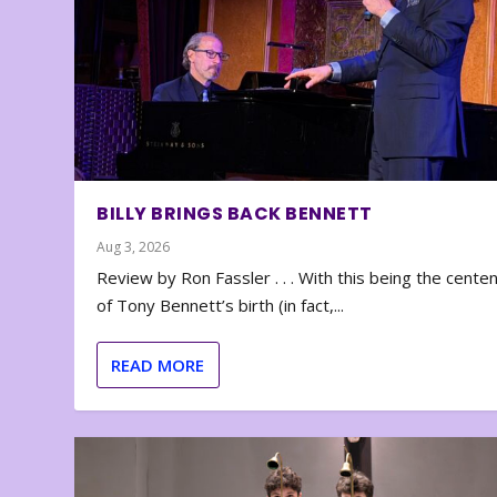
BILLY BRINGS BACK BENNETT
Aug 3, 2026
Review by Ron Fassler . . . With this being the cente
of Tony Bennett’s birth (in fact,...
READ MORE