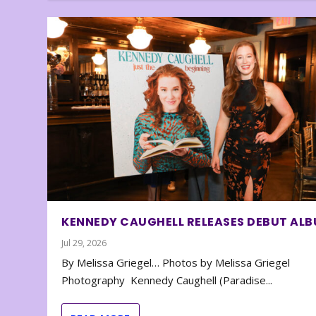
KENNEDY CAUGHELL RELEASES DEBUT AL
Jul 29, 2026
By Melissa Griegel… Photos by Melissa Griegel
Photography Kennedy Caughell (Paradise...