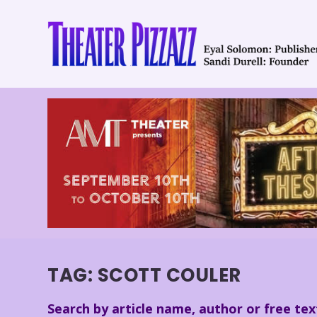
TAG:
SCOTT COULER
Search by article name, author or free tex