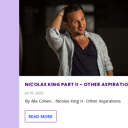
NICOLAS KING PART II – OTHER ASPIRATI
Jul 30, 2026
By Alix Cohen… Nicolas King II- Other Aspirations
READ MORE