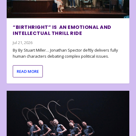
“BIRTHRIGHT” IS AN EMOTIONAL AND
INTELLECTUAL THRILL RIDE
Jul 21, 2026
By By Stuart Miller… Jonathan Spector deftly delivers fully
human characters debating complex political issues.
READ MORE