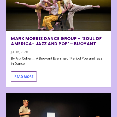
MARK MORRIS DANCE GROUP – ‘SOUL OF
AMERICA- JAZZ AND POP’ – BUOYANT
Jul 16, 2026
By Alix Cohen… A Buoyant Evening of Period Pop and Jazz
in Dance
READ MORE