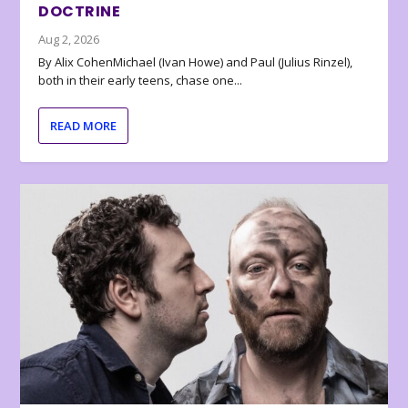
DOCTRINE
Aug 2, 2026
By Alix CohenMichael (Ivan Howe) and Paul (Julius Rinzel),
both in their early teens, chase one...
READ MORE