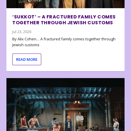
‘SUKKOT’ – A FRACTURED FAMILY COMES
TOGETHER THROUGH JEWISH CUSTOMS
Jul 23, 2026
By Alix Cohen… A fractured family comes together through
Jewish customs
READ MORE