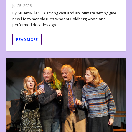
Jul 25, 2026
By Stuart Miller… A strong cast and an intimate setting give
new life to monologues Whoopi Goldberg wrote and
performed decades ago.
READ MORE