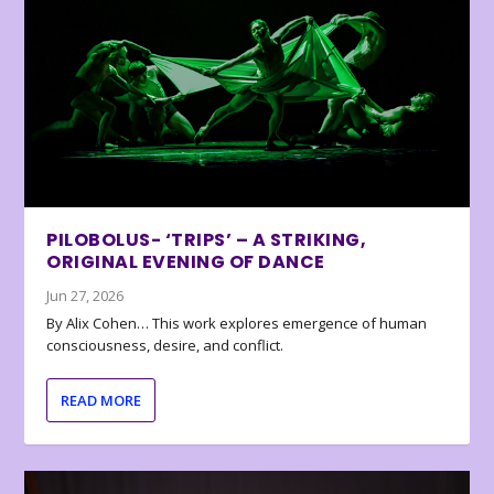
PILOBOLUS- ‘TRIPS’ – A STRIKING,
ORIGINAL EVENING OF DANCE
Jun 27, 2026
By Alix Cohen… This work explores emergence of human
consciousness, desire, and conflict.
READ MORE