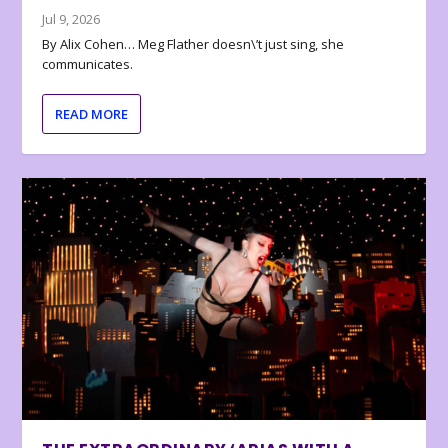
Jul 9, 2026
By Alix Cohen… Meg Flather doesn\’t just sing, she
communicates.
READ MORE