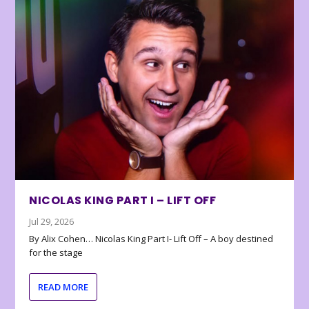
NICOLAS KING PART I – LIFT OFF
Jul 29, 2026
By Alix Cohen… Nicolas King Part I- Lift Off – A boy destined
for the stage
READ MORE