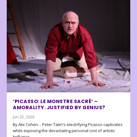
‘PICASSO: LE MONSTRE SACRÉ’ –
AMORALITY. JUSTIFIED BY GENIUS?
Jun 25, 2026
By Alix Cohen… Peter Tate\’s electrifying Picasso captivates
while exposing the devastating personal cost of artistic
brilliance.