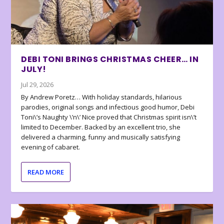
DEBI TONI BRINGS CHRISTMAS CHEER… IN
JULY!
Jul 29, 2026
By Andrew Poretz… With holiday standards, hilarious
parodies, original songs and infectious good humor, Debi
Toni\’s Naughty \’n\’ Nice proved that Christmas spirit isn\’t
limited to December. Backed by an excellent trio, she
delivered a charming, funny and musically satisfying
evening of cabaret.
READ MORE