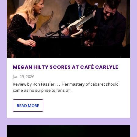
MEGAN HILTY SCORES AT CAFÉ CARLYLE
Jun 29, 2026
Review by Ron Fassler . . . Her mastery of cabaret should
come as no surprise to fans of...
READ MORE