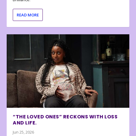
READ MORE
“THE LOVED ONES” RECKONS WITH LOSS
AND LIFE.
Jun 25, 2026