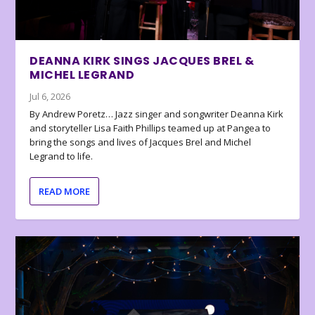
DEANNA KIRK SINGS JACQUES BREL &
MICHEL LEGRAND
Jul 6, 2026
By Andrew Poretz… Jazz singer and songwriter Deanna Kirk
and storyteller Lisa Faith Phillips teamed up at Pangea to
bring the songs and lives of Jacques Brel and Michel
Legrand to life.
READ MORE