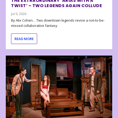
THE EXTRAORDINARY ‘ARIAS WITH A
TWIST’ – TWO LEGENDS AGAIN COLLUDE
Jul 6, 2026
By Alix Cohen… Two downtown legends revive a not-to-be-
missed collaborative fantasy
READ MORE