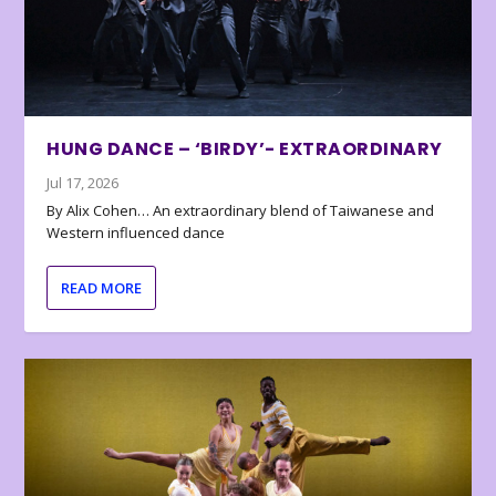
HUNG DANCE – ‘BIRDY’- EXTRAORDINARY
Jul 17, 2026
By Alix Cohen… An extraordinary blend of Taiwanese and
Western influenced dance
READ MORE