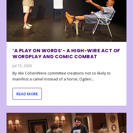
‘A PLAY ON WORDS’- A HIGH-WIRE ACT OF
WORDPLAY AND COMIC COMBAT
Jul 13, 2026
By Alix CohenWere committee creations not so likely to
manifest a camel instead of a horse, Ogden...
READ MORE