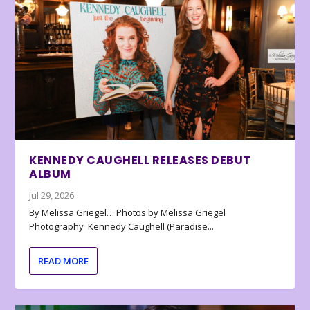
KENNEDY CAUGHELL RELEASES DEBUT
ALBUM
Jul 29, 2026
By Melissa Griegel… Photos by Melissa Griegel
Photography Kennedy Caughell (Paradise...
READ MORE