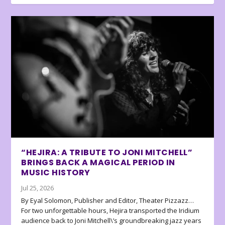
“HEJIRA: A TRIBUTE TO JONI MITCHELL”
BRINGS BACK A MAGICAL PERIOD IN
MUSIC HISTORY
Jul 25, 2026
By Eyal Solomon, Publisher and Editor, Theater Pizzazz…
For two unforgettable hours, Hejira transported the Iridium
audience back to Joni Mitchell\’s groundbreaking jazz years