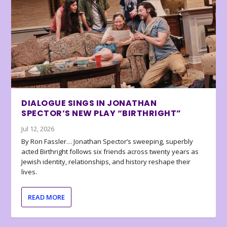
DIALOGUE SINGS IN JONATHAN
SPECTOR’S NEW PLAY “BIRTHRIGHT”
Jul 12, 2026
By Ron Fassler… Jonathan Spector’s sweeping, superbly
acted Birthright follows six friends across twenty years as
Jewish identity, relationships, and history reshape their
lives.
READ MORE