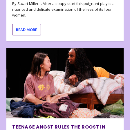
By Stuart Miller… After a soapy start this poignant play is a
nuanced and delicate examination of the lives of its four
women.
READ MORE
TEENAGE ANGST RULES THE ROOST IN