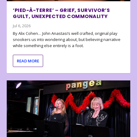
‘PIED-À-TERRE’ – GRIEF, SURVIVOR’S
GUILT, UNEXPECTED COMMONALITY
Jul 6, 2026
By Alix Cohen… John Anastasi’s well crafted, original play
snookers us into wondering about, but believing narrative
while something else entirely is a foot.
READ MORE