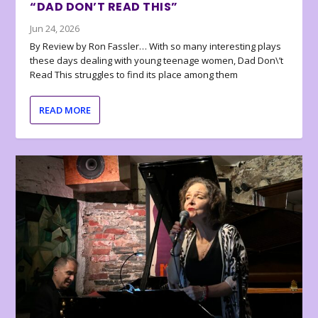
“DAD DON’T READ THIS”
Jun 24, 2026
By Review by Ron Fassler… With so many interesting plays
these days dealing with young teenage women, Dad Don\’t
Read This struggles to find its place among them
READ MORE