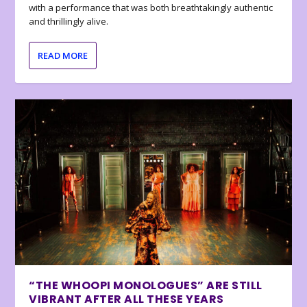
with a performance that was both breathtakingly authentic
and thrillingly alive.
READ MORE
“THE WHOOPI MONOLOGUES” ARE STILL
VIBRANT AFTER ALL THESE YEARS