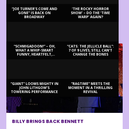
“JOE TURNER’S COME AND
‘THE ROCKY HORROR
GONE” IS BACK ON
SHOW’ – DO THE ‘TIME
BROADWAY
WARP’ AGAIN?
LATEST REVIEWS
“SCHMIGADOON!” – OH,
“CATS: THE JELLICLE BALL”:
WHAT A WHIP-SMART
7 OF 9 LIVES, STILL CAN’T
FUNNY, HEARTFELT,
CHANGE THE BONES
BEAUTIFUL MORNING!
“GIANT” LOOMS MIGHTY IN
“RAGTIME” MEETS THE
JOHN LITHGOW’S
MOMENT IN A THRILLING
TOWERING PERFORMANCE
REVIVAL
BILLY BRINGS BACK BENNETT