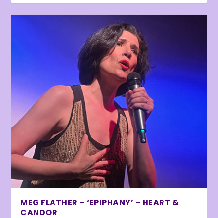
MEG FLATHER – ‘EPIPHANY’ – HEART &
CANDOR