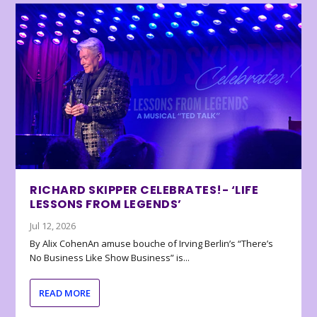
RICHARD SKIPPER CELEBRATES!- ‘LIFE
LESSONS FROM LEGENDS’
Jul 12, 2026
By Alix CohenAn amuse bouche of Irving Berlin’s “There’s
No Business Like Show Business” is...
READ MORE