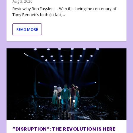
Aug 3, 2026
Review by Ron Fassler . . . With this being the centenary of
Tony Bennett’s birth (in fact,...
READ MORE
“DISRUPTION”: THE REVOLUTION IS HERE