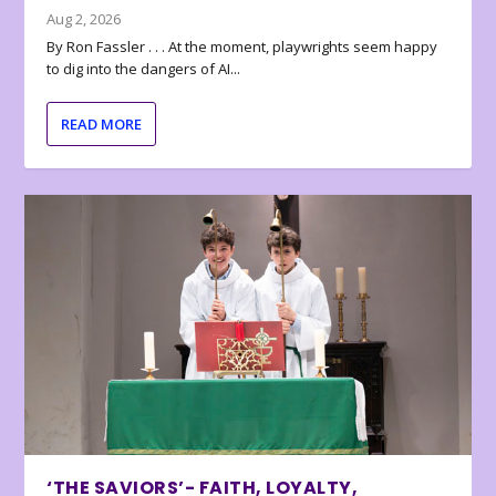
Aug 2, 2026
By Ron Fassler . . . At the moment, playwrights seem happy
to dig into the dangers of AI...
READ MORE
‘THE SAVIORS’- FAITH, LOYALTY,