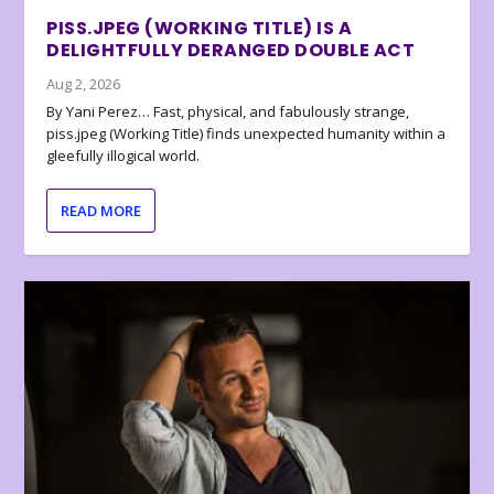
PISS.JPEG (WORKING TITLE) IS A
DELIGHTFULLY DERANGED DOUBLE ACT
Aug 2, 2026
By Yani Perez… Fast, physical, and fabulously strange,
piss.jpeg (Working Title) finds unexpected humanity within a
gleefully illogical world.
READ MORE