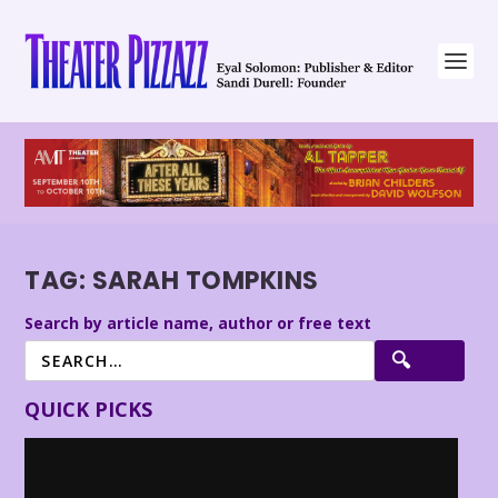
TAG:
SARAH TOMPKINS
Search by article name, author or free text
QUICK PICKS