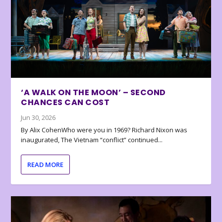
‘A WALK ON THE MOON’ – SECOND
CHANCES CAN COST
Jun 30, 2026
By Alix CohenWho were you in 1969? Richard Nixon was
inaugurated, The Vietnam “conflict” continued...
READ MORE