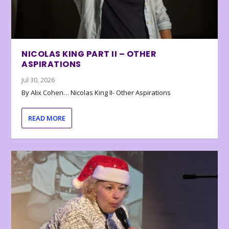
NICOLAS KING PART II – OTHER
ASPIRATIONS
Jul 30, 2026
By Alix Cohen… Nicolas King II- Other Aspirations
READ MORE