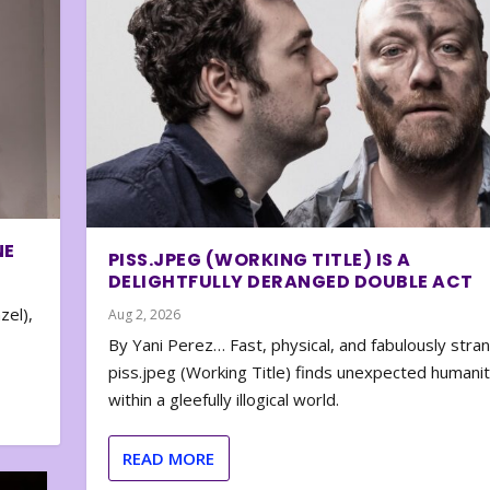
NE
PISS.JPEG (WORKING TITLE) IS A
DELIGHTFULLY DERANGED DOUBLE ACT
zel),
Aug 2, 2026
By Yani Perez… Fast, physical, and fabulously stra
piss.jpeg (Working Title) finds unexpected humani
within a gleefully illogical world.
READ MORE