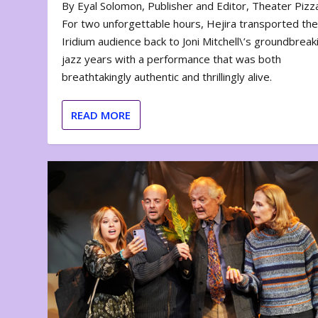
By Eyal Solomon, Publisher and Editor, Theater Piz
For two unforgettable hours, Hejira transported th
Iridium audience back to Joni Mitchell\’s groundbreak
jazz years with a performance that was both
breathtakingly authentic and thrillingly alive.
READ MORE