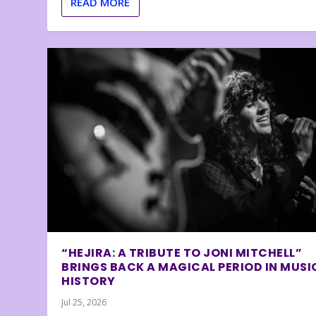
READ MORE
“HEJIRA: A TRIBUTE TO JONI MITCHELL”
BRINGS BACK A MAGICAL PERIOD IN MUSI
HISTORY
Jul 25, 2026