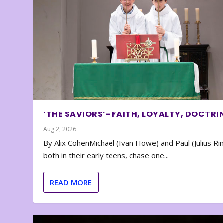
‘THE SAVIORS’- FAITH, LOYALTY, DOCTRI
Aug 2, 2026
By Alix CohenMichael (Ivan Howe) and Paul (Julius Rin
both in their early teens, chase one...
READ MORE