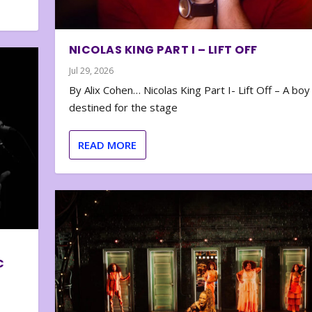
NICOLAS KING PART I – LIFT OFF
Jul 29, 2026
By Alix Cohen… Nicolas King Part I- Lift Off – A boy
destined for the stage
READ MORE
C