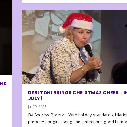
ONS
DEBI TONI BRINGS CHRISTMAS CHEER… I
JULY!
Jul 29, 2026
By Andrew Poretz… With holiday standards, hilario
parodies, original songs and infectious good humor