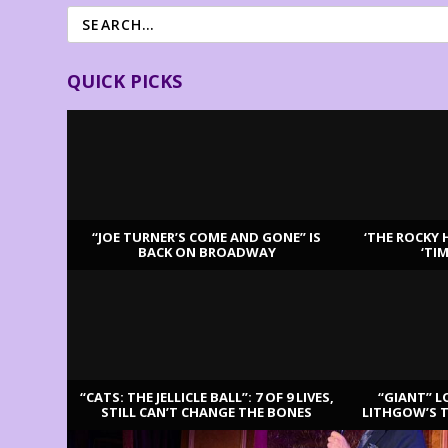
QUICK PICKS
“JOE TURNER’S COME AND GONE” IS
‘THE ROCKY 
BACK ON BROADWAY
‘TI
LATEST REVIEWS
“CATS: THE JELLICLE BALL”: 7 OF 9 LIVES,
“GIANT” L
STILL CAN’T CHANGE THE BONES
LITHGOW’S 