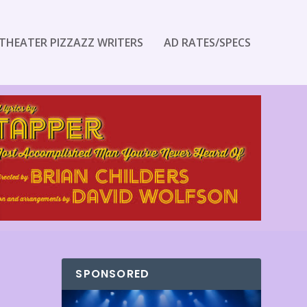
THEATER PIZZAZZ WRITERS
AD RATES/SPECS
SPONSORED