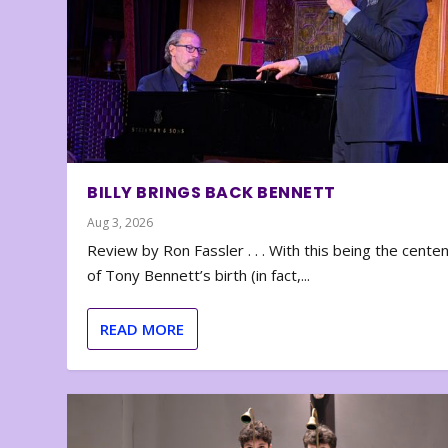
BILLY BRINGS BACK BENNETT
Aug 3, 2026
Review by Ron Fassler . . . With this being the cente
of Tony Bennett’s birth (in fact,...
READ MORE