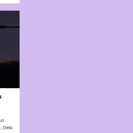
N
us
, Debi