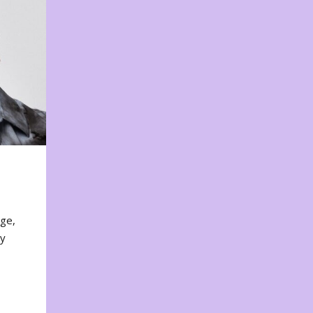
nge,
ty