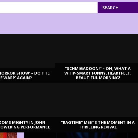
SEARCH
“SCHMIGADOON!” – OH, WHAT A
HORROR SHOW’ – DO THE
WHIP-SMART FUNNY, HEARTFELT,
ME WARP’ AGAIN?
BEAUTIFUL MORNING!
OOMS MIGHTY IN JOHN
“RAGTIME” MEETS THE MOMENT IN A
TOWERING PERFORMANCE
THRILLING REVIVAL