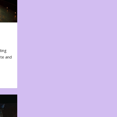
ting
ote and