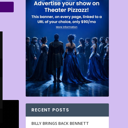
RECENT POSTS
BILLY BRINGS BACK BENNETT