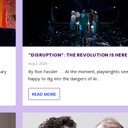
“DISRUPTION”: THE REVOLUTION IS HERE
Aug 2, 2026
nary
By Ron Fassler . . . At the moment, playwrights se
happy to dig into the dangers of AI...
READ MORE