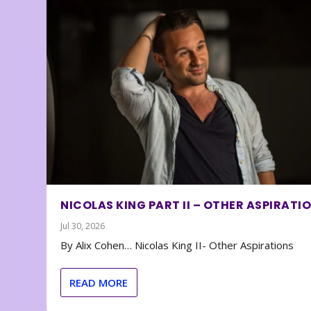
NICOLAS KING PART II – OTHER ASPIRATI
Jul 30, 2026
By Alix Cohen… Nicolas King II- Other Aspirations
READ MORE