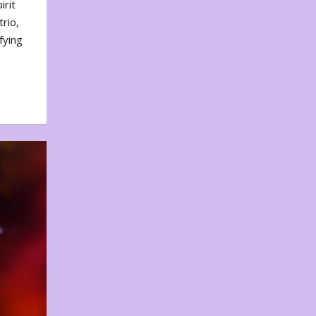
irit
rio,
fying