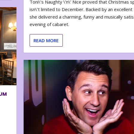
Toni\’s Naughty \’n\’ Nice proved that Christmas sp
isn\’t limited to December. Backed by an excellent t
she delivered a charming, funny and musically satis
evening of cabaret.
READ MORE
BUM