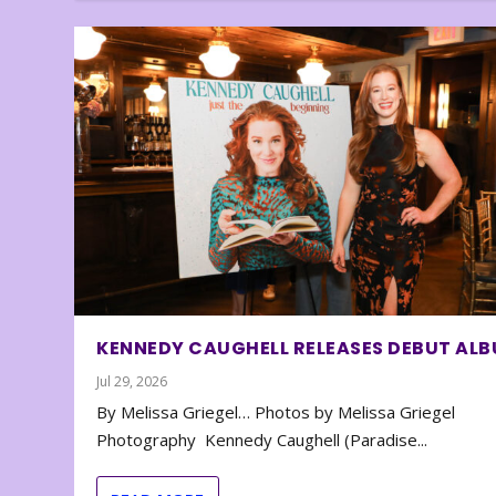
KENNEDY CAUGHELL RELEASES DEBUT AL
Jul 29, 2026
By Melissa Griegel… Photos by Melissa Griegel
Photography Kennedy Caughell (Paradise...