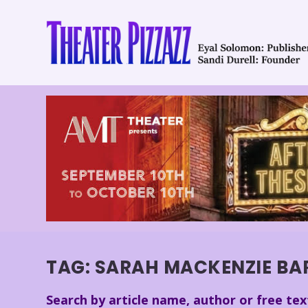
TAG:
SARAH MACKENZIE BA
Search by article name, author or free tex