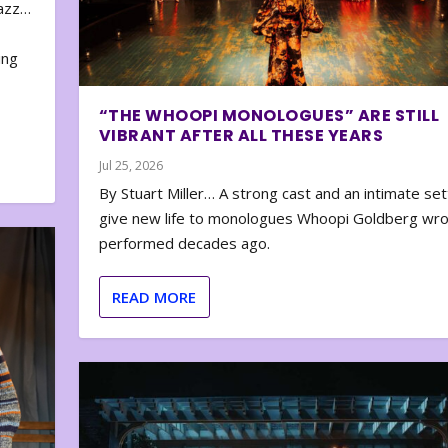
zazz…
e
ing
“THE WHOOPI MONOLOGUES” ARE STILL
VIBRANT AFTER ALL THESE YEARS
Jul 25, 2026
By Stuart Miller… A strong cast and an intimate set
give new life to monologues Whoopi Goldberg wr
performed decades ago.
READ MORE