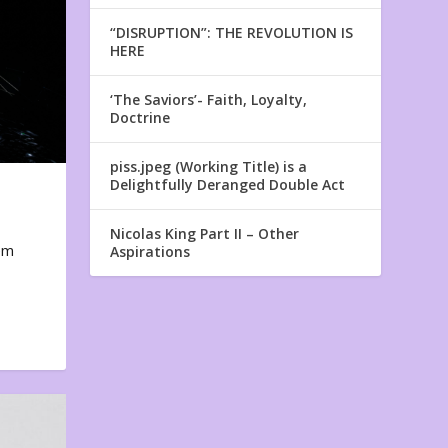
“DISRUPTION”: THE REVOLUTION IS
HERE
‘The Saviors’- Faith, Loyalty,
Doctrine
piss.jpeg (Working Title) is a
Delightfully Deranged Double Act
Nicolas King Part II – Other
em
Aspirations