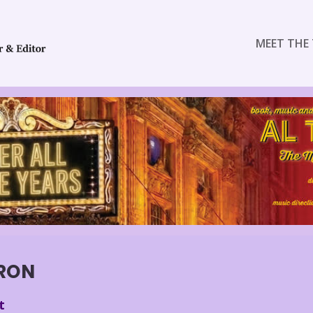
MEET THE 
RON
t