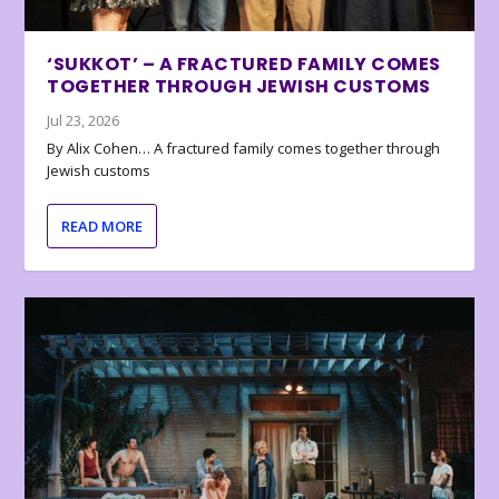
‘SUKKOT’ – A FRACTURED FAMILY COMES
TOGETHER THROUGH JEWISH CUSTOMS
Jul 23, 2026
By Alix Cohen… A fractured family comes together through
Jewish customs
READ MORE