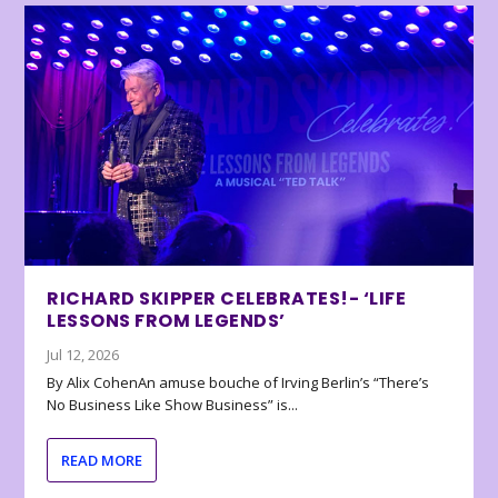
RICHARD SKIPPER CELEBRATES!- ‘LIFE
LESSONS FROM LEGENDS’
Jul 12, 2026
By Alix CohenAn amuse bouche of Irving Berlin’s “There’s
No Business Like Show Business” is...
READ MORE