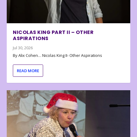
NICOLAS KING PART II – OTHER
ASPIRATIONS
Jul 30, 2026
By Alix Cohen… Nicolas King II- Other Aspirations
READ MORE