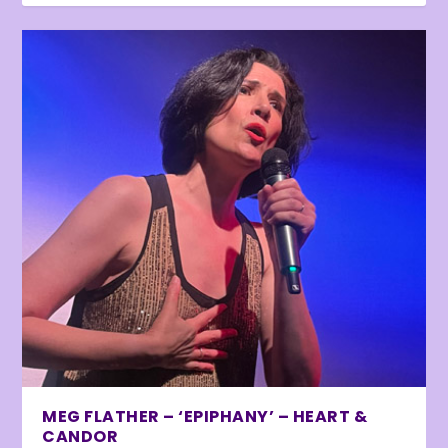
MEG FLATHER – ‘EPIPHANY’ – HEART &
CANDOR