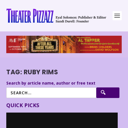
TAG:
RUBY RIMS
Search by article name, author or free text
QUICK PICKS