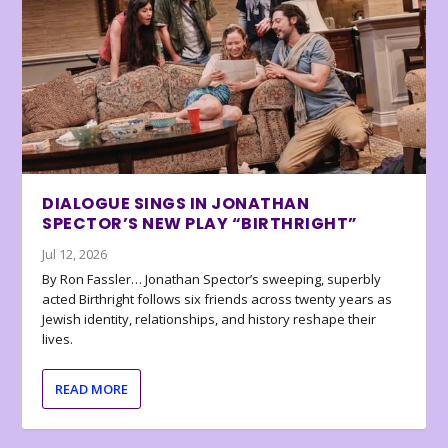
DIALOGUE SINGS IN JONATHAN
SPECTOR’S NEW PLAY “BIRTHRIGHT”
Jul 12, 2026
By Ron Fassler… Jonathan Spector’s sweeping, superbly
acted Birthright follows six friends across twenty years as
Jewish identity, relationships, and history reshape their
lives.
READ MORE