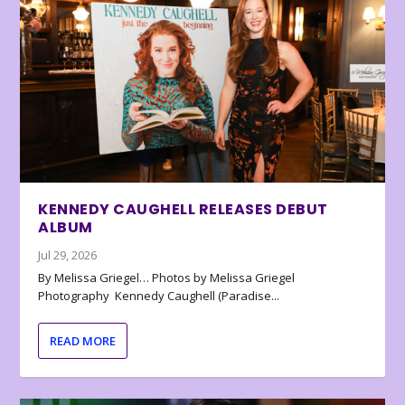
KENNEDY CAUGHELL RELEASES DEBUT
ALBUM
Jul 29, 2026
By Melissa Griegel… Photos by Melissa Griegel
Photography Kennedy Caughell (Paradise...
READ MORE