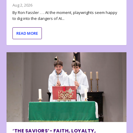
Aug 2, 2026
By Ron Fassler . . . At the moment, playwrights seem happy
to dig into the dangers of AI...
READ MORE
‘THE SAVIORS’- FAITH, LOYALTY,