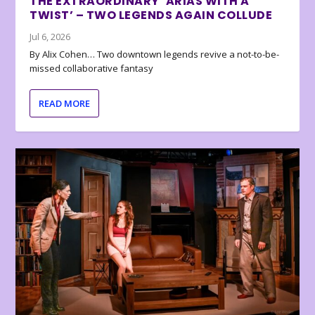
THE EXTRAORDINARY ‘ARIAS WITH A
TWIST’ – TWO LEGENDS AGAIN COLLUDE
Jul 6, 2026
By Alix Cohen… Two downtown legends revive a not-to-be-
missed collaborative fantasy
READ MORE