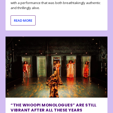
with a performance that was both breathtakingly authentic
and thrillingly alive.
READ MORE
“THE WHOOPI MONOLOGUES” ARE STILL
VIBRANT AFTER ALL THESE YEARS