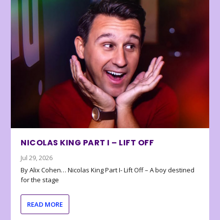
NICOLAS KING PART I – LIFT OFF
Jul 29, 2026
By Alix Cohen… Nicolas King Part I- Lift Off – A boy destined
for the stage
READ MORE