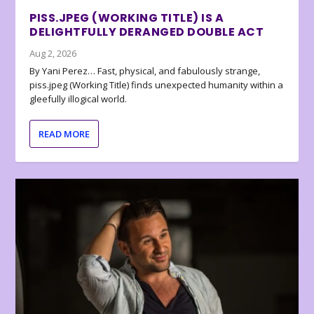
PISS.JPEG (WORKING TITLE) IS A
DELIGHTFULLY DERANGED DOUBLE ACT
Aug 2, 2026
By Yani Perez… Fast, physical, and fabulously strange,
piss.jpeg (Working Title) finds unexpected humanity within a
gleefully illogical world.
READ MORE