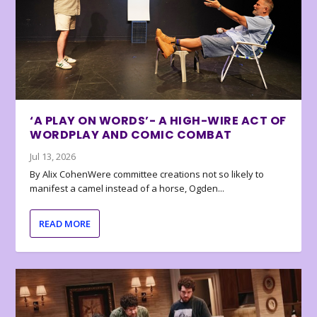
‘A PLAY ON WORDS’- A HIGH-WIRE ACT OF
WORDPLAY AND COMIC COMBAT
Jul 13, 2026
By Alix CohenWere committee creations not so likely to
manifest a camel instead of a horse, Ogden...
READ MORE