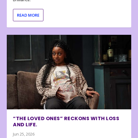
READ MORE
“THE LOVED ONES” RECKONS WITH LOSS
AND LIFE.
Jun 25, 2026