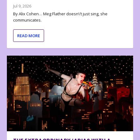
Jul 9, 2026
By Alix Cohen… Meg Flather doesn\’t just sing, she
communicates.
READ MORE