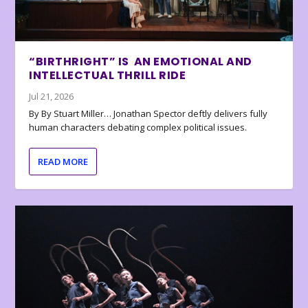
“BIRTHRIGHT” IS AN EMOTIONAL AND
INTELLECTUAL THRILL RIDE
Jul 21, 2026
By By Stuart Miller… Jonathan Spector deftly delivers fully
human characters debating complex political issues.
READ MORE