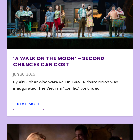
‘A WALK ON THE MOON’ – SECOND
CHANCES CAN COST
Jun 30, 2026
By Alix CohenWho were you in 1969? Richard Nixon was
inaugurated, The Vietnam “conflict” continued...
READ MORE