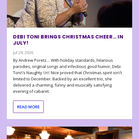
DEBI TONI BRINGS CHRISTMAS CHEER… IN
JULY!
Jul 29, 2026
By Andrew Poretz… With holiday standards, hilarious
parodies, original songs and infectious good humor, Debi
Toni\’s Naughty \’n\’ Nice proved that Christmas spirit isn\’t
limited to December. Backed by an excellent trio, she
delivered a charming, funny and musically satisfying
evening of cabaret.
READ MORE