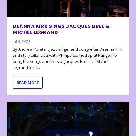
DEANNA KIRK SINGS JACQUES BREL &
MICHEL LEGRAND
Jul 6, 2026
By Andrew Poretz… Jazz singer and songwriter Deanna Kirk
and storyteller Lisa Faith Phillips teamed up at Pangea to
bring the songs and lives of Jacques Brel and Michel
Legrand to life.
READ MORE