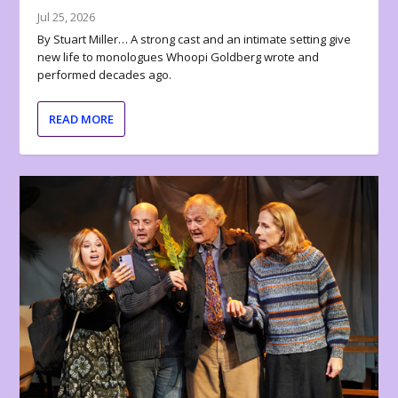
Jul 25, 2026
By Stuart Miller… A strong cast and an intimate setting give
new life to monologues Whoopi Goldberg wrote and
performed decades ago.
READ MORE