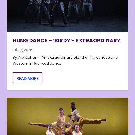
HUNG DANCE – ‘BIRDY’- EXTRAORDINARY
Jul 17, 2026
By Alix Cohen… An extraordinary blend of Taiwanese and
Western influenced dance
READ MORE