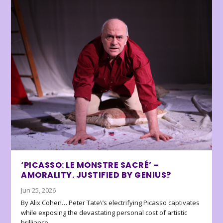
‘PICASSO: LE MONSTRE SACRÉ’ –
AMORALITY. JUSTIFIED BY GENIUS?
Jun 25, 2026
By Alix Cohen… Peter Tate\’s electrifying Picasso captivates
while exposing the devastating personal cost of artistic
brilliance.