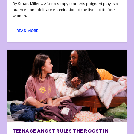
By Stuart Miller… After a soapy start this poignant play is a
nuanced and delicate examination of the lives of its four
women.
READ MORE
TEENAGE ANGST RULES THE ROOST IN