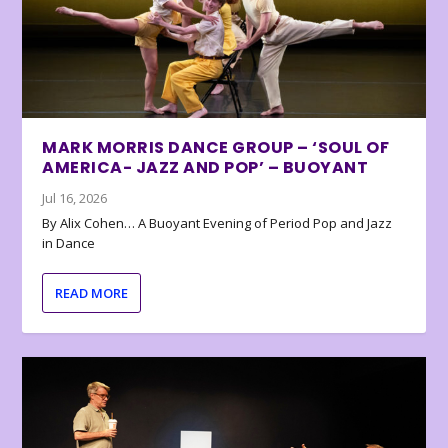
MARK MORRIS DANCE GROUP – ‘SOUL OF
AMERICA- JAZZ AND POP’ – BUOYANT
Jul 16, 2026
By Alix Cohen… A Buoyant Evening of Period Pop and Jazz
in Dance
READ MORE