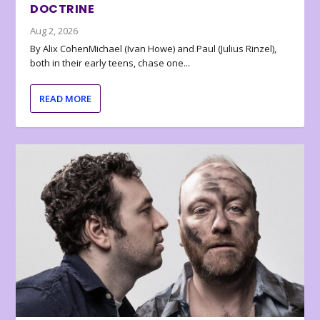
DOCTRINE
Aug 2, 2026
By Alix CohenMichael (Ivan Howe) and Paul (Julius Rinzel),
both in their early teens, chase one...
READ MORE