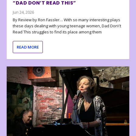
“DAD DON’T READ THIS”
Jun 24, 2026
By Review by Ron Fassler… With so many interesting plays
these days dealing with young teenage women, Dad Don\’t
Read This struggles to find its place among them
READ MORE