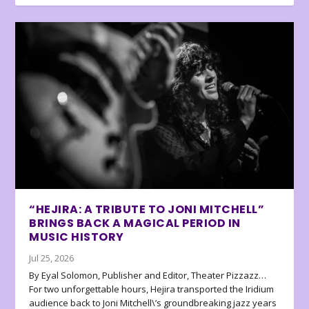
“HEJIRA: A TRIBUTE TO JONI MITCHELL”
BRINGS BACK A MAGICAL PERIOD IN
MUSIC HISTORY
Jul 25, 2026
By Eyal Solomon, Publisher and Editor, Theater Pizzazz…
For two unforgettable hours, Hejira transported the Iridium
audience back to Joni Mitchell\’s groundbreaking jazz years