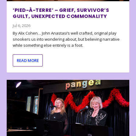
‘PIED-À-TERRE’ – GRIEF, SURVIVOR’S
GUILT, UNEXPECTED COMMONALITY
Jul 6, 2026
By Alix Cohen… John Anastasi’s well crafted, original play
snookers us into wondering about, but believing narrative
while something else entirely is a foot.
READ MORE