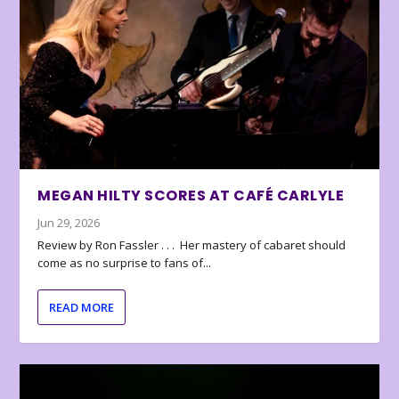
MEGAN HILTY SCORES AT CAFÉ CARLYLE
Jun 29, 2026
Review by Ron Fassler . . . Her mastery of cabaret should
come as no surprise to fans of...
READ MORE