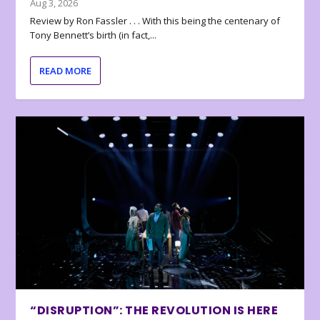
Aug 3, 2026
Review by Ron Fassler . . . With this being the centenary of
Tony Bennett’s birth (in fact,...
READ MORE
“DISRUPTION”: THE REVOLUTION IS HERE