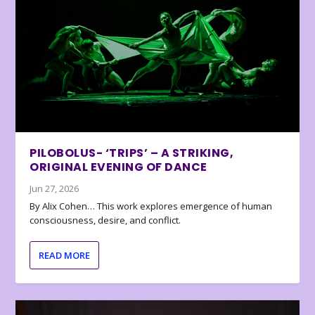
PILOBOLUS- ‘TRIPS’ – A STRIKING,
ORIGINAL EVENING OF DANCE
Jun 27, 2026
By Alix Cohen… This work explores emergence of human
consciousness, desire, and conflict.
READ MORE