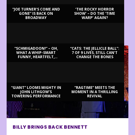
“JOE TURNER’S COME AND
‘THE ROCKY HORROR
GONE” IS BACK ON
SHOW’ – DO THE ‘TIME
BROADWAY
WARP’ AGAIN?
LATEST REVIEWS
“SCHMIGADOON!” – OH,
“CATS: THE JELLICLE BALL”:
WHAT A WHIP-SMART
7 OF 9 LIVES, STILL CAN’T
FUNNY, HEARTFELT,
CHANGE THE BONES
BEAUTIFUL MORNING!
“GIANT” LOOMS MIGHTY IN
“RAGTIME” MEETS THE
JOHN LITHGOW’S
MOMENT IN A THRILLING
TOWERING PERFORMANCE
REVIVAL
BILLY BRINGS BACK BENNETT