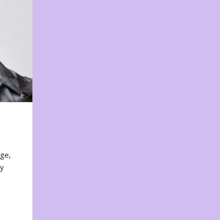
nge,
ty