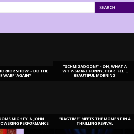
SEARCH
“SCHMIGADOON!” – OH, WHAT A
HORROR SHOW’ – DO THE
WHIP-SMART FUNNY, HEARTFELT,
ME WARP’ AGAIN?
BEAUTIFUL MORNING!
OOMS MIGHTY IN JOHN
“RAGTIME” MEETS THE MOMENT IN A
TOWERING PERFORMANCE
THRILLING REVIVAL