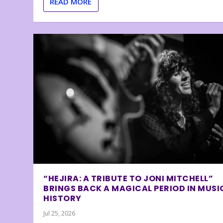
READ MORE
“HEJIRA: A TRIBUTE TO JONI MITCHELL”
BRINGS BACK A MAGICAL PERIOD IN MUSI
HISTORY
Jul 25, 2026