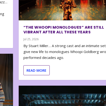
zazz…
e
ing
“THE WHOOPI MONOLOGUES” ARE STILL
VIBRANT AFTER ALL THESE YEARS
Jul 25, 2026
By Stuart Miller… A strong cast and an intimate set
give new life to monologues Whoopi Goldberg wr
performed decades ago.
READ MORE