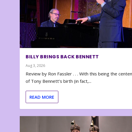
BILLY BRINGS BACK BENNETT
Aug 3, 2026
Review by Ron Fassler . . . With this being the cente
of Tony Bennett’s birth (in fact,...
READ MORE