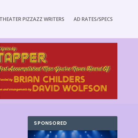
THEATER PIZZAZZ WRITERS
AD RATES/SPECS
SPONSORED