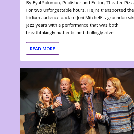
By Eyal Solomon, Publisher and Editor, Theater Piz
For two unforgettable hours, Hejira transported th
Iridium audience back to Joni Mitchell\’s groundbreak
jazz years with a performance that was both
breathtakingly authentic and thrillingly alive.
READ MORE