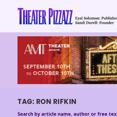
TAG:
RON RIFKIN
Search by article name, author or free tex