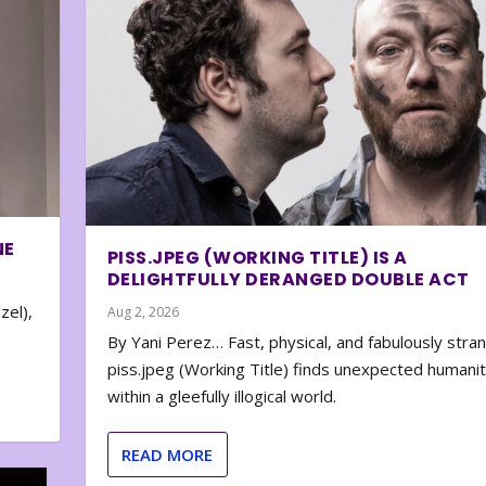
NE
PISS.JPEG (WORKING TITLE) IS A
DELIGHTFULLY DERANGED DOUBLE ACT
zel),
Aug 2, 2026
By Yani Perez… Fast, physical, and fabulously stra
piss.jpeg (Working Title) finds unexpected humani
within a gleefully illogical world.
READ MORE