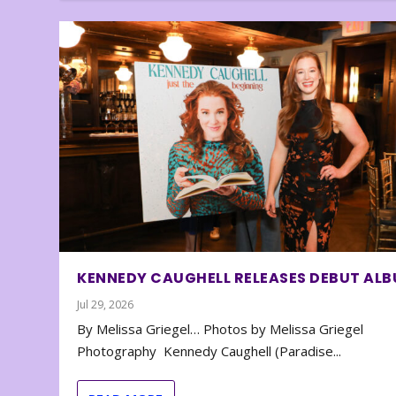
KENNEDY CAUGHELL RELEASES DEBUT AL
Jul 29, 2026
By Melissa Griegel… Photos by Melissa Griegel
Photography Kennedy Caughell (Paradise...