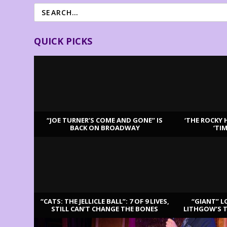
QUICK PICKS
“JOE TURNER’S COME AND GONE” IS
‘THE ROCKY 
BACK ON BROADWAY
‘TI
LATEST REVIEWS
“CATS: THE JELLICLE BALL”: 7 OF 9 LIVES,
“GIANT” L
STILL CAN’T CHANGE THE BONES
LITHGOW’S 