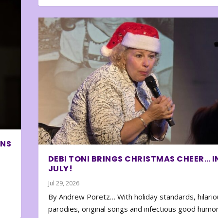
ONS
DEBI TONI BRINGS CHRISTMAS CHEER… I
JULY!
Jul 29, 2026
By Andrew Poretz… With holiday standards, hilario
parodies, original songs and infectious good humor