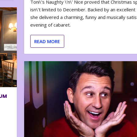
Toni\’s Naughty \’n\’ Nice proved that Christmas sp
isn\’t limited to December. Backed by an excellent t
she delivered a charming, funny and musically satis
evening of cabaret.
READ MORE
BUM