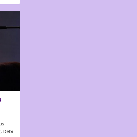
N
us
, Debi