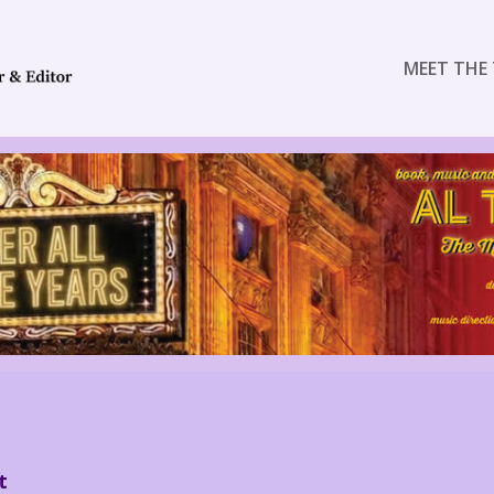
MEET THE 
t