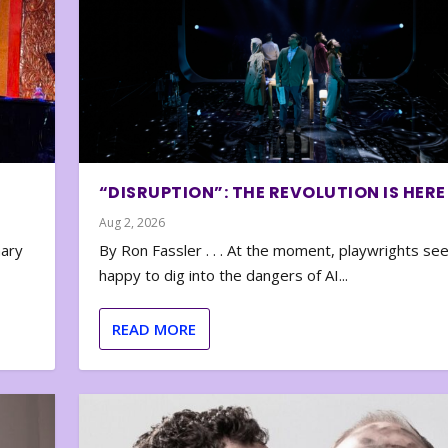
“DISRUPTION”: THE REVOLUTION IS HERE
Aug 2, 2026
nary
By Ron Fassler . . . At the moment, playwrights se
happy to dig into the dangers of AI...
READ MORE