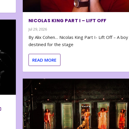
NICOLAS KING PART I – LIFT OFF
Jul 29, 2026
By Alix Cohen… Nicolas King Part I- Lift Off – A boy
destined for the stage
READ MORE
C