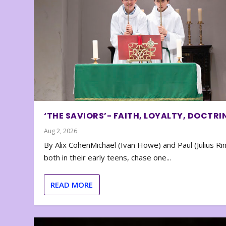
‘THE SAVIORS’- FAITH, LOYALTY, DOCTRI
Aug 2, 2026
By Alix CohenMichael (Ivan Howe) and Paul (Julius Rin
both in their early teens, chase one...
READ MORE