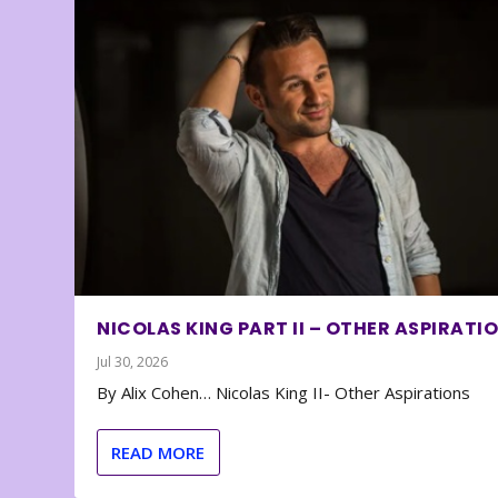
NICOLAS KING PART II – OTHER ASPIRATI
Jul 30, 2026
By Alix Cohen… Nicolas King II- Other Aspirations
READ MORE