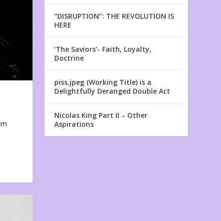
“DISRUPTION”: THE REVOLUTION IS
HERE
‘The Saviors’- Faith, Loyalty,
Doctrine
piss.jpeg (Working Title) is a
Delightfully Deranged Double Act
Nicolas King Part II – Other
em
Aspirations