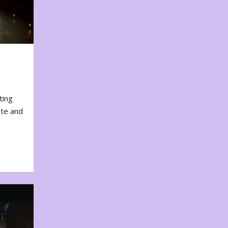
ting
ote and