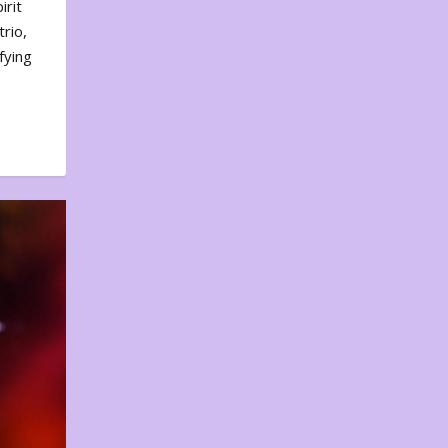
irit
rio,
fying