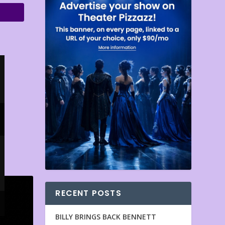
RECENT POSTS
BILLY BRINGS BACK BENNETT