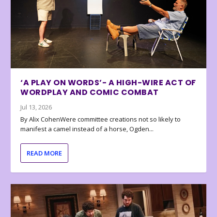
‘A PLAY ON WORDS’- A HIGH-WIRE ACT OF
WORDPLAY AND COMIC COMBAT
Jul 13, 2026
By Alix CohenWere committee creations not so likely to
manifest a camel instead of a horse, Ogden...
READ MORE