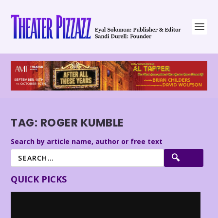
TAG:
ROGER KUMBLE
Search by article name, author or free text
QUICK PICKS