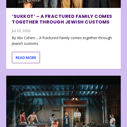
‘SUKKOT’ – A FRACTURED FAMILY COMES
TOGETHER THROUGH JEWISH CUSTOMS
Jul 23, 2026
By Alix Cohen… A fractured family comes together through
Jewish customs
READ MORE