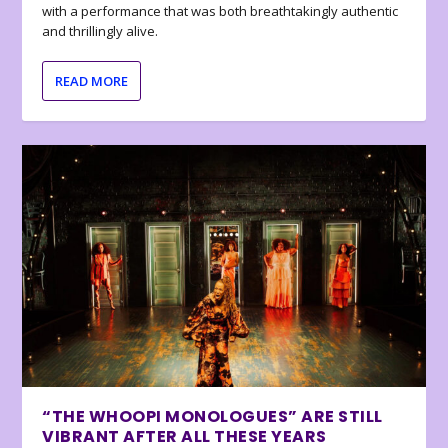
with a performance that was both breathtakingly authentic
and thrillingly alive.
READ MORE
“THE WHOOPI MONOLOGUES” ARE STILL
VIBRANT AFTER ALL THESE YEARS