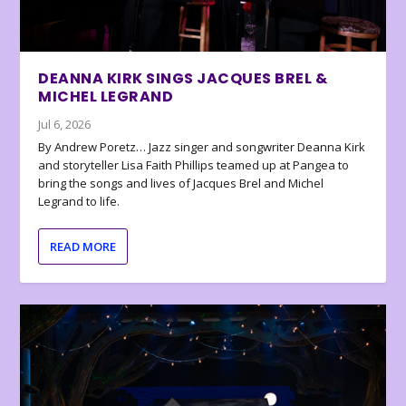
DEANNA KIRK SINGS JACQUES BREL &
MICHEL LEGRAND
Jul 6, 2026
By Andrew Poretz… Jazz singer and songwriter Deanna Kirk
and storyteller Lisa Faith Phillips teamed up at Pangea to
bring the songs and lives of Jacques Brel and Michel
Legrand to life.
READ MORE