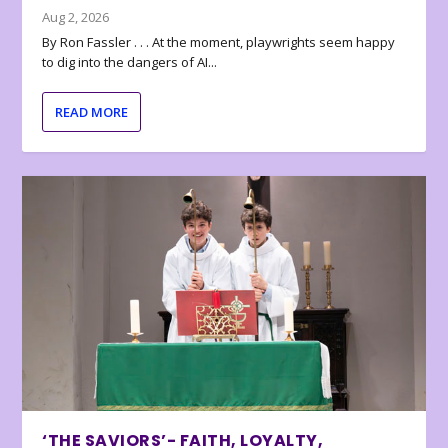
Aug 2, 2026
By Ron Fassler . . . At the moment, playwrights seem happy
to dig into the dangers of AI...
READ MORE
‘THE SAVIORS’- FAITH, LOYALTY,