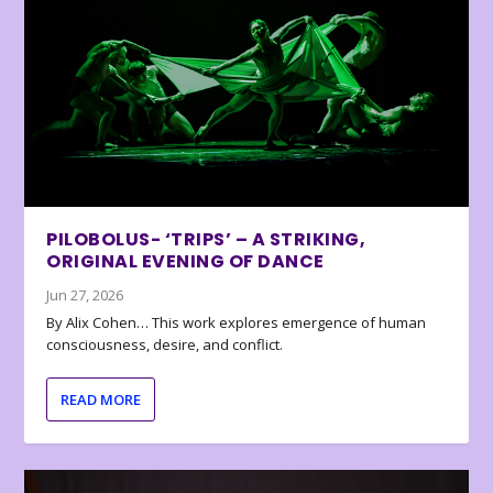
PILOBOLUS- ‘TRIPS’ – A STRIKING,
ORIGINAL EVENING OF DANCE
Jun 27, 2026
By Alix Cohen… This work explores emergence of human
consciousness, desire, and conflict.
READ MORE