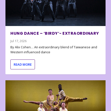
HUNG DANCE – ‘BIRDY’- EXTRAORDINARY
Jul 17, 2026
By Alix Cohen… An extraordinary blend of Taiwanese and
Western influenced dance
READ MORE