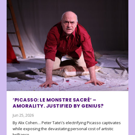
‘PICASSO: LE MONSTRE SACRÉ’ –
AMORALITY. JUSTIFIED BY GENIUS?
Jun 25, 2026
By Alix Cohen… Peter Tate\’s electrifying Picasso captivates
while exposing the devastating personal cost of artistic
brilliance.