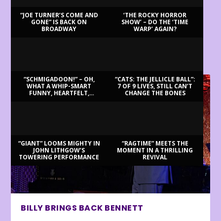
“JOE TURNER’S COME AND
‘THE ROCKY HORROR
GONE” IS BACK ON
SHOW’ – DO THE ‘TIME
BROADWAY
WARP’ AGAIN?
LATEST REVIEWS
“SCHMIGADOON!” – OH,
“CATS: THE JELLICLE BALL”:
WHAT A WHIP-SMART
7 OF 9 LIVES, STILL CAN’T
FUNNY, HEARTFELT,
CHANGE THE BONES
BEAUTIFUL MORNING!
“GIANT” LOOMS MIGHTY IN
“RAGTIME” MEETS THE
JOHN LITHGOW’S
MOMENT IN A THRILLING
TOWERING PERFORMANCE
REVIVAL
BILLY BRINGS BACK BENNETT