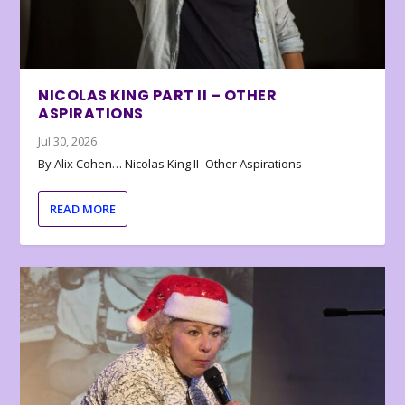
NICOLAS KING PART II – OTHER
ASPIRATIONS
Jul 30, 2026
By Alix Cohen… Nicolas King II- Other Aspirations
READ MORE