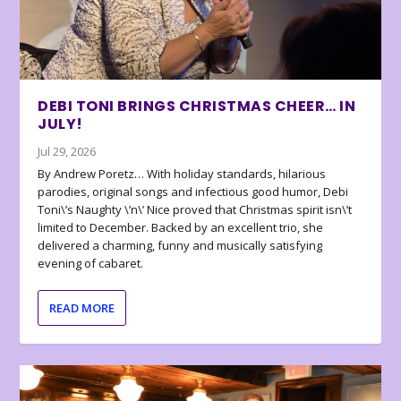
DEBI TONI BRINGS CHRISTMAS CHEER… IN
JULY!
Jul 29, 2026
By Andrew Poretz… With holiday standards, hilarious
parodies, original songs and infectious good humor, Debi
Toni\’s Naughty \’n\’ Nice proved that Christmas spirit isn\’t
limited to December. Backed by an excellent trio, she
delivered a charming, funny and musically satisfying
evening of cabaret.
READ MORE