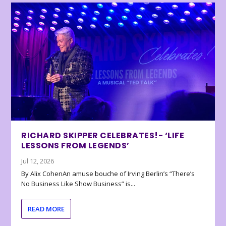
RICHARD SKIPPER CELEBRATES!- ‘LIFE
LESSONS FROM LEGENDS’
Jul 12, 2026
By Alix CohenAn amuse bouche of Irving Berlin’s “There’s
No Business Like Show Business” is...
READ MORE