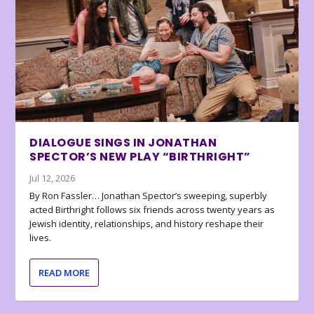
DIALOGUE SINGS IN JONATHAN
SPECTOR’S NEW PLAY “BIRTHRIGHT”
Jul 12, 2026
By Ron Fassler… Jonathan Spector’s sweeping, superbly
acted Birthright follows six friends across twenty years as
Jewish identity, relationships, and history reshape their
lives.
READ MORE