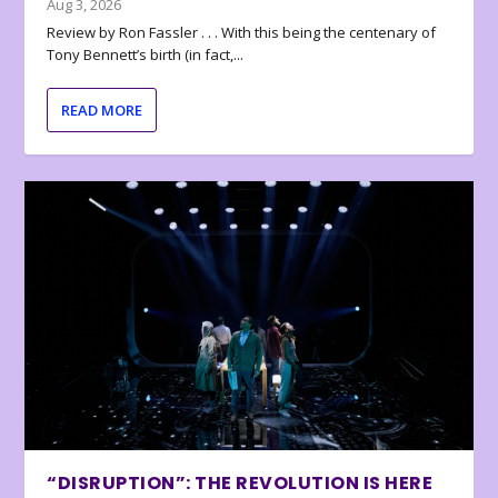
Aug 3, 2026
Review by Ron Fassler . . . With this being the centenary of
Tony Bennett’s birth (in fact,...
READ MORE
“DISRUPTION”: THE REVOLUTION IS HERE