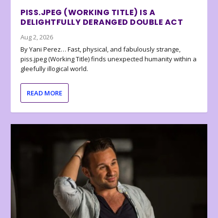
PISS.JPEG (WORKING TITLE) IS A
DELIGHTFULLY DERANGED DOUBLE ACT
Aug 2, 2026
By Yani Perez… Fast, physical, and fabulously strange,
piss.jpeg (Working Title) finds unexpected humanity within a
gleefully illogical world.
READ MORE