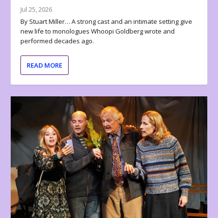
Jul 25, 2026
By Stuart Miller… A strong cast and an intimate setting give
new life to monologues Whoopi Goldberg wrote and
performed decades ago.
READ MORE