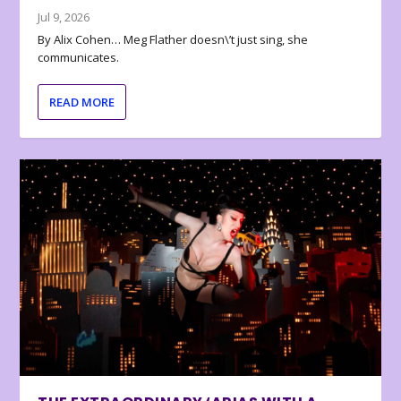
Jul 9, 2026
By Alix Cohen… Meg Flather doesn\’t just sing, she
communicates.
READ MORE