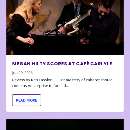
MEGAN HILTY SCORES AT CAFÉ CARLYLE
Jun 29, 2026
Review by Ron Fassler . . . Her mastery of cabaret should
come as no surprise to fans of...
READ MORE