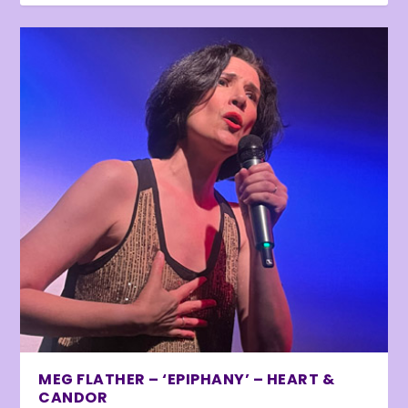
MEG FLATHER – ‘EPIPHANY’ – HEART &
CANDOR