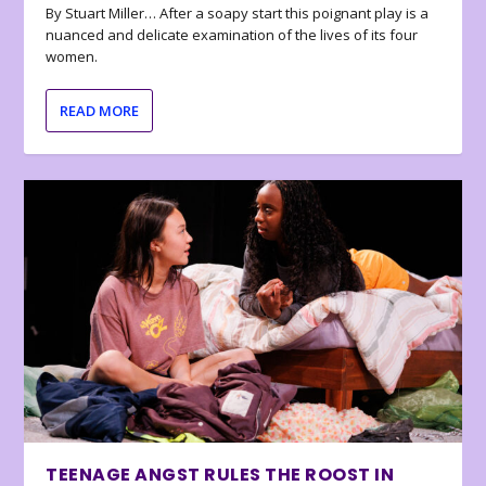
By Stuart Miller… After a soapy start this poignant play is a
nuanced and delicate examination of the lives of its four
women.
READ MORE
TEENAGE ANGST RULES THE ROOST IN