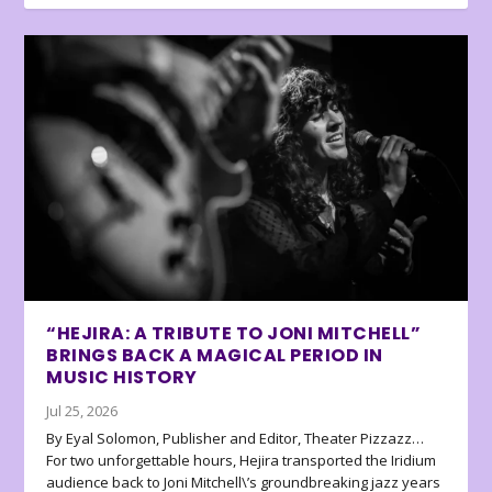
“HEJIRA: A TRIBUTE TO JONI MITCHELL”
BRINGS BACK A MAGICAL PERIOD IN
MUSIC HISTORY
Jul 25, 2026
By Eyal Solomon, Publisher and Editor, Theater Pizzazz…
For two unforgettable hours, Hejira transported the Iridium
audience back to Joni Mitchell\’s groundbreaking jazz years