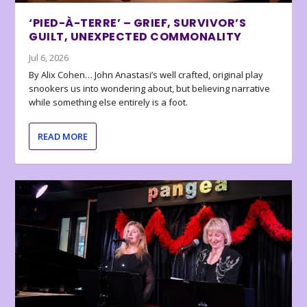
‘PIED-À-TERRE’ – GRIEF, SURVIVOR’S
GUILT, UNEXPECTED COMMONALITY
Jul 6, 2026
By Alix Cohen… John Anastasi’s well crafted, original play
snookers us into wondering about, but believing narrative
while something else entirely is a foot.
READ MORE