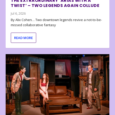
THE EXTRAORDINARY ‘ARIAS WITH A
TWIST’ – TWO LEGENDS AGAIN COLLUDE
Jul 6, 2026
By Alix Cohen… Two downtown legends revive a not-to-be-
missed collaborative fantasy
READ MORE