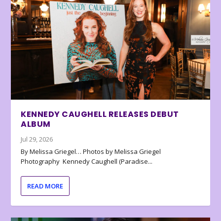
KENNEDY CAUGHELL RELEASES DEBUT
ALBUM
Jul 29, 2026
By Melissa Griegel… Photos by Melissa Griegel
Photography Kennedy Caughell (Paradise...
READ MORE