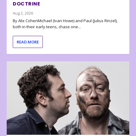
DOCTRINE
Aug 2, 2026
By Alix CohenMichael (Ivan Howe) and Paul (Julius Rinzel),
both in their early teens, chase one...
READ MORE