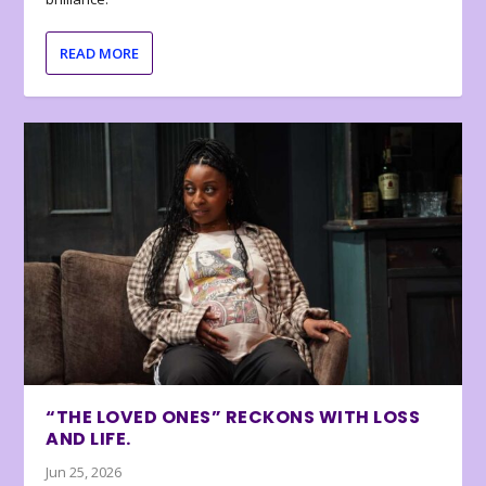
READ MORE
“THE LOVED ONES” RECKONS WITH LOSS
AND LIFE.
Jun 25, 2026