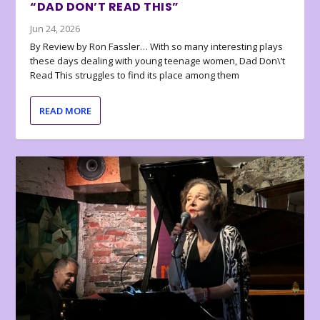
“DAD DON’T READ THIS”
Jun 24, 2026
By Review by Ron Fassler… With so many interesting plays
these days dealing with young teenage women, Dad Don\’t
Read This struggles to find its place among them
READ MORE