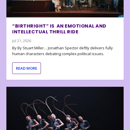
“BIRTHRIGHT” IS AN EMOTIONAL AND
INTELLECTUAL THRILL RIDE
Jul 21, 2026
By By Stuart Miller… Jonathan Spector deftly delivers fully
human characters debating complex political issues.
READ MORE