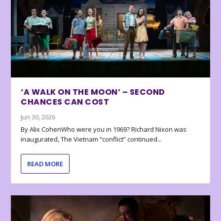
‘A WALK ON THE MOON’ – SECOND
CHANCES CAN COST
Jun 30, 2026
By Alix CohenWho were you in 1969? Richard Nixon was
inaugurated, The Vietnam “conflict” continued...
READ MORE