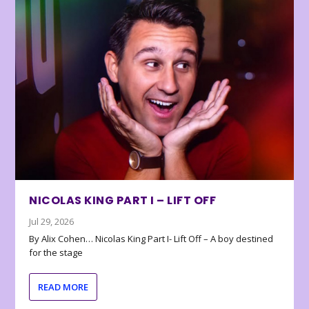
NICOLAS KING PART I – LIFT OFF
Jul 29, 2026
By Alix Cohen… Nicolas King Part I- Lift Off – A boy destined
for the stage
READ MORE