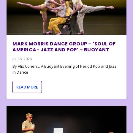
MARK MORRIS DANCE GROUP – ‘SOUL OF
AMERICA- JAZZ AND POP’ – BUOYANT
Jul 16, 2026
By Alix Cohen… A Buoyant Evening of Period Pop and Jazz
in Dance
READ MORE