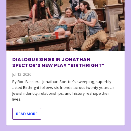
DIALOGUE SINGS IN JONATHAN
SPECTOR’S NEW PLAY “BIRTHRIGHT”
Jul 12, 2026
By Ron Fassler… Jonathan Spector’s sweeping, superbly
acted Birthright follows six friends across twenty years as
Jewish identity, relationships, and history reshape their
lives.
READ MORE