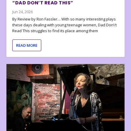
“DAD DON’T READ THIS”
Jun 24, 2026
By Review by Ron Fassler… With so many interesting plays
these days dealing with young teenage women, Dad Don\’t
Read This struggles to find its place among them
READ MORE