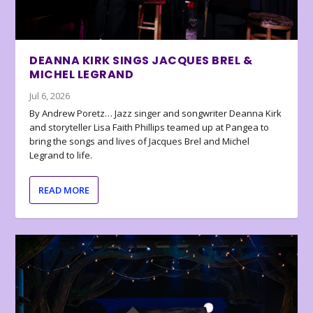
DEANNA KIRK SINGS JACQUES BREL &
MICHEL LEGRAND
Jul 6, 2026
By Andrew Poretz… Jazz singer and songwriter Deanna Kirk
and storyteller Lisa Faith Phillips teamed up at Pangea to
bring the songs and lives of Jacques Brel and Michel
Legrand to life.
READ MORE