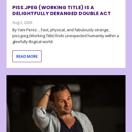
PISS.JPEG (WORKING TITLE) IS A
DELIGHTFULLY DERANGED DOUBLE ACT
Aug 2, 2026
By Yani Perez… Fast, physical, and fabulously strange,
piss.jpeg (Working Title) finds unexpected humanity within a
gleefully illogical world.
READ MORE