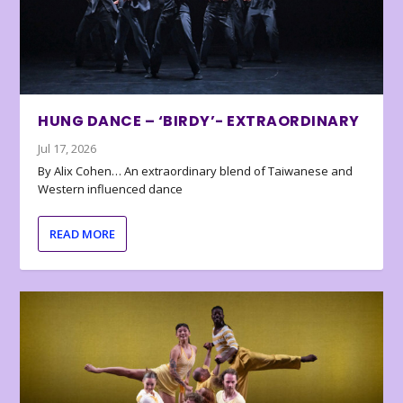
HUNG DANCE – ‘BIRDY’- EXTRAORDINARY
Jul 17, 2026
By Alix Cohen… An extraordinary blend of Taiwanese and
Western influenced dance
READ MORE