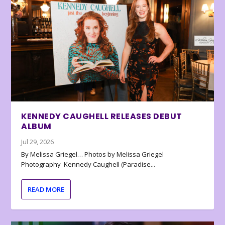
KENNEDY CAUGHELL RELEASES DEBUT
ALBUM
Jul 29, 2026
By Melissa Griegel… Photos by Melissa Griegel
Photography Kennedy Caughell (Paradise...
READ MORE