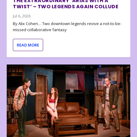
THE EXTRAORDINARY ‘ARIAS WITH A
TWIST’ – TWO LEGENDS AGAIN COLLUDE
Jul 6, 2026
By Alix Cohen… Two downtown legends revive a not-to-be-
missed collaborative fantasy
READ MORE