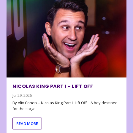
NICOLAS KING PART I – LIFT OFF
Jul 29, 2026
By Alix Cohen… Nicolas King Part I- Lift Off – A boy destined
for the stage
READ MORE