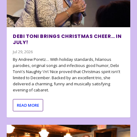
DEBI TONI BRINGS CHRISTMAS CHEER… IN
JULY!
Jul 29, 2026
By Andrew Poretz… With holiday standards, hilarious
parodies, original songs and infectious good humor, Debi
Toni\’s Naughty \’n\’ Nice proved that Christmas spirit isn\’t
limited to December. Backed by an excellent trio, she
delivered a charming, funny and musically satisfying
evening of cabaret.
READ MORE