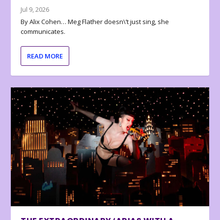
Jul 9, 2026
By Alix Cohen… Meg Flather doesn\’t just sing, she
communicates.
READ MORE