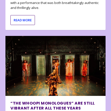
with a performance that was both breathtakingly authentic
and thrillingly alive.
READ MORE
“THE WHOOPI MONOLOGUES” ARE STILL
VIBRANT AFTER ALL THESE YEARS