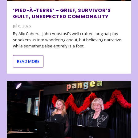
‘PIED-À-TERRE’ – GRIEF, SURVIVOR’S
GUILT, UNEXPECTED COMMONALITY
Jul 6, 2026
By Alix Cohen… John Anastasi’s well crafted, original play
snookers us into wondering about, but believing narrative
while something else entirely is a foot.
READ MORE