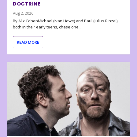
DOCTRINE
Aug 2, 2026
By Alix CohenMichael (Ivan Howe) and Paul (Julius Rinzel),
both in their early teens, chase one...
READ MORE