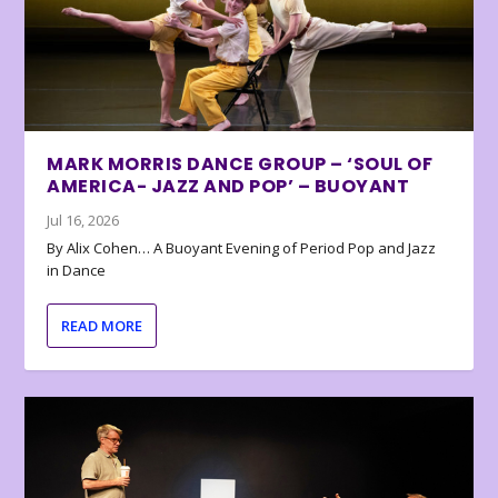
MARK MORRIS DANCE GROUP – ‘SOUL OF
AMERICA- JAZZ AND POP’ – BUOYANT
Jul 16, 2026
By Alix Cohen… A Buoyant Evening of Period Pop and Jazz
in Dance
READ MORE