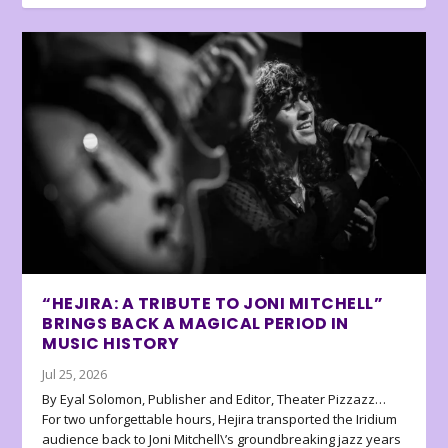
“HEJIRA: A TRIBUTE TO JONI MITCHELL”
BRINGS BACK A MAGICAL PERIOD IN
MUSIC HISTORY
Jul 25, 2026
By Eyal Solomon, Publisher and Editor, Theater Pizzazz…
For two unforgettable hours, Hejira transported the Iridium
audience back to Joni Mitchell\’s groundbreaking jazz years