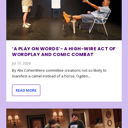
‘A PLAY ON WORDS’- A HIGH-WIRE ACT OF
WORDPLAY AND COMIC COMBAT
Jul 13, 2026
By Alix CohenWere committee creations not so likely to
manifest a camel instead of a horse, Ogden...
READ MORE