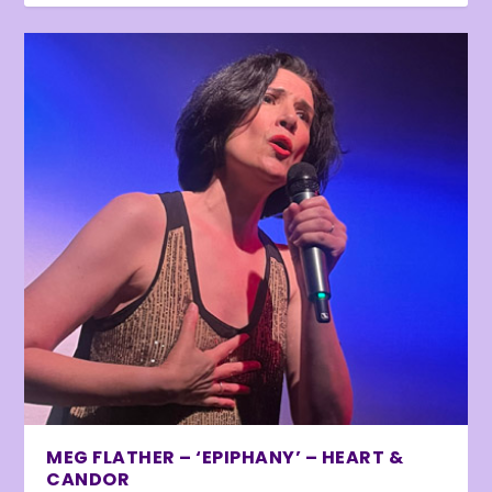
MEG FLATHER – ‘EPIPHANY’ – HEART &
CANDOR