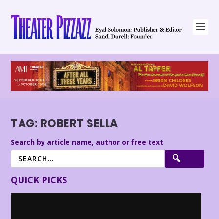
TAG:
ROBERT SELLA
Search by article name, author or free text
QUICK PICKS