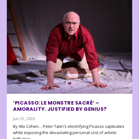
‘PICASSO: LE MONSTRE SACRÉ’ –
AMORALITY. JUSTIFIED BY GENIUS?
Jun 25, 2026
By Alix Cohen… Peter Tate\’s electrifying Picasso captivates
while exposing the devastating personal cost of artistic
brilliance.