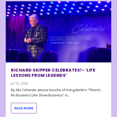
RICHARD SKIPPER CELEBRATES!- ‘LIFE
LESSONS FROM LEGENDS’
Jul 12, 2026
By Alix CohenAn amuse bouche of Irving Berlin’s “There’s
No Business Like Show Business” is...
READ MORE