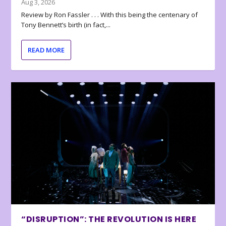
Aug 3, 2026
Review by Ron Fassler . . . With this being the centenary of
Tony Bennett’s birth (in fact,...
READ MORE
“DISRUPTION”: THE REVOLUTION IS HERE