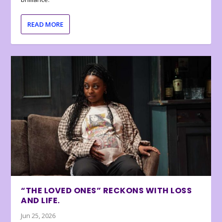
READ MORE
“THE LOVED ONES” RECKONS WITH LOSS
AND LIFE.
Jun 25, 2026