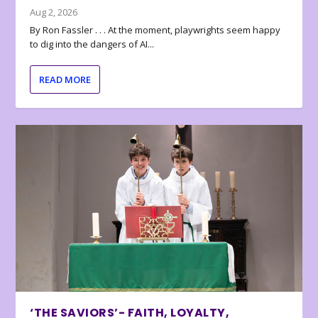
Aug 2, 2026
By Ron Fassler . . . At the moment, playwrights seem happy
to dig into the dangers of AI...
READ MORE
‘THE SAVIORS’- FAITH, LOYALTY,