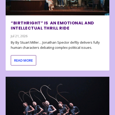
“BIRTHRIGHT” IS AN EMOTIONAL AND
INTELLECTUAL THRILL RIDE
Jul 21, 2026
By By Stuart Miller… Jonathan Spector deftly delivers fully
human characters debating complex political issues.
READ MORE