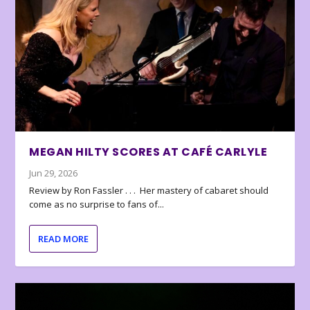
MEGAN HILTY SCORES AT CAFÉ CARLYLE
Jun 29, 2026
Review by Ron Fassler . . . Her mastery of cabaret should
come as no surprise to fans of...
READ MORE