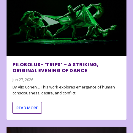
PILOBOLUS- ‘TRIPS’ – A STRIKING,
ORIGINAL EVENING OF DANCE
Jun 27, 2026
By Alix Cohen… This work explores emergence of human
consciousness, desire, and conflict.
READ MORE