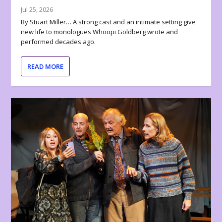
Jul 25, 2026
By Stuart Miller… A strong cast and an intimate setting give
new life to monologues Whoopi Goldberg wrote and
performed decades ago.
READ MORE