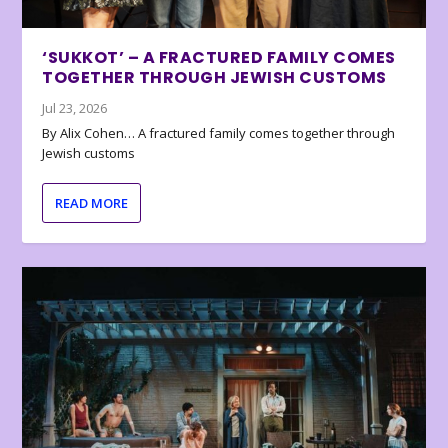
‘SUKKOT’ – A FRACTURED FAMILY COMES
TOGETHER THROUGH JEWISH CUSTOMS
Jul 23, 2026
By Alix Cohen… A fractured family comes together through
Jewish customs
READ MORE