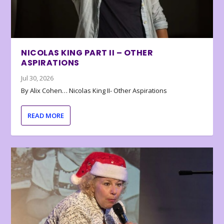
NICOLAS KING PART II – OTHER
ASPIRATIONS
Jul 30, 2026
By Alix Cohen… Nicolas King II- Other Aspirations
READ MORE