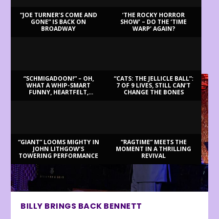
“JOE TURNER’S COME AND
‘THE ROCKY HORROR
GONE” IS BACK ON
SHOW’ – DO THE ‘TIME
BROADWAY
WARP’ AGAIN?
LATEST REVIEWS
“SCHMIGADOON!” – OH,
“CATS: THE JELLICLE BALL”:
WHAT A WHIP-SMART
7 OF 9 LIVES, STILL CAN’T
FUNNY, HEARTFELT,
CHANGE THE BONES
BEAUTIFUL MORNING!
“GIANT” LOOMS MIGHTY IN
“RAGTIME” MEETS THE
JOHN LITHGOW’S
MOMENT IN A THRILLING
TOWERING PERFORMANCE
REVIVAL
BILLY BRINGS BACK BENNETT