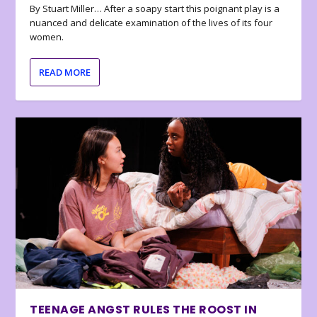
By Stuart Miller… After a soapy start this poignant play is a
nuanced and delicate examination of the lives of its four
women.
READ MORE
TEENAGE ANGST RULES THE ROOST IN