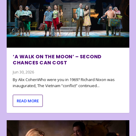
‘A WALK ON THE MOON’ – SECOND
CHANCES CAN COST
Jun 30, 2026
By Alix CohenWho were you in 1969? Richard Nixon was
inaugurated, The Vietnam “conflict” continued...
READ MORE