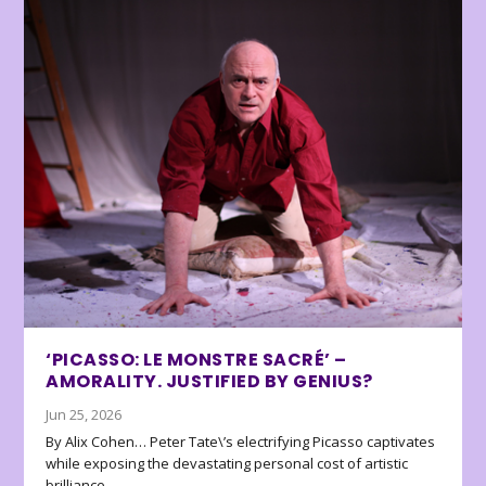
‘PICASSO: LE MONSTRE SACRÉ’ –
AMORALITY. JUSTIFIED BY GENIUS?
Jun 25, 2026
By Alix Cohen… Peter Tate\’s electrifying Picasso captivates
while exposing the devastating personal cost of artistic
brilliance.