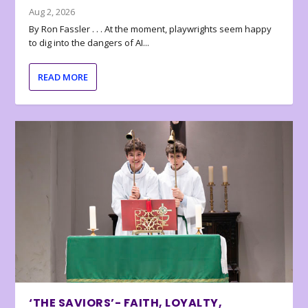
Aug 2, 2026
By Ron Fassler . . . At the moment, playwrights seem happy
to dig into the dangers of AI...
READ MORE
‘THE SAVIORS’- FAITH, LOYALTY,