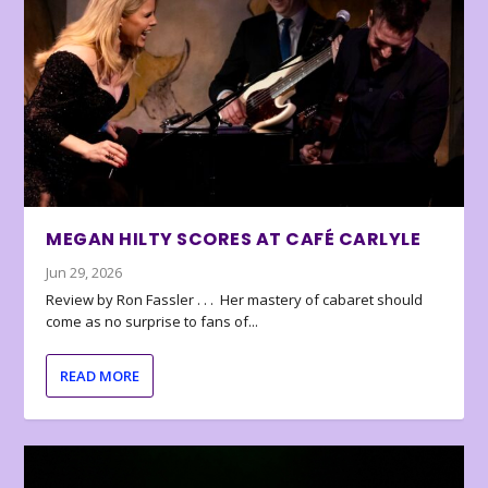
MEGAN HILTY SCORES AT CAFÉ CARLYLE
Jun 29, 2026
Review by Ron Fassler . . . Her mastery of cabaret should
come as no surprise to fans of...
READ MORE