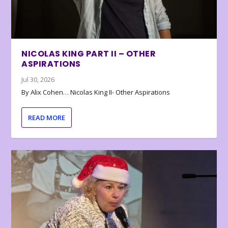
NICOLAS KING PART II – OTHER
ASPIRATIONS
Jul 30, 2026
By Alix Cohen… Nicolas King II- Other Aspirations
READ MORE