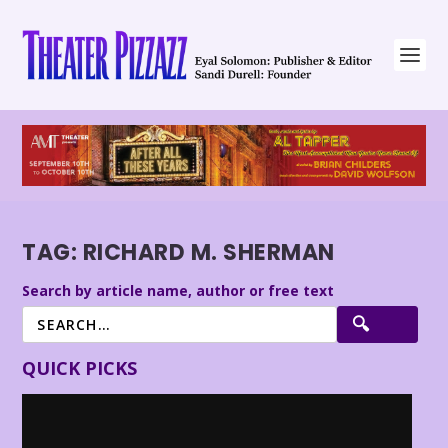
TAG:
RICHARD M. SHERMAN
Search by article name, author or free text
QUICK PICKS