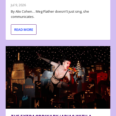
Jul 9, 2026
By Alix Cohen… Meg Flather doesn\’t just sing, she
communicates.
READ MORE