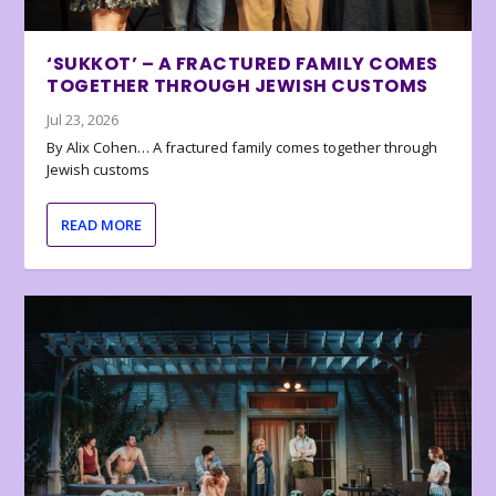
‘SUKKOT’ – A FRACTURED FAMILY COMES
TOGETHER THROUGH JEWISH CUSTOMS
Jul 23, 2026
By Alix Cohen… A fractured family comes together through
Jewish customs
READ MORE