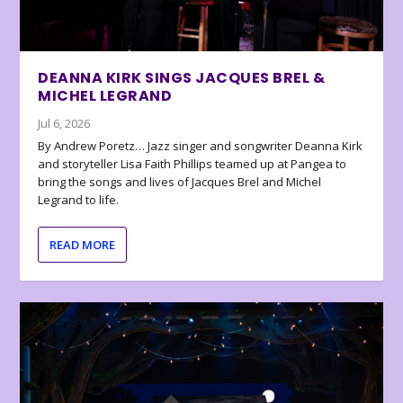
DEANNA KIRK SINGS JACQUES BREL &
MICHEL LEGRAND
Jul 6, 2026
By Andrew Poretz… Jazz singer and songwriter Deanna Kirk
and storyteller Lisa Faith Phillips teamed up at Pangea to
bring the songs and lives of Jacques Brel and Michel
Legrand to life.
READ MORE