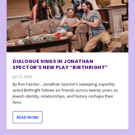
DIALOGUE SINGS IN JONATHAN
SPECTOR’S NEW PLAY “BIRTHRIGHT”
Jul 12, 2026
By Ron Fassler… Jonathan Spector’s sweeping, superbly
acted Birthright follows six friends across twenty years as
Jewish identity, relationships, and history reshape their
lives.
READ MORE