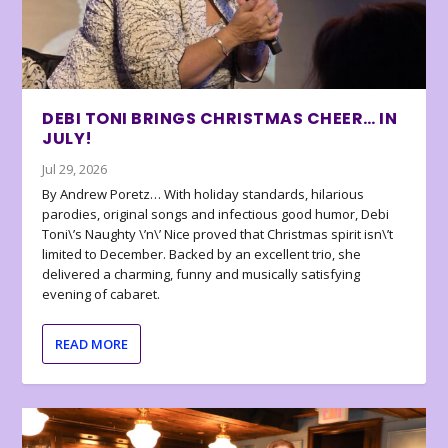
DEBI TONI BRINGS CHRISTMAS CHEER… IN
JULY!
Jul 29, 2026
By Andrew Poretz… With holiday standards, hilarious
parodies, original songs and infectious good humor, Debi
Toni\’s Naughty \’n\’ Nice proved that Christmas spirit isn\’t
limited to December. Backed by an excellent trio, she
delivered a charming, funny and musically satisfying
evening of cabaret.
READ MORE