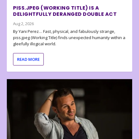
PISS.JPEG (WORKING TITLE) IS A
DELIGHTFULLY DERANGED DOUBLE ACT
Aug 2, 2026
By Yani Perez… Fast, physical, and fabulously strange,
piss.jpeg (Working Title) finds unexpected humanity within a
gleefully illogical world.
READ MORE