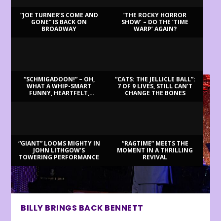
“JOE TURNER’S COME AND
‘THE ROCKY HORROR
GONE” IS BACK ON
SHOW’ – DO THE ‘TIME
BROADWAY
WARP’ AGAIN?
LATEST REVIEWS
“SCHMIGADOON!” – OH,
“CATS: THE JELLICLE BALL”:
WHAT A WHIP-SMART
7 OF 9 LIVES, STILL CAN’T
FUNNY, HEARTFELT,
CHANGE THE BONES
BEAUTIFUL MORNING!
“GIANT” LOOMS MIGHTY IN
“RAGTIME” MEETS THE
JOHN LITHGOW’S
MOMENT IN A THRILLING
TOWERING PERFORMANCE
REVIVAL
BILLY BRINGS BACK BENNETT