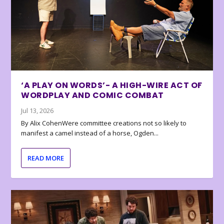
‘A PLAY ON WORDS’- A HIGH-WIRE ACT OF
WORDPLAY AND COMIC COMBAT
Jul 13, 2026
By Alix CohenWere committee creations not so likely to
manifest a camel instead of a horse, Ogden...
READ MORE