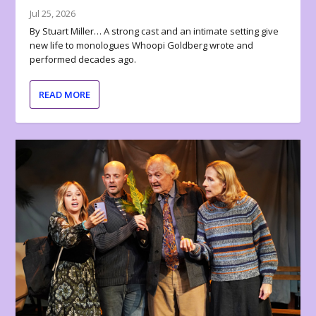
Jul 25, 2026
By Stuart Miller… A strong cast and an intimate setting give
new life to monologues Whoopi Goldberg wrote and
performed decades ago.
READ MORE