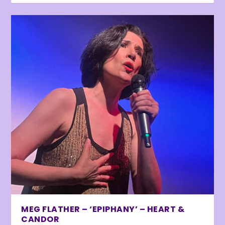
MEG FLATHER – ‘EPIPHANY’ – HEART &
CANDOR