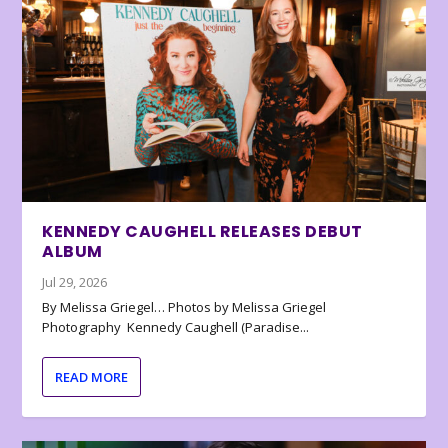
KENNEDY CAUGHELL RELEASES DEBUT
ALBUM
Jul 29, 2026
By Melissa Griegel… Photos by Melissa Griegel
Photography Kennedy Caughell (Paradise...
READ MORE