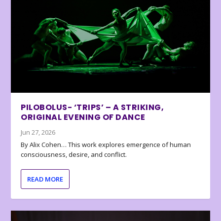
PILOBOLUS- ‘TRIPS’ – A STRIKING,
ORIGINAL EVENING OF DANCE
Jun 27, 2026
By Alix Cohen… This work explores emergence of human
consciousness, desire, and conflict.
READ MORE