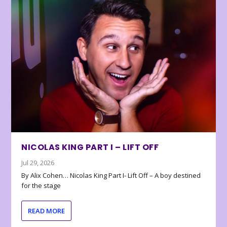
NICOLAS KING PART I – LIFT OFF
Jul 29, 2026
By Alix Cohen… Nicolas King Part I- Lift Off – A boy destined
for the stage
READ MORE