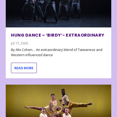
HUNG DANCE – ‘BIRDY’- EXTRAORDINARY
Jul 17, 2026
By Alix Cohen… An extraordinary blend of Taiwanese and
Western influenced dance
READ MORE