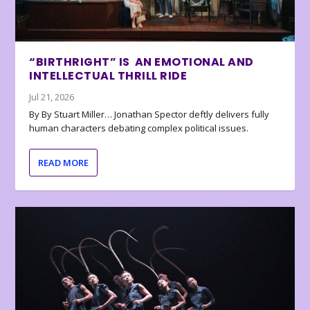
“BIRTHRIGHT” IS AN EMOTIONAL AND
INTELLECTUAL THRILL RIDE
Jul 21, 2026
By By Stuart Miller… Jonathan Spector deftly delivers fully
human characters debating complex political issues.
READ MORE