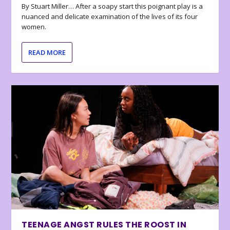
By Stuart Miller… After a soapy start this poignant play is a
nuanced and delicate examination of the lives of its four
women.
READ MORE
TEENAGE ANGST RULES THE ROOST IN