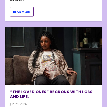
READ MORE
“THE LOVED ONES” RECKONS WITH LOSS
AND LIFE.
Jun 25, 2026