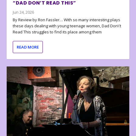
“DAD DON’T READ THIS”
Jun 24, 2026
By Review by Ron Fassler… With so many interesting plays
these days dealing with young teenage women, Dad Don\’t
Read This struggles to find its place among them
READ MORE