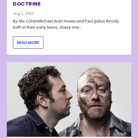
DOCTRINE
Aug 2, 2026
By Alix CohenMichael (Ivan Howe) and Paul (Julius Rinzel),
both in their early teens, chase one...
READ MORE