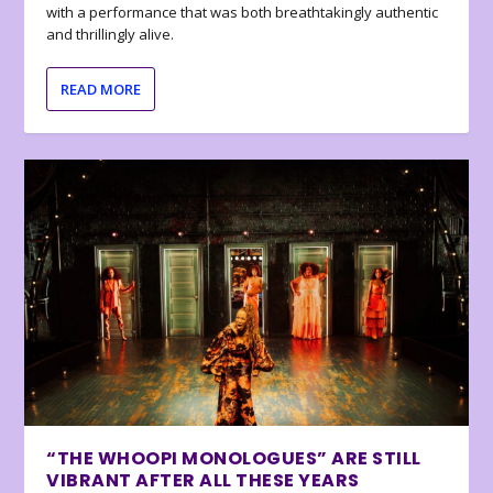
with a performance that was both breathtakingly authentic
and thrillingly alive.
READ MORE
“THE WHOOPI MONOLOGUES” ARE STILL
VIBRANT AFTER ALL THESE YEARS