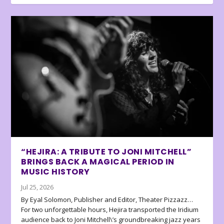
“HEJIRA: A TRIBUTE TO JONI MITCHELL”
BRINGS BACK A MAGICAL PERIOD IN
MUSIC HISTORY
Jul 25, 2026
By Eyal Solomon, Publisher and Editor, Theater Pizzazz…
For two unforgettable hours, Hejira transported the Iridium
audience back to Joni Mitchell\’s groundbreaking jazz years