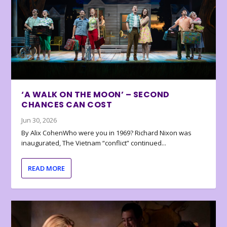
‘A WALK ON THE MOON’ – SECOND
CHANCES CAN COST
Jun 30, 2026
By Alix CohenWho were you in 1969? Richard Nixon was
inaugurated, The Vietnam “conflict” continued...
READ MORE