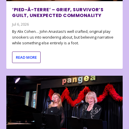
‘PIED-À-TERRE’ – GRIEF, SURVIVOR’S
GUILT, UNEXPECTED COMMONALITY
Jul 6, 2026
By Alix Cohen… John Anastasi’s well crafted, original play
snookers us into wondering about, but believing narrative
while something else entirely is a foot.
READ MORE