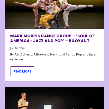
MARK MORRIS DANCE GROUP – ‘SOUL OF
AMERICA- JAZZ AND POP’ – BUOYANT
Jul 16, 2026
By Alix Cohen… A Buoyant Evening of Period Pop and Jazz
in Dance
READ MORE