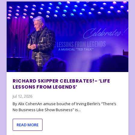
RICHARD SKIPPER CELEBRATES!- ‘LIFE
LESSONS FROM LEGENDS’
Jul 12, 2026
By Alix CohenAn amuse bouche of Irving Berlin’s “There’s
No Business Like Show Business” is...
READ MORE