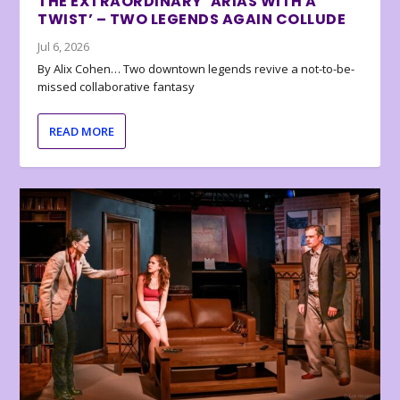
THE EXTRAORDINARY ‘ARIAS WITH A
TWIST’ – TWO LEGENDS AGAIN COLLUDE
Jul 6, 2026
By Alix Cohen… Two downtown legends revive a not-to-be-
missed collaborative fantasy
READ MORE