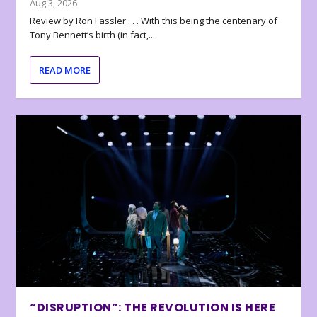
Aug 3, 2026
Review by Ron Fassler . . . With this being the centenary of
Tony Bennett’s birth (in fact,...
READ MORE
“DISRUPTION”: THE REVOLUTION IS HERE