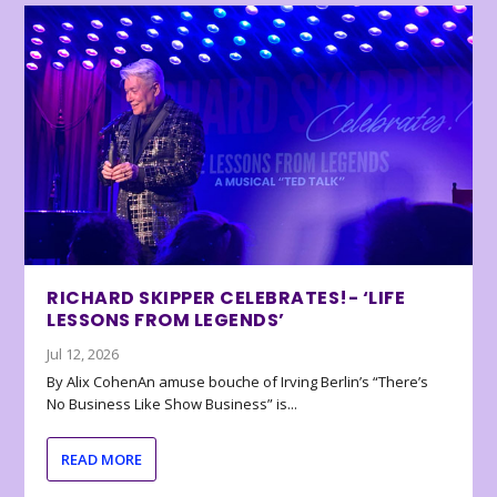
RICHARD SKIPPER CELEBRATES!- ‘LIFE
LESSONS FROM LEGENDS’
Jul 12, 2026
By Alix CohenAn amuse bouche of Irving Berlin’s “There’s
No Business Like Show Business” is...
READ MORE