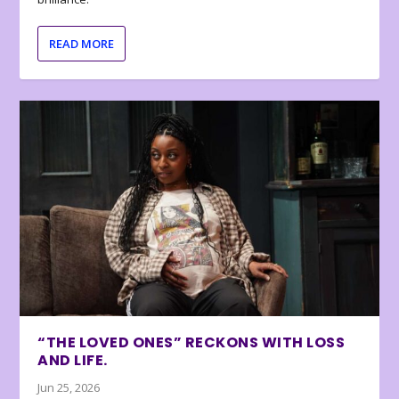
READ MORE
“THE LOVED ONES” RECKONS WITH LOSS
AND LIFE.
Jun 25, 2026