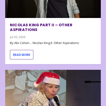
NICOLAS KING PART II – OTHER
ASPIRATIONS
Jul 30, 2026
By Alix Cohen… Nicolas King II- Other Aspirations
READ MORE