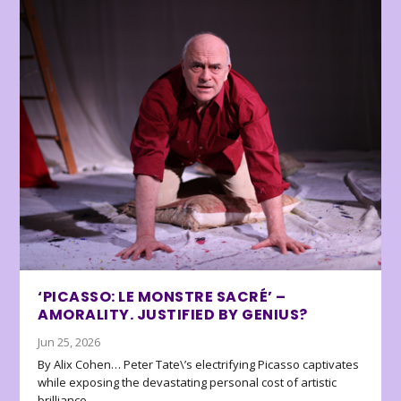
‘PICASSO: LE MONSTRE SACRÉ’ –
AMORALITY. JUSTIFIED BY GENIUS?
Jun 25, 2026
By Alix Cohen… Peter Tate\’s electrifying Picasso captivates
while exposing the devastating personal cost of artistic
brilliance.