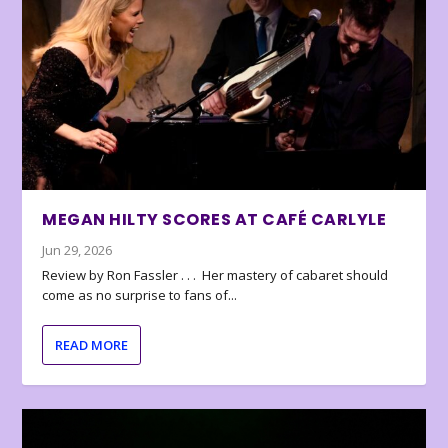
MEGAN HILTY SCORES AT CAFÉ CARLYLE
Jun 29, 2026
Review by Ron Fassler . . . Her mastery of cabaret should
come as no surprise to fans of...
READ MORE