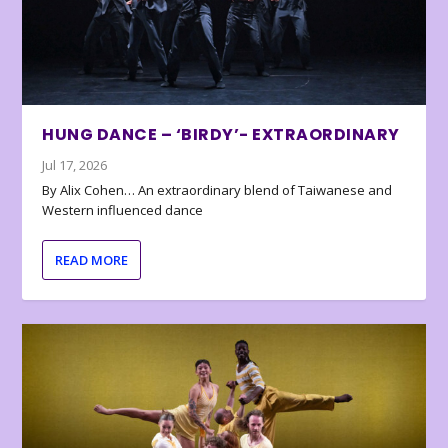
HUNG DANCE – ‘BIRDY’- EXTRAORDINARY
Jul 17, 2026
By Alix Cohen… An extraordinary blend of Taiwanese and
Western influenced dance
READ MORE