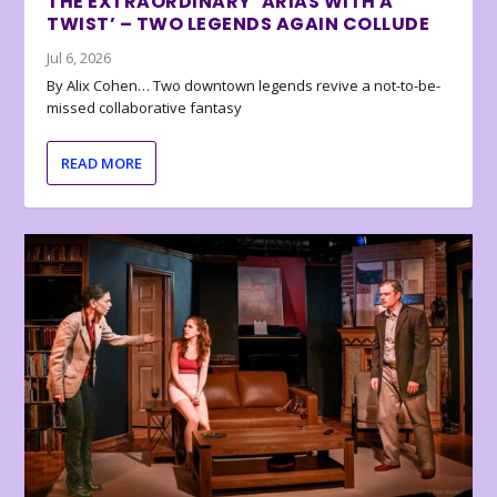
THE EXTRAORDINARY ‘ARIAS WITH A
TWIST’ – TWO LEGENDS AGAIN COLLUDE
Jul 6, 2026
By Alix Cohen… Two downtown legends revive a not-to-be-
missed collaborative fantasy
READ MORE