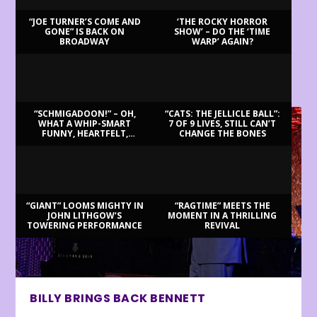
“JOE TURNER’S COME AND
‘THE ROCKY HORROR
GONE” IS BACK ON
SHOW’ – DO THE ‘TIME
BROADWAY
WARP’ AGAIN?
LATEST REVIEWS
“SCHMIGADOON!” – OH,
“CATS: THE JELLICLE BALL”:
WHAT A WHIP-SMART
7 OF 9 LIVES, STILL CAN’T
FUNNY, HEARTFELT,
CHANGE THE BONES
BEAUTIFUL MORNING!
“GIANT” LOOMS MIGHTY IN
“RAGTIME” MEETS THE
JOHN LITHGOW’S
MOMENT IN A THRILLING
TOWERING PERFORMANCE
REVIVAL
BILLY BRINGS BACK BENNETT