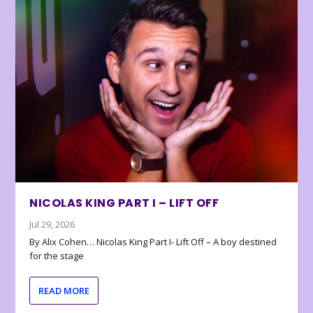
NICOLAS KING PART I – LIFT OFF
Jul 29, 2026
By Alix Cohen… Nicolas King Part I- Lift Off – A boy destined
for the stage
READ MORE