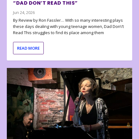
“DAD DON’T READ THIS”
Jun 24, 2026
By Review by Ron Fassler… With so many interesting plays
these days dealing with young teenage women, Dad Don\’t
Read This struggles to find its place among them
READ MORE