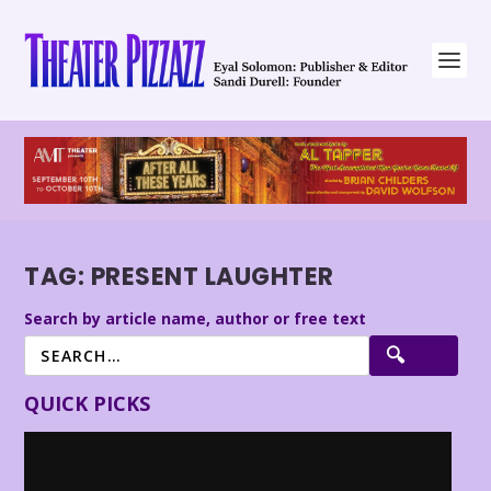
TAG:
PRESENT LAUGHTER
Search by article name, author or free text
QUICK PICKS