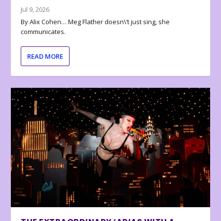
Jul 9, 2026
By Alix Cohen… Meg Flather doesn\’t just sing, she
communicates.
READ MORE