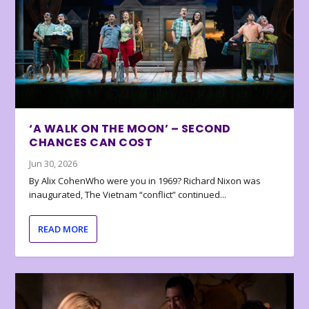
‘A WALK ON THE MOON’ – SECOND
CHANCES CAN COST
Jun 30, 2026
By Alix CohenWho were you in 1969? Richard Nixon was
inaugurated, The Vietnam “conflict” continued...
READ MORE