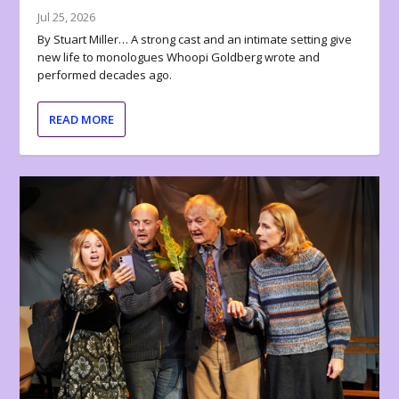
Jul 25, 2026
By Stuart Miller… A strong cast and an intimate setting give
new life to monologues Whoopi Goldberg wrote and
performed decades ago.
READ MORE