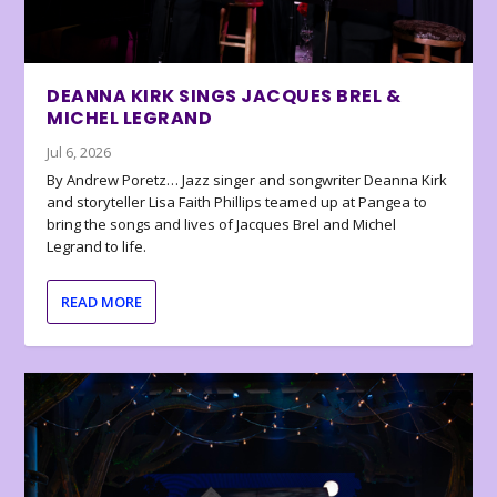
DEANNA KIRK SINGS JACQUES BREL &
MICHEL LEGRAND
Jul 6, 2026
By Andrew Poretz… Jazz singer and songwriter Deanna Kirk
and storyteller Lisa Faith Phillips teamed up at Pangea to
bring the songs and lives of Jacques Brel and Michel
Legrand to life.
READ MORE