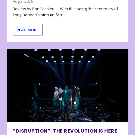
Aug 3, 2026
Review by Ron Fassler . . . With this being the centenary of
Tony Bennett’s birth (in fact,...
READ MORE
“DISRUPTION”: THE REVOLUTION IS HERE