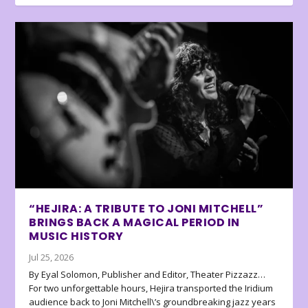
“HEJIRA: A TRIBUTE TO JONI MITCHELL”
BRINGS BACK A MAGICAL PERIOD IN
MUSIC HISTORY
Jul 25, 2026
By Eyal Solomon, Publisher and Editor, Theater Pizzazz…
For two unforgettable hours, Hejira transported the Iridium
audience back to Joni Mitchell\’s groundbreaking jazz years