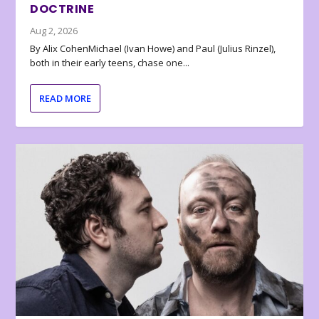
DOCTRINE
Aug 2, 2026
By Alix CohenMichael (Ivan Howe) and Paul (Julius Rinzel),
both in their early teens, chase one...
READ MORE