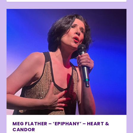
MEG FLATHER – ‘EPIPHANY’ – HEART &
CANDOR