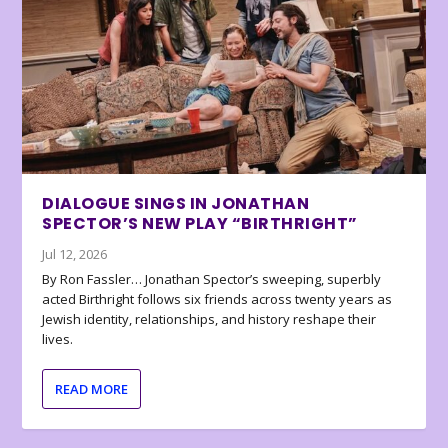
DIALOGUE SINGS IN JONATHAN
SPECTOR’S NEW PLAY “BIRTHRIGHT”
Jul 12, 2026
By Ron Fassler… Jonathan Spector’s sweeping, superbly
acted Birthright follows six friends across twenty years as
Jewish identity, relationships, and history reshape their
lives.
READ MORE