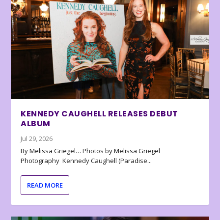
KENNEDY CAUGHELL RELEASES DEBUT
ALBUM
Jul 29, 2026
By Melissa Griegel… Photos by Melissa Griegel
Photography Kennedy Caughell (Paradise...
READ MORE