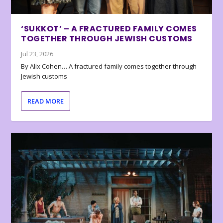
‘SUKKOT’ – A FRACTURED FAMILY COMES
TOGETHER THROUGH JEWISH CUSTOMS
Jul 23, 2026
By Alix Cohen… A fractured family comes together through
Jewish customs
READ MORE