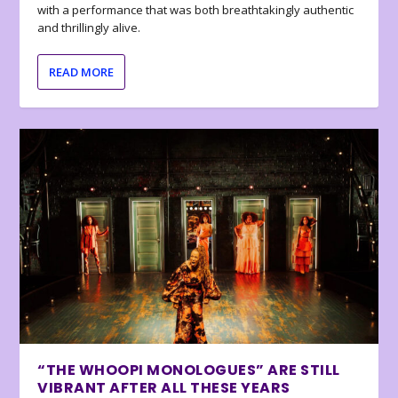
with a performance that was both breathtakingly authentic
and thrillingly alive.
READ MORE
“THE WHOOPI MONOLOGUES” ARE STILL
VIBRANT AFTER ALL THESE YEARS