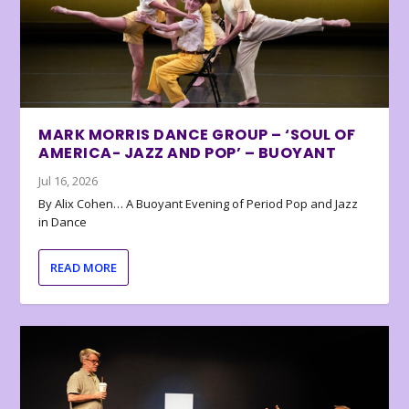
MARK MORRIS DANCE GROUP – ‘SOUL OF
AMERICA- JAZZ AND POP’ – BUOYANT
Jul 16, 2026
By Alix Cohen… A Buoyant Evening of Period Pop and Jazz
in Dance
READ MORE