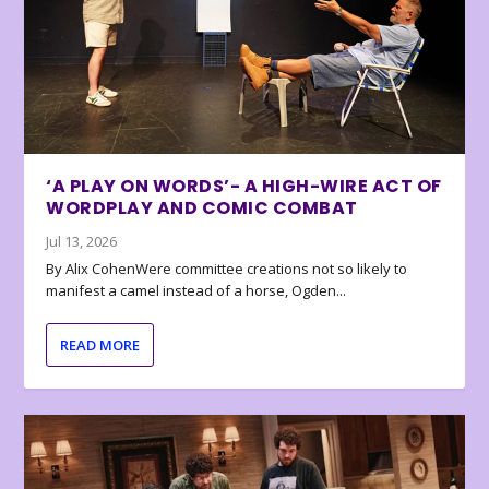
‘A PLAY ON WORDS’- A HIGH-WIRE ACT OF
WORDPLAY AND COMIC COMBAT
Jul 13, 2026
By Alix CohenWere committee creations not so likely to
manifest a camel instead of a horse, Ogden...
READ MORE