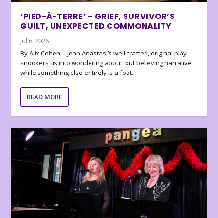
‘PIED-À-TERRE’ – GRIEF, SURVIVOR’S
GUILT, UNEXPECTED COMMONALITY
Jul 6, 2026
By Alix Cohen… John Anastasi’s well crafted, original play
snookers us into wondering about, but believing narrative
while something else entirely is a foot.
READ MORE