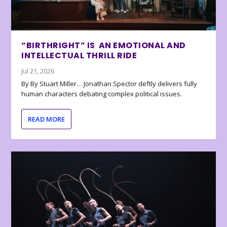
“BIRTHRIGHT” IS AN EMOTIONAL AND
INTELLECTUAL THRILL RIDE
Jul 21, 2026
By By Stuart Miller… Jonathan Spector deftly delivers fully
human characters debating complex political issues.
READ MORE