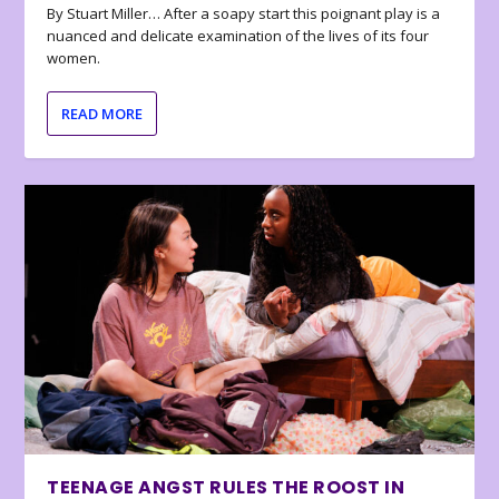
By Stuart Miller… After a soapy start this poignant play is a
nuanced and delicate examination of the lives of its four
women.
READ MORE
TEENAGE ANGST RULES THE ROOST IN