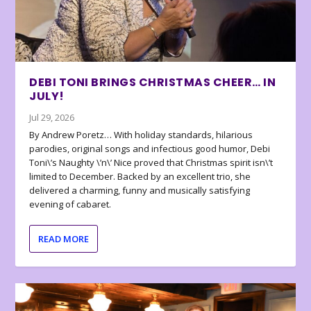
DEBI TONI BRINGS CHRISTMAS CHEER… IN
JULY!
Jul 29, 2026
By Andrew Poretz… With holiday standards, hilarious
parodies, original songs and infectious good humor, Debi
Toni\’s Naughty \’n\’ Nice proved that Christmas spirit isn\’t
limited to December. Backed by an excellent trio, she
delivered a charming, funny and musically satisfying
evening of cabaret.
READ MORE