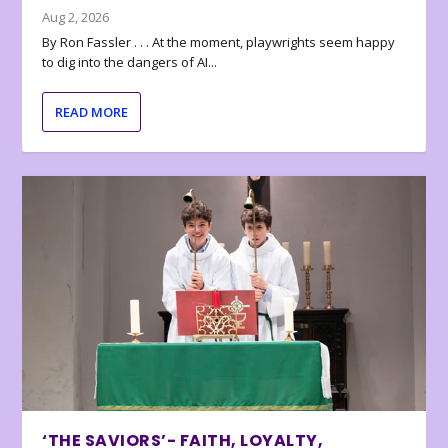
Aug 2, 2026
By Ron Fassler . . . At the moment, playwrights seem happy
to dig into the dangers of AI...
READ MORE
‘THE SAVIORS’- FAITH, LOYALTY,