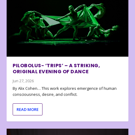
PILOBOLUS- ‘TRIPS’ – A STRIKING,
ORIGINAL EVENING OF DANCE
Jun 27, 2026
By Alix Cohen… This work explores emergence of human
consciousness, desire, and conflict.
READ MORE