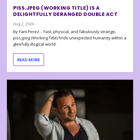
PISS.JPEG (WORKING TITLE) IS A
DELIGHTFULLY DERANGED DOUBLE ACT
Aug 2, 2026
By Yani Perez… Fast, physical, and fabulously strange,
piss.jpeg (Working Title) finds unexpected humanity within a
gleefully illogical world.
READ MORE