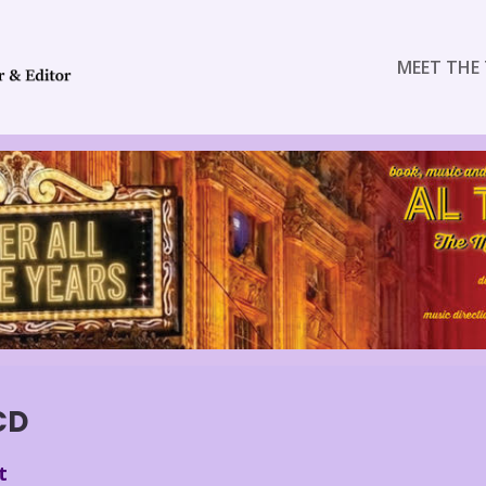
MEET THE 
CD
t