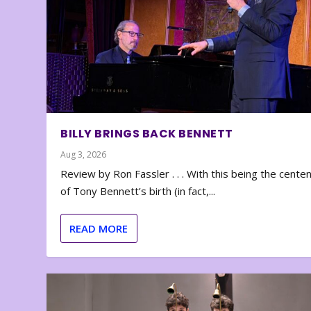
BILLY BRINGS BACK BENNETT
Aug 3, 2026
Review by Ron Fassler . . . With this being the cente
of Tony Bennett’s birth (in fact,...
READ MORE