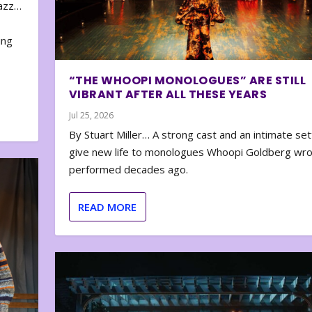
zazz…
e
ing
“THE WHOOPI MONOLOGUES” ARE STILL
VIBRANT AFTER ALL THESE YEARS
Jul 25, 2026
By Stuart Miller… A strong cast and an intimate set
give new life to monologues Whoopi Goldberg wr
performed decades ago.
READ MORE