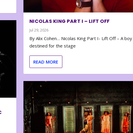
NICOLAS KING PART I – LIFT OFF
Jul 29, 2026
By Alix Cohen… Nicolas King Part I- Lift Off – A boy
destined for the stage
READ MORE
C