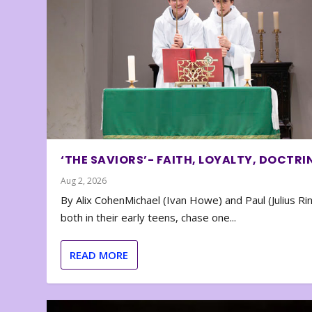
‘THE SAVIORS’- FAITH, LOYALTY, DOCTRI
Aug 2, 2026
By Alix CohenMichael (Ivan Howe) and Paul (Julius Rin
both in their early teens, chase one...
READ MORE