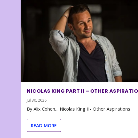
NICOLAS KING PART II – OTHER ASPIRATI
Jul 30, 2026
By Alix Cohen… Nicolas King II- Other Aspirations
READ MORE