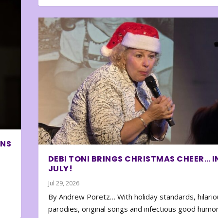
ONS
DEBI TONI BRINGS CHRISTMAS CHEER… I
JULY!
Jul 29, 2026
By Andrew Poretz… With holiday standards, hilario
parodies, original songs and infectious good humor