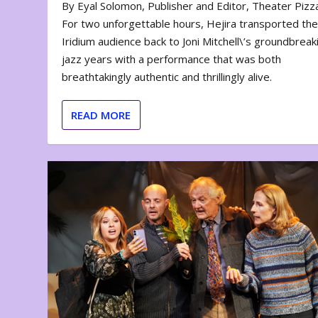
By Eyal Solomon, Publisher and Editor, Theater Piz
For two unforgettable hours, Hejira transported th
Iridium audience back to Joni Mitchell\’s groundbreak
jazz years with a performance that was both
breathtakingly authentic and thrillingly alive.
READ MORE