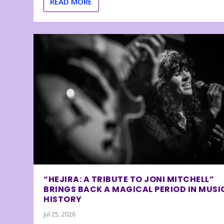
READ MORE
“HEJIRA: A TRIBUTE TO JONI MITCHELL”
BRINGS BACK A MAGICAL PERIOD IN MUSI
HISTORY
Jul 25, 2026