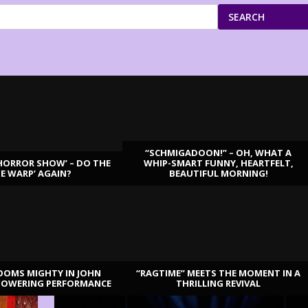
SEARCH
“SCHMIGADOON!” – OH, WHAT A
HORROR SHOW’ – DO THE
WHIP-SMART FUNNY, HEARTFELT,
ME WARP’ AGAIN?
BEAUTIFUL MORNING!
OOMS MIGHTY IN JOHN
“RAGTIME” MEETS THE MOMENT IN A
TOWERING PERFORMANCE
THRILLING REVIVAL