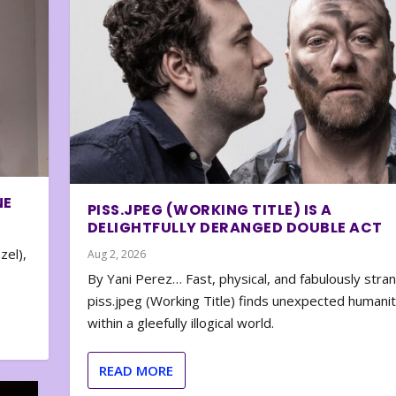
NE
PISS.JPEG (WORKING TITLE) IS A
DELIGHTFULLY DERANGED DOUBLE ACT
zel),
Aug 2, 2026
By Yani Perez… Fast, physical, and fabulously stra
piss.jpeg (Working Title) finds unexpected humani
within a gleefully illogical world.
READ MORE