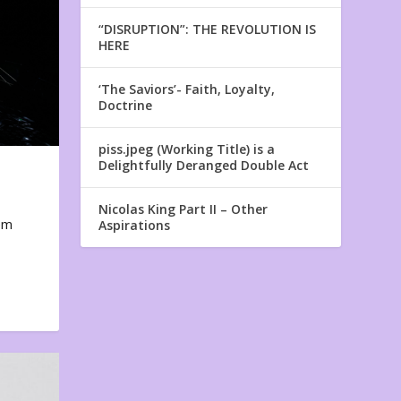
“DISRUPTION”: THE REVOLUTION IS
HERE
‘The Saviors’- Faith, Loyalty,
Doctrine
piss.jpeg (Working Title) is a
Delightfully Deranged Double Act
Nicolas King Part II – Other
em
Aspirations