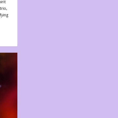
irit
rio,
fying