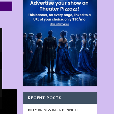
RECENT POSTS
BILLY BRINGS BACK BENNETT