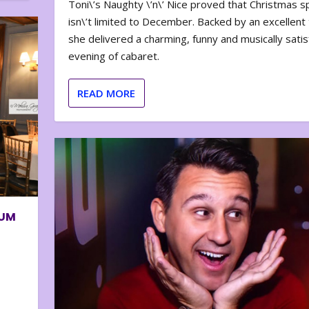
Toni\’s Naughty \’n\’ Nice proved that Christmas sp
isn\’t limited to December. Backed by an excellent t
she delivered a charming, funny and musically satis
evening of cabaret.
READ MORE
BUM