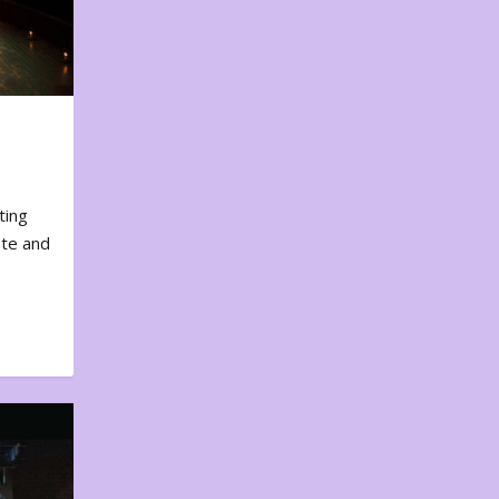
ting
ote and