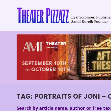
TAG:
PORTRAITS OF JONI – 
Search by article name, author or free tex