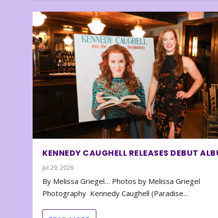
KENNEDY CAUGHELL RELEASES DEBUT AL
Jul 29, 2026
By Melissa Griegel… Photos by Melissa Griegel
Photography Kennedy Caughell (Paradise...