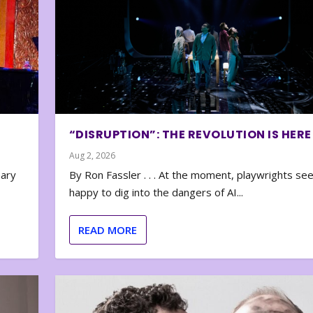
“DISRUPTION”: THE REVOLUTION IS HERE
Aug 2, 2026
nary
By Ron Fassler . . . At the moment, playwrights se
happy to dig into the dangers of AI...
READ MORE