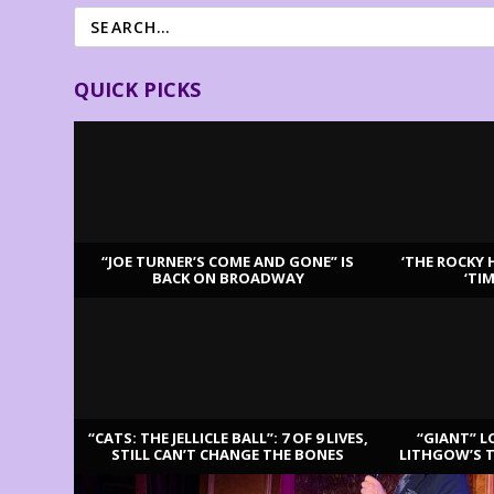
QUICK PICKS
“JOE TURNER’S COME AND GONE” IS
‘THE ROCKY 
BACK ON BROADWAY
‘TI
LATEST REVIEWS
“CATS: THE JELLICLE BALL”: 7 OF 9 LIVES,
“GIANT” L
STILL CAN’T CHANGE THE BONES
LITHGOW’S 