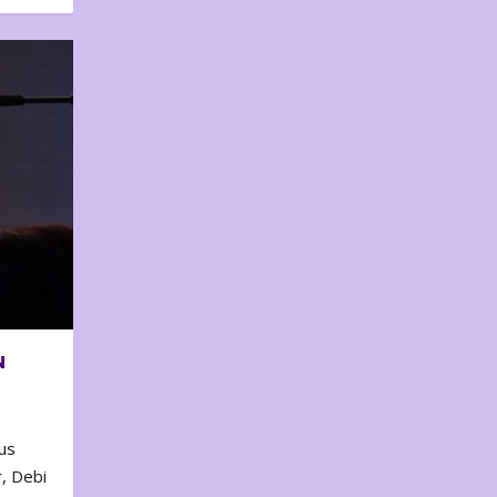
N
us
, Debi