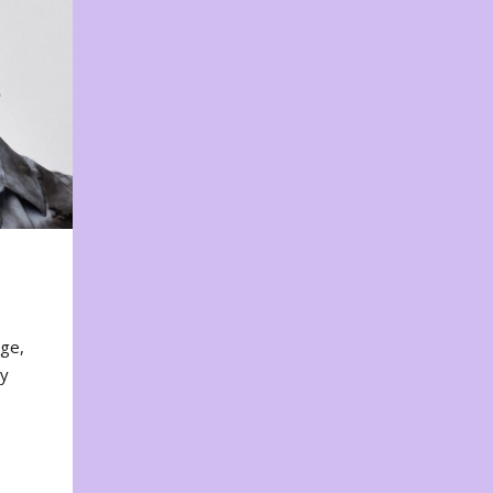
nge,
ty