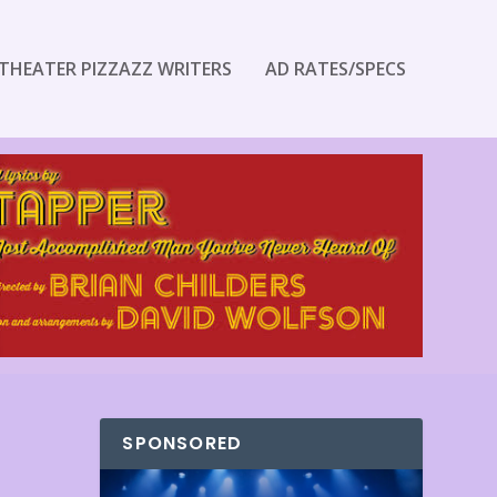
THEATER PIZZAZZ WRITERS
AD RATES/SPECS
SPONSORED