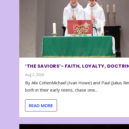
‘THE SAVIORS’- FAITH, LOYALTY, DOCTRI
Aug 2, 2026
By Alix CohenMichael (Ivan Howe) and Paul (Julius Rin
both in their early teens, chase one...
READ MORE