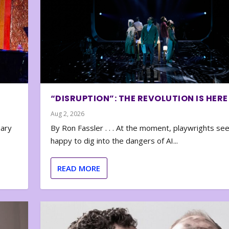
“DISRUPTION”: THE REVOLUTION IS HERE
Aug 2, 2026
nary
By Ron Fassler . . . At the moment, playwrights se
happy to dig into the dangers of AI...
READ MORE