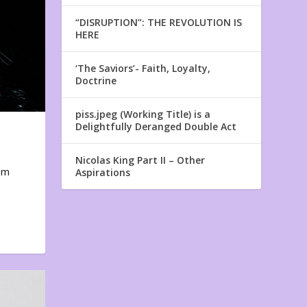
“DISRUPTION”: THE REVOLUTION IS
HERE
‘The Saviors’- Faith, Loyalty,
Doctrine
piss.jpeg (Working Title) is a
Delightfully Deranged Double Act
Nicolas King Part II – Other
em
Aspirations