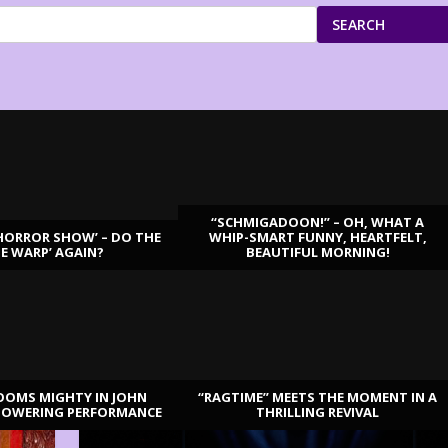
SEARCH
“SCHMIGADOON!” – OH, WHAT A
HORROR SHOW’ – DO THE
WHIP-SMART FUNNY, HEARTFELT,
ME WARP’ AGAIN?
BEAUTIFUL MORNING!
OOMS MIGHTY IN JOHN
“RAGTIME” MEETS THE MOMENT IN A
TOWERING PERFORMANCE
THRILLING REVIVAL