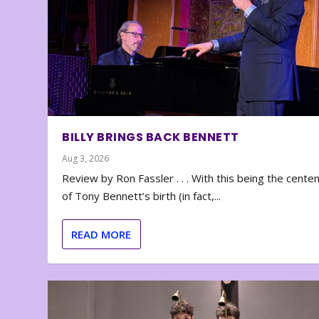
BILLY BRINGS BACK BENNETT
Aug 3, 2026
Review by Ron Fassler . . . With this being the cente
of Tony Bennett’s birth (in fact,...
READ MORE