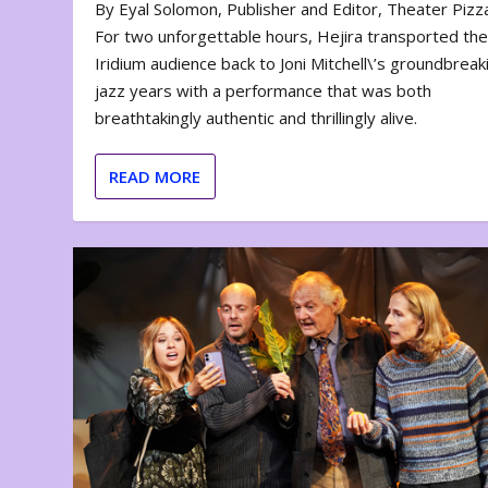
By Eyal Solomon, Publisher and Editor, Theater Piz
For two unforgettable hours, Hejira transported th
Iridium audience back to Joni Mitchell\’s groundbreak
jazz years with a performance that was both
breathtakingly authentic and thrillingly alive.
READ MORE