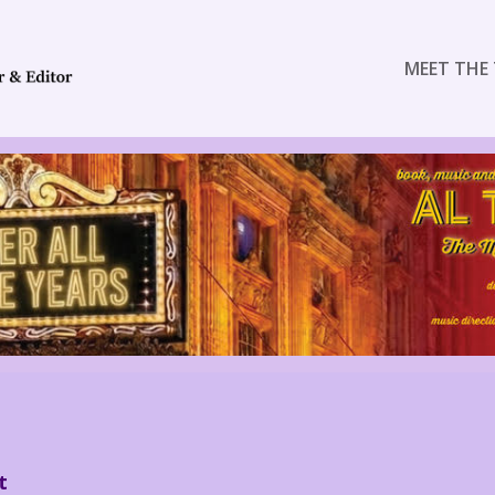
MEET THE 
t