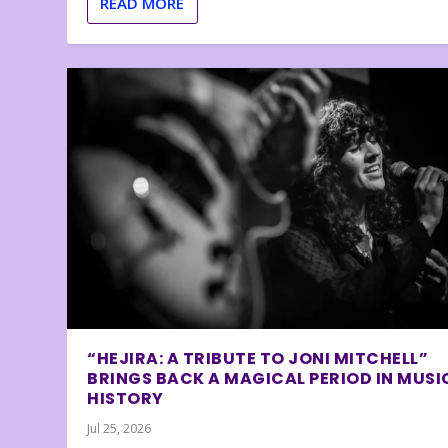
READ MORE
“HEJIRA: A TRIBUTE TO JONI MITCHELL”
BRINGS BACK A MAGICAL PERIOD IN MUSI
HISTORY
Jul 25, 2026