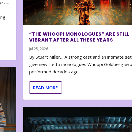
zazz…
e
ing
“THE WHOOPI MONOLOGUES” ARE STILL
VIBRANT AFTER ALL THESE YEARS
Jul 25, 2026
By Stuart Miller… A strong cast and an intimate set
give new life to monologues Whoopi Goldberg wr
performed decades ago.
READ MORE