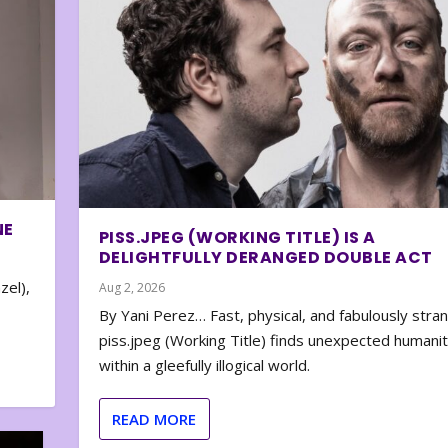
NE
PISS.JPEG (WORKING TITLE) IS A
DELIGHTFULLY DERANGED DOUBLE ACT
zel),
Aug 2, 2026
By Yani Perez… Fast, physical, and fabulously stra
piss.jpeg (Working Title) finds unexpected humani
within a gleefully illogical world.
READ MORE