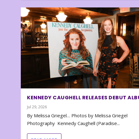
KENNEDY CAUGHELL RELEASES DEBUT AL
Jul 29, 2026
By Melissa Griegel… Photos by Melissa Griegel
Photography Kennedy Caughell (Paradise...