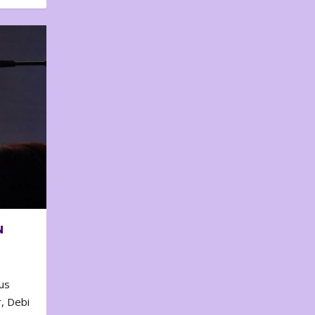
N
us
, Debi