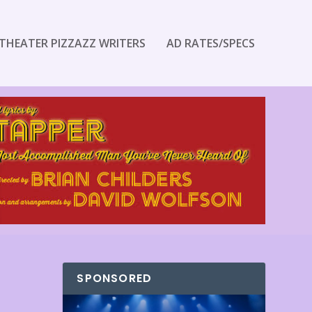
THEATER PIZZAZZ WRITERS
AD RATES/SPECS
SPONSORED