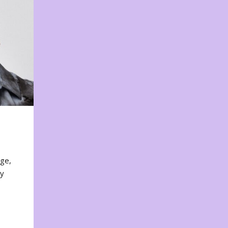
nge,
ty