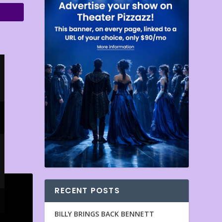
RECENT POSTS
BILLY BRINGS BACK BENNETT