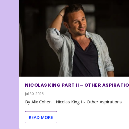
NICOLAS KING PART II – OTHER ASPIRATI
Jul 30, 2026
By Alix Cohen… Nicolas King II- Other Aspirations
READ MORE