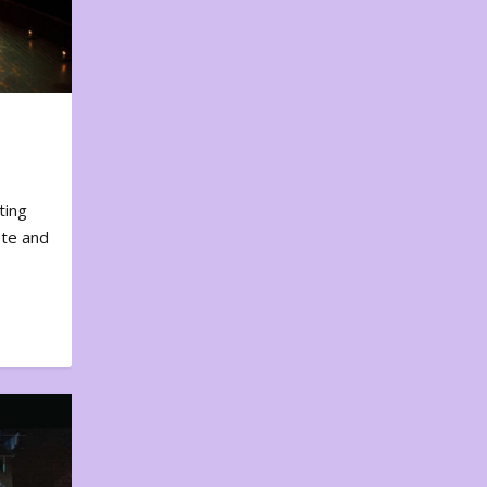
ting
ote and