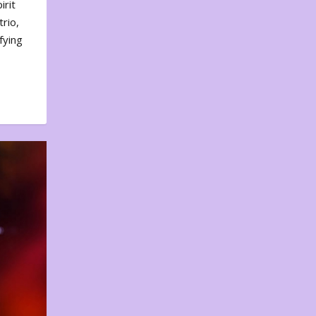
irit
rio,
fying