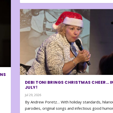
ONS
DEBI TONI BRINGS CHRISTMAS CHEER… I
JULY!
Jul 29, 2026
By Andrew Poretz… With holiday standards, hilario
parodies, original songs and infectious good humor