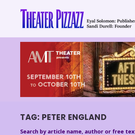
TAG:
PETER ENGLAND
Search by article name, author or free tex