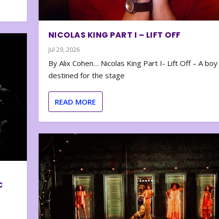
NICOLAS KING PART I – LIFT OFF
Jul 29, 2026
By Alix Cohen… Nicolas King Part I- Lift Off – A boy
destined for the stage
READ MORE
C