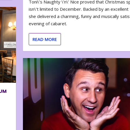
Toni\’s Naughty \’n\’ Nice proved that Christmas sp
isn\’t limited to December. Backed by an excellent t
she delivered a charming, funny and musically satis
evening of cabaret.
READ MORE
BUM