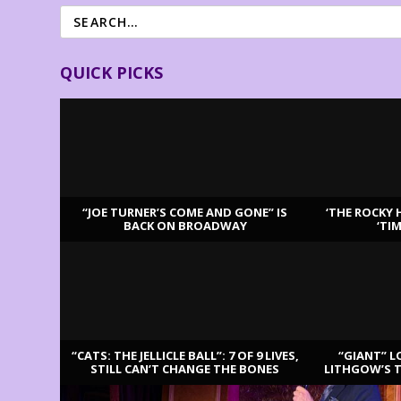
QUICK PICKS
“JOE TURNER’S COME AND GONE” IS
‘THE ROCKY 
BACK ON BROADWAY
‘TI
LATEST REVIEWS
“CATS: THE JELLICLE BALL”: 7 OF 9 LIVES,
“GIANT” L
STILL CAN’T CHANGE THE BONES
LITHGOW’S 