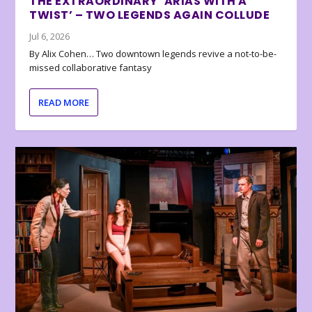
THE EXTRAORDINARY ‘ARIAS WITH A
TWIST’ – TWO LEGENDS AGAIN COLLUDE
Jul 6, 2026
By Alix Cohen… Two downtown legends revive a not-to-be-
missed collaborative fantasy
READ MORE