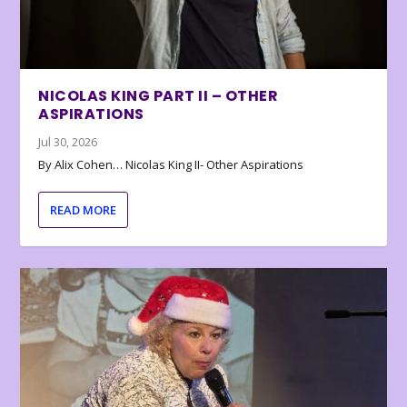
NICOLAS KING PART II – OTHER
ASPIRATIONS
Jul 30, 2026
By Alix Cohen… Nicolas King II- Other Aspirations
READ MORE