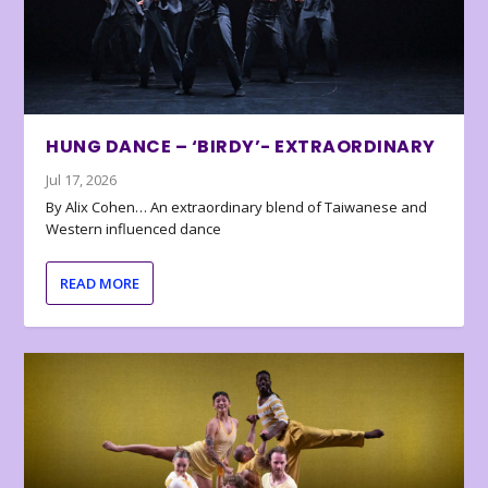
HUNG DANCE – ‘BIRDY’- EXTRAORDINARY
Jul 17, 2026
By Alix Cohen… An extraordinary blend of Taiwanese and
Western influenced dance
READ MORE