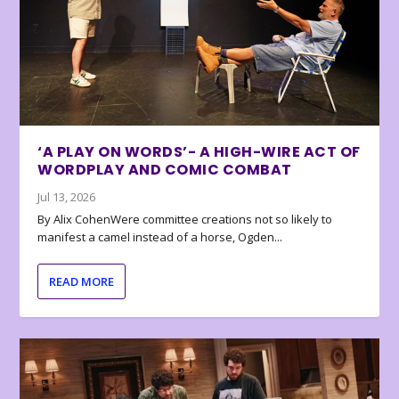
‘A PLAY ON WORDS’- A HIGH-WIRE ACT OF
WORDPLAY AND COMIC COMBAT
Jul 13, 2026
By Alix CohenWere committee creations not so likely to
manifest a camel instead of a horse, Ogden...
READ MORE