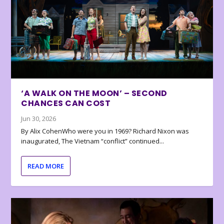
‘A WALK ON THE MOON’ – SECOND
CHANCES CAN COST
Jun 30, 2026
By Alix CohenWho were you in 1969? Richard Nixon was
inaugurated, The Vietnam “conflict” continued...
READ MORE