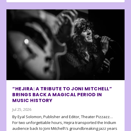
“HEJIRA: A TRIBUTE TO JONI MITCHELL”
BRINGS BACK A MAGICAL PERIOD IN
MUSIC HISTORY
Jul 25, 2026
By Eyal Solomon, Publisher and Editor, Theater Pizzazz…
For two unforgettable hours, Hejira transported the Iridium
audience back to Joni Mitchell\’s groundbreaking jazz years