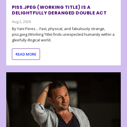
PISS.JPEG (WORKING TITLE) IS A
DELIGHTFULLY DERANGED DOUBLE ACT
Aug 2, 2026
By Yani Perez… Fast, physical, and fabulously strange,
piss.jpeg (Working Title) finds unexpected humanity within a
gleefully illogical world.
READ MORE