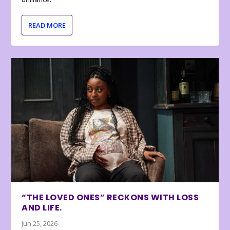
READ MORE
“THE LOVED ONES” RECKONS WITH LOSS
AND LIFE.
Jun 25, 2026