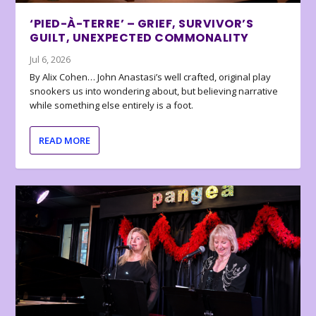
‘PIED-À-TERRE’ – GRIEF, SURVIVOR’S
GUILT, UNEXPECTED COMMONALITY
Jul 6, 2026
By Alix Cohen… John Anastasi’s well crafted, original play
snookers us into wondering about, but believing narrative
while something else entirely is a foot.
READ MORE