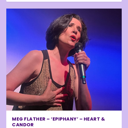
MEG FLATHER – ‘EPIPHANY’ – HEART &
CANDOR