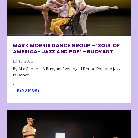
MARK MORRIS DANCE GROUP – ‘SOUL OF
AMERICA- JAZZ AND POP’ – BUOYANT
Jul 16, 2026
By Alix Cohen… A Buoyant Evening of Period Pop and Jazz
in Dance
READ MORE