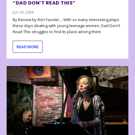
“DAD DON’T READ THIS”
Jun 24, 2026
By Review by Ron Fassler… With so many interesting plays
these days dealing with young teenage women, Dad Don\’t
Read This struggles to find its place among them
READ MORE