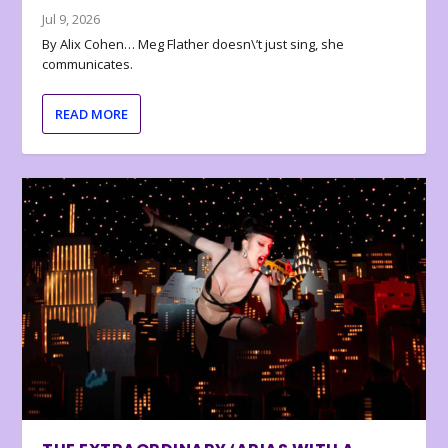
Jul 9, 2026
By Alix Cohen… Meg Flather doesn\’t just sing, she
communicates.
READ MORE