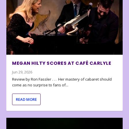
MEGAN HILTY SCORES AT CAFÉ CARLYLE
Jun 29, 2026
Review by Ron Fassler . . . Her mastery of cabaret should
come as no surprise to fans of...
READ MORE