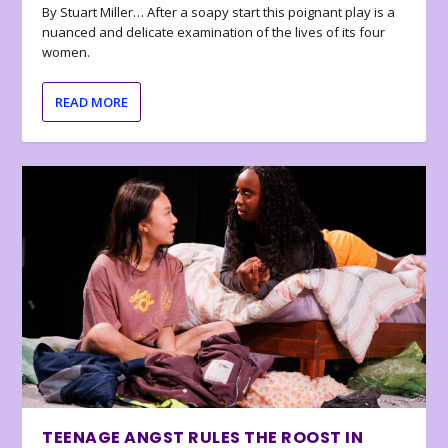
By Stuart Miller… After a soapy start this poignant play is a
nuanced and delicate examination of the lives of its four
women.
READ MORE
TEENAGE ANGST RULES THE ROOST IN