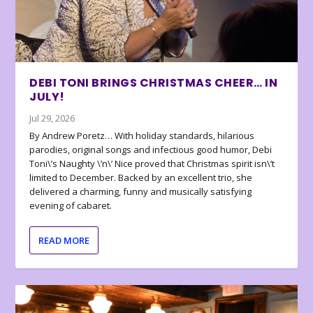
DEBI TONI BRINGS CHRISTMAS CHEER… IN
JULY!
Jul 29, 2026
By Andrew Poretz… With holiday standards, hilarious
parodies, original songs and infectious good humor, Debi
Toni\’s Naughty \’n\’ Nice proved that Christmas spirit isn\’t
limited to December. Backed by an excellent trio, she
delivered a charming, funny and musically satisfying
evening of cabaret.
READ MORE