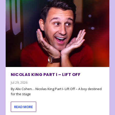
NICOLAS KING PART I – LIFT OFF
Jul 29, 2026
By Alix Cohen… Nicolas King Part I- Lift Off – A boy destined
for the stage
READ MORE