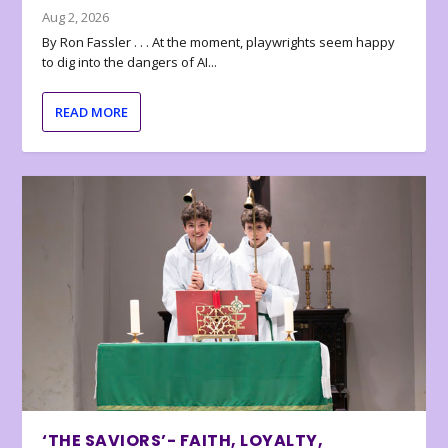
Aug 2, 2026
By Ron Fassler . . . At the moment, playwrights seem happy
to dig into the dangers of AI...
READ MORE
‘THE SAVIORS’- FAITH, LOYALTY,