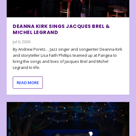
DEANNA KIRK SINGS JACQUES BREL &
MICHEL LEGRAND
Jul 6, 2026
By Andrew Poretz… Jazz singer and songwriter Deanna Kirk
and storyteller Lisa Faith Phillips teamed up at Pangea to
bring the songs and lives of Jacques Brel and Michel
Legrand to life.
READ MORE