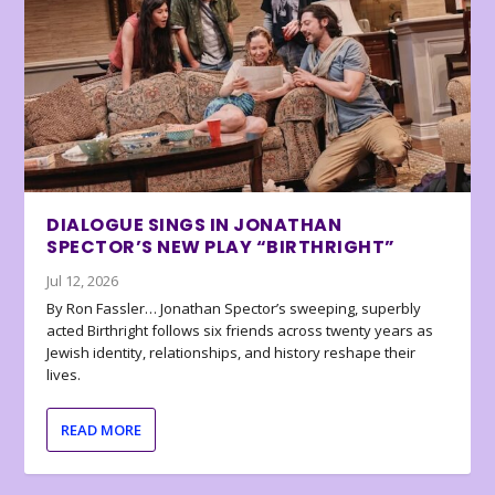
DIALOGUE SINGS IN JONATHAN
SPECTOR’S NEW PLAY “BIRTHRIGHT”
Jul 12, 2026
By Ron Fassler… Jonathan Spector’s sweeping, superbly
acted Birthright follows six friends across twenty years as
Jewish identity, relationships, and history reshape their
lives.
READ MORE