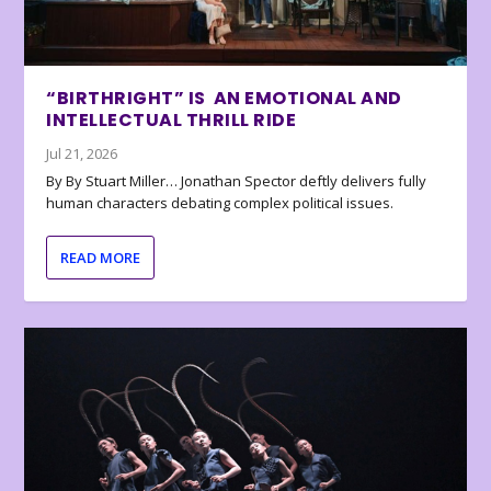
“BIRTHRIGHT” IS AN EMOTIONAL AND
INTELLECTUAL THRILL RIDE
Jul 21, 2026
By By Stuart Miller… Jonathan Spector deftly delivers fully
human characters debating complex political issues.
READ MORE