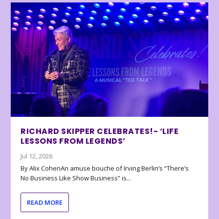
RICHARD SKIPPER CELEBRATES!- ‘LIFE
LESSONS FROM LEGENDS’
Jul 12, 2026
By Alix CohenAn amuse bouche of Irving Berlin’s “There’s
No Business Like Show Business” is...
READ MORE