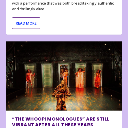
with a performance that was both breathtakingly authentic
and thrillingly alive.
READ MORE
“THE WHOOPI MONOLOGUES” ARE STILL
VIBRANT AFTER ALL THESE YEARS