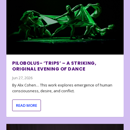
PILOBOLUS- ‘TRIPS’ – A STRIKING,
ORIGINAL EVENING OF DANCE
Jun 27, 2026
By Alix Cohen… This work explores emergence of human
consciousness, desire, and conflict.
READ MORE