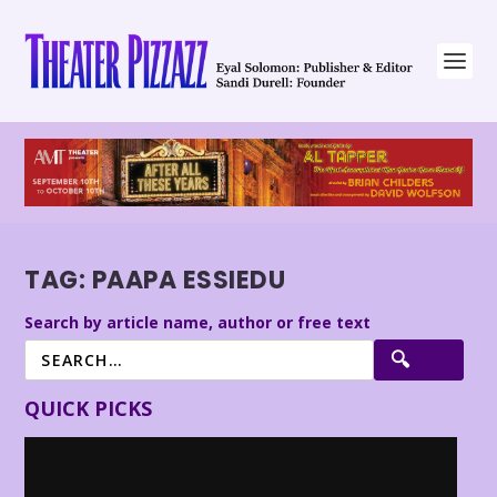
TAG:
PAAPA ESSIEDU
Search by article name, author or free text
QUICK PICKS