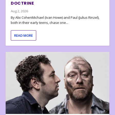
DOCTRINE
Aug 2, 2026
By Alix CohenMichael (Ivan Howe) and Paul (Julius Rinzel),
both in their early teens, chase one...
READ MORE