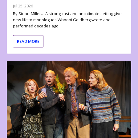
Jul 25, 2026
By Stuart Miller… A strong cast and an intimate setting give
new life to monologues Whoopi Goldberg wrote and
performed decades ago.
READ MORE