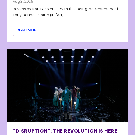
Aug 3, 2026
Review by Ron Fassler . . . With this being the centenary of
Tony Bennett’s birth (in fact,...
READ MORE
“DISRUPTION”: THE REVOLUTION IS HERE