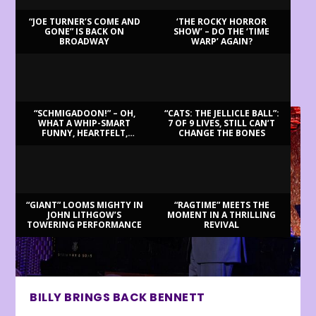
“JOE TURNER’S COME AND
‘THE ROCKY HORROR
GONE” IS BACK ON
SHOW’ – DO THE ‘TIME
BROADWAY
WARP’ AGAIN?
LATEST REVIEWS
“SCHMIGADOON!” – OH,
“CATS: THE JELLICLE BALL”:
WHAT A WHIP-SMART
7 OF 9 LIVES, STILL CAN’T
FUNNY, HEARTFELT,
CHANGE THE BONES
BEAUTIFUL MORNING!
“GIANT” LOOMS MIGHTY IN
“RAGTIME” MEETS THE
JOHN LITHGOW’S
MOMENT IN A THRILLING
TOWERING PERFORMANCE
REVIVAL
BILLY BRINGS BACK BENNETT