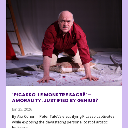
‘PICASSO: LE MONSTRE SACRÉ’ –
AMORALITY. JUSTIFIED BY GENIUS?
Jun 25, 2026
By Alix Cohen… Peter Tate\’s electrifying Picasso captivates
while exposing the devastating personal cost of artistic
brilliance.