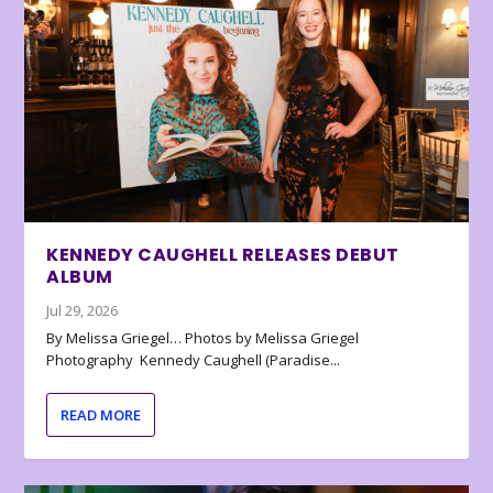
KENNEDY CAUGHELL RELEASES DEBUT
ALBUM
Jul 29, 2026
By Melissa Griegel… Photos by Melissa Griegel
Photography Kennedy Caughell (Paradise...
READ MORE