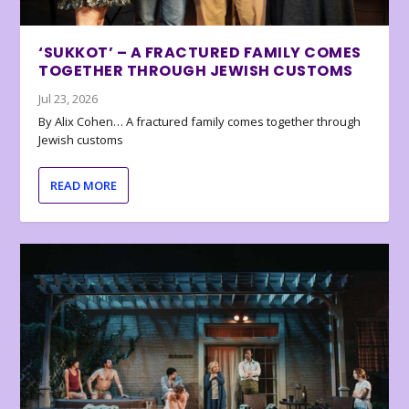
‘SUKKOT’ – A FRACTURED FAMILY COMES
TOGETHER THROUGH JEWISH CUSTOMS
Jul 23, 2026
By Alix Cohen… A fractured family comes together through
Jewish customs
READ MORE