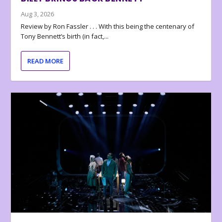
Aug 3, 2026
Review by Ron Fassler . . . With this being the centenary of
Tony Bennett’s birth (in fact,...
READ MORE