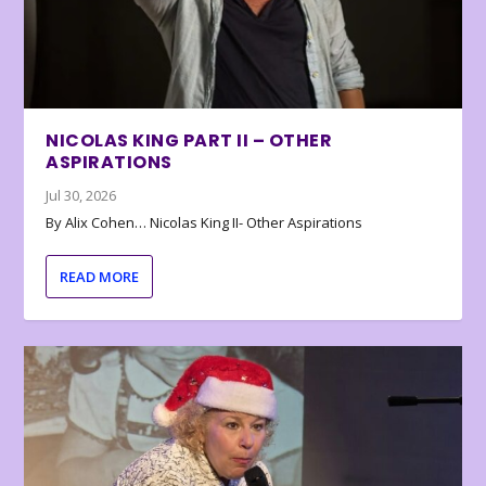
NICOLAS KING PART II – OTHER
ASPIRATIONS
Jul 30, 2026
By Alix Cohen… Nicolas King II- Other Aspirations
READ MORE