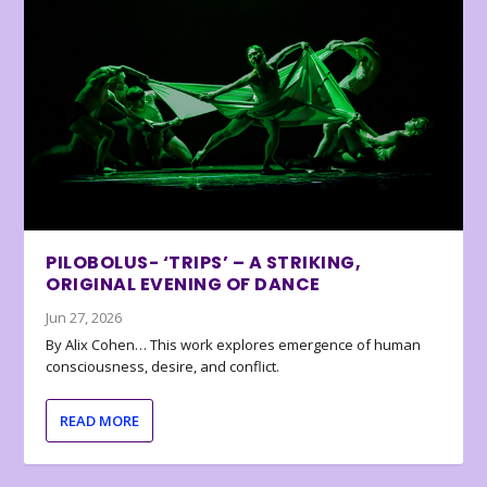
PILOBOLUS- ‘TRIPS’ – A STRIKING,
ORIGINAL EVENING OF DANCE
Jun 27, 2026
By Alix Cohen… This work explores emergence of human
consciousness, desire, and conflict.
READ MORE