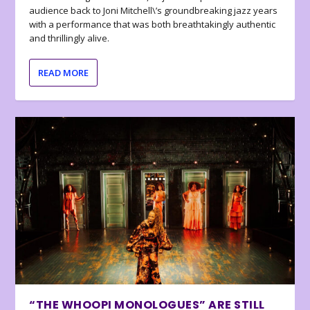
audience back to Joni Mitchell\’s groundbreaking jazz years
with a performance that was both breathtakingly authentic
and thrillingly alive.
READ MORE
“THE WHOOPI MONOLOGUES” ARE STILL