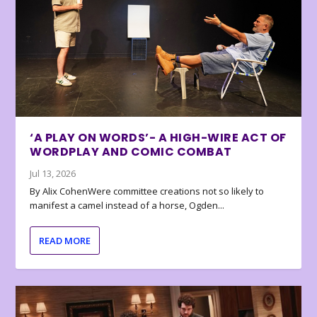
‘A PLAY ON WORDS’- A HIGH-WIRE ACT OF
WORDPLAY AND COMIC COMBAT
Jul 13, 2026
By Alix CohenWere committee creations not so likely to
manifest a camel instead of a horse, Ogden...
READ MORE