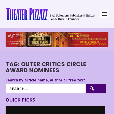
TAG:
OUTER CRITICS CIRCLE
AWARD NOMINEES
Search by article name, author or free text
QUICK PICKS