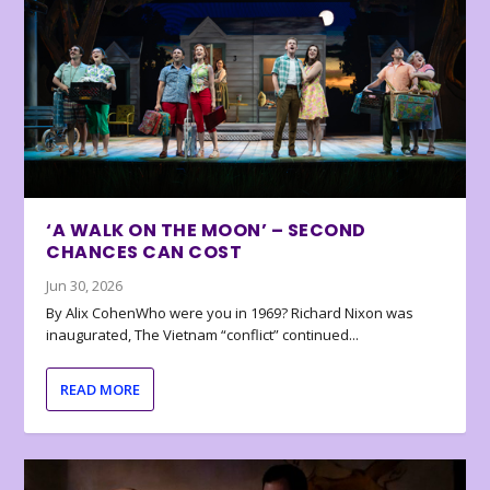
‘A WALK ON THE MOON’ – SECOND
CHANCES CAN COST
Jun 30, 2026
By Alix CohenWho were you in 1969? Richard Nixon was
inaugurated, The Vietnam “conflict” continued...
READ MORE