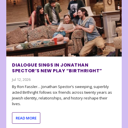
DIALOGUE SINGS IN JONATHAN
SPECTOR’S NEW PLAY “BIRTHRIGHT”
Jul 12, 2026
By Ron Fassler… Jonathan Spector’s sweeping, superbly
acted Birthright follows six friends across twenty years as
Jewish identity, relationships, and history reshape their
lives.
READ MORE