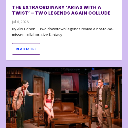
THE EXTRAORDINARY ‘ARIAS WITH A
TWIST’ – TWO LEGENDS AGAIN COLLUDE
Jul 6, 2026
By Alix Cohen… Two downtown legends revive a not-to-be-
missed collaborative fantasy
READ MORE