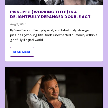
PISS.JPEG (WORKING TITLE) IS A
DELIGHTFULLY DERANGED DOUBLE ACT
Aug 2, 2026
By Yani Perez… Fast, physical, and fabulously strange,
piss.jpeg (Working Title) finds unexpected humanity within a
gleefully illogical world.
READ MORE