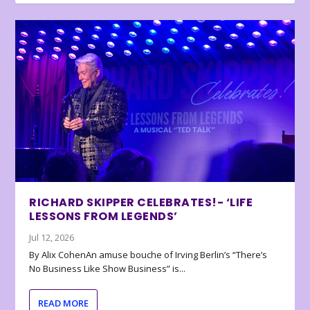
RICHARD SKIPPER CELEBRATES!- ‘LIFE
LESSONS FROM LEGENDS’
Jul 12, 2026
By Alix CohenAn amuse bouche of Irving Berlin’s “There’s
No Business Like Show Business” is...
READ MORE