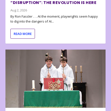
“DISRUPTION”: THE REVOLUTION IS HERE
Aug 2, 2026
By Ron Fassler . . . At the moment, playwrights seem happy
to dig into the dangers of AI...
READ MORE