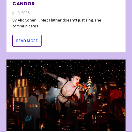
CANDOR
Jul 9, 2026
By Alix Cohen… Meg Flather doesn\’t just sing, she
communicates.
READ MORE