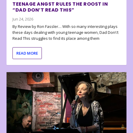
TEENAGE ANGST RULES THE ROOST IN
“DAD DON’T READ THIS”
Jun 24, 2026
By Review by Ron Fassler… With so many interesting plays
these days dealing with young teenage women, Dad Don\’t
Read This struggles to find its place among them
READ MORE