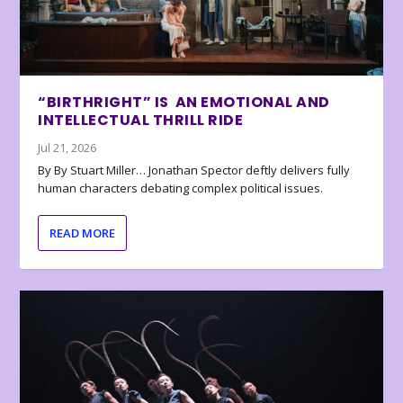
“BIRTHRIGHT” IS AN EMOTIONAL AND
INTELLECTUAL THRILL RIDE
Jul 21, 2026
By By Stuart Miller… Jonathan Spector deftly delivers fully
human characters debating complex political issues.
READ MORE