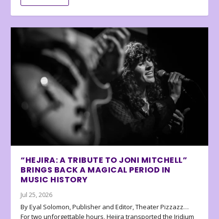
“HEJIRA: A TRIBUTE TO JONI MITCHELL”
BRINGS BACK A MAGICAL PERIOD IN
MUSIC HISTORY
Jul 25, 2026
By Eyal Solomon, Publisher and Editor, Theater Pizzazz…
For two unforgettable hours, Hejira transported the Iridium