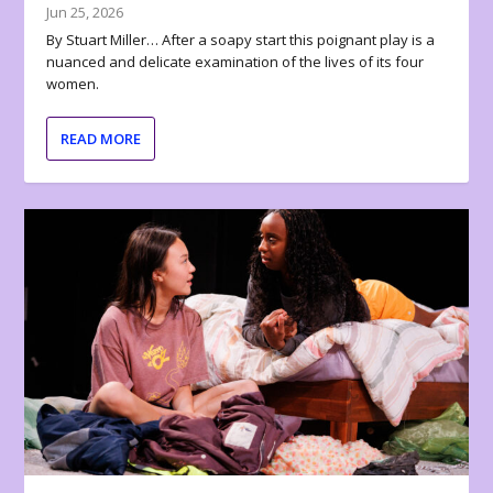
Jun 25, 2026
By Stuart Miller… After a soapy start this poignant play is a
nuanced and delicate examination of the lives of its four
women.
READ MORE