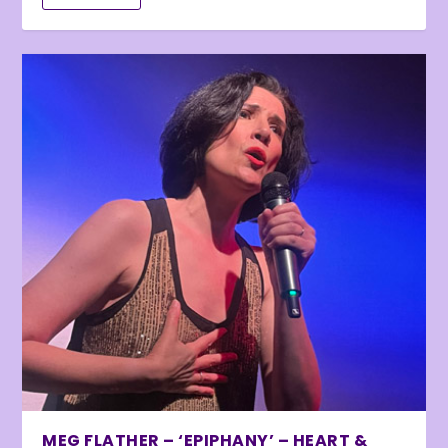
MEG FLATHER – ‘EPIPHANY’ – HEART &