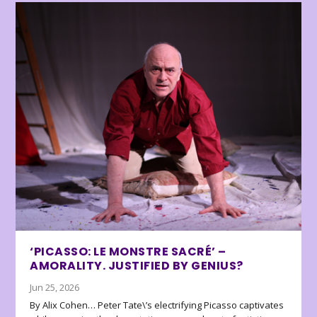
‘PICASSO: LE MONSTRE SACRÉ’ –
AMORALITY. JUSTIFIED BY GENIUS?
Jun 25, 2026
By Alix Cohen… Peter Tate\’s electrifying Picasso captivates