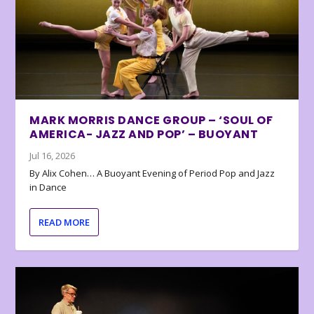
MARK MORRIS DANCE GROUP – ‘SOUL OF
AMERICA- JAZZ AND POP’ – BUOYANT
Jul 16, 2026
By Alix Cohen… A Buoyant Evening of Period Pop and Jazz
in Dance
READ MORE