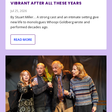
VIBRANT AFTER ALL THESE YEARS
Jul 25, 2026
By Stuart Miller… A strong cast and an intimate setting give
new life to monologues Whoopi Goldberg wrote and
performed decades ago.
READ MORE