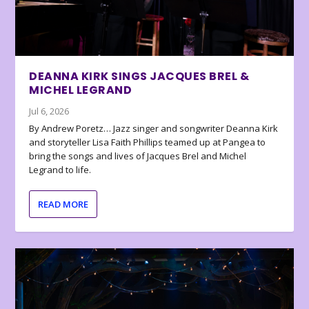
DEANNA KIRK SINGS JACQUES BREL &
MICHEL LEGRAND
Jul 6, 2026
By Andrew Poretz… Jazz singer and songwriter Deanna Kirk
and storyteller Lisa Faith Phillips teamed up at Pangea to
bring the songs and lives of Jacques Brel and Michel
Legrand to life.
READ MORE