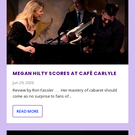
MEGAN HILTY SCORES AT CAFÉ CARLYLE
Jun 29, 2026
Review by Ron Fassler . . . Her mastery of cabaret should
come as no surprise to fans of...
READ MORE