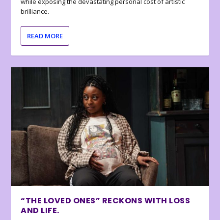
while exposing the devastating personal cost of artistic
brilliance.
READ MORE
“THE LOVED ONES” RECKONS WITH LOSS
AND LIFE.