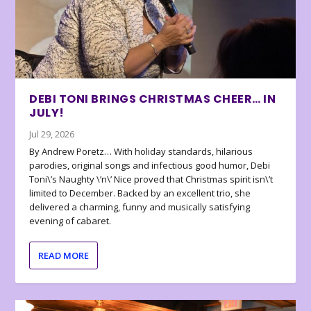
DEBI TONI BRINGS CHRISTMAS CHEER… IN
JULY!
Jul 29, 2026
By Andrew Poretz… With holiday standards, hilarious
parodies, original songs and infectious good humor, Debi
Toni\’s Naughty \’n\’ Nice proved that Christmas spirit isn\’t
limited to December. Backed by an excellent trio, she
delivered a charming, funny and musically satisfying
evening of cabaret.
READ MORE