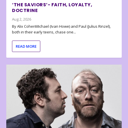
‘THE SAVIORS’- FAITH, LOYALTY,
DOCTRINE
Aug 2, 2026
By Alix CohenMichael (Ivan Howe) and Paul (Julius Rinzel),
both in their early teens, chase one...
READ MORE