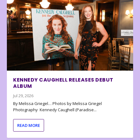
KENNEDY CAUGHELL RELEASES DEBUT
ALBUM
Jul 29, 2026
By Melissa Griegel… Photos by Melissa Griegel
Photography Kennedy Caughell (Paradise...
READ MORE