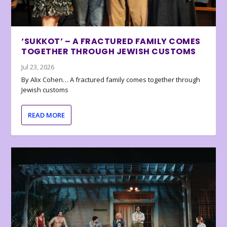
‘SUKKOT’ – A FRACTURED FAMILY COMES
TOGETHER THROUGH JEWISH CUSTOMS
Jul 23, 2026
By Alix Cohen… A fractured family comes together through
Jewish customs
READ MORE