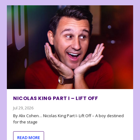
NICOLAS KING PART I – LIFT OFF
Jul 29, 2026
By Alix Cohen… Nicolas King Part I- Lift Off – A boy destined
for the stage
READ MORE