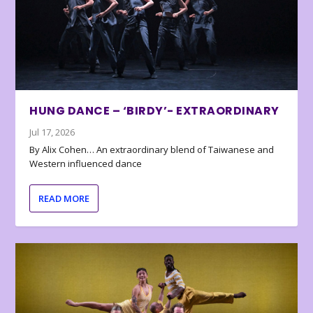
HUNG DANCE – ‘BIRDY’- EXTRAORDINARY
Jul 17, 2026
By Alix Cohen… An extraordinary blend of Taiwanese and
Western influenced dance
READ MORE