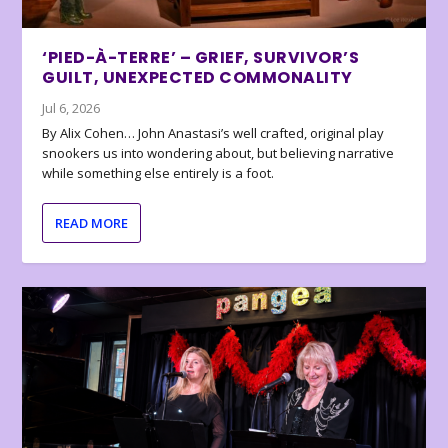
‘PIED-À-TERRE’ – GRIEF, SURVIVOR’S
GUILT, UNEXPECTED COMMONALITY
Jul 6, 2026
By Alix Cohen… John Anastasi’s well crafted, original play
snookers us into wondering about, but believing narrative
while something else entirely is a foot.
READ MORE