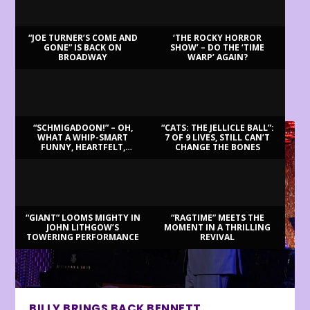
“JOE TURNER’S COME AND
‘THE ROCKY HORROR
GONE” IS BACK ON
SHOW’ – DO THE ‘TIME
BROADWAY
WARP’ AGAIN?
LATEST REVIEWS
“SCHMIGADOON!” – OH,
“CATS: THE JELLICLE BALL”:
WHAT A WHIP-SMART
7 OF 9 LIVES, STILL CAN’T
FUNNY, HEARTFELT,
CHANGE THE BONES
BEAUTIFUL MORNING!
“GIANT” LOOMS MIGHTY IN
“RAGTIME” MEETS THE
JOHN LITHGOW’S
MOMENT IN A THRILLING
TOWERING PERFORMANCE
REVIVAL
BILLY BRINGS BACK BENNETT