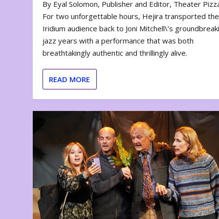
By Eyal Solomon, Publisher and Editor, Theater Piz
For two unforgettable hours, Hejira transported th
Iridium audience back to Joni Mitchell\’s groundbreak
jazz years with a performance that was both
breathtakingly authentic and thrillingly alive.
READ MORE