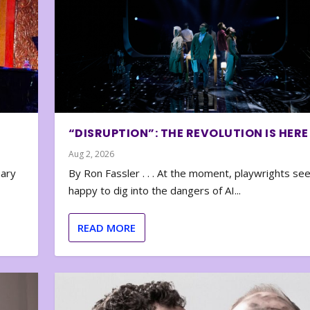
“DISRUPTION”: THE REVOLUTION IS HERE
Aug 2, 2026
nary
By Ron Fassler . . . At the moment, playwrights se
happy to dig into the dangers of AI...
READ MORE