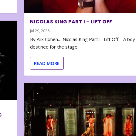
NICOLAS KING PART I – LIFT OFF
Jul 29, 2026
By Alix Cohen… Nicolas King Part I- Lift Off – A boy
destined for the stage
READ MORE
C