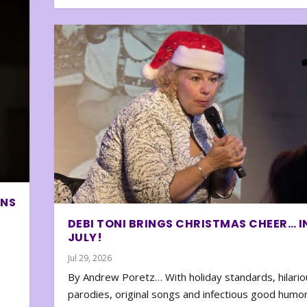
ONS
DEBI TONI BRINGS CHRISTMAS CHEER… I
JULY!
Jul 29, 2026
By Andrew Poretz… With holiday standards, hilario
parodies, original songs and infectious good humor