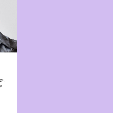
nge,
ty