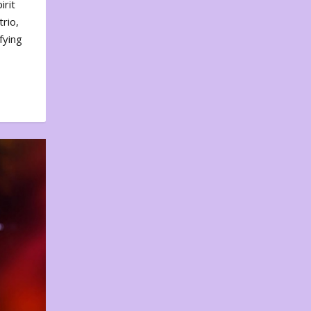
irit
rio,
fying