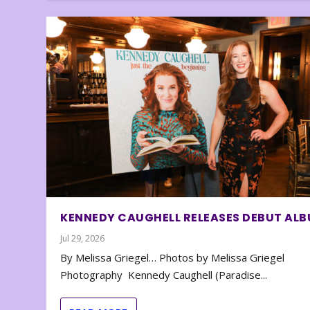
KENNEDY CAUGHELL RELEASES DEBUT AL
Jul 29, 2026
By Melissa Griegel… Photos by Melissa Griegel
Photography Kennedy Caughell (Paradise...