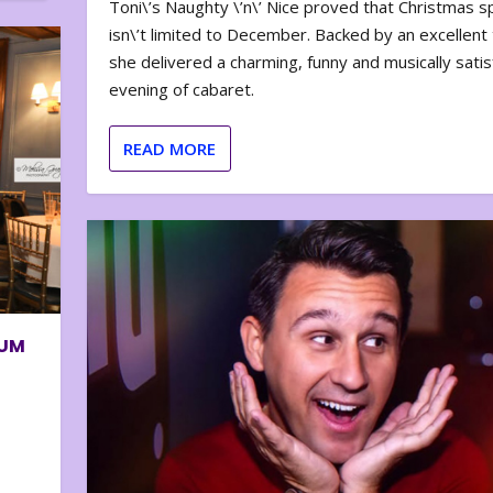
Toni\’s Naughty \’n\’ Nice proved that Christmas sp
isn\’t limited to December. Backed by an excellent t
she delivered a charming, funny and musically satis
evening of cabaret.
READ MORE
BUM