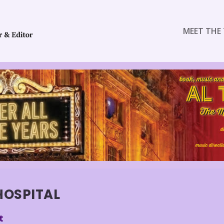
MEET THE 
HOSPITAL
t