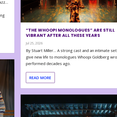
zazz…
e
ing
“THE WHOOPI MONOLOGUES” ARE STILL
VIBRANT AFTER ALL THESE YEARS
Jul 25, 2026
By Stuart Miller… A strong cast and an intimate set
give new life to monologues Whoopi Goldberg wr
performed decades ago.
READ MORE