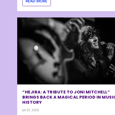
READ MORE
“HEJIRA: A TRIBUTE TO JONI MITCHELL”
BRINGS BACK A MAGICAL PERIOD IN MUSI
HISTORY
Jul 25, 2026