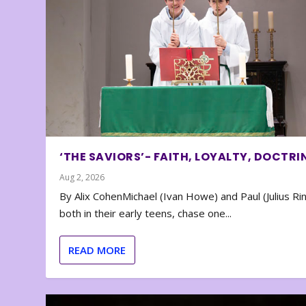
‘THE SAVIORS’- FAITH, LOYALTY, DOCTRI
Aug 2, 2026
By Alix CohenMichael (Ivan Howe) and Paul (Julius Rin
both in their early teens, chase one...
READ MORE