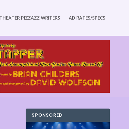
THEATER PIZZAZZ WRITERS
AD RATES/SPECS
SPONSORED