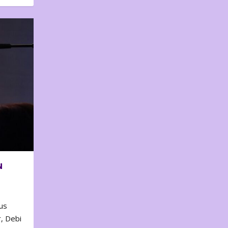
N
us
, Debi