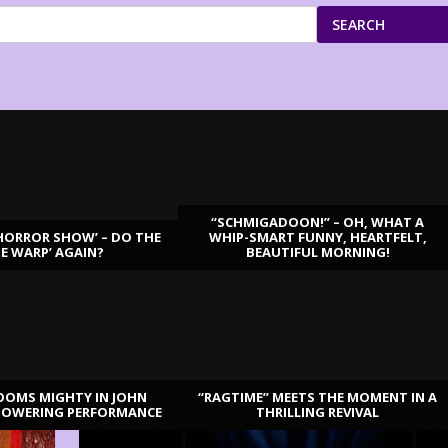
SEARCH
“SCHMIGADOON!” – OH, WHAT A
HORROR SHOW’ – DO THE
WHIP-SMART FUNNY, HEARTFELT,
ME WARP’ AGAIN?
BEAUTIFUL MORNING!
OOMS MIGHTY IN JOHN
“RAGTIME” MEETS THE MOMENT IN A
TOWERING PERFORMANCE
THRILLING REVIVAL