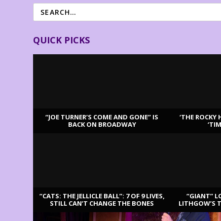
QUICK PICKS
“JOE TURNER’S COME AND GONE” IS
‘THE ROCKY 
BACK ON BROADWAY
‘TI
LATEST REVIEWS
“CATS: THE JELLICLE BALL”: 7 OF 9 LIVES,
“GIANT” L
STILL CAN’T CHANGE THE BONES
LITHGOW’S 