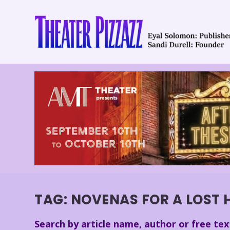
TAG:
NOVENAS FOR A LOST 
Search by article name, author or free tex