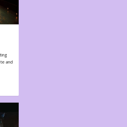
ting
ote and