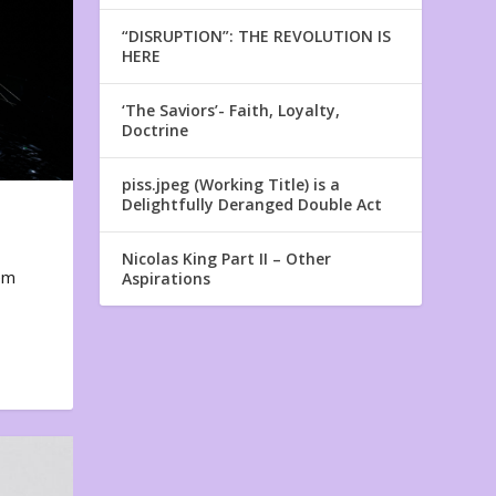
“DISRUPTION”: THE REVOLUTION IS
HERE
‘The Saviors’- Faith, Loyalty,
Doctrine
piss.jpeg (Working Title) is a
Delightfully Deranged Double Act
Nicolas King Part II – Other
em
Aspirations