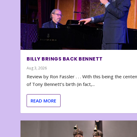
BILLY BRINGS BACK BENNETT
Aug 3, 2026
Review by Ron Fassler . . . With this being the cente
of Tony Bennett’s birth (in fact,...
READ MORE