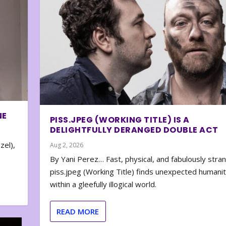
NE
PISS.JPEG (WORKING TITLE) IS A
DELIGHTFULLY DERANGED DOUBLE ACT
zel),
Aug 2, 2026
By Yani Perez… Fast, physical, and fabulously stra
piss.jpeg (Working Title) finds unexpected humani
within a gleefully illogical world.
READ MORE