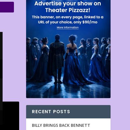
RECENT POSTS
BILLY BRINGS BACK BENNETT