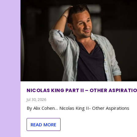
NICOLAS KING PART II – OTHER ASPIRATI
Jul 30, 2026
By Alix Cohen… Nicolas King II- Other Aspirations
READ MORE