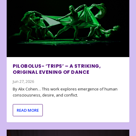
PILOBOLUS- ‘TRIPS’ – A STRIKING,
ORIGINAL EVENING OF DANCE
Jun 27, 2026
By Alix Cohen… This work explores emergence of human
consciousness, desire, and conflict.
READ MORE