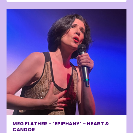
MEG FLATHER – ‘EPIPHANY’ – HEART &
CANDOR