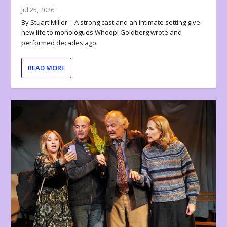
Jul 25, 2026
By Stuart Miller… A strong cast and an intimate setting give
new life to monologues Whoopi Goldberg wrote and
performed decades ago.
READ MORE