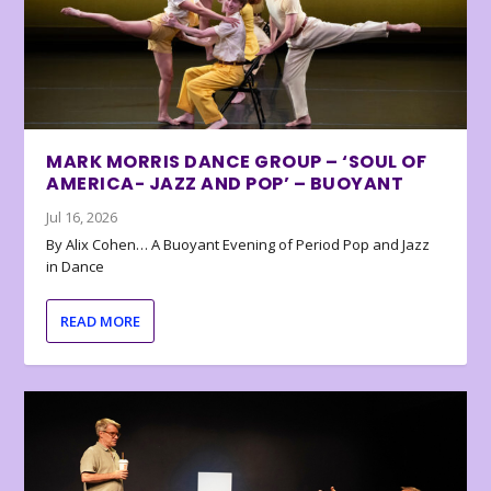
MARK MORRIS DANCE GROUP – ‘SOUL OF
AMERICA- JAZZ AND POP’ – BUOYANT
Jul 16, 2026
By Alix Cohen… A Buoyant Evening of Period Pop and Jazz
in Dance
READ MORE