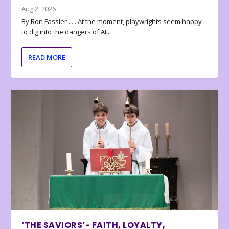
Aug 2, 2026
By Ron Fassler . . . At the moment, playwrights seem happy
to dig into the dangers of AI...
READ MORE
‘THE SAVIORS’- FAITH, LOYALTY,