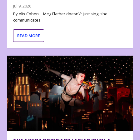
Jul 9, 2026
By Alix Cohen… Meg Flather doesn\’t just sing, she
communicates.
READ MORE