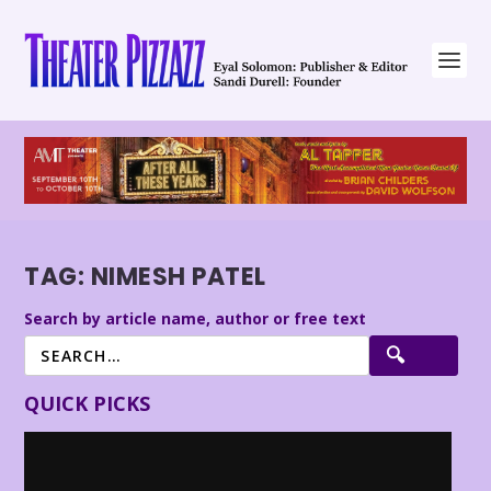
TAG:
NIMESH PATEL
Search by article name, author or free text
QUICK PICKS