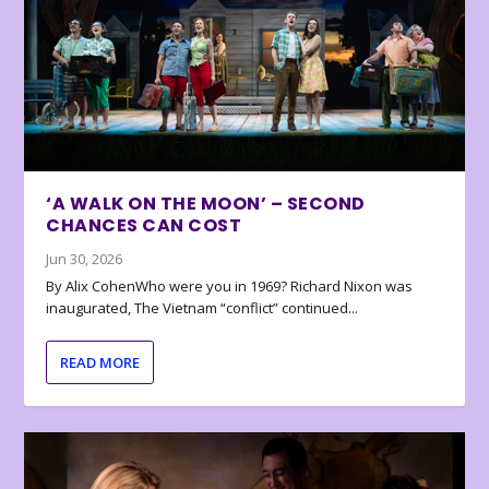
‘A WALK ON THE MOON’ – SECOND
CHANCES CAN COST
Jun 30, 2026
By Alix CohenWho were you in 1969? Richard Nixon was
inaugurated, The Vietnam “conflict” continued...
READ MORE