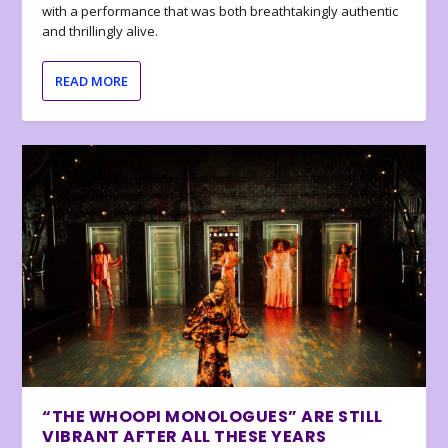
with a performance that was both breathtakingly authentic
and thrillingly alive.
READ MORE
“THE WHOOPI MONOLOGUES” ARE STILL
VIBRANT AFTER ALL THESE YEARS