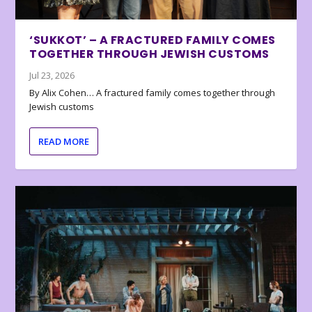
‘SUKKOT’ – A FRACTURED FAMILY COMES
TOGETHER THROUGH JEWISH CUSTOMS
Jul 23, 2026
By Alix Cohen… A fractured family comes together through
Jewish customs
READ MORE