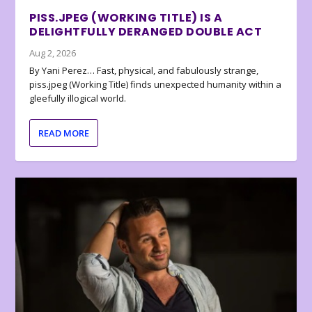
PISS.JPEG (WORKING TITLE) IS A
DELIGHTFULLY DERANGED DOUBLE ACT
Aug 2, 2026
By Yani Perez… Fast, physical, and fabulously strange,
piss.jpeg (Working Title) finds unexpected humanity within a
gleefully illogical world.
READ MORE