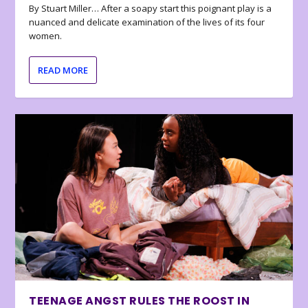
By Stuart Miller… After a soapy start this poignant play is a
nuanced and delicate examination of the lives of its four
women.
READ MORE
TEENAGE ANGST RULES THE ROOST IN