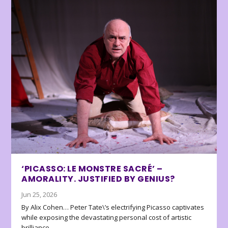
‘PICASSO: LE MONSTRE SACRÉ’ –
AMORALITY. JUSTIFIED BY GENIUS?
Jun 25, 2026
By Alix Cohen… Peter Tate\’s electrifying Picasso captivates
while exposing the devastating personal cost of artistic
brilliance.