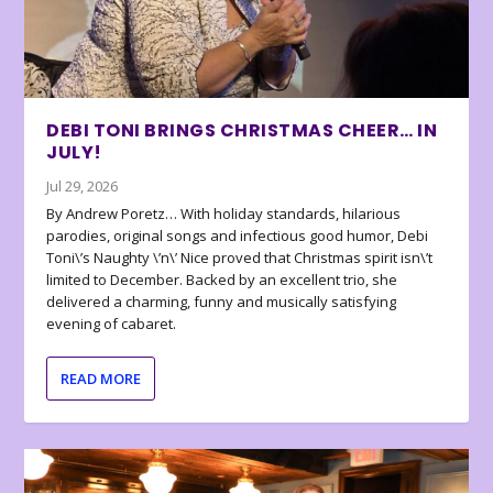
DEBI TONI BRINGS CHRISTMAS CHEER… IN
JULY!
Jul 29, 2026
By Andrew Poretz… With holiday standards, hilarious
parodies, original songs and infectious good humor, Debi
Toni\’s Naughty \’n\’ Nice proved that Christmas spirit isn\’t
limited to December. Backed by an excellent trio, she
delivered a charming, funny and musically satisfying
evening of cabaret.
READ MORE