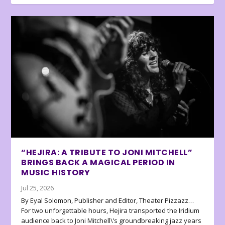
“HEJIRA: A TRIBUTE TO JONI MITCHELL”
BRINGS BACK A MAGICAL PERIOD IN
MUSIC HISTORY
Jul 25, 2026
By Eyal Solomon, Publisher and Editor, Theater Pizzazz…
For two unforgettable hours, Hejira transported the Iridium
audience back to Joni Mitchell\’s groundbreaking jazz years