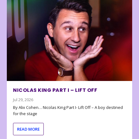
NICOLAS KING PART I – LIFT OFF
Jul 29, 2026
By Alix Cohen… Nicolas King Part I- Lift Off – A boy destined
for the stage
READ MORE