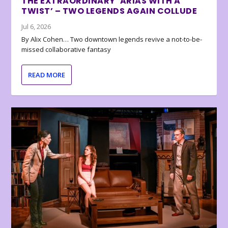
THE EXTRAORDINARY ‘ARIAS WITH A
TWIST’ – TWO LEGENDS AGAIN COLLUDE
Jul 6, 2026
By Alix Cohen… Two downtown legends revive a not-to-be-
missed collaborative fantasy
READ MORE