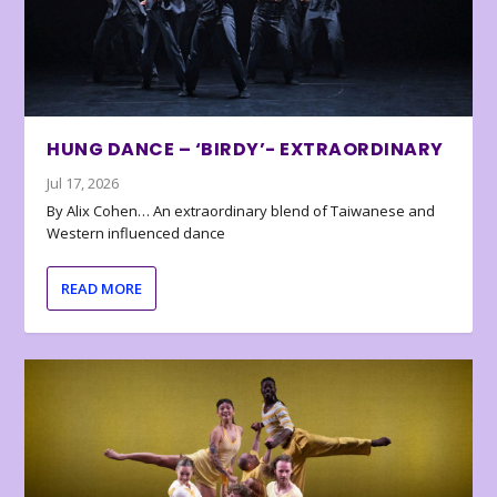
HUNG DANCE – ‘BIRDY’- EXTRAORDINARY
Jul 17, 2026
By Alix Cohen… An extraordinary blend of Taiwanese and
Western influenced dance
READ MORE