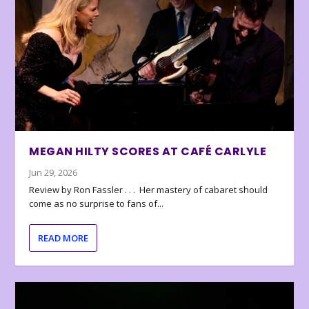
MEGAN HILTY SCORES AT CAFÉ CARLYLE
Jun 29, 2026
Review by Ron Fassler . . . Her mastery of cabaret should
come as no surprise to fans of...
READ MORE