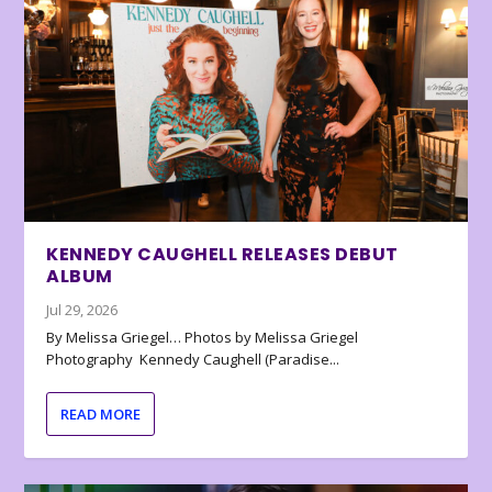
KENNEDY CAUGHELL RELEASES DEBUT
ALBUM
Jul 29, 2026
By Melissa Griegel… Photos by Melissa Griegel
Photography Kennedy Caughell (Paradise...
READ MORE