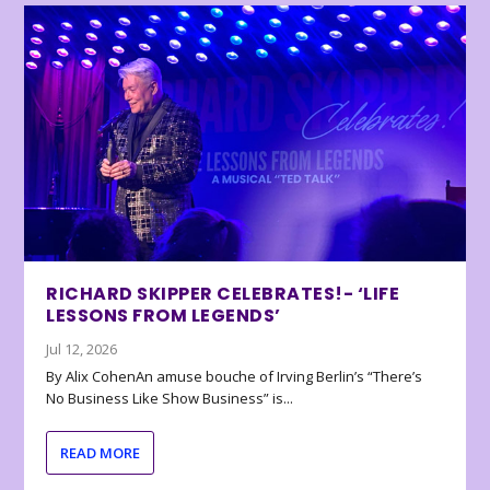
RICHARD SKIPPER CELEBRATES!- ‘LIFE
LESSONS FROM LEGENDS’
Jul 12, 2026
By Alix CohenAn amuse bouche of Irving Berlin’s “There’s
No Business Like Show Business” is...
READ MORE