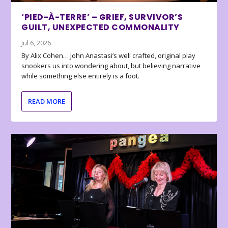
‘PIED-À-TERRE’ – GRIEF, SURVIVOR’S
GUILT, UNEXPECTED COMMONALITY
Jul 6, 2026
By Alix Cohen… John Anastasi’s well crafted, original play
snookers us into wondering about, but believing narrative
while something else entirely is a foot.
READ MORE