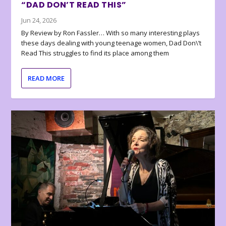
“DAD DON’T READ THIS”
Jun 24, 2026
By Review by Ron Fassler… With so many interesting plays
these days dealing with young teenage women, Dad Don\’t
Read This struggles to find its place among them
READ MORE