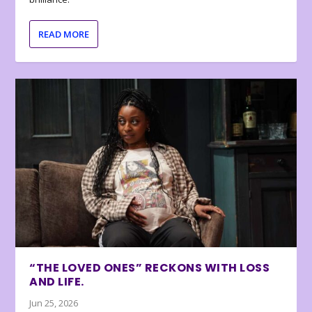
READ MORE
“THE LOVED ONES” RECKONS WITH LOSS
AND LIFE.
Jun 25, 2026