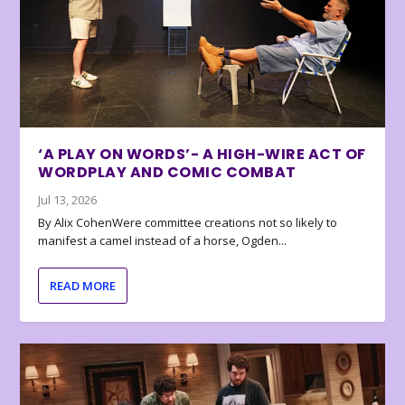
‘A PLAY ON WORDS’- A HIGH-WIRE ACT OF
WORDPLAY AND COMIC COMBAT
Jul 13, 2026
By Alix CohenWere committee creations not so likely to
manifest a camel instead of a horse, Ogden...
READ MORE