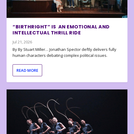
“BIRTHRIGHT” IS AN EMOTIONAL AND
INTELLECTUAL THRILL RIDE
Jul 21, 2026
By By Stuart Miller… Jonathan Spector deftly delivers fully
human characters debating complex political issues.
READ MORE