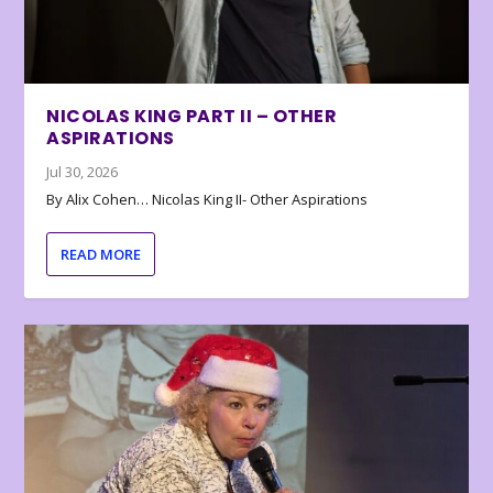
NICOLAS KING PART II – OTHER
ASPIRATIONS
Jul 30, 2026
By Alix Cohen… Nicolas King II- Other Aspirations
READ MORE