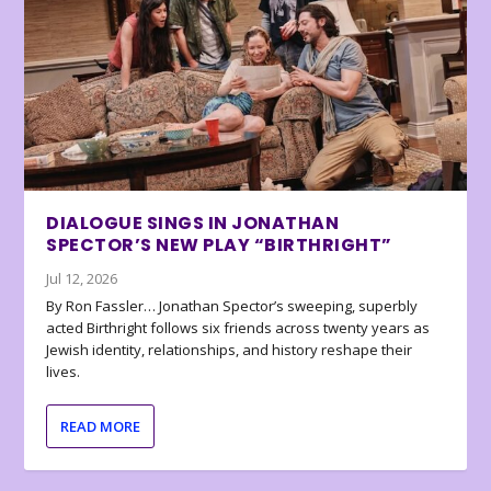
DIALOGUE SINGS IN JONATHAN
SPECTOR’S NEW PLAY “BIRTHRIGHT”
Jul 12, 2026
By Ron Fassler… Jonathan Spector’s sweeping, superbly
acted Birthright follows six friends across twenty years as
Jewish identity, relationships, and history reshape their
lives.
READ MORE