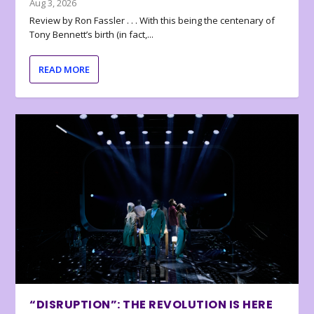
Aug 3, 2026
Review by Ron Fassler . . . With this being the centenary of
Tony Bennett’s birth (in fact,...
READ MORE
“DISRUPTION”: THE REVOLUTION IS HERE