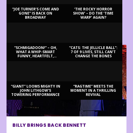
“JOE TURNER’S COME AND
‘THE ROCKY HORROR
GONE” IS BACK ON
SHOW’ – DO THE ‘TIME
BROADWAY
WARP’ AGAIN?
LATEST REVIEWS
“SCHMIGADOON!” – OH,
“CATS: THE JELLICLE BALL”:
WHAT A WHIP-SMART
7 OF 9 LIVES, STILL CAN’T
FUNNY, HEARTFELT,
CHANGE THE BONES
BEAUTIFUL MORNING!
“GIANT” LOOMS MIGHTY IN
“RAGTIME” MEETS THE
JOHN LITHGOW’S
MOMENT IN A THRILLING
TOWERING PERFORMANCE
REVIVAL
BILLY BRINGS BACK BENNETT