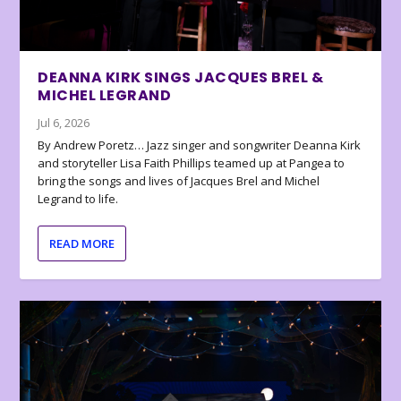
DEANNA KIRK SINGS JACQUES BREL &
MICHEL LEGRAND
Jul 6, 2026
By Andrew Poretz… Jazz singer and songwriter Deanna Kirk
and storyteller Lisa Faith Phillips teamed up at Pangea to
bring the songs and lives of Jacques Brel and Michel
Legrand to life.
READ MORE