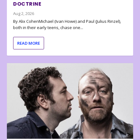
DOCTRINE
Aug 2, 2026
By Alix CohenMichael (Ivan Howe) and Paul (Julius Rinzel),
both in their early teens, chase one...
READ MORE