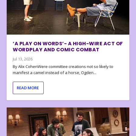
‘A PLAY ON WORDS’- A HIGH-WIRE ACT OF
WORDPLAY AND COMIC COMBAT
Jul 13, 2026
By Alix CohenWere committee creations not so likely to
manifest a camel instead of a horse, Ogden...
READ MORE