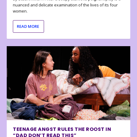
nuanced and delicate examination of the lives of its four
women.
READ MORE
TEENAGE ANGST RULES THE ROOST IN
“DAD DON’T READ THIS”