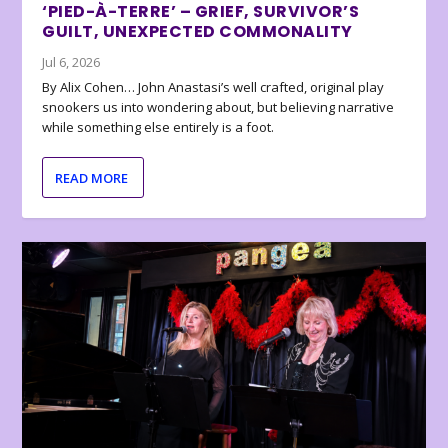
‘PIED-À-TERRE’ – GRIEF, SURVIVOR’S
GUILT, UNEXPECTED COMMONALITY
Jul 6, 2026
By Alix Cohen… John Anastasi’s well crafted, original play
snookers us into wondering about, but believing narrative
while something else entirely is a foot.
READ MORE