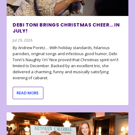
DEBI TONI BRINGS CHRISTMAS CHEER… IN
JULY!
Jul 29, 2026
By Andrew Poretz… With holiday standards, hilarious
parodies, original songs and infectious good humor, Debi
Toni\’s Naughty \’n\’ Nice proved that Christmas spirit isn\’t
limited to December. Backed by an excellent trio, she
delivered a charming, funny and musically satisfying
evening of cabaret.
READ MORE