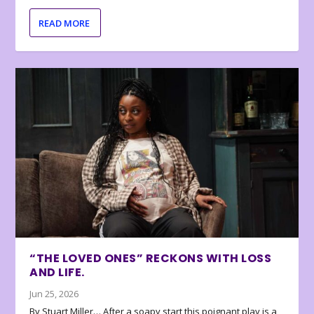
READ MORE
“THE LOVED ONES” RECKONS WITH LOSS
AND LIFE.
Jun 25, 2026
By Stuart Miller… After a soapy start this poignant play is a