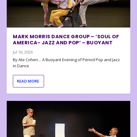
MARK MORRIS DANCE GROUP – ‘SOUL OF
AMERICA- JAZZ AND POP’ – BUOYANT
Jul 16, 2026
By Alix Cohen… A Buoyant Evening of Period Pop and Jazz
in Dance
READ MORE