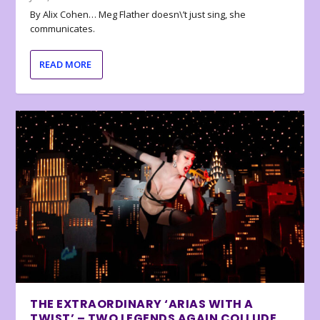
By Alix Cohen… Meg Flather doesn\’t just sing, she
communicates.
READ MORE
THE EXTRAORDINARY ‘ARIAS WITH A
TWIST’ – TWO LEGENDS AGAIN COLLUDE