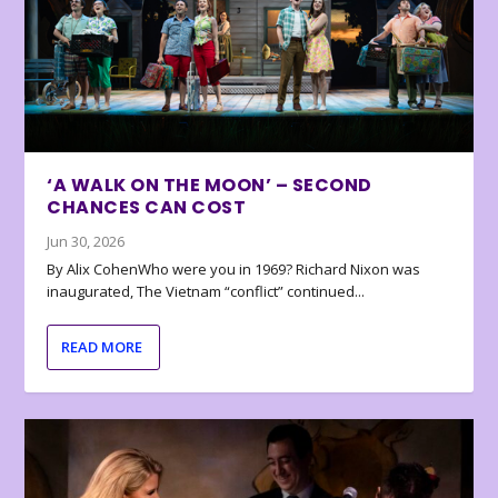
‘A WALK ON THE MOON’ – SECOND
CHANCES CAN COST
Jun 30, 2026
By Alix CohenWho were you in 1969? Richard Nixon was
inaugurated, The Vietnam “conflict” continued...
READ MORE