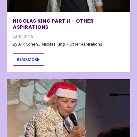
NICOLAS KING PART II – OTHER
ASPIRATIONS
Jul 30, 2026
By Alix Cohen… Nicolas King II- Other Aspirations
READ MORE