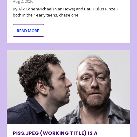
Aug 2, 2026
By Alix CohenMichael (Ivan Howe) and Paul (Julius Rinzel),
both in their early teens, chase one...
READ MORE
PISS.JPEG (WORKING TITLE) IS A