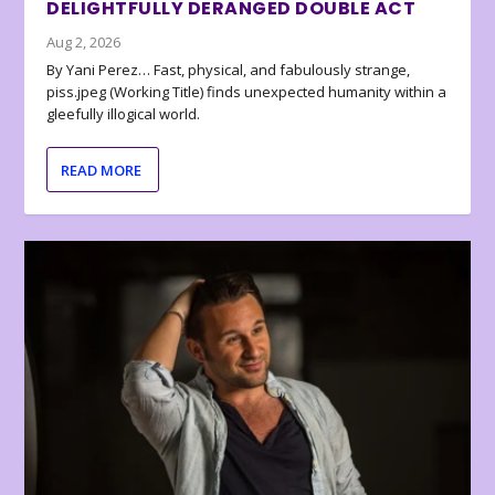
DELIGHTFULLY DERANGED DOUBLE ACT
Aug 2, 2026
By Yani Perez… Fast, physical, and fabulously strange,
piss.jpeg (Working Title) finds unexpected humanity within a
gleefully illogical world.
READ MORE