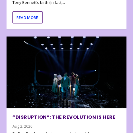
Tony Bennett’s birth (in fact,...
READ MORE
“DISRUPTION”: THE REVOLUTION IS HERE
Aug 2, 2026