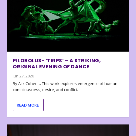
PILOBOLUS- ‘TRIPS’ – A STRIKING,
ORIGINAL EVENING OF DANCE
Jun 27, 2026
By Alix Cohen… This work explores emergence of human
consciousness, desire, and conflict.
READ MORE