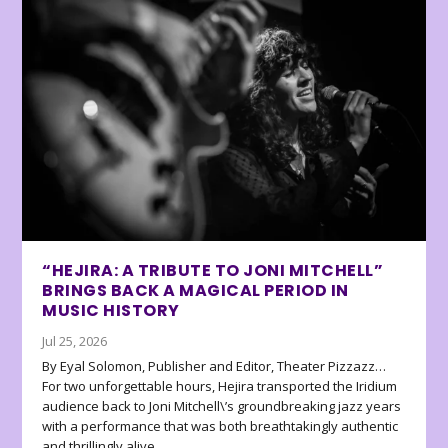
“HEJIRA: A TRIBUTE TO JONI MITCHELL”
BRINGS BACK A MAGICAL PERIOD IN
MUSIC HISTORY
Jul 25, 2026
By Eyal Solomon, Publisher and Editor, Theater Pizzazz…
For two unforgettable hours, Hejira transported the Iridium
audience back to Joni Mitchell\’s groundbreaking jazz years
with a performance that was both breathtakingly authentic
and thrillingly alive.