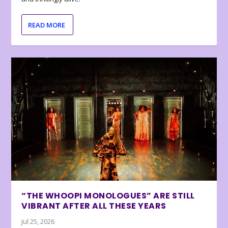
READ MORE
“THE WHOOPI MONOLOGUES” ARE STILL
VIBRANT AFTER ALL THESE YEARS
Jul 25, 2026