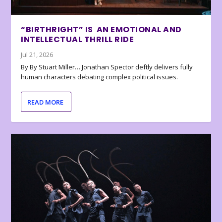
“BIRTHRIGHT” IS AN EMOTIONAL AND
INTELLECTUAL THRILL RIDE
Jul 21, 2026
By By Stuart Miller… Jonathan Spector deftly delivers fully
human characters debating complex political issues.
READ MORE