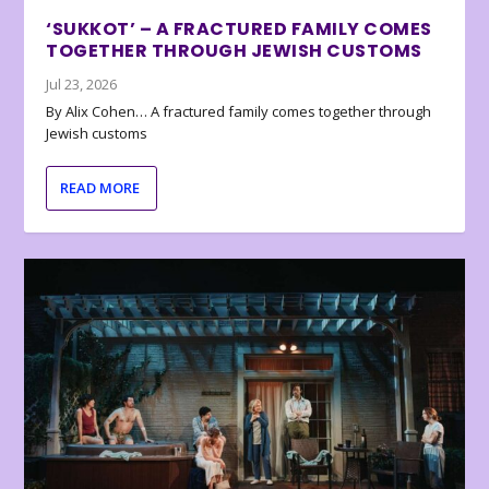
‘SUKKOT’ – A FRACTURED FAMILY COMES
TOGETHER THROUGH JEWISH CUSTOMS
Jul 23, 2026
By Alix Cohen… A fractured family comes together through
Jewish customs
READ MORE