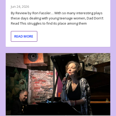
Jun 24, 2026
By Review by Ron Fassler… With so many interesting plays
these days dealing with young teenage women, Dad Don\’t
Read This struggles to find its place among them
READ MORE