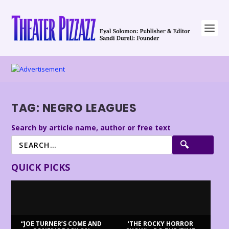
TAG:
NEGRO LEAGUES
Search by article name, author or free text
QUICK PICKS
“JOE TURNER’S COME AND
‘THE ROCKY HORROR