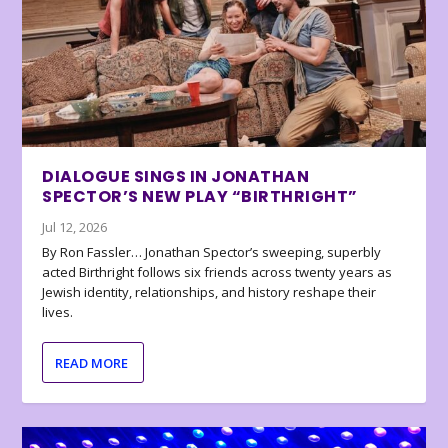
DIALOGUE SINGS IN JONATHAN
SPECTOR’S NEW PLAY “BIRTHRIGHT”
Jul 12, 2026
By Ron Fassler… Jonathan Spector’s sweeping, superbly
acted Birthright follows six friends across twenty years as
Jewish identity, relationships, and history reshape their
lives.
READ MORE