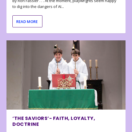
By Ron Fassler . . . At the moment, playwrights seem happy
to dig into the dangers of AI...
READ MORE
‘THE SAVIORS’- FAITH, LOYALTY,
DOCTRINE