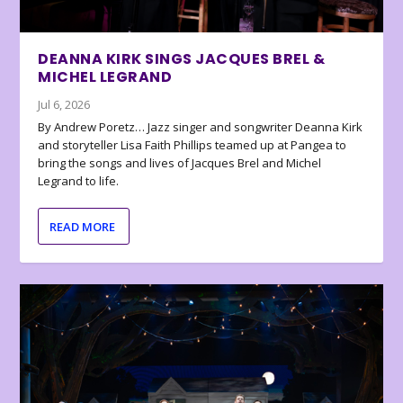
DEANNA KIRK SINGS JACQUES BREL &
MICHEL LEGRAND
Jul 6, 2026
By Andrew Poretz… Jazz singer and songwriter Deanna Kirk
and storyteller Lisa Faith Phillips teamed up at Pangea to
bring the songs and lives of Jacques Brel and Michel
Legrand to life.
READ MORE