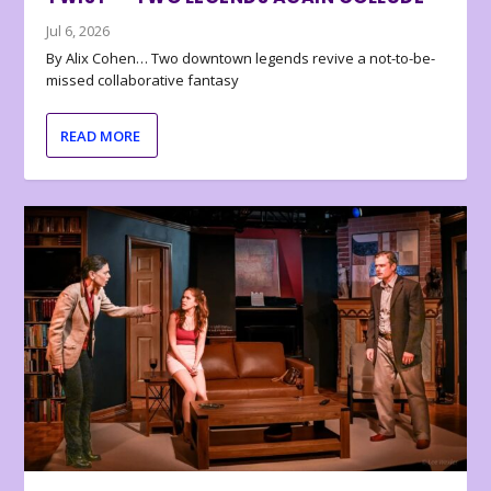
Jul 6, 2026
By Alix Cohen… Two downtown legends revive a not-to-be-
missed collaborative fantasy
READ MORE