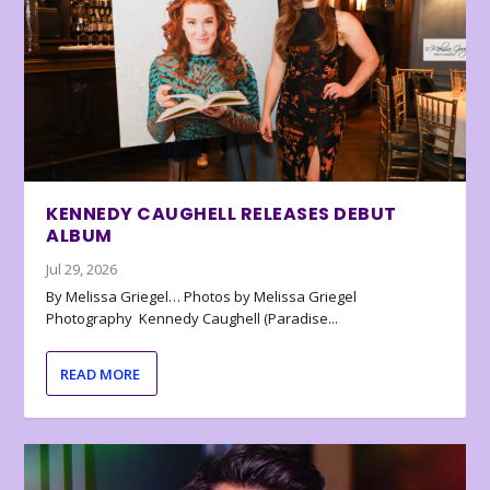
KENNEDY CAUGHELL RELEASES DEBUT
ALBUM
Jul 29, 2026
By Melissa Griegel… Photos by Melissa Griegel
Photography Kennedy Caughell (Paradise...
READ MORE