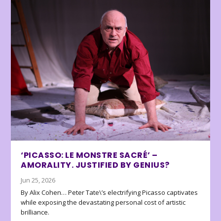
‘PICASSO: LE MONSTRE SACRÉ’ –
AMORALITY. JUSTIFIED BY GENIUS?
Jun 25, 2026
By Alix Cohen… Peter Tate\’s electrifying Picasso captivates
while exposing the devastating personal cost of artistic
brilliance.