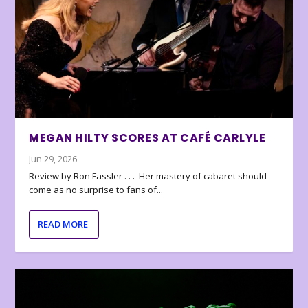
MEGAN HILTY SCORES AT CAFÉ CARLYLE
Jun 29, 2026
Review by Ron Fassler . . . Her mastery of cabaret should
come as no surprise to fans of...
READ MORE