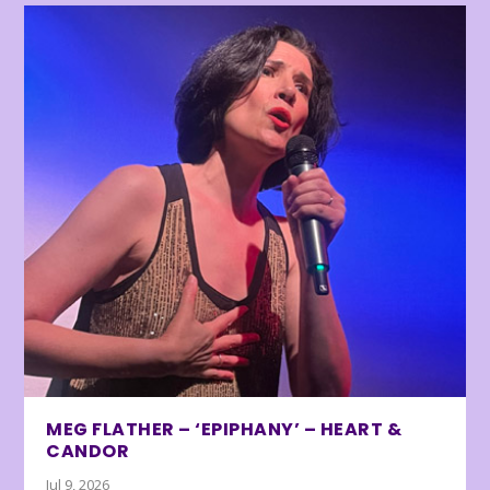
MEG FLATHER – ‘EPIPHANY’ – HEART &
CANDOR
Jul 9, 2026