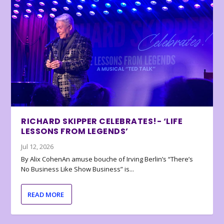
RICHARD SKIPPER CELEBRATES!- ‘LIFE
LESSONS FROM LEGENDS’
Jul 12, 2026
By Alix CohenAn amuse bouche of Irving Berlin’s “There’s
No Business Like Show Business” is...
READ MORE