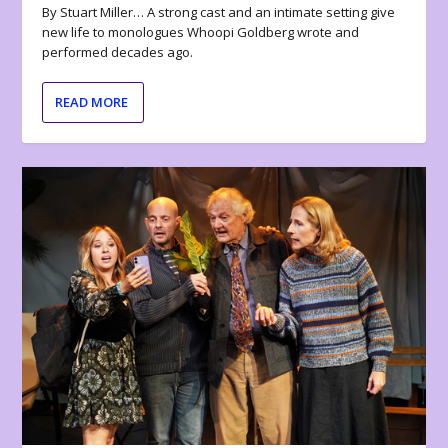
By Stuart Miller… A strong cast and an intimate setting give
new life to monologues Whoopi Goldberg wrote and
performed decades ago.
READ MORE