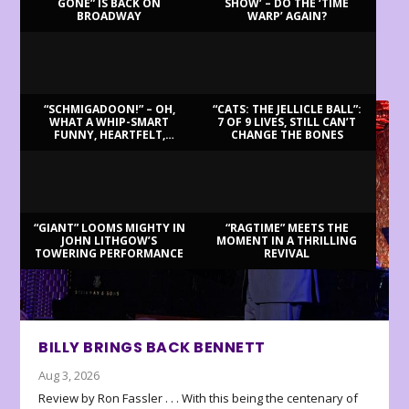
GONE” IS BACK ON
SHOW’ – DO THE ‘TIME
BROADWAY
WARP’ AGAIN?
LATEST REVIEWS
“SCHMIGADOON!” – OH,
“CATS: THE JELLICLE BALL”:
WHAT A WHIP-SMART
7 OF 9 LIVES, STILL CAN’T
FUNNY, HEARTFELT,
CHANGE THE BONES
BEAUTIFUL MORNING!
“GIANT” LOOMS MIGHTY IN
“RAGTIME” MEETS THE
JOHN LITHGOW’S
MOMENT IN A THRILLING
TOWERING PERFORMANCE
REVIVAL
BILLY BRINGS BACK BENNETT
Aug 3, 2026
Review by Ron Fassler . . . With this being the centenary of