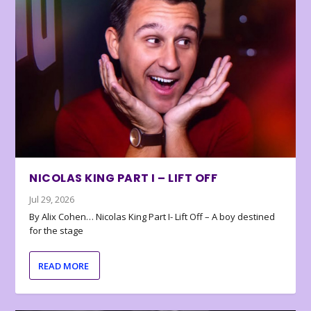
NICOLAS KING PART I – LIFT OFF
Jul 29, 2026
By Alix Cohen… Nicolas King Part I- Lift Off – A boy destined
for the stage
READ MORE