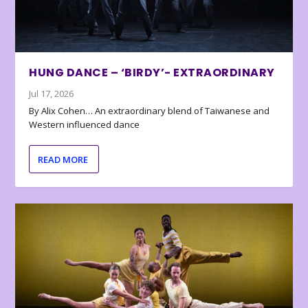
HUNG DANCE – ‘BIRDY’- EXTRAORDINARY
Jul 17, 2026
By Alix Cohen… An extraordinary blend of Taiwanese and
Western influenced dance
READ MORE