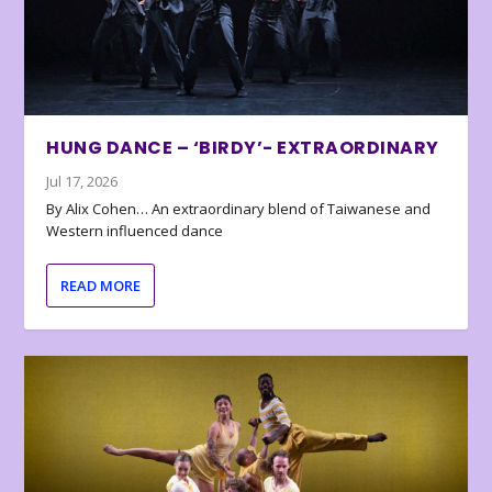
HUNG DANCE – ‘BIRDY’- EXTRAORDINARY
Jul 17, 2026
By Alix Cohen… An extraordinary blend of Taiwanese and
Western influenced dance
READ MORE