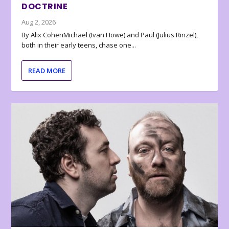
DOCTRINE
Aug 2, 2026
By Alix CohenMichael (Ivan Howe) and Paul (Julius Rinzel),
both in their early teens, chase one...
READ MORE