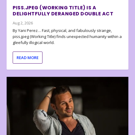
PISS.JPEG (WORKING TITLE) IS A
DELIGHTFULLY DERANGED DOUBLE ACT
Aug 2, 2026
By Yani Perez… Fast, physical, and fabulously strange,
piss.jpeg (Working Title) finds unexpected humanity within a
gleefully illogical world.
READ MORE