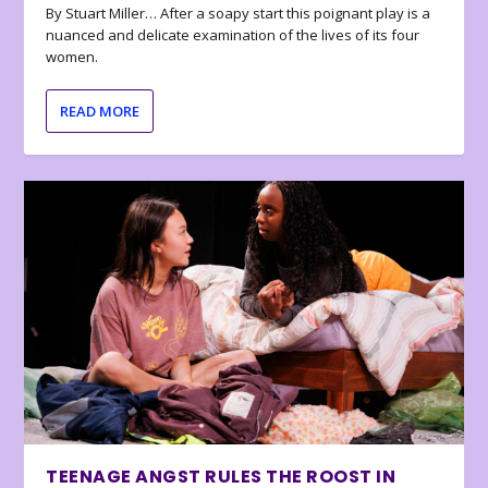
By Stuart Miller… After a soapy start this poignant play is a
nuanced and delicate examination of the lives of its four
women.
READ MORE
TEENAGE ANGST RULES THE ROOST IN