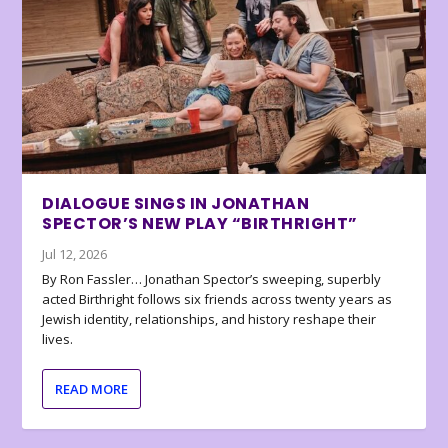
DIALOGUE SINGS IN JONATHAN
SPECTOR’S NEW PLAY “BIRTHRIGHT”
Jul 12, 2026
By Ron Fassler… Jonathan Spector’s sweeping, superbly
acted Birthright follows six friends across twenty years as
Jewish identity, relationships, and history reshape their
lives.
READ MORE