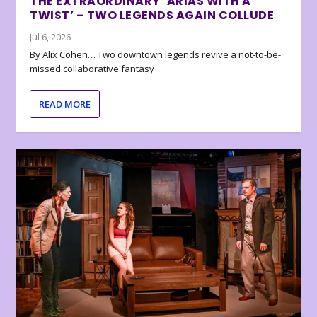
THE EXTRAORDINARY ‘ARIAS WITH A
TWIST’ – TWO LEGENDS AGAIN COLLUDE
Jul 6, 2026
By Alix Cohen… Two downtown legends revive a not-to-be-
missed collaborative fantasy
READ MORE