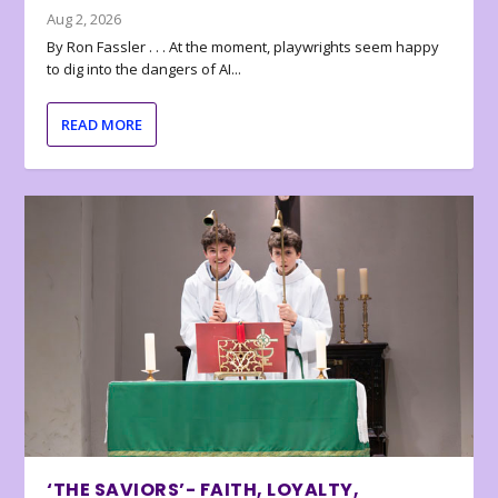
Aug 2, 2026
By Ron Fassler . . . At the moment, playwrights seem happy
to dig into the dangers of AI...
READ MORE
‘THE SAVIORS’- FAITH, LOYALTY,