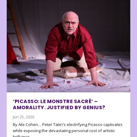
‘PICASSO: LE MONSTRE SACRÉ’ –
AMORALITY. JUSTIFIED BY GENIUS?
Jun 25, 2026
By Alix Cohen… Peter Tate\’s electrifying Picasso captivates
while exposing the devastating personal cost of artistic
brilliance.