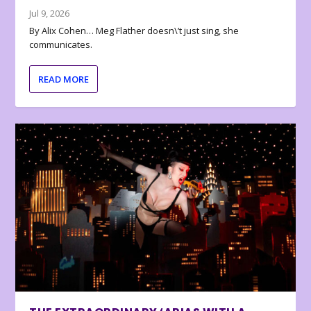
Jul 9, 2026
By Alix Cohen… Meg Flather doesn\’t just sing, she
communicates.
READ MORE