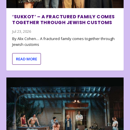
‘SUKKOT’ – A FRACTURED FAMILY COMES
TOGETHER THROUGH JEWISH CUSTOMS
Jul 23, 2026
By Alix Cohen… A fractured family comes together through
Jewish customs
READ MORE