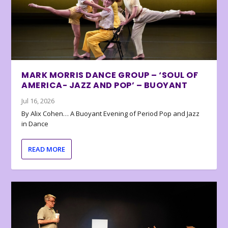
MARK MORRIS DANCE GROUP – ‘SOUL OF
AMERICA- JAZZ AND POP’ – BUOYANT
Jul 16, 2026
By Alix Cohen… A Buoyant Evening of Period Pop and Jazz
in Dance
READ MORE