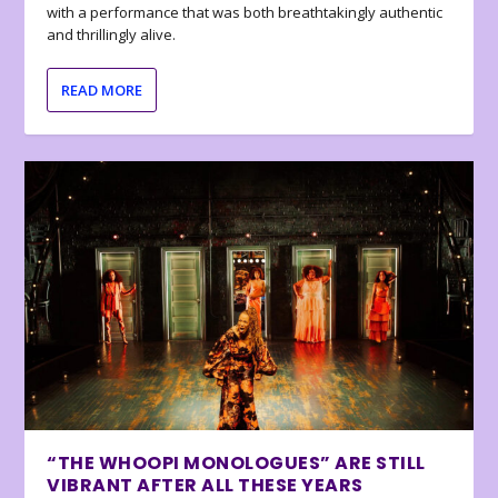
with a performance that was both breathtakingly authentic
and thrillingly alive.
READ MORE
“THE WHOOPI MONOLOGUES” ARE STILL
VIBRANT AFTER ALL THESE YEARS