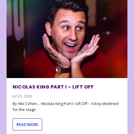
NICOLAS KING PART I – LIFT OFF
Jul 29, 2026
By Alix Cohen… Nicolas King Part I- Lift Off – A boy destined
for the stage
READ MORE