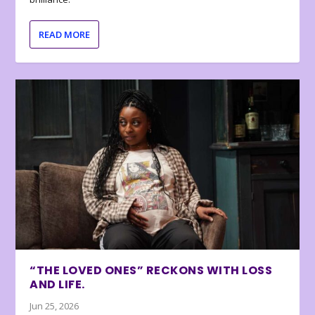
READ MORE
“THE LOVED ONES” RECKONS WITH LOSS
AND LIFE.
Jun 25, 2026