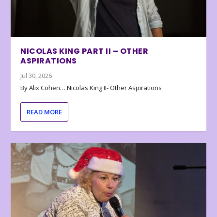
NICOLAS KING PART II – OTHER
ASPIRATIONS
Jul 30, 2026
By Alix Cohen… Nicolas King II- Other Aspirations
READ MORE