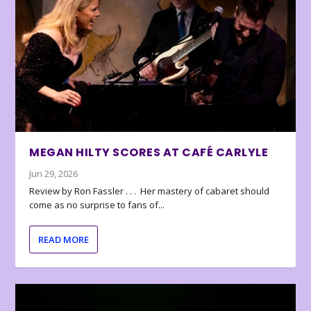
MEGAN HILTY SCORES AT CAFÉ CARLYLE
Jun 29, 2026
Review by Ron Fassler . . . Her mastery of cabaret should
come as no surprise to fans of...
READ MORE