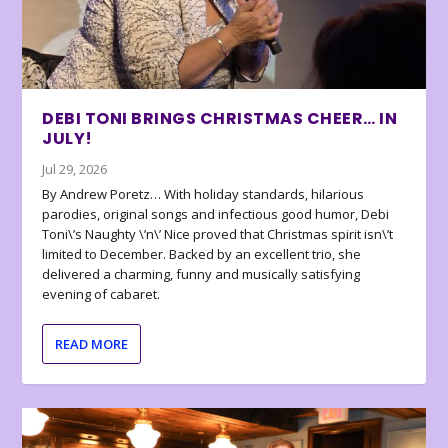
DEBI TONI BRINGS CHRISTMAS CHEER… IN
JULY!
Jul 29, 2026
By Andrew Poretz… With holiday standards, hilarious
parodies, original songs and infectious good humor, Debi
Toni\’s Naughty \’n\’ Nice proved that Christmas spirit isn\’t
limited to December. Backed by an excellent trio, she
delivered a charming, funny and musically satisfying
evening of cabaret.
READ MORE