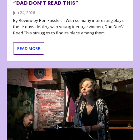
“DAD DON’T READ THIS”
Jun 24, 2026
By Review by Ron Fassler… With so many interesting plays
these days dealing with young teenage women, Dad Don\’t
Read This struggles to find its place among them
READ MORE