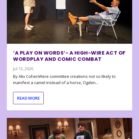
‘A PLAY ON WORDS’- A HIGH-WIRE ACT OF
WORDPLAY AND COMIC COMBAT
Jul 13, 2026
By Alix CohenWere committee creations not so likely to
manifest a camel instead of a horse, Ogden...
READ MORE