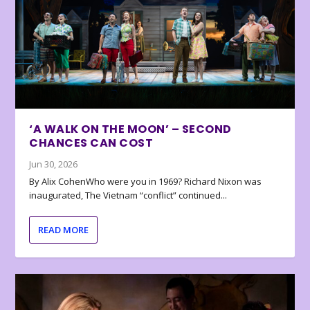
‘A WALK ON THE MOON’ – SECOND
CHANCES CAN COST
Jun 30, 2026
By Alix CohenWho were you in 1969? Richard Nixon was
inaugurated, The Vietnam “conflict” continued...
READ MORE