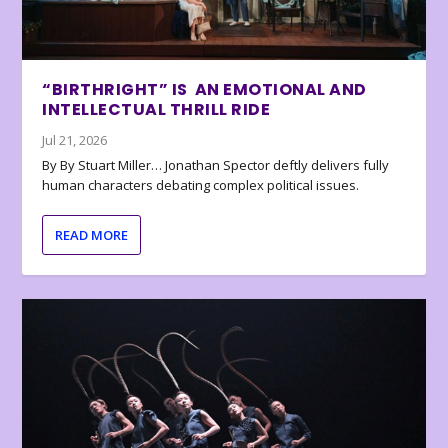
“BIRTHRIGHT” IS AN EMOTIONAL AND
INTELLECTUAL THRILL RIDE
Jul 21, 2026
By By Stuart Miller… Jonathan Spector deftly delivers fully
human characters debating complex political issues.
READ MORE