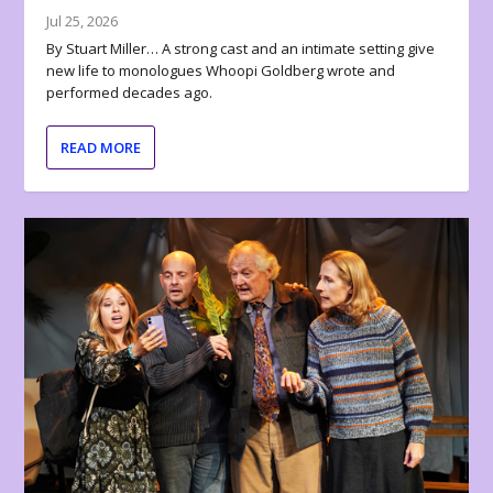
Jul 25, 2026
By Stuart Miller… A strong cast and an intimate setting give
new life to monologues Whoopi Goldberg wrote and
performed decades ago.
READ MORE