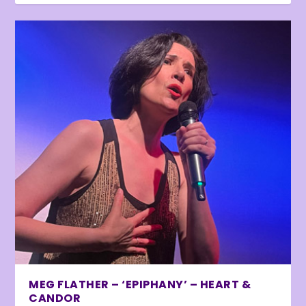
MEG FLATHER – ‘EPIPHANY’ – HEART &
CANDOR