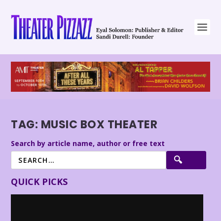
TAG:
MUSIC BOX THEATER
Search by article name, author or free text
QUICK PICKS