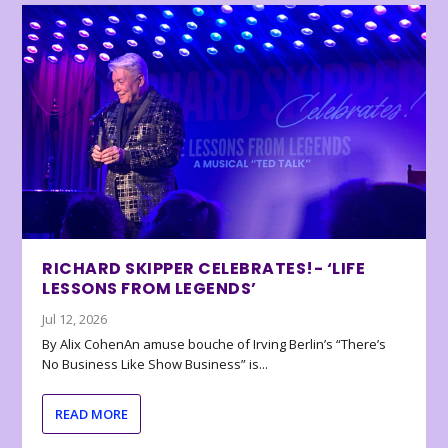
RICHARD SKIPPER CELEBRATES!- ‘LIFE
LESSONS FROM LEGENDS’
Jul 12, 2026
By Alix CohenAn amuse bouche of Irving Berlin’s “There’s
No Business Like Show Business” is...
READ MORE