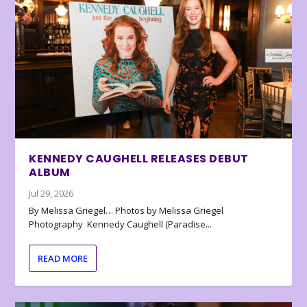
KENNEDY CAUGHELL RELEASES DEBUT
ALBUM
Jul 29, 2026
By Melissa Griegel… Photos by Melissa Griegel
Photography Kennedy Caughell (Paradise...
READ MORE