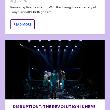
Aug 3, 2026
Review by Ron Fassler . . . With this being the centenary of
Tony Bennett’s birth (in fact,...
READ MORE
“DISRUPTION”: THE REVOLUTION IS HERE