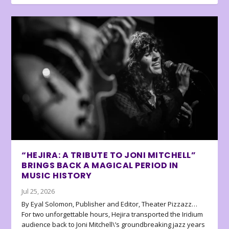
“HEJIRA: A TRIBUTE TO JONI MITCHELL”
BRINGS BACK A MAGICAL PERIOD IN
MUSIC HISTORY
Jul 25, 2026
By Eyal Solomon, Publisher and Editor, Theater Pizzazz…
For two unforgettable hours, Hejira transported the Iridium
audience back to Joni Mitchell\’s groundbreaking jazz years