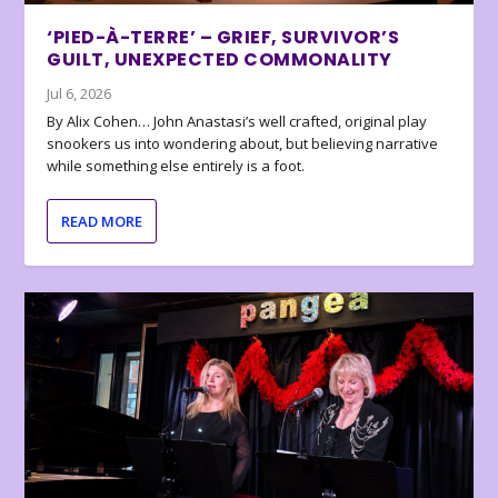
‘PIED-À-TERRE’ – GRIEF, SURVIVOR’S
GUILT, UNEXPECTED COMMONALITY
Jul 6, 2026
By Alix Cohen… John Anastasi’s well crafted, original play
snookers us into wondering about, but believing narrative
while something else entirely is a foot.
READ MORE