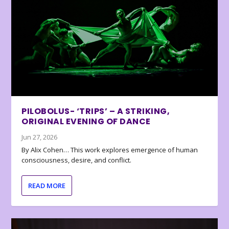
PILOBOLUS- ‘TRIPS’ – A STRIKING,
ORIGINAL EVENING OF DANCE
Jun 27, 2026
By Alix Cohen… This work explores emergence of human
consciousness, desire, and conflict.
READ MORE