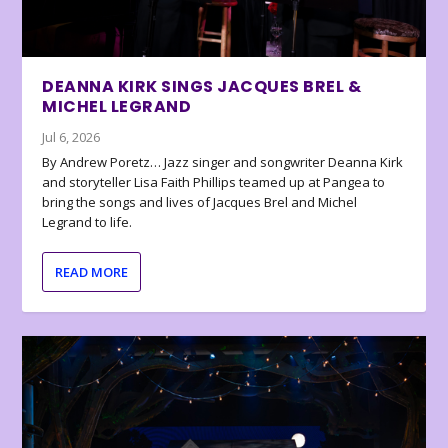
DEANNA KIRK SINGS JACQUES BREL &
MICHEL LEGRAND
Jul 6, 2026
By Andrew Poretz… Jazz singer and songwriter Deanna Kirk
and storyteller Lisa Faith Phillips teamed up at Pangea to
bring the songs and lives of Jacques Brel and Michel
Legrand to life.
READ MORE