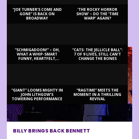
“JOE TURNER’S COME AND
‘THE ROCKY HORROR
GONE” IS BACK ON
SHOW’ – DO THE ‘TIME
BROADWAY
WARP’ AGAIN?
LATEST REVIEWS
“SCHMIGADOON!” – OH,
“CATS: THE JELLICLE BALL”:
WHAT A WHIP-SMART
7 OF 9 LIVES, STILL CAN’T
FUNNY, HEARTFELT,
CHANGE THE BONES
BEAUTIFUL MORNING!
“GIANT” LOOMS MIGHTY IN
“RAGTIME” MEETS THE
JOHN LITHGOW’S
MOMENT IN A THRILLING
TOWERING PERFORMANCE
REVIVAL
BILLY BRINGS BACK BENNETT