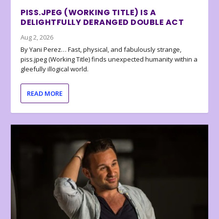
PISS.JPEG (WORKING TITLE) IS A
DELIGHTFULLY DERANGED DOUBLE ACT
Aug 2, 2026
By Yani Perez… Fast, physical, and fabulously strange,
piss.jpeg (Working Title) finds unexpected humanity within a
gleefully illogical world.
READ MORE