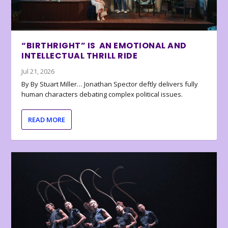
“BIRTHRIGHT” IS AN EMOTIONAL AND
INTELLECTUAL THRILL RIDE
Jul 21, 2026
By By Stuart Miller… Jonathan Spector deftly delivers fully
human characters debating complex political issues.
READ MORE