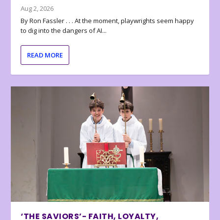
Aug 2, 2026
By Ron Fassler . . . At the moment, playwrights seem happy
to dig into the dangers of AI...
READ MORE
‘THE SAVIORS’- FAITH, LOYALTY,