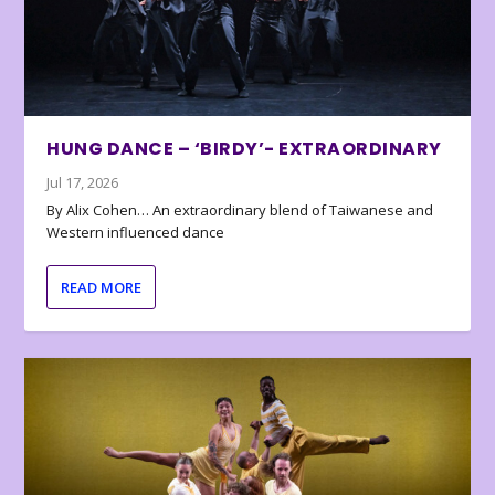
HUNG DANCE – ‘BIRDY’- EXTRAORDINARY
Jul 17, 2026
By Alix Cohen… An extraordinary blend of Taiwanese and
Western influenced dance
READ MORE