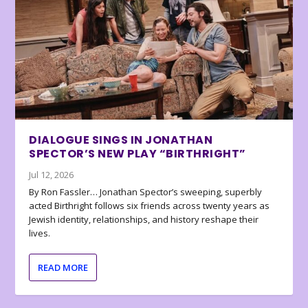
DIALOGUE SINGS IN JONATHAN
SPECTOR’S NEW PLAY “BIRTHRIGHT”
Jul 12, 2026
By Ron Fassler… Jonathan Spector’s sweeping, superbly
acted Birthright follows six friends across twenty years as
Jewish identity, relationships, and history reshape their
lives.
READ MORE