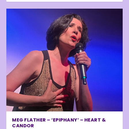
MEG FLATHER – ‘EPIPHANY’ – HEART &
CANDOR