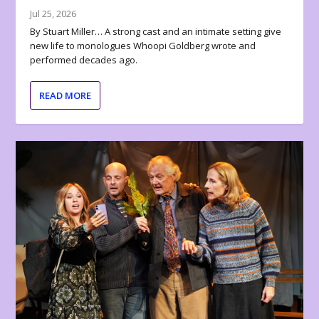
Jul 25, 2026
By Stuart Miller… A strong cast and an intimate setting give
new life to monologues Whoopi Goldberg wrote and
performed decades ago.
READ MORE