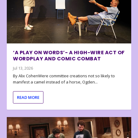
‘A PLAY ON WORDS’- A HIGH-WIRE ACT OF
WORDPLAY AND COMIC COMBAT
Jul 13, 2026
By Alix CohenWere committee creations not so likely to
manifest a camel instead of a horse, Ogden...
READ MORE