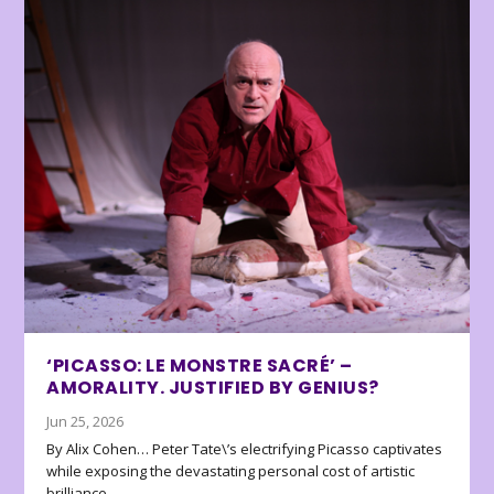
‘PICASSO: LE MONSTRE SACRÉ’ –
AMORALITY. JUSTIFIED BY GENIUS?
Jun 25, 2026
By Alix Cohen… Peter Tate\’s electrifying Picasso captivates
while exposing the devastating personal cost of artistic
brilliance.