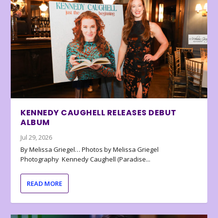
KENNEDY CAUGHELL RELEASES DEBUT
ALBUM
Jul 29, 2026
By Melissa Griegel… Photos by Melissa Griegel
Photography Kennedy Caughell (Paradise...
READ MORE