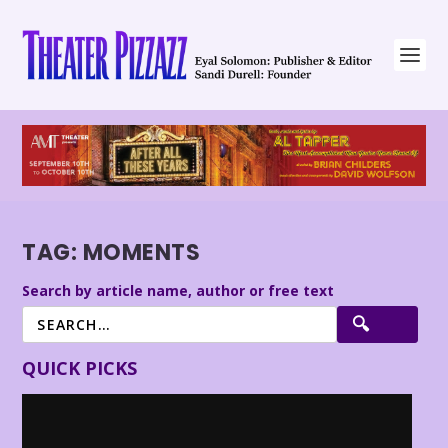
TAG:
MOMENTS
Search by article name, author or free text
QUICK PICKS