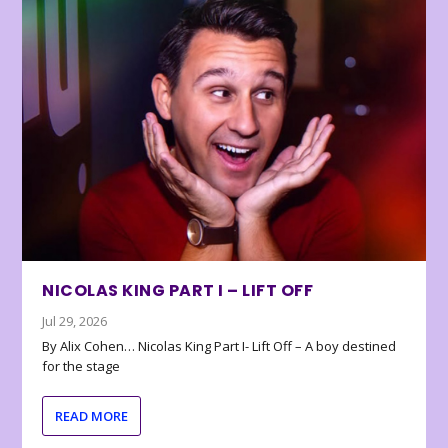
NICOLAS KING PART I – LIFT OFF
Jul 29, 2026
By Alix Cohen… Nicolas King Part I- Lift Off – A boy destined
for the stage
READ MORE