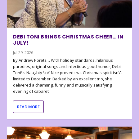
DEBI TONI BRINGS CHRISTMAS CHEER… IN
JULY!
Jul 29, 2026
By Andrew Poretz… With holiday standards, hilarious
parodies, original songs and infectious good humor, Debi
Toni\’s Naughty \’n\’ Nice proved that Christmas spirit isn\’t
limited to December. Backed by an excellent trio, she
delivered a charming, funny and musically satisfying
evening of cabaret.
READ MORE