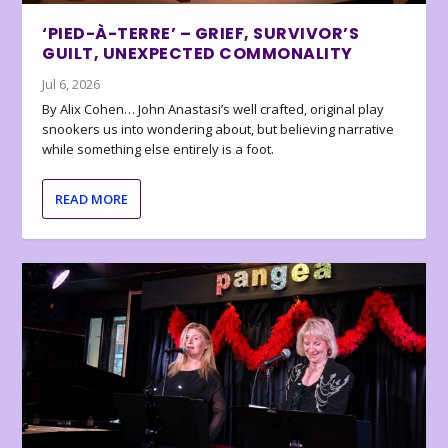
‘PIED-À-TERRE’ – GRIEF, SURVIVOR’S
GUILT, UNEXPECTED COMMONALITY
Jul 6, 2026
By Alix Cohen… John Anastasi’s well crafted, original play
snookers us into wondering about, but believing narrative
while something else entirely is a foot.
READ MORE