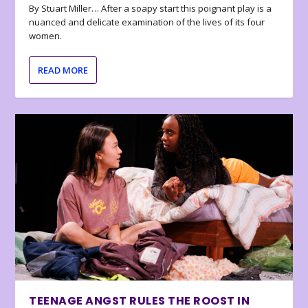
By Stuart Miller… After a soapy start this poignant play is a
nuanced and delicate examination of the lives of its four
women.
READ MORE
TEENAGE ANGST RULES THE ROOST IN