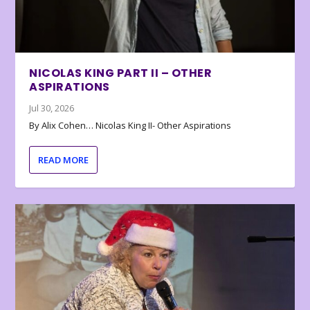
NICOLAS KING PART II – OTHER
ASPIRATIONS
Jul 30, 2026
By Alix Cohen… Nicolas King II- Other Aspirations
READ MORE