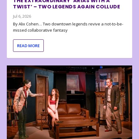
THE EXTRAORDINARY ‘ARIAS WITH A
TWIST’ – TWO LEGENDS AGAIN COLLUDE
Jul 6, 2026
By Alix Cohen… Two downtown legends revive a not-to-be-
missed collaborative fantasy
READ MORE