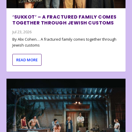
‘SUKKOT’ – A FRACTURED FAMILY COMES
TOGETHER THROUGH JEWISH CUSTOMS
Jul 23, 2026
By Alix Cohen… A fractured family comes together through
Jewish customs
READ MORE