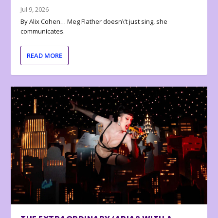
Jul 9, 2026
By Alix Cohen… Meg Flather doesn\’t just sing, she
communicates.
READ MORE