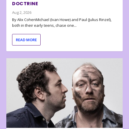
DOCTRINE
Aug 2, 2026
By Alix CohenMichael (Ivan Howe) and Paul (Julius Rinzel),
both in their early teens, chase one...
READ MORE