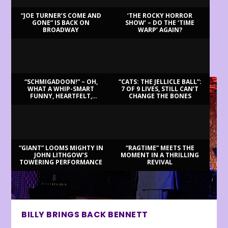
“JOE TURNER’S COME AND
‘THE ROCKY HORROR
GONE” IS BACK ON
SHOW’ – DO THE ‘TIME
BROADWAY
WARP’ AGAIN?
LATEST REVIEWS
“SCHMIGADOON!” – OH,
“CATS: THE JELLICLE BALL”:
WHAT A WHIP-SMART
7 OF 9 LIVES, STILL CAN’T
FUNNY, HEARTFELT,
CHANGE THE BONES
BEAUTIFUL MORNING!
“GIANT” LOOMS MIGHTY IN
“RAGTIME” MEETS THE
JOHN LITHGOW’S
MOMENT IN A THRILLING
TOWERING PERFORMANCE
REVIVAL
BILLY BRINGS BACK BENNETT