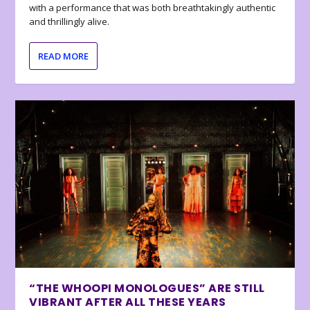
with a performance that was both breathtakingly authentic
and thrillingly alive.
READ MORE
“THE WHOOPI MONOLOGUES” ARE STILL
VIBRANT AFTER ALL THESE YEARS