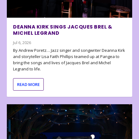
DEANNA KIRK SINGS JACQUES BREL &
MICHEL LEGRAND
Jul 6, 2026
By Andrew Poretz… Jazz singer and songwriter Deanna Kirk
and storyteller Lisa Faith Phillips teamed up at Pangea to
bring the songs and lives of Jacques Brel and Michel
Legrand to life.
READ MORE