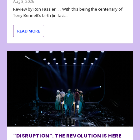
Aug 3, 2026
Review by Ron Fassler . . . With this being the centenary of
Tony Bennett’s birth (in fact,...
READ MORE
“DISRUPTION”: THE REVOLUTION IS HERE