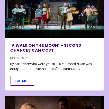
‘A WALK ON THE MOON’ – SECOND
CHANCES CAN COST
Jun 30, 2026
By Alix CohenWho were you in 1969? Richard Nixon was
inaugurated, The Vietnam “conflict” continued...
READ MORE