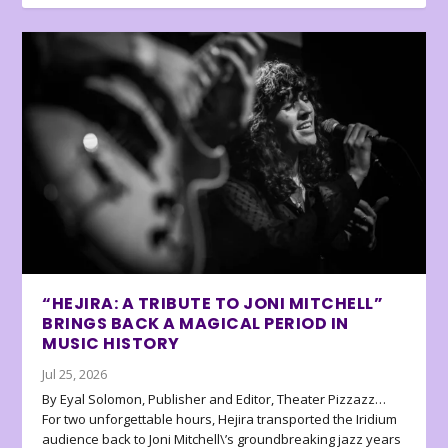
“HEJIRA: A TRIBUTE TO JONI MITCHELL”
BRINGS BACK A MAGICAL PERIOD IN
MUSIC HISTORY
Jul 25, 2026
By Eyal Solomon, Publisher and Editor, Theater Pizzazz…
For two unforgettable hours, Hejira transported the Iridium
audience back to Joni Mitchell\’s groundbreaking jazz years