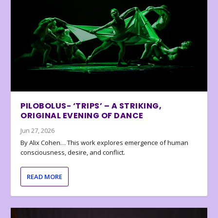
PILOBOLUS- ‘TRIPS’ – A STRIKING,
ORIGINAL EVENING OF DANCE
Jun 27, 2026
By Alix Cohen… This work explores emergence of human
consciousness, desire, and conflict.
READ MORE