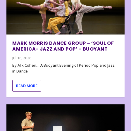
MARK MORRIS DANCE GROUP – ‘SOUL OF
AMERICA- JAZZ AND POP’ – BUOYANT
Jul 16, 2026
By Alix Cohen… A Buoyant Evening of Period Pop and Jazz
in Dance
READ MORE