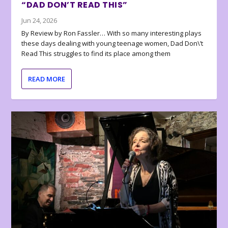
“DAD DON’T READ THIS”
Jun 24, 2026
By Review by Ron Fassler… With so many interesting plays
these days dealing with young teenage women, Dad Don\’t
Read This struggles to find its place among them
READ MORE