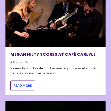
MEGAN HILTY SCORES AT CAFÉ CARLYLE
Jun 29, 2026
Review by Ron Fassler . . . Her mastery of cabaret should
come as no surprise to fans of...
READ MORE