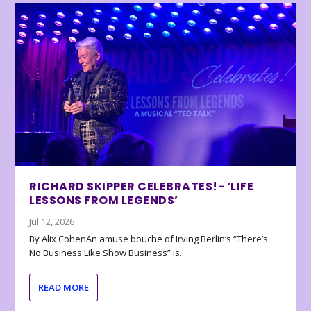
RICHARD SKIPPER CELEBRATES!- ‘LIFE
LESSONS FROM LEGENDS’
Jul 12, 2026
By Alix CohenAn amuse bouche of Irving Berlin’s “There’s
No Business Like Show Business” is...
READ MORE