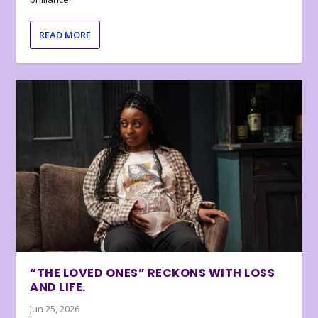
READ MORE
“THE LOVED ONES” RECKONS WITH LOSS
AND LIFE.
Jun 25, 2026