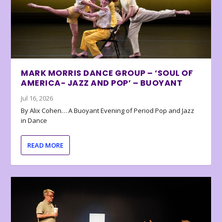
MARK MORRIS DANCE GROUP – ‘SOUL OF
AMERICA- JAZZ AND POP’ – BUOYANT
Jul 16, 2026
By Alix Cohen… A Buoyant Evening of Period Pop and Jazz
in Dance
READ MORE