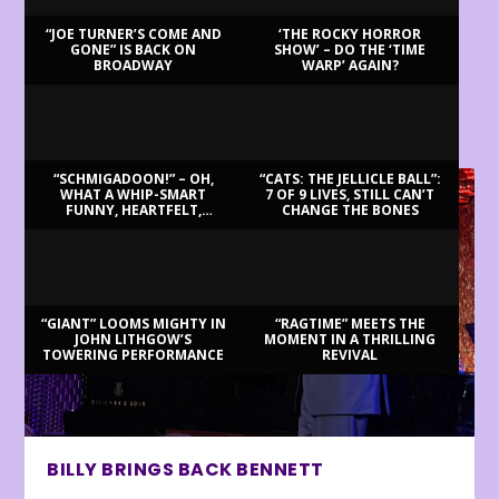
“JOE TURNER’S COME AND
‘THE ROCKY HORROR
GONE” IS BACK ON
SHOW’ – DO THE ‘TIME
BROADWAY
WARP’ AGAIN?
LATEST REVIEWS
“SCHMIGADOON!” – OH,
“CATS: THE JELLICLE BALL”:
WHAT A WHIP-SMART
7 OF 9 LIVES, STILL CAN’T
FUNNY, HEARTFELT,
CHANGE THE BONES
BEAUTIFUL MORNING!
“GIANT” LOOMS MIGHTY IN
“RAGTIME” MEETS THE
JOHN LITHGOW’S
MOMENT IN A THRILLING
TOWERING PERFORMANCE
REVIVAL
BILLY BRINGS BACK BENNETT