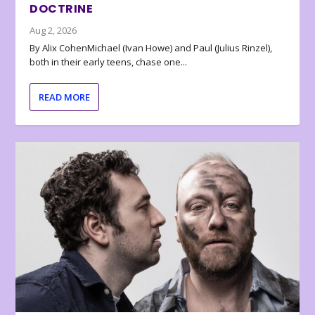
DOCTRINE
Aug 2, 2026
By Alix CohenMichael (Ivan Howe) and Paul (Julius Rinzel),
both in their early teens, chase one...
READ MORE