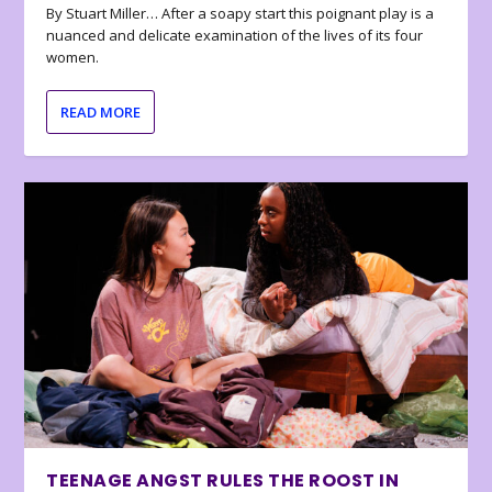
By Stuart Miller… After a soapy start this poignant play is a
nuanced and delicate examination of the lives of its four
women.
READ MORE
TEENAGE ANGST RULES THE ROOST IN