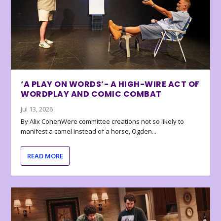
‘A PLAY ON WORDS’- A HIGH-WIRE ACT OF
WORDPLAY AND COMIC COMBAT
Jul 13, 2026
By Alix CohenWere committee creations not so likely to
manifest a camel instead of a horse, Ogden...
READ MORE