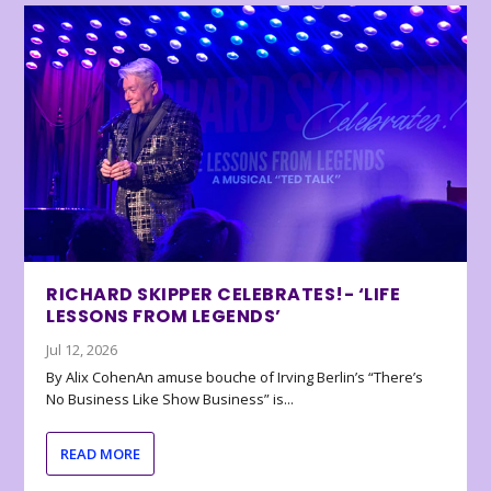
RICHARD SKIPPER CELEBRATES!- ‘LIFE
LESSONS FROM LEGENDS’
Jul 12, 2026
By Alix CohenAn amuse bouche of Irving Berlin’s “There’s
No Business Like Show Business” is...
READ MORE