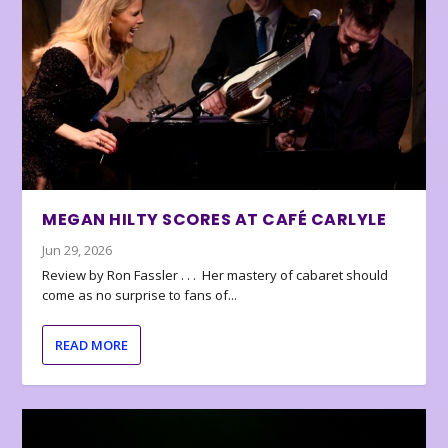
MEGAN HILTY SCORES AT CAFÉ CARLYLE
Jun 29, 2026
Review by Ron Fassler . . . Her mastery of cabaret should
come as no surprise to fans of...
READ MORE