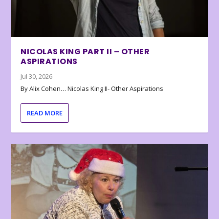
NICOLAS KING PART II – OTHER
ASPIRATIONS
Jul 30, 2026
By Alix Cohen… Nicolas King II- Other Aspirations
READ MORE