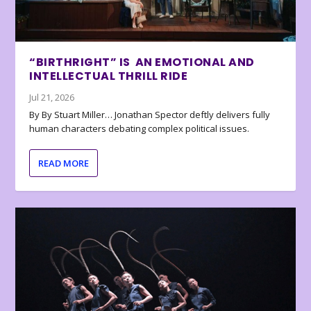
“BIRTHRIGHT” IS AN EMOTIONAL AND
INTELLECTUAL THRILL RIDE
Jul 21, 2026
By By Stuart Miller… Jonathan Spector deftly delivers fully
human characters debating complex political issues.
READ MORE