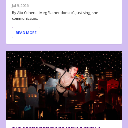
Jul 9, 2026
By Alix Cohen… Meg Flather doesn\’t just sing, she
communicates.
READ MORE