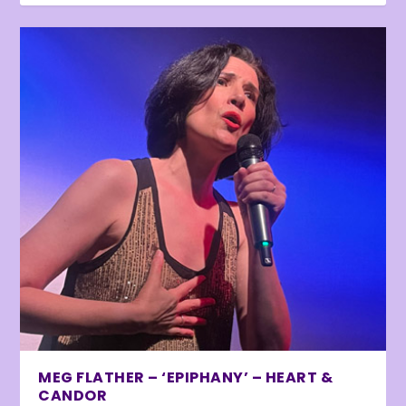
MEG FLATHER – ‘EPIPHANY’ – HEART &
CANDOR