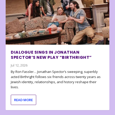
DIALOGUE SINGS IN JONATHAN
SPECTOR’S NEW PLAY “BIRTHRIGHT”
Jul 12, 2026
By Ron Fassler… Jonathan Spector’s sweeping, superbly
acted Birthright follows six friends across twenty years as
Jewish identity, relationships, and history reshape their
lives.
READ MORE