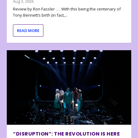
Aug 3, 2026
Review by Ron Fassler . . . With this being the centenary of
Tony Bennett’s birth (in fact,...
READ MORE
“DISRUPTION”: THE REVOLUTION IS HERE