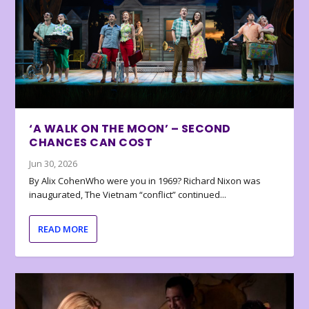
‘A WALK ON THE MOON’ – SECOND
CHANCES CAN COST
Jun 30, 2026
By Alix CohenWho were you in 1969? Richard Nixon was
inaugurated, The Vietnam “conflict” continued...
READ MORE