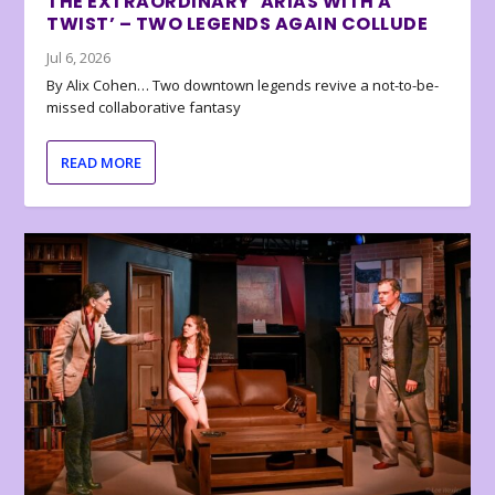
THE EXTRAORDINARY ‘ARIAS WITH A
TWIST’ – TWO LEGENDS AGAIN COLLUDE
Jul 6, 2026
By Alix Cohen… Two downtown legends revive a not-to-be-
missed collaborative fantasy
READ MORE