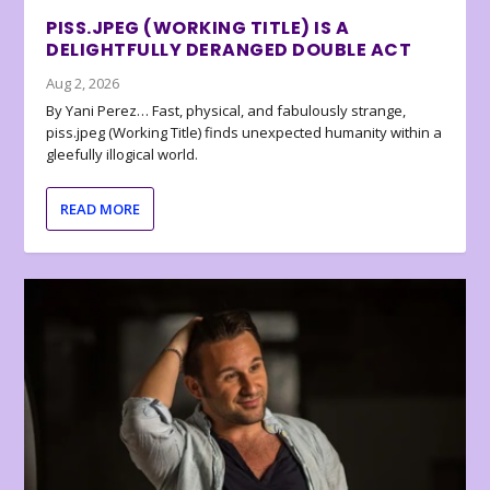
PISS.JPEG (WORKING TITLE) IS A
DELIGHTFULLY DERANGED DOUBLE ACT
Aug 2, 2026
By Yani Perez… Fast, physical, and fabulously strange,
piss.jpeg (Working Title) finds unexpected humanity within a
gleefully illogical world.
READ MORE