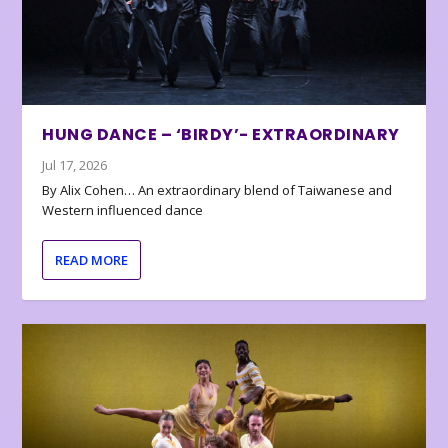
HUNG DANCE – ‘BIRDY’- EXTRAORDINARY
Jul 17, 2026
By Alix Cohen… An extraordinary blend of Taiwanese and
Western influenced dance
READ MORE