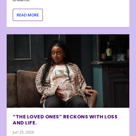
READ MORE
“THE LOVED ONES” RECKONS WITH LOSS
AND LIFE.
Jun 25, 2026