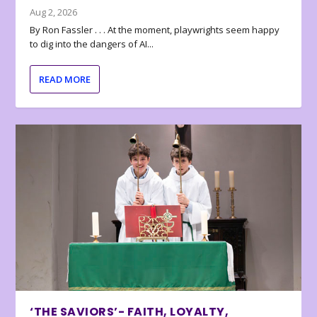
Aug 2, 2026
By Ron Fassler . . . At the moment, playwrights seem happy
to dig into the dangers of AI...
READ MORE
‘THE SAVIORS’- FAITH, LOYALTY,