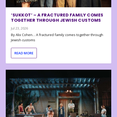
‘SUKKOT’ – A FRACTURED FAMILY COMES
TOGETHER THROUGH JEWISH CUSTOMS
Jul 23, 2026
By Alix Cohen… A fractured family comes together through
Jewish customs
READ MORE