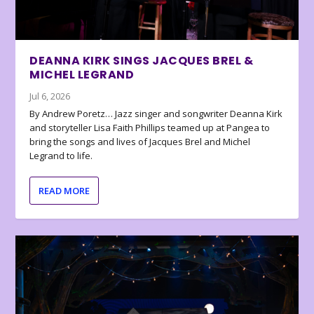
DEANNA KIRK SINGS JACQUES BREL &
MICHEL LEGRAND
Jul 6, 2026
By Andrew Poretz… Jazz singer and songwriter Deanna Kirk
and storyteller Lisa Faith Phillips teamed up at Pangea to
bring the songs and lives of Jacques Brel and Michel
Legrand to life.
READ MORE