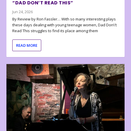
“DAD DON’T READ THIS”
Jun 24, 2026
By Review by Ron Fassler… With so many interesting plays
these days dealing with young teenage women, Dad Don\’t
Read This struggles to find its place among them
READ MORE