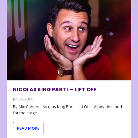
NICOLAS KING PART I – LIFT OFF
Jul 29, 2026
By Alix Cohen… Nicolas King Part I- Lift Off – A boy destined
for the stage
READ MORE