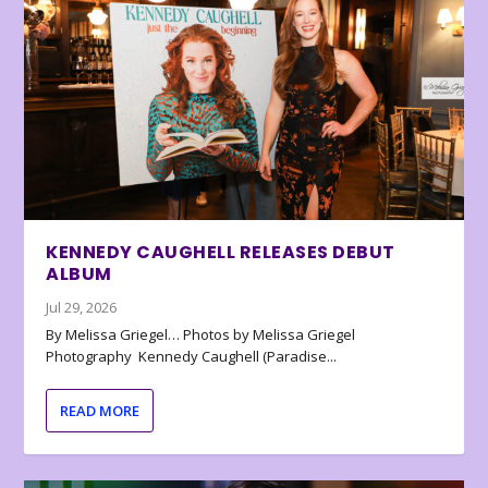
KENNEDY CAUGHELL RELEASES DEBUT
ALBUM
Jul 29, 2026
By Melissa Griegel… Photos by Melissa Griegel
Photography Kennedy Caughell (Paradise...
READ MORE