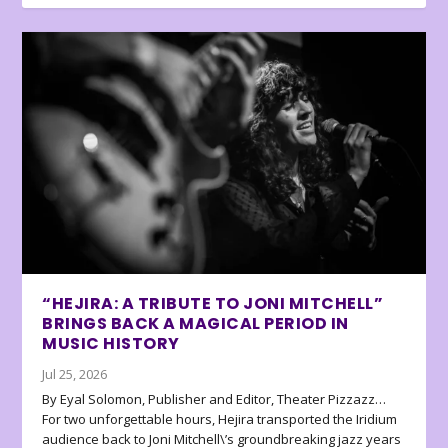
“HEJIRA: A TRIBUTE TO JONI MITCHELL”
BRINGS BACK A MAGICAL PERIOD IN
MUSIC HISTORY
Jul 25, 2026
By Eyal Solomon, Publisher and Editor, Theater Pizzazz…
For two unforgettable hours, Hejira transported the Iridium
audience back to Joni Mitchell\’s groundbreaking jazz years