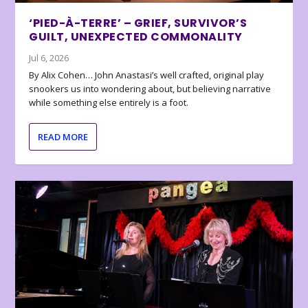
‘PIED-À-TERRE’ – GRIEF, SURVIVOR’S
GUILT, UNEXPECTED COMMONALITY
Jul 6, 2026
By Alix Cohen… John Anastasi’s well crafted, original play
snookers us into wondering about, but believing narrative
while something else entirely is a foot.
READ MORE