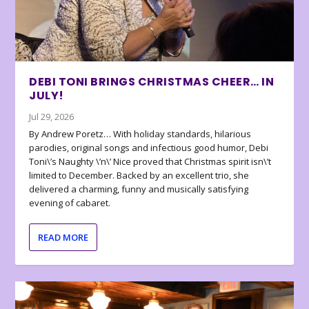
DEBI TONI BRINGS CHRISTMAS CHEER… IN
JULY!
Jul 29, 2026
By Andrew Poretz… With holiday standards, hilarious
parodies, original songs and infectious good humor, Debi
Toni\’s Naughty \’n\’ Nice proved that Christmas spirit isn\’t
limited to December. Backed by an excellent trio, she
delivered a charming, funny and musically satisfying
evening of cabaret.
READ MORE