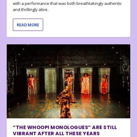
with a performance that was both breathtakingly authentic
and thrillingly alive.
READ MORE
“THE WHOOPI MONOLOGUES” ARE STILL
VIBRANT AFTER ALL THESE YEARS