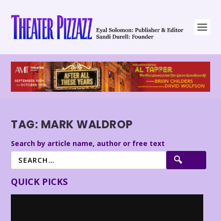
TAG:
MARK WALDROP
Search by article name, author or free text
QUICK PICKS