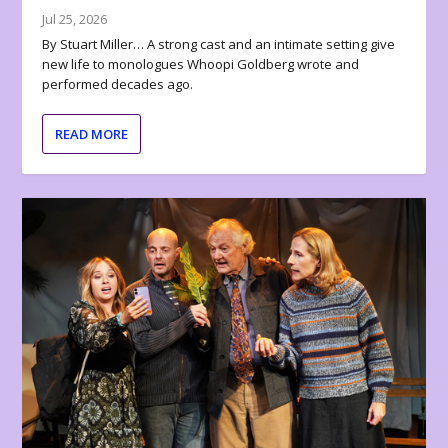
Jul 25, 2026
By Stuart Miller… A strong cast and an intimate setting give
new life to monologues Whoopi Goldberg wrote and
performed decades ago.
READ MORE