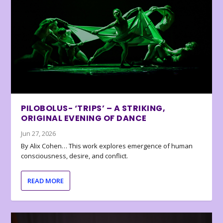
PILOBOLUS- ‘TRIPS’ – A STRIKING,
ORIGINAL EVENING OF DANCE
Jun 27, 2026
By Alix Cohen… This work explores emergence of human
consciousness, desire, and conflict.
READ MORE