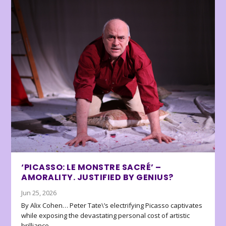
‘PICASSO: LE MONSTRE SACRÉ’ –
AMORALITY. JUSTIFIED BY GENIUS?
Jun 25, 2026
By Alix Cohen… Peter Tate\’s electrifying Picasso captivates
while exposing the devastating personal cost of artistic
brilliance.