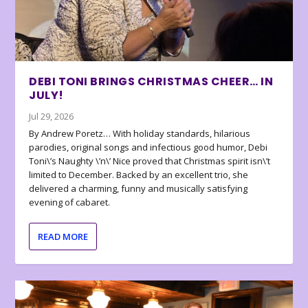
DEBI TONI BRINGS CHRISTMAS CHEER… IN
JULY!
Jul 29, 2026
By Andrew Poretz… With holiday standards, hilarious
parodies, original songs and infectious good humor, Debi
Toni\’s Naughty \’n\’ Nice proved that Christmas spirit isn\’t
limited to December. Backed by an excellent trio, she
delivered a charming, funny and musically satisfying
evening of cabaret.
READ MORE