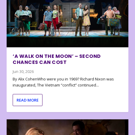
‘A WALK ON THE MOON’ – SECOND
CHANCES CAN COST
Jun 30, 2026
By Alix CohenWho were you in 1969? Richard Nixon was
inaugurated, The Vietnam “conflict” continued...
READ MORE