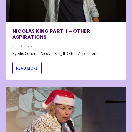
NICOLAS KING PART II – OTHER
ASPIRATIONS
Jul 30, 2026
By Alix Cohen… Nicolas King II- Other Aspirations
READ MORE