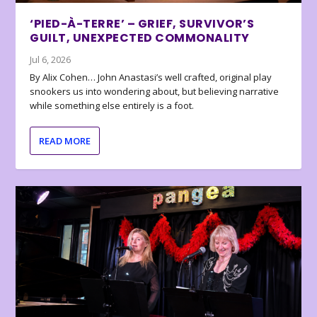
‘PIED-À-TERRE’ – GRIEF, SURVIVOR’S
GUILT, UNEXPECTED COMMONALITY
Jul 6, 2026
By Alix Cohen… John Anastasi’s well crafted, original play
snookers us into wondering about, but believing narrative
while something else entirely is a foot.
READ MORE