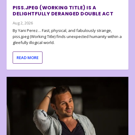
PISS.JPEG (WORKING TITLE) IS A
DELIGHTFULLY DERANGED DOUBLE ACT
Aug 2, 2026
By Yani Perez… Fast, physical, and fabulously strange,
piss.jpeg (Working Title) finds unexpected humanity within a
gleefully illogical world.
READ MORE