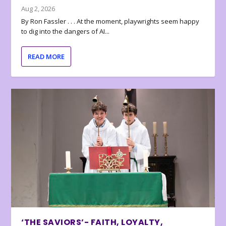
Aug 2, 2026
By Ron Fassler . . . At the moment, playwrights seem happy
to dig into the dangers of AI...
READ MORE
‘THE SAVIORS’- FAITH, LOYALTY,