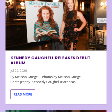
KENNEDY CAUGHELL RELEASES DEBUT
ALBUM
Jul 29, 2026
By Melissa Griegel… Photos by Melissa Griegel
Photography Kennedy Caughell (Paradise...
READ MORE