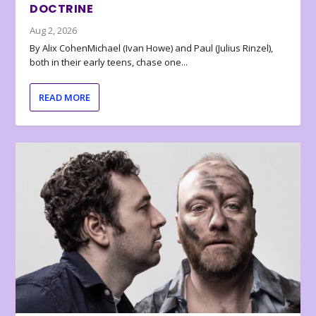
DOCTRINE
Aug 2, 2026
By Alix CohenMichael (Ivan Howe) and Paul (Julius Rinzel),
both in their early teens, chase one...
READ MORE