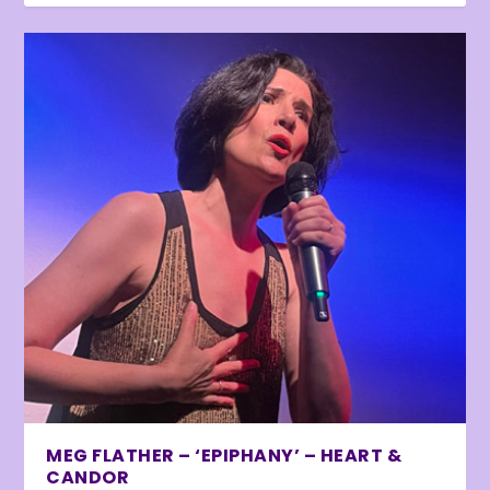
MEG FLATHER – ‘EPIPHANY’ – HEART &
CANDOR