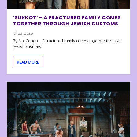
‘SUKKOT’ – A FRACTURED FAMILY COMES
TOGETHER THROUGH JEWISH CUSTOMS
Jul 23, 2026
By Alix Cohen… A fractured family comes together through
Jewish customs
READ MORE