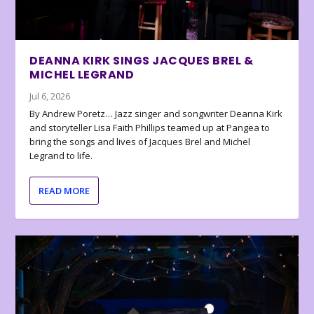
DEANNA KIRK SINGS JACQUES BREL &
MICHEL LEGRAND
Jul 6, 2026
By Andrew Poretz… Jazz singer and songwriter Deanna Kirk
and storyteller Lisa Faith Phillips teamed up at Pangea to
bring the songs and lives of Jacques Brel and Michel
Legrand to life.
READ MORE