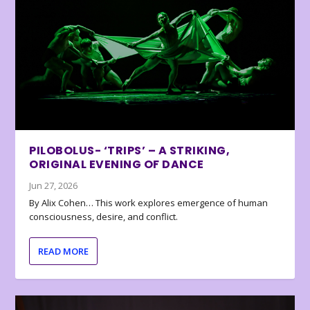
PILOBOLUS- ‘TRIPS’ – A STRIKING,
ORIGINAL EVENING OF DANCE
Jun 27, 2026
By Alix Cohen… This work explores emergence of human
consciousness, desire, and conflict.
READ MORE