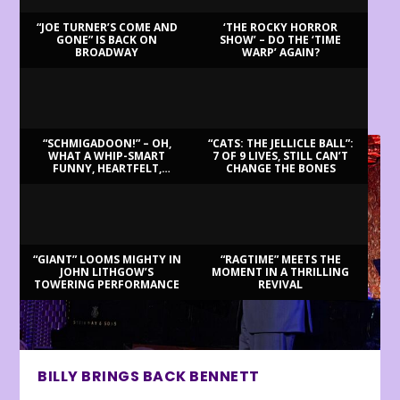
“JOE TURNER’S COME AND
‘THE ROCKY HORROR
GONE” IS BACK ON
SHOW’ – DO THE ‘TIME
BROADWAY
WARP’ AGAIN?
LATEST REVIEWS
“SCHMIGADOON!” – OH,
“CATS: THE JELLICLE BALL”:
WHAT A WHIP-SMART
7 OF 9 LIVES, STILL CAN’T
FUNNY, HEARTFELT,
CHANGE THE BONES
BEAUTIFUL MORNING!
“GIANT” LOOMS MIGHTY IN
“RAGTIME” MEETS THE
JOHN LITHGOW’S
MOMENT IN A THRILLING
TOWERING PERFORMANCE
REVIVAL
BILLY BRINGS BACK BENNETT