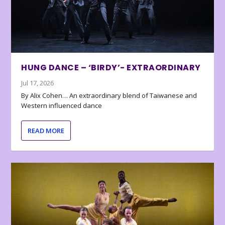
HUNG DANCE – ‘BIRDY’- EXTRAORDINARY
Jul 17, 2026
By Alix Cohen… An extraordinary blend of Taiwanese and
Western influenced dance
READ MORE