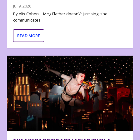
Jul 9, 2026
By Alix Cohen… Meg Flather doesn\’t just sing, she
communicates.
READ MORE