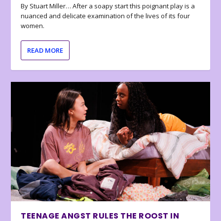
By Stuart Miller… After a soapy start this poignant play is a
nuanced and delicate examination of the lives of its four
women.
READ MORE
TEENAGE ANGST RULES THE ROOST IN