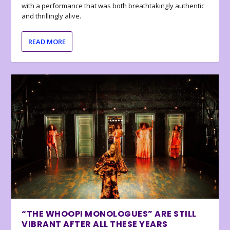
with a performance that was both breathtakingly authentic
and thrillingly alive.
READ MORE
“THE WHOOPI MONOLOGUES” ARE STILL
VIBRANT AFTER ALL THESE YEARS