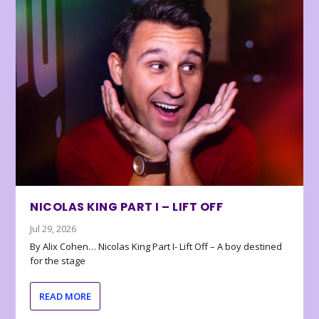
NICOLAS KING PART I – LIFT OFF
Jul 29, 2026
By Alix Cohen… Nicolas King Part I- Lift Off – A boy destined
for the stage
READ MORE