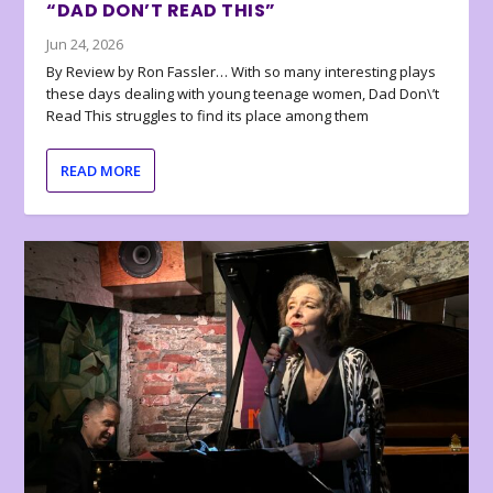
“DAD DON’T READ THIS”
Jun 24, 2026
By Review by Ron Fassler… With so many interesting plays
these days dealing with young teenage women, Dad Don\’t
Read This struggles to find its place among them
READ MORE