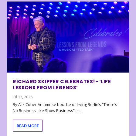
RICHARD SKIPPER CELEBRATES!- ‘LIFE
LESSONS FROM LEGENDS’
Jul 12, 2026
By Alix CohenAn amuse bouche of Irving Berlin’s “There’s
No Business Like Show Business” is...
READ MORE