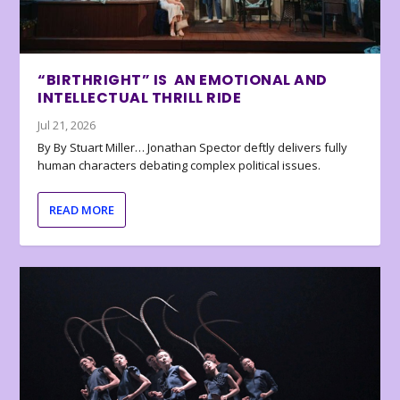
“BIRTHRIGHT” IS AN EMOTIONAL AND
INTELLECTUAL THRILL RIDE
Jul 21, 2026
By By Stuart Miller… Jonathan Spector deftly delivers fully
human characters debating complex political issues.
READ MORE