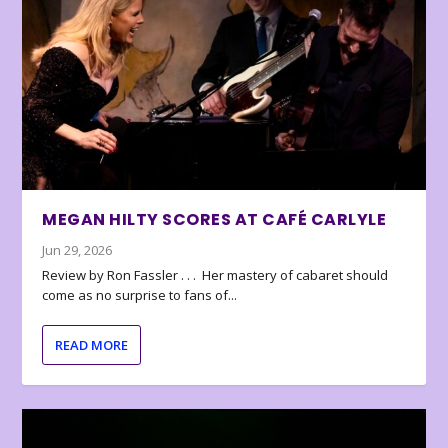
MEGAN HILTY SCORES AT CAFÉ CARLYLE
Jun 29, 2026
Review by Ron Fassler . . . Her mastery of cabaret should
come as no surprise to fans of...
READ MORE