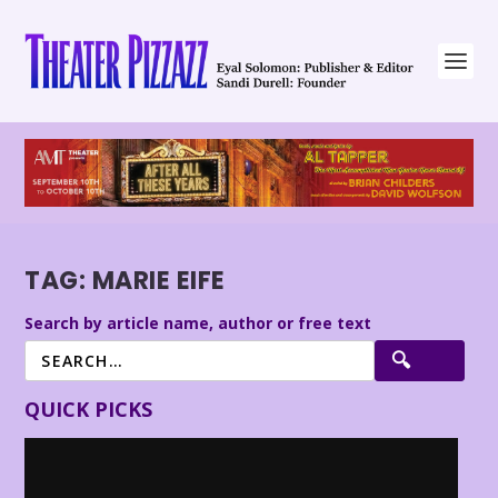
TAG:
MARIE EIFE
Search by article name, author or free text
QUICK PICKS