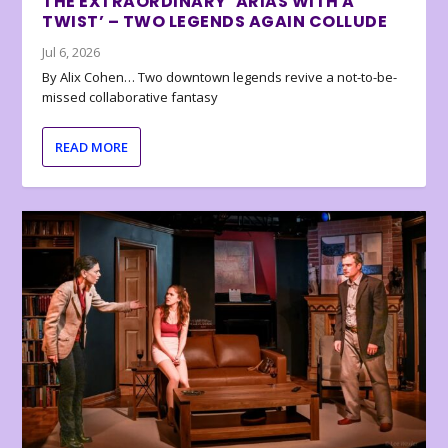
THE EXTRAORDINARY ‘ARIAS WITH A
TWIST’ – TWO LEGENDS AGAIN COLLUDE
Jul 6, 2026
By Alix Cohen… Two downtown legends revive a not-to-be-
missed collaborative fantasy
READ MORE