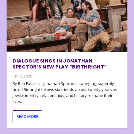
DIALOGUE SINGS IN JONATHAN
SPECTOR’S NEW PLAY “BIRTHRIGHT”
Jul 12, 2026
By Ron Fassler… Jonathan Spector’s sweeping, superbly
acted Birthright follows six friends across twenty years as
Jewish identity, relationships, and history reshape their
lives.
READ MORE