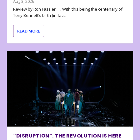
Aug 3, 2026
Review by Ron Fassler . . . With this being the centenary of
Tony Bennett’s birth (in fact,...
READ MORE
“DISRUPTION”: THE REVOLUTION IS HERE