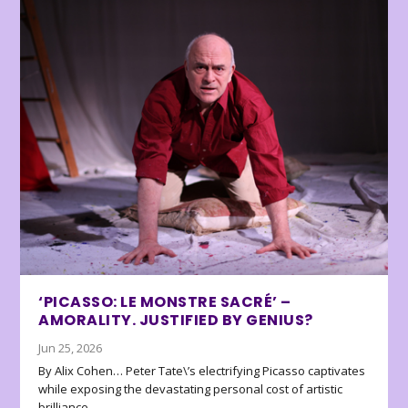
‘PICASSO: LE MONSTRE SACRÉ’ –
AMORALITY. JUSTIFIED BY GENIUS?
Jun 25, 2026
By Alix Cohen… Peter Tate\’s electrifying Picasso captivates
while exposing the devastating personal cost of artistic
brilliance.