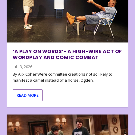
‘A PLAY ON WORDS’- A HIGH-WIRE ACT OF
WORDPLAY AND COMIC COMBAT
Jul 13, 2026
By Alix CohenWere committee creations not so likely to
manifest a camel instead of a horse, Ogden...
READ MORE