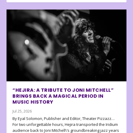
“HEJIRA: A TRIBUTE TO JONI MITCHELL”
BRINGS BACK A MAGICAL PERIOD IN
MUSIC HISTORY
Jul 25, 2026
By Eyal Solomon, Publisher and Editor, Theater Pizzazz…
For two unforgettable hours, Hejira transported the Iridium
audience back to Joni Mitchell\’s groundbreaking jazz years