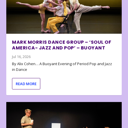
MARK MORRIS DANCE GROUP – ‘SOUL OF
AMERICA- JAZZ AND POP’ – BUOYANT
Jul 16, 2026
By Alix Cohen… A Buoyant Evening of Period Pop and Jazz
in Dance
READ MORE