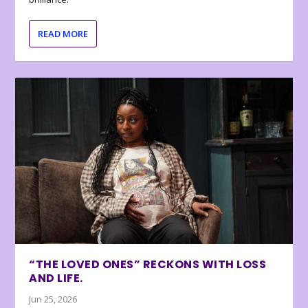
READ MORE
“THE LOVED ONES” RECKONS WITH LOSS
AND LIFE.
Jun 25, 2026