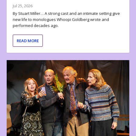
Jul 25, 2026
By Stuart Miller… A strong cast and an intimate setting give
new life to monologues Whoopi Goldberg wrote and
performed decades ago.
READ MORE