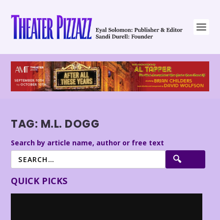
TAG:
M.L. DOGG
Search by article name, author or free text
QUICK PICKS