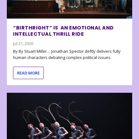
“BIRTHRIGHT” IS AN EMOTIONAL AND
INTELLECTUAL THRILL RIDE
Jul 21, 2026
By By Stuart Miller… Jonathan Spector deftly delivers fully
human characters debating complex political issues.
READ MORE