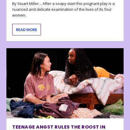
By Stuart Miller… After a soapy start this poignant play is a
nuanced and delicate examination of the lives of its four
women.
READ MORE
TEENAGE ANGST RULES THE ROOST IN