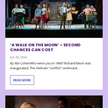
‘A WALK ON THE MOON’ – SECOND
CHANCES CAN COST
Jun 30, 2026
By Alix CohenWho were you in 1969? Richard Nixon was
inaugurated, The Vietnam “conflict” continued...
READ MORE