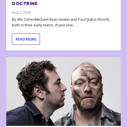
DOCTRINE
Aug 2, 2026
By Alix CohenMichael (Ivan Howe) and Paul (Julius Rinzel),
both in their early teens, chase one...
READ MORE