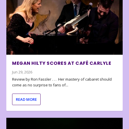
MEGAN HILTY SCORES AT CAFÉ CARLYLE
Jun 29, 2026
Review by Ron Fassler . . . Her mastery of cabaret should
come as no surprise to fans of...
READ MORE