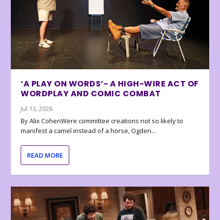
‘A PLAY ON WORDS’- A HIGH-WIRE ACT OF
WORDPLAY AND COMIC COMBAT
Jul 13, 2026
By Alix CohenWere committee creations not so likely to
manifest a camel instead of a horse, Ogden...
READ MORE