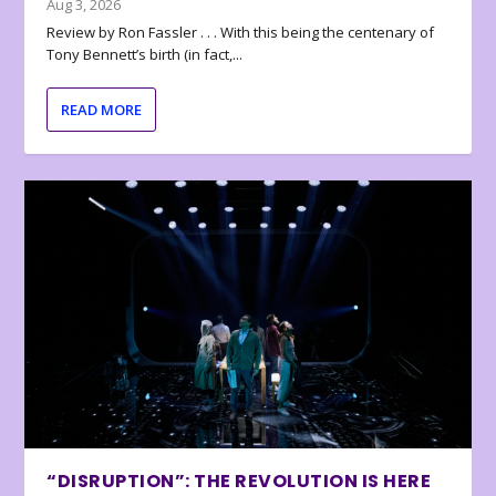
Aug 3, 2026
Review by Ron Fassler . . . With this being the centenary of
Tony Bennett’s birth (in fact,...
READ MORE
“DISRUPTION”: THE REVOLUTION IS HERE