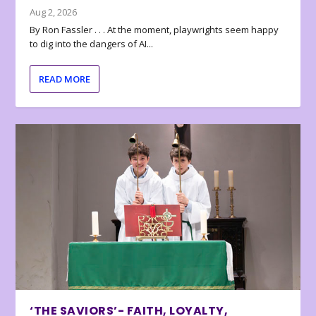
Aug 2, 2026
By Ron Fassler . . . At the moment, playwrights seem happy
to dig into the dangers of AI...
READ MORE
‘THE SAVIORS’- FAITH, LOYALTY,