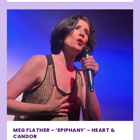
MEG FLATHER – ‘EPIPHANY’ – HEART &
CANDOR