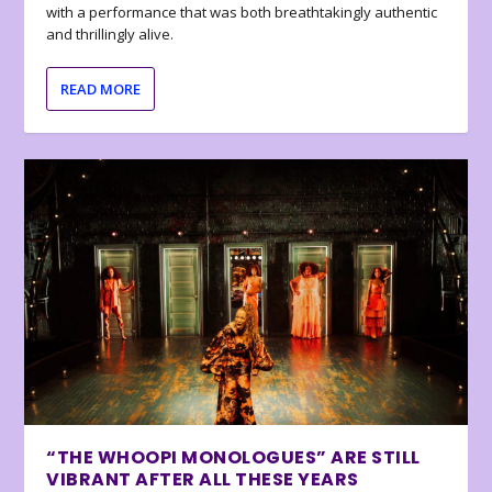
with a performance that was both breathtakingly authentic
and thrillingly alive.
READ MORE
“THE WHOOPI MONOLOGUES” ARE STILL
VIBRANT AFTER ALL THESE YEARS