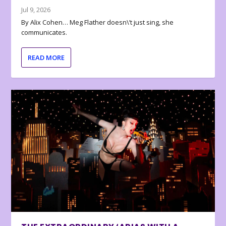
Jul 9, 2026
By Alix Cohen… Meg Flather doesn\’t just sing, she
communicates.
READ MORE