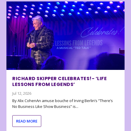
RICHARD SKIPPER CELEBRATES!- ‘LIFE
LESSONS FROM LEGENDS’
Jul 12, 2026
By Alix CohenAn amuse bouche of Irving Berlin’s “There’s
No Business Like Show Business” is...
READ MORE