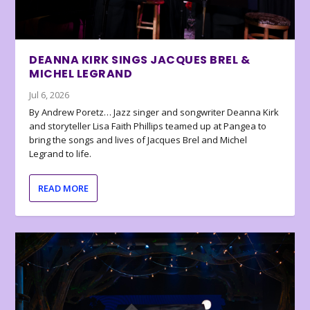
DEANNA KIRK SINGS JACQUES BREL &
MICHEL LEGRAND
Jul 6, 2026
By Andrew Poretz… Jazz singer and songwriter Deanna Kirk
and storyteller Lisa Faith Phillips teamed up at Pangea to
bring the songs and lives of Jacques Brel and Michel
Legrand to life.
READ MORE