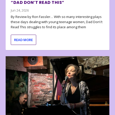
“DAD DON’T READ THIS”
Jun 24, 2026
By Review by Ron Fassler… With so many interesting plays
these days dealing with young teenage women, Dad Don\’t
Read This struggles to find its place among them
READ MORE