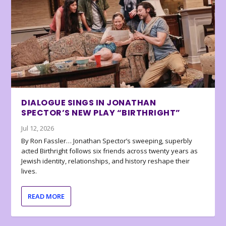
DIALOGUE SINGS IN JONATHAN
SPECTOR’S NEW PLAY “BIRTHRIGHT”
Jul 12, 2026
By Ron Fassler… Jonathan Spector’s sweeping, superbly
acted Birthright follows six friends across twenty years as
Jewish identity, relationships, and history reshape their
lives.
READ MORE