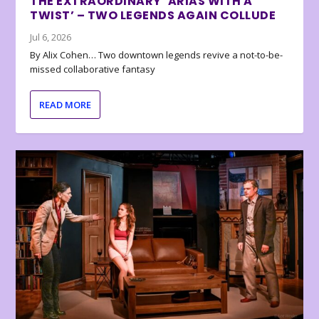
THE EXTRAORDINARY ‘ARIAS WITH A
TWIST’ – TWO LEGENDS AGAIN COLLUDE
Jul 6, 2026
By Alix Cohen… Two downtown legends revive a not-to-be-
missed collaborative fantasy
READ MORE