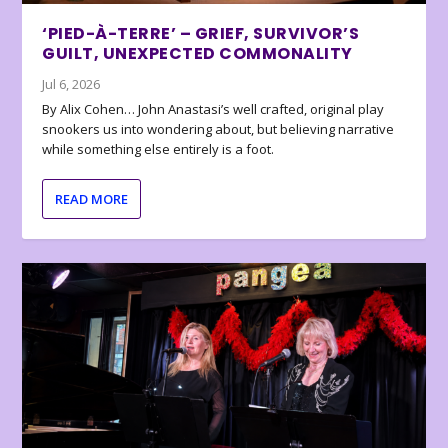
‘PIED-À-TERRE’ – GRIEF, SURVIVOR’S
GUILT, UNEXPECTED COMMONALITY
Jul 6, 2026
By Alix Cohen… John Anastasi’s well crafted, original play
snookers us into wondering about, but believing narrative
while something else entirely is a foot.
READ MORE