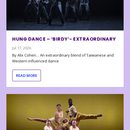
HUNG DANCE – ‘BIRDY’- EXTRAORDINARY
Jul 17, 2026
By Alix Cohen… An extraordinary blend of Taiwanese and
Western influenced dance
READ MORE