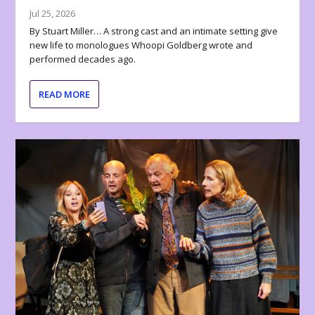
Jul 25, 2026
By Stuart Miller… A strong cast and an intimate setting give
new life to monologues Whoopi Goldberg wrote and
performed decades ago.
READ MORE