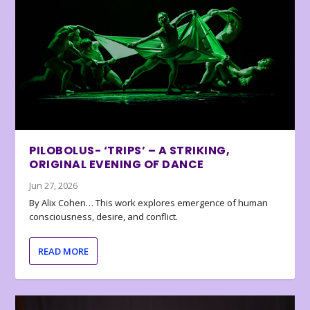
PILOBOLUS- ‘TRIPS’ – A STRIKING,
ORIGINAL EVENING OF DANCE
Jun 27, 2026
By Alix Cohen… This work explores emergence of human
consciousness, desire, and conflict.
READ MORE