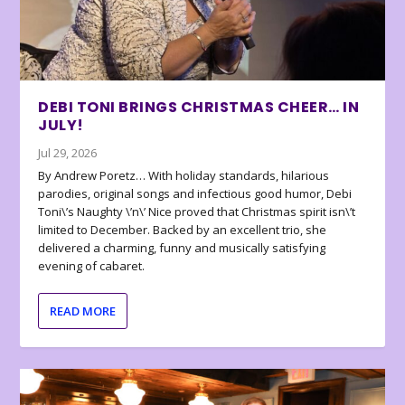
DEBI TONI BRINGS CHRISTMAS CHEER… IN
JULY!
Jul 29, 2026
By Andrew Poretz… With holiday standards, hilarious
parodies, original songs and infectious good humor, Debi
Toni\’s Naughty \’n\’ Nice proved that Christmas spirit isn\’t
limited to December. Backed by an excellent trio, she
delivered a charming, funny and musically satisfying
evening of cabaret.
READ MORE