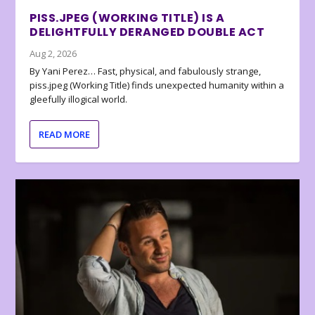
PISS.JPEG (WORKING TITLE) IS A
DELIGHTFULLY DERANGED DOUBLE ACT
Aug 2, 2026
By Yani Perez… Fast, physical, and fabulously strange,
piss.jpeg (Working Title) finds unexpected humanity within a
gleefully illogical world.
READ MORE