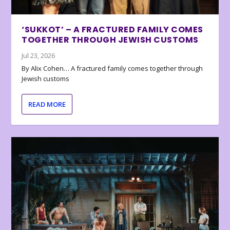
‘SUKKOT’ – A FRACTURED FAMILY COMES
TOGETHER THROUGH JEWISH CUSTOMS
Jul 23, 2026
By Alix Cohen… A fractured family comes together through
Jewish customs
READ MORE