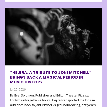
“HEJIRA: A TRIBUTE TO JONI MITCHELL”
BRINGS BACK A MAGICAL PERIOD IN
MUSIC HISTORY
Jul 25, 2026
By Eyal Solomon, Publisher and Editor, Theater Pizzazz…
For two unforgettable hours, Hejira transported the Iridium
audience back to Joni Mitchell\’s groundbreaking jazz years