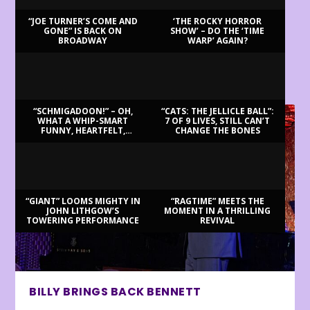
“JOE TURNER’S COME AND
‘THE ROCKY HORROR
GONE” IS BACK ON
SHOW’ – DO THE ‘TIME
BROADWAY
WARP’ AGAIN?
LATEST REVIEWS
“SCHMIGADOON!” – OH,
“CATS: THE JELLICLE BALL”:
WHAT A WHIP-SMART
7 OF 9 LIVES, STILL CAN’T
FUNNY, HEARTFELT,
CHANGE THE BONES
BEAUTIFUL MORNING!
“GIANT” LOOMS MIGHTY IN
“RAGTIME” MEETS THE
JOHN LITHGOW’S
MOMENT IN A THRILLING
TOWERING PERFORMANCE
REVIVAL
BILLY BRINGS BACK BENNETT