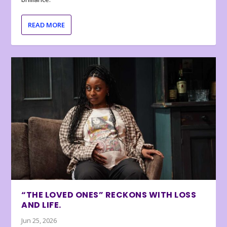
READ MORE
“THE LOVED ONES” RECKONS WITH LOSS
AND LIFE.
Jun 25, 2026