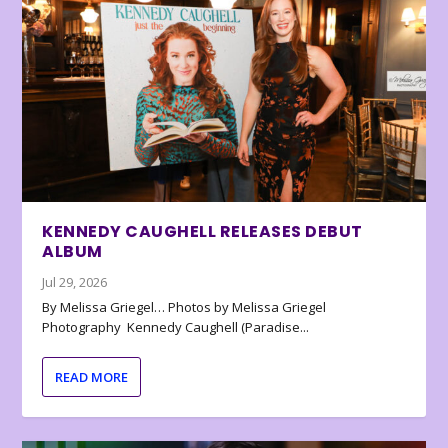
KENNEDY CAUGHELL RELEASES DEBUT
ALBUM
Jul 29, 2026
By Melissa Griegel… Photos by Melissa Griegel
Photography Kennedy Caughell (Paradise...
READ MORE