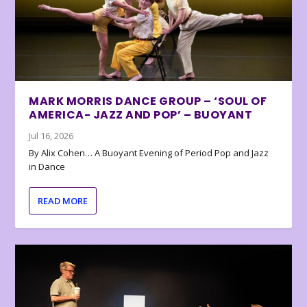
MARK MORRIS DANCE GROUP – ‘SOUL OF
AMERICA- JAZZ AND POP’ – BUOYANT
Jul 16, 2026
By Alix Cohen… A Buoyant Evening of Period Pop and Jazz
in Dance
READ MORE