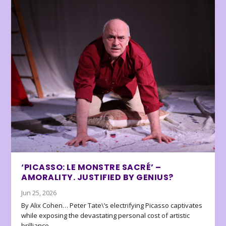
‘PICASSO: LE MONSTRE SACRÉ’ –
AMORALITY. JUSTIFIED BY GENIUS?
Jun 25, 2026
By Alix Cohen… Peter Tate\’s electrifying Picasso captivates
while exposing the devastating personal cost of artistic
brilliance.