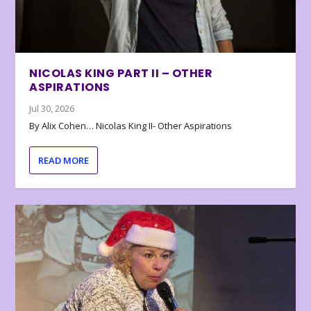
NICOLAS KING PART II – OTHER
ASPIRATIONS
Jul 30, 2026
By Alix Cohen… Nicolas King II- Other Aspirations
READ MORE