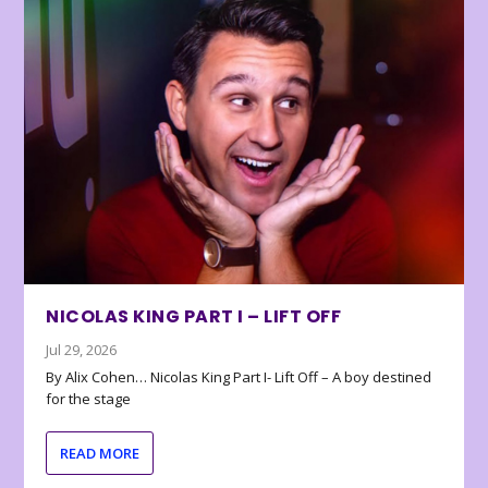
NICOLAS KING PART I – LIFT OFF
Jul 29, 2026
By Alix Cohen… Nicolas King Part I- Lift Off – A boy destined
for the stage
READ MORE