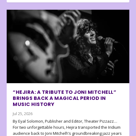
“HEJIRA: A TRIBUTE TO JONI MITCHELL”
BRINGS BACK A MAGICAL PERIOD IN
MUSIC HISTORY
Jul 25, 2026
By Eyal Solomon, Publisher and Editor, Theater Pizzazz…
For two unforgettable hours, Hejira transported the Iridium
audience back to Joni Mitchell\’s groundbreaking jazz years