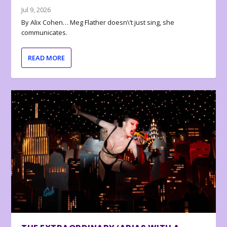
Jul 9, 2026
By Alix Cohen… Meg Flather doesn\’t just sing, she
communicates.
READ MORE