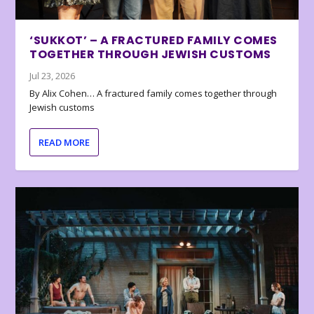
‘SUKKOT’ – A FRACTURED FAMILY COMES
TOGETHER THROUGH JEWISH CUSTOMS
Jul 23, 2026
By Alix Cohen… A fractured family comes together through
Jewish customs
READ MORE