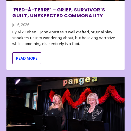
‘PIED-À-TERRE’ – GRIEF, SURVIVOR’S
GUILT, UNEXPECTED COMMONALITY
Jul 6, 2026
By Alix Cohen… John Anastasi’s well crafted, original play
snookers us into wondering about, but believing narrative
while something else entirely is a foot.
READ MORE