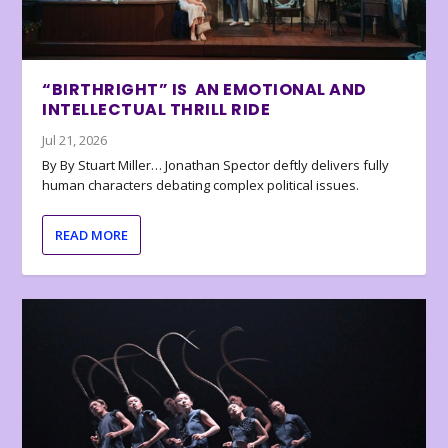
“BIRTHRIGHT” IS AN EMOTIONAL AND
INTELLECTUAL THRILL RIDE
Jul 21, 2026
By By Stuart Miller… Jonathan Spector deftly delivers fully
human characters debating complex political issues.
READ MORE