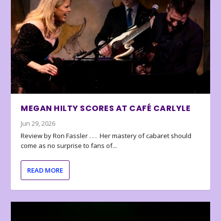
MEGAN HILTY SCORES AT CAFÉ CARLYLE
Jun 29, 2026
Review by Ron Fassler . . . Her mastery of cabaret should
come as no surprise to fans of...
READ MORE