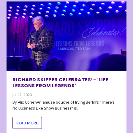
RICHARD SKIPPER CELEBRATES!- ‘LIFE
LESSONS FROM LEGENDS’
Jul 12, 2026
By Alix CohenAn amuse bouche of Irving Berlin’s “There’s
No Business Like Show Business” is...
READ MORE