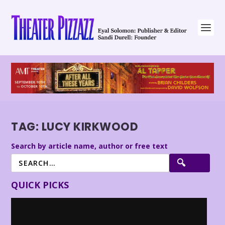
TAG:
LUCY KIRKWOOD
Search by article name, author or free text
QUICK PICKS