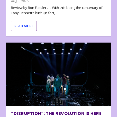
Aug 3, 2026
Review by Ron Fassler . . . With this being the centenary of
Tony Bennett’s birth (in fact,...
READ MORE
“DISRUPTION”: THE REVOLUTION IS HERE