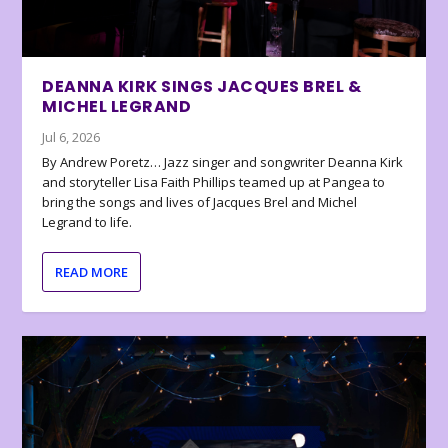
DEANNA KIRK SINGS JACQUES BREL &
MICHEL LEGRAND
Jul 6, 2026
By Andrew Poretz… Jazz singer and songwriter Deanna Kirk
and storyteller Lisa Faith Phillips teamed up at Pangea to
bring the songs and lives of Jacques Brel and Michel
Legrand to life.
READ MORE