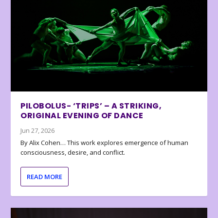
PILOBOLUS- ‘TRIPS’ – A STRIKING,
ORIGINAL EVENING OF DANCE
Jun 27, 2026
By Alix Cohen… This work explores emergence of human
consciousness, desire, and conflict.
READ MORE