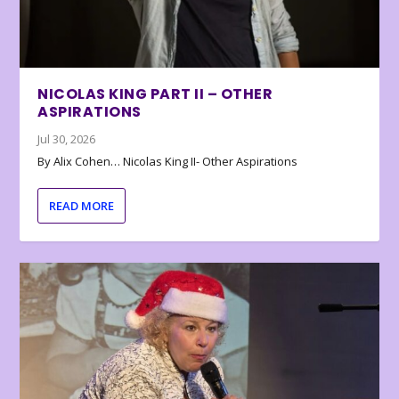
NICOLAS KING PART II – OTHER
ASPIRATIONS
Jul 30, 2026
By Alix Cohen… Nicolas King II- Other Aspirations
READ MORE