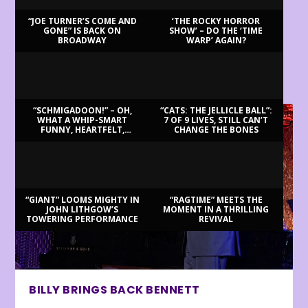
“JOE TURNER’S COME AND
‘THE ROCKY HORROR
GONE” IS BACK ON
SHOW’ – DO THE ‘TIME
BROADWAY
WARP’ AGAIN?
LATEST REVIEWS
“SCHMIGADOON!” – OH,
“CATS: THE JELLICLE BALL”:
WHAT A WHIP-SMART
7 OF 9 LIVES, STILL CAN’T
FUNNY, HEARTFELT,
CHANGE THE BONES
BEAUTIFUL MORNING!
“GIANT” LOOMS MIGHTY IN
“RAGTIME” MEETS THE
JOHN LITHGOW’S
MOMENT IN A THRILLING
TOWERING PERFORMANCE
REVIVAL
BILLY BRINGS BACK BENNETT