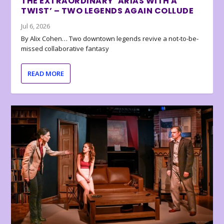
THE EXTRAORDINARY ‘ARIAS WITH A
TWIST’ – TWO LEGENDS AGAIN COLLUDE
Jul 6, 2026
By Alix Cohen… Two downtown legends revive a not-to-be-
missed collaborative fantasy
READ MORE