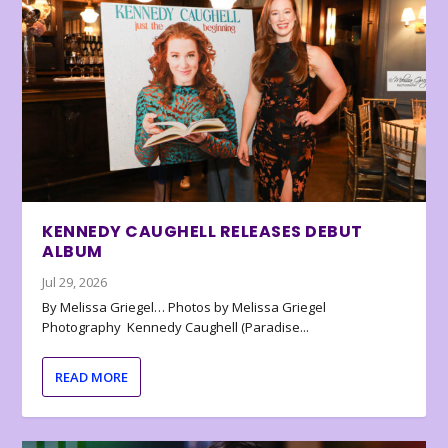
KENNEDY CAUGHELL RELEASES DEBUT
ALBUM
Jul 29, 2026
By Melissa Griegel… Photos by Melissa Griegel
Photography Kennedy Caughell (Paradise...
READ MORE