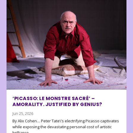
‘PICASSO: LE MONSTRE SACRÉ’ –
AMORALITY. JUSTIFIED BY GENIUS?
Jun 25, 2026
By Alix Cohen… Peter Tate\’s electrifying Picasso captivates
while exposing the devastating personal cost of artistic
brilliance.