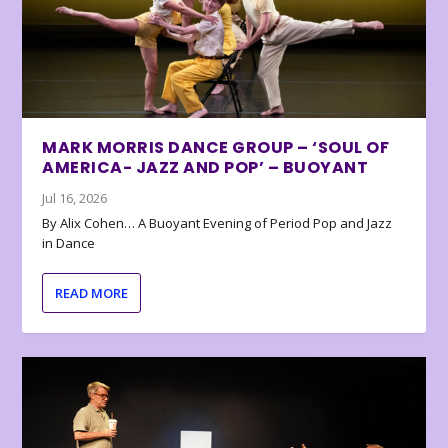
MARK MORRIS DANCE GROUP – ‘SOUL OF
AMERICA- JAZZ AND POP’ – BUOYANT
Jul 16, 2026
By Alix Cohen… A Buoyant Evening of Period Pop and Jazz
in Dance
READ MORE