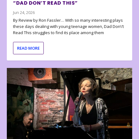
“DAD DON’T READ THIS”
Jun 24, 2026
By Review by Ron Fassler… With so many interesting plays
these days dealing with young teenage women, Dad Don\’t
Read This struggles to find its place among them
READ MORE