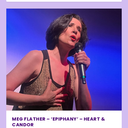
MEG FLATHER – ‘EPIPHANY’ – HEART &
CANDOR