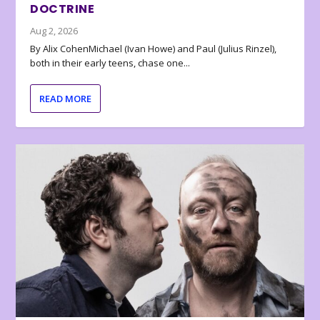
DOCTRINE
Aug 2, 2026
By Alix CohenMichael (Ivan Howe) and Paul (Julius Rinzel),
both in their early teens, chase one...
READ MORE