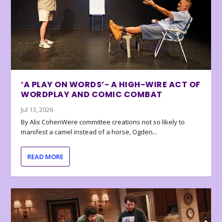
‘A PLAY ON WORDS’- A HIGH-WIRE ACT OF
WORDPLAY AND COMIC COMBAT
Jul 13, 2026
By Alix CohenWere committee creations not so likely to
manifest a camel instead of a horse, Ogden...
READ MORE