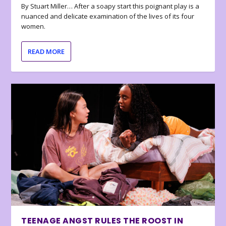
By Stuart Miller… After a soapy start this poignant play is a
nuanced and delicate examination of the lives of its four
women.
READ MORE
TEENAGE ANGST RULES THE ROOST IN