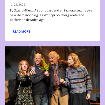
Jul 25, 2026
By Stuart Miller… A strong cast and an intimate setting give
new life to monologues Whoopi Goldberg wrote and
performed decades ago.
READ MORE