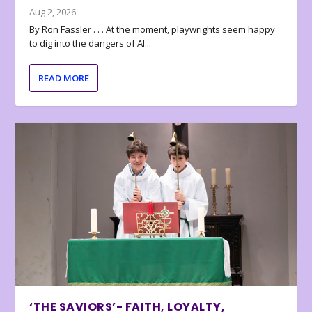
Aug 2, 2026
By Ron Fassler . . . At the moment, playwrights seem happy
to dig into the dangers of AI...
READ MORE
‘THE SAVIORS’- FAITH, LOYALTY,