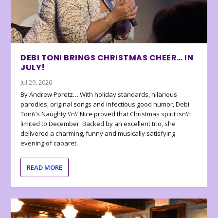
DEBI TONI BRINGS CHRISTMAS CHEER… IN
JULY!
Jul 29, 2026
By Andrew Poretz… With holiday standards, hilarious
parodies, original songs and infectious good humor, Debi
Toni\’s Naughty \’n\’ Nice proved that Christmas spirit isn\’t
limited to December. Backed by an excellent trio, she
delivered a charming, funny and musically satisfying
evening of cabaret.
READ MORE