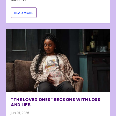
READ MORE
“THE LOVED ONES” RECKONS WITH LOSS
AND LIFE.
Jun 25, 2026