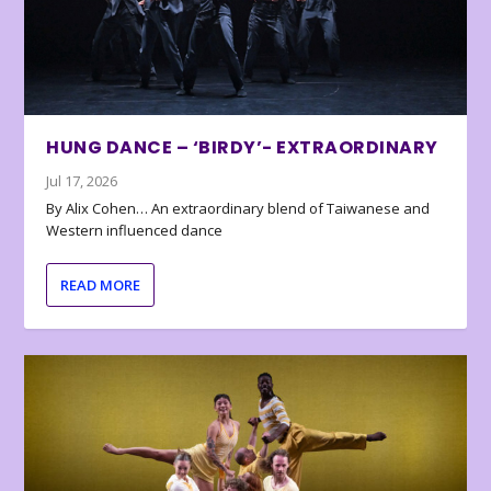
HUNG DANCE – ‘BIRDY’- EXTRAORDINARY
Jul 17, 2026
By Alix Cohen… An extraordinary blend of Taiwanese and
Western influenced dance
READ MORE