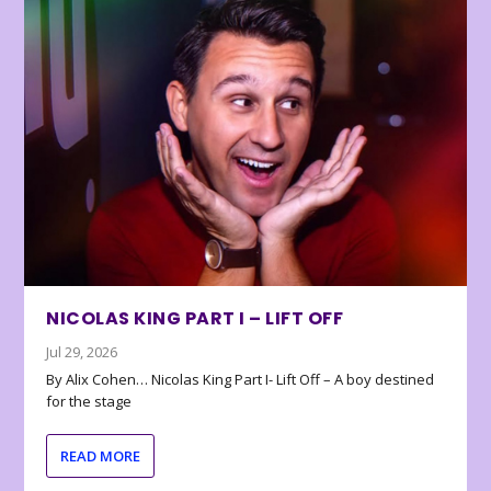
NICOLAS KING PART I – LIFT OFF
Jul 29, 2026
By Alix Cohen… Nicolas King Part I- Lift Off – A boy destined
for the stage
READ MORE