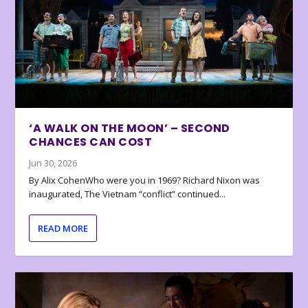
‘A WALK ON THE MOON’ – SECOND
CHANCES CAN COST
Jun 30, 2026
By Alix CohenWho were you in 1969? Richard Nixon was
inaugurated, The Vietnam “conflict” continued...
READ MORE