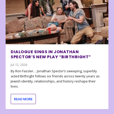
DIALOGUE SINGS IN JONATHAN
SPECTOR’S NEW PLAY “BIRTHRIGHT”
Jul 12, 2026
By Ron Fassler… Jonathan Spector’s sweeping, superbly
acted Birthright follows six friends across twenty years as
Jewish identity, relationships, and history reshape their
lives.
READ MORE