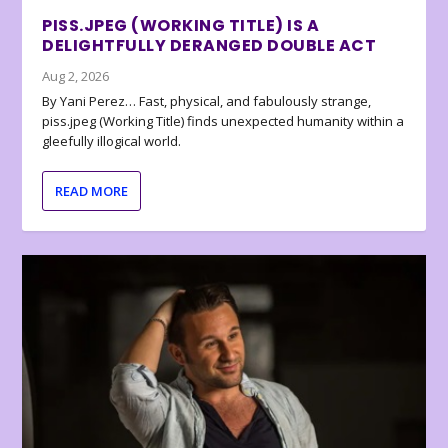
PISS.JPEG (WORKING TITLE) IS A
DELIGHTFULLY DERANGED DOUBLE ACT
Aug 2, 2026
By Yani Perez… Fast, physical, and fabulously strange,
piss.jpeg (Working Title) finds unexpected humanity within a
gleefully illogical world.
READ MORE