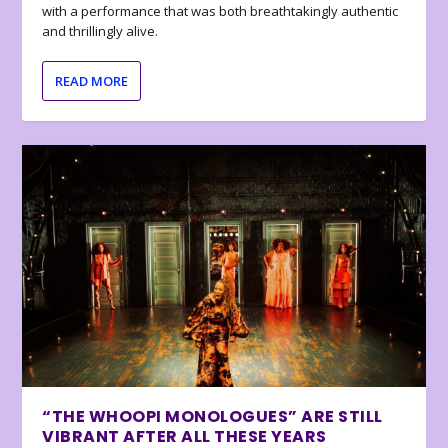
with a performance that was both breathtakingly authentic
and thrillingly alive.
READ MORE
“THE WHOOPI MONOLOGUES” ARE STILL
VIBRANT AFTER ALL THESE YEARS