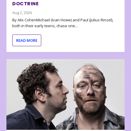
DOCTRINE
Aug 2, 2026
By Alix CohenMichael (Ivan Howe) and Paul (Julius Rinzel),
both in their early teens, chase one...
READ MORE