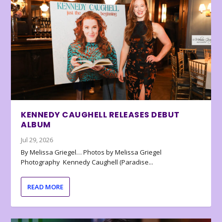
KENNEDY CAUGHELL RELEASES DEBUT
ALBUM
Jul 29, 2026
By Melissa Griegel… Photos by Melissa Griegel
Photography Kennedy Caughell (Paradise...
READ MORE