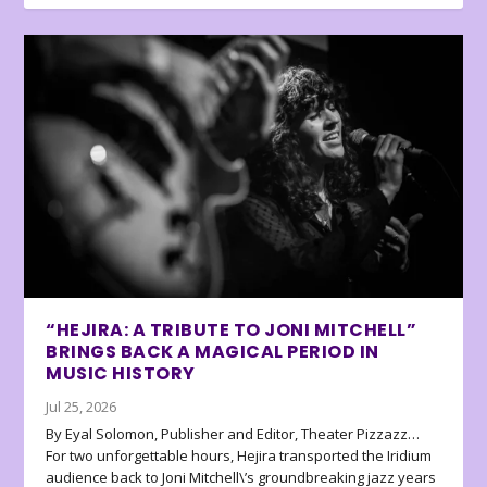
“HEJIRA: A TRIBUTE TO JONI MITCHELL”
BRINGS BACK A MAGICAL PERIOD IN
MUSIC HISTORY
Jul 25, 2026
By Eyal Solomon, Publisher and Editor, Theater Pizzazz…
For two unforgettable hours, Hejira transported the Iridium
audience back to Joni Mitchell\’s groundbreaking jazz years