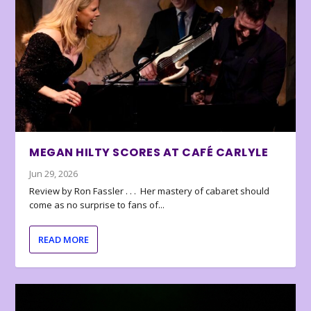
MEGAN HILTY SCORES AT CAFÉ CARLYLE
Jun 29, 2026
Review by Ron Fassler . . . Her mastery of cabaret should
come as no surprise to fans of...
READ MORE