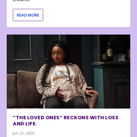
READ MORE
“THE LOVED ONES” RECKONS WITH LOSS
AND LIFE.
Jun 25, 2026