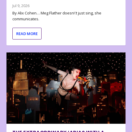
Jul 9, 2026
By Alix Cohen… Meg Flather doesn\’t just sing, she
communicates.
READ MORE