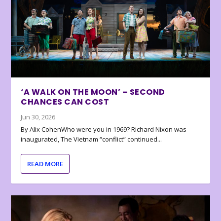
‘A WALK ON THE MOON’ – SECOND
CHANCES CAN COST
Jun 30, 2026
By Alix CohenWho were you in 1969? Richard Nixon was
inaugurated, The Vietnam “conflict” continued...
READ MORE