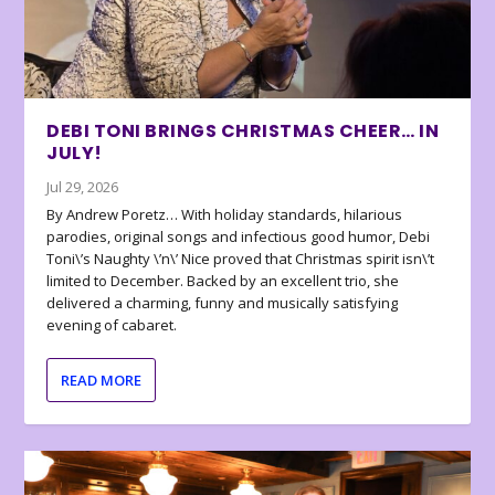
DEBI TONI BRINGS CHRISTMAS CHEER… IN
JULY!
Jul 29, 2026
By Andrew Poretz… With holiday standards, hilarious
parodies, original songs and infectious good humor, Debi
Toni\’s Naughty \’n\’ Nice proved that Christmas spirit isn\’t
limited to December. Backed by an excellent trio, she
delivered a charming, funny and musically satisfying
evening of cabaret.
READ MORE