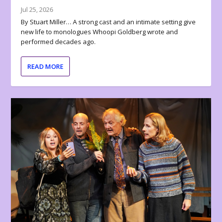
Jul 25, 2026
By Stuart Miller… A strong cast and an intimate setting give
new life to monologues Whoopi Goldberg wrote and
performed decades ago.
READ MORE