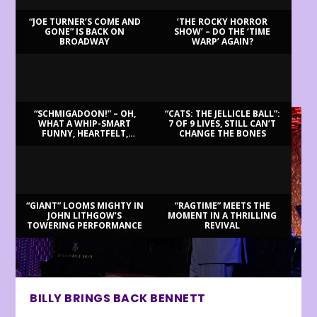
“JOE TURNER’S COME AND
‘THE ROCKY HORROR
GONE” IS BACK ON
SHOW’ – DO THE ‘TIME
BROADWAY
WARP’ AGAIN?
LATEST REVIEWS
“SCHMIGADOON!” – OH,
“CATS: THE JELLICLE BALL”:
WHAT A WHIP-SMART
7 OF 9 LIVES, STILL CAN’T
FUNNY, HEARTFELT,
CHANGE THE BONES
BEAUTIFUL MORNING!
“GIANT” LOOMS MIGHTY IN
“RAGTIME” MEETS THE
JOHN LITHGOW’S
MOMENT IN A THRILLING
TOWERING PERFORMANCE
REVIVAL
BILLY BRINGS BACK BENNETT