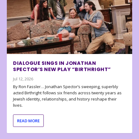
DIALOGUE SINGS IN JONATHAN
SPECTOR’S NEW PLAY “BIRTHRIGHT”
Jul 12, 2026
By Ron Fassler… Jonathan Spector’s sweeping, superbly
acted Birthright follows six friends across twenty years as
Jewish identity, relationships, and history reshape their
lives.
READ MORE