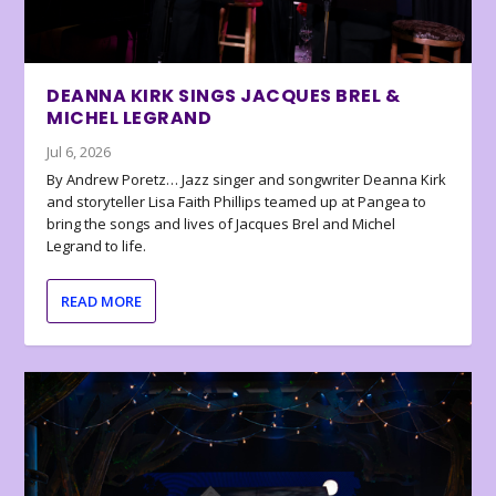
DEANNA KIRK SINGS JACQUES BREL &
MICHEL LEGRAND
Jul 6, 2026
By Andrew Poretz… Jazz singer and songwriter Deanna Kirk
and storyteller Lisa Faith Phillips teamed up at Pangea to
bring the songs and lives of Jacques Brel and Michel
Legrand to life.
READ MORE