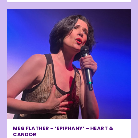
MEG FLATHER – ‘EPIPHANY’ – HEART &
CANDOR