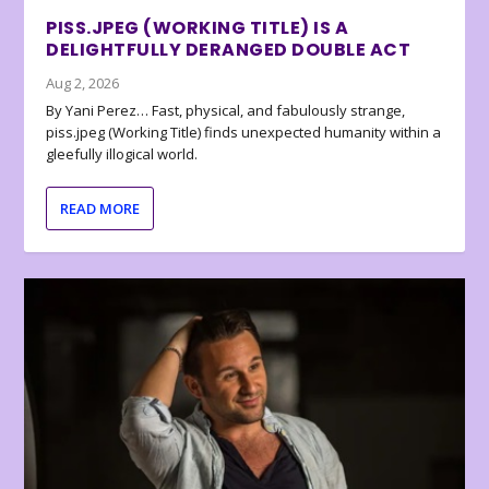
PISS.JPEG (WORKING TITLE) IS A
DELIGHTFULLY DERANGED DOUBLE ACT
Aug 2, 2026
By Yani Perez… Fast, physical, and fabulously strange,
piss.jpeg (Working Title) finds unexpected humanity within a
gleefully illogical world.
READ MORE