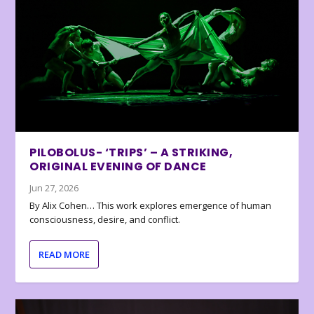
PILOBOLUS- ‘TRIPS’ – A STRIKING,
ORIGINAL EVENING OF DANCE
Jun 27, 2026
By Alix Cohen… This work explores emergence of human
consciousness, desire, and conflict.
READ MORE