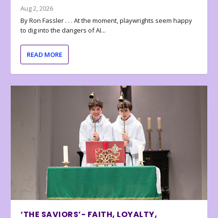
Aug 2, 2026
By Ron Fassler . . . At the moment, playwrights seem happy
to dig into the dangers of AI...
READ MORE
‘THE SAVIORS’- FAITH, LOYALTY,