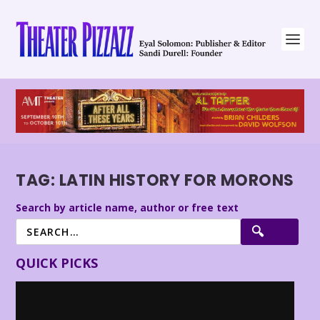
TAG:
LATIN HISTORY FOR MORONS
Search by article name, author or free text
QUICK PICKS