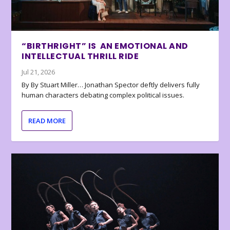
“BIRTHRIGHT” IS AN EMOTIONAL AND
INTELLECTUAL THRILL RIDE
Jul 21, 2026
By By Stuart Miller… Jonathan Spector deftly delivers fully
human characters debating complex political issues.
READ MORE