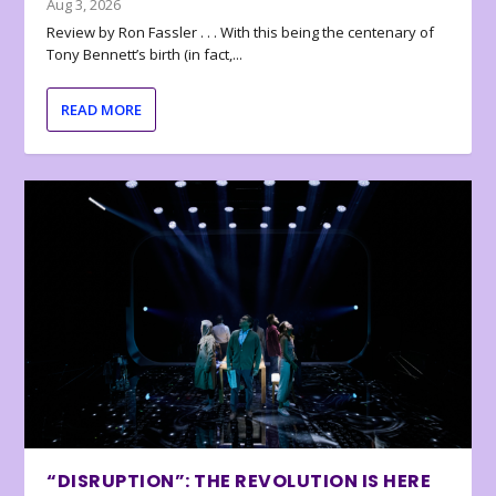
Aug 3, 2026
Review by Ron Fassler . . . With this being the centenary of
Tony Bennett’s birth (in fact,...
READ MORE
“DISRUPTION”: THE REVOLUTION IS HERE