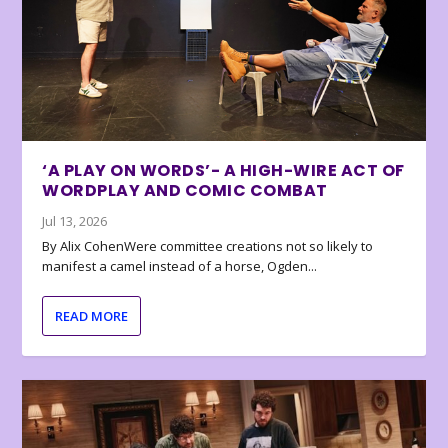
‘A PLAY ON WORDS’- A HIGH-WIRE ACT OF
WORDPLAY AND COMIC COMBAT
Jul 13, 2026
By Alix CohenWere committee creations not so likely to
manifest a camel instead of a horse, Ogden...
READ MORE