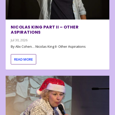
NICOLAS KING PART II – OTHER
ASPIRATIONS
Jul 30, 2026
By Alix Cohen… Nicolas King II- Other Aspirations
READ MORE