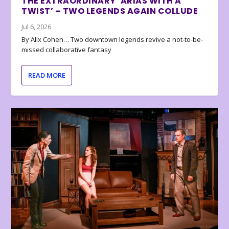
THE EXTRAORDINARY ‘ARIAS WITH A
TWIST’ – TWO LEGENDS AGAIN COLLUDE
Jul 6, 2026
By Alix Cohen… Two downtown legends revive a not-to-be-
missed collaborative fantasy
READ MORE