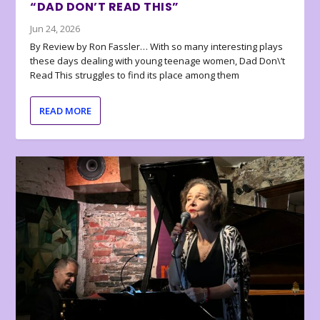
“DAD DON’T READ THIS”
Jun 24, 2026
By Review by Ron Fassler… With so many interesting plays
these days dealing with young teenage women, Dad Don\’t
Read This struggles to find its place among them
READ MORE