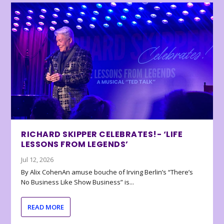
RICHARD SKIPPER CELEBRATES!- ‘LIFE
LESSONS FROM LEGENDS’
Jul 12, 2026
By Alix CohenAn amuse bouche of Irving Berlin’s “There’s
No Business Like Show Business” is...
READ MORE