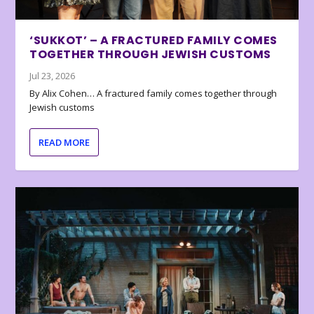
‘SUKKOT’ – A FRACTURED FAMILY COMES
TOGETHER THROUGH JEWISH CUSTOMS
Jul 23, 2026
By Alix Cohen… A fractured family comes together through
Jewish customs
READ MORE