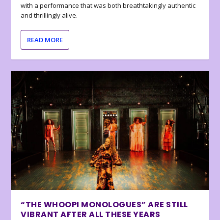
with a performance that was both breathtakingly authentic
and thrillingly alive.
READ MORE
“THE WHOOPI MONOLOGUES” ARE STILL
VIBRANT AFTER ALL THESE YEARS