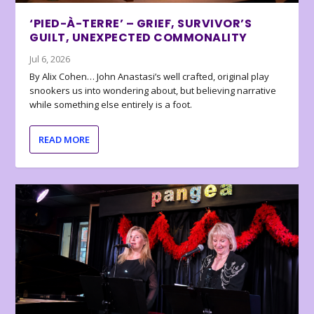
‘PIED-À-TERRE’ – GRIEF, SURVIVOR’S
GUILT, UNEXPECTED COMMONALITY
Jul 6, 2026
By Alix Cohen… John Anastasi’s well crafted, original play
snookers us into wondering about, but believing narrative
while something else entirely is a foot.
READ MORE