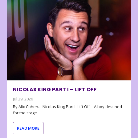
NICOLAS KING PART I – LIFT OFF
Jul 29, 2026
By Alix Cohen… Nicolas King Part I- Lift Off – A boy destined
for the stage
READ MORE