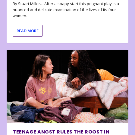
By Stuart Miller… After a soapy start this poignant play is a
nuanced and delicate examination of the lives of its four
women.
READ MORE
TEENAGE ANGST RULES THE ROOST IN