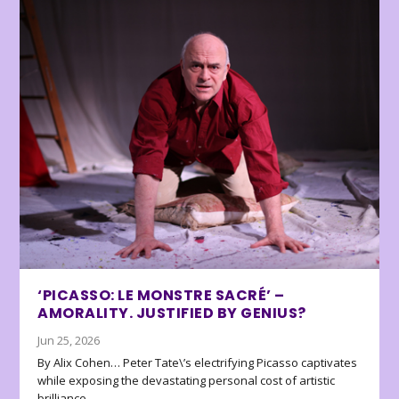
‘PICASSO: LE MONSTRE SACRÉ’ –
AMORALITY. JUSTIFIED BY GENIUS?
Jun 25, 2026
By Alix Cohen… Peter Tate\’s electrifying Picasso captivates
while exposing the devastating personal cost of artistic
brilliance.