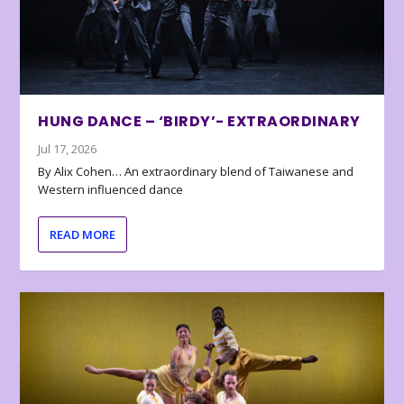
HUNG DANCE – ‘BIRDY’- EXTRAORDINARY
Jul 17, 2026
By Alix Cohen… An extraordinary blend of Taiwanese and
Western influenced dance
READ MORE