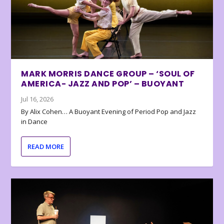
MARK MORRIS DANCE GROUP – ‘SOUL OF
AMERICA- JAZZ AND POP’ – BUOYANT
Jul 16, 2026
By Alix Cohen… A Buoyant Evening of Period Pop and Jazz
in Dance
READ MORE