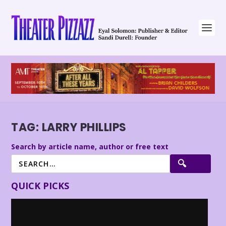
TAG:
LARRY PHILLIPS
Search by article name, author or free text
QUICK PICKS