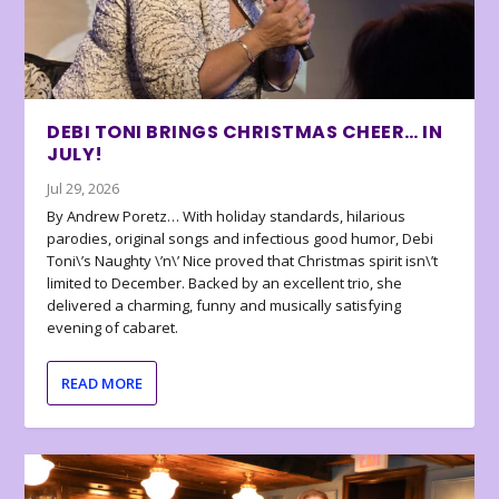
DEBI TONI BRINGS CHRISTMAS CHEER… IN
JULY!
Jul 29, 2026
By Andrew Poretz… With holiday standards, hilarious
parodies, original songs and infectious good humor, Debi
Toni\’s Naughty \’n\’ Nice proved that Christmas spirit isn\’t
limited to December. Backed by an excellent trio, she
delivered a charming, funny and musically satisfying
evening of cabaret.
READ MORE