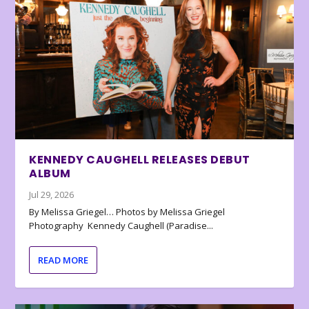
KENNEDY CAUGHELL RELEASES DEBUT
ALBUM
Jul 29, 2026
By Melissa Griegel… Photos by Melissa Griegel
Photography Kennedy Caughell (Paradise...
READ MORE