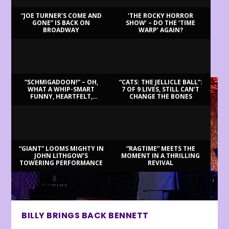
“JOE TURNER’S COME AND
‘THE ROCKY HORROR
GONE” IS BACK ON
SHOW’ – DO THE ‘TIME
BROADWAY
WARP’ AGAIN?
LATEST REVIEWS
“SCHMIGADOON!” – OH,
“CATS: THE JELLICLE BALL”:
WHAT A WHIP-SMART
7 OF 9 LIVES, STILL CAN’T
FUNNY, HEARTFELT,
CHANGE THE BONES
BEAUTIFUL MORNING!
“GIANT” LOOMS MIGHTY IN
“RAGTIME” MEETS THE
JOHN LITHGOW’S
MOMENT IN A THRILLING
TOWERING PERFORMANCE
REVIVAL
BILLY BRINGS BACK BENNETT