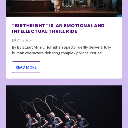
“BIRTHRIGHT” IS AN EMOTIONAL AND
INTELLECTUAL THRILL RIDE
Jul 21, 2026
By By Stuart Miller… Jonathan Spector deftly delivers fully
human characters debating complex political issues.
READ MORE