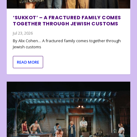
‘SUKKOT’ – A FRACTURED FAMILY COMES
TOGETHER THROUGH JEWISH CUSTOMS
Jul 23, 2026
By Alix Cohen… A fractured family comes together through
Jewish customs
READ MORE