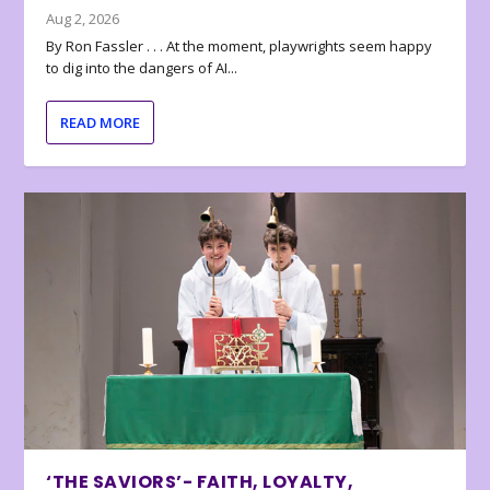
Aug 2, 2026
By Ron Fassler . . . At the moment, playwrights seem happy
to dig into the dangers of AI...
READ MORE
‘THE SAVIORS’- FAITH, LOYALTY,