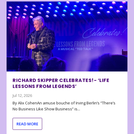
RICHARD SKIPPER CELEBRATES!- ‘LIFE
LESSONS FROM LEGENDS’
Jul 12, 2026
By Alix CohenAn amuse bouche of Irving Berlin’s “There’s
No Business Like Show Business” is...
READ MORE