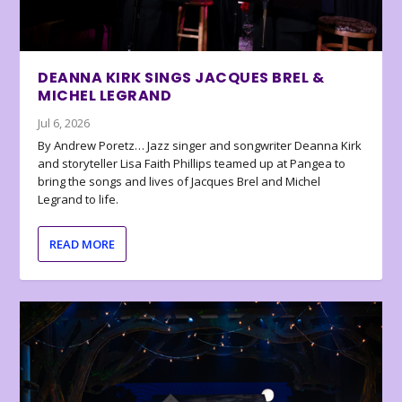
DEANNA KIRK SINGS JACQUES BREL &
MICHEL LEGRAND
Jul 6, 2026
By Andrew Poretz… Jazz singer and songwriter Deanna Kirk
and storyteller Lisa Faith Phillips teamed up at Pangea to
bring the songs and lives of Jacques Brel and Michel
Legrand to life.
READ MORE