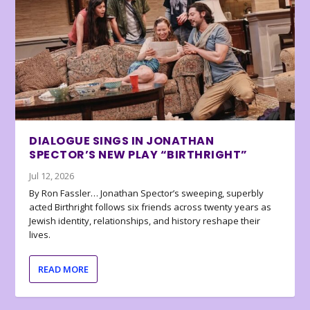
DIALOGUE SINGS IN JONATHAN
SPECTOR’S NEW PLAY “BIRTHRIGHT”
Jul 12, 2026
By Ron Fassler… Jonathan Spector’s sweeping, superbly
acted Birthright follows six friends across twenty years as
Jewish identity, relationships, and history reshape their
lives.
READ MORE