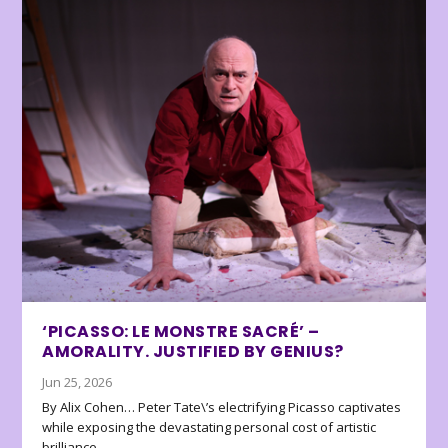
‘PICASSO: LE MONSTRE SACRÉ’ –
AMORALITY. JUSTIFIED BY GENIUS?
Jun 25, 2026
By Alix Cohen… Peter Tate\’s electrifying Picasso captivates
while exposing the devastating personal cost of artistic
brilliance.