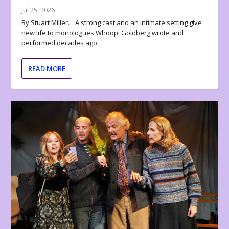
Jul 25, 2026
By Stuart Miller… A strong cast and an intimate setting give
new life to monologues Whoopi Goldberg wrote and
performed decades ago.
READ MORE