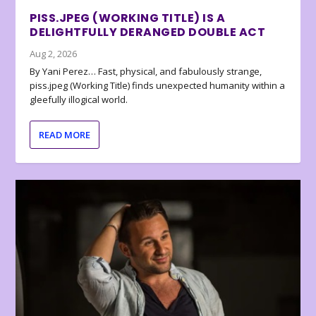
PISS.JPEG (WORKING TITLE) IS A
DELIGHTFULLY DERANGED DOUBLE ACT
Aug 2, 2026
By Yani Perez… Fast, physical, and fabulously strange,
piss.jpeg (Working Title) finds unexpected humanity within a
gleefully illogical world.
READ MORE