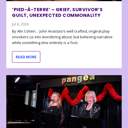
‘PIED-À-TERRE’ – GRIEF, SURVIVOR’S
GUILT, UNEXPECTED COMMONALITY
Jul 6, 2026
By Alix Cohen… John Anastasi’s well crafted, original play
snookers us into wondering about, but believing narrative
while something else entirely is a foot.
READ MORE