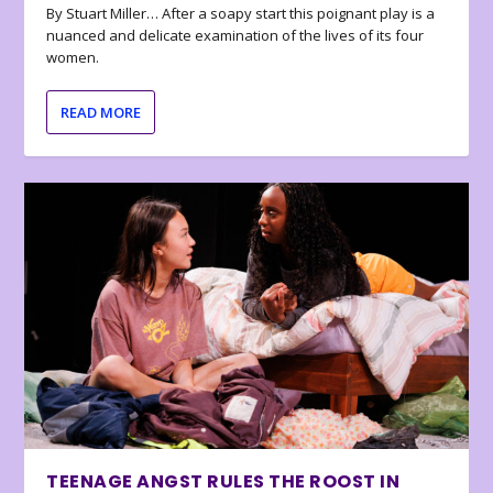
By Stuart Miller… After a soapy start this poignant play is a
nuanced and delicate examination of the lives of its four
women.
READ MORE
TEENAGE ANGST RULES THE ROOST IN