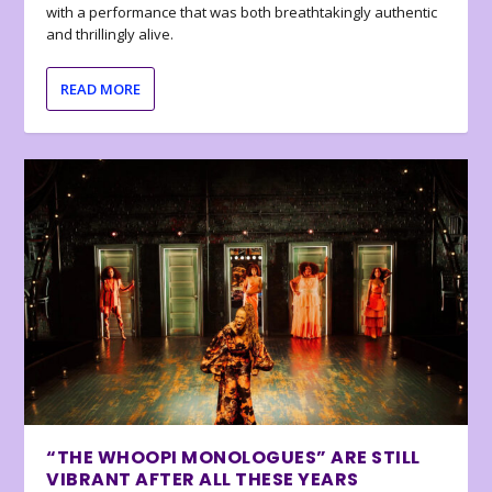
with a performance that was both breathtakingly authentic
and thrillingly alive.
READ MORE
“THE WHOOPI MONOLOGUES” ARE STILL
VIBRANT AFTER ALL THESE YEARS