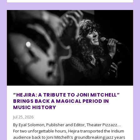
“HEJIRA: A TRIBUTE TO JONI MITCHELL”
BRINGS BACK A MAGICAL PERIOD IN
MUSIC HISTORY
Jul 25, 2026
By Eyal Solomon, Publisher and Editor, Theater Pizzazz…
For two unforgettable hours, Hejira transported the Iridium
audience back to Joni Mitchell\’s groundbreaking jazz years