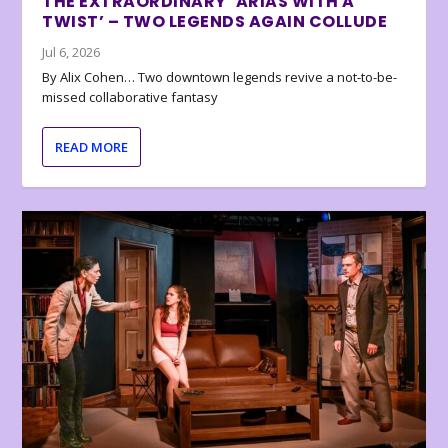
THE EXTRAORDINARY ‘ARIAS WITH A
TWIST’ – TWO LEGENDS AGAIN COLLUDE
Jul 6, 2026
By Alix Cohen… Two downtown legends revive a not-to-be-
missed collaborative fantasy
READ MORE