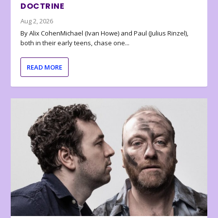
DOCTRINE
Aug 2, 2026
By Alix CohenMichael (Ivan Howe) and Paul (Julius Rinzel),
both in their early teens, chase one...
READ MORE