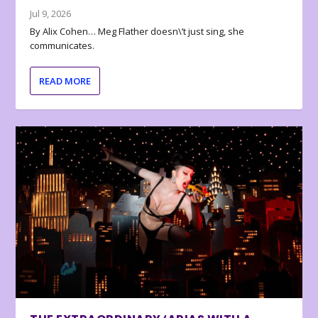
Jul 9, 2026
By Alix Cohen… Meg Flather doesn\’t just sing, she
communicates.
READ MORE