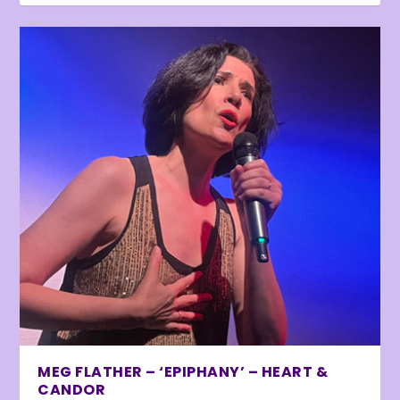
MEG FLATHER – ‘EPIPHANY’ – HEART &
CANDOR