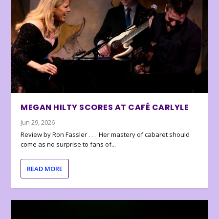
MEGAN HILTY SCORES AT CAFÉ CARLYLE
Jun 29, 2026
Review by Ron Fassler . . . Her mastery of cabaret should
come as no surprise to fans of...
READ MORE