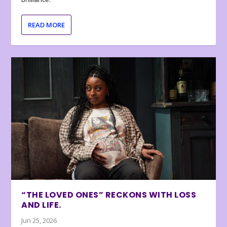
READ MORE
“THE LOVED ONES” RECKONS WITH LOSS
AND LIFE.
Jun 25, 2026