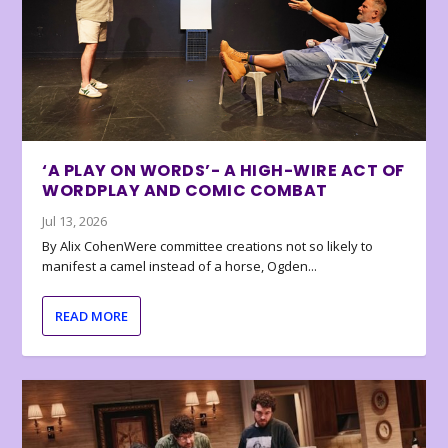
‘A PLAY ON WORDS’- A HIGH-WIRE ACT OF
WORDPLAY AND COMIC COMBAT
Jul 13, 2026
By Alix CohenWere committee creations not so likely to
manifest a camel instead of a horse, Ogden...
READ MORE