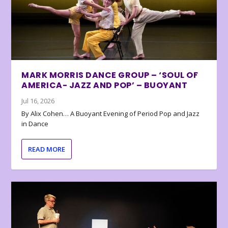
MARK MORRIS DANCE GROUP – ‘SOUL OF
AMERICA- JAZZ AND POP’ – BUOYANT
Jul 16, 2026
By Alix Cohen… A Buoyant Evening of Period Pop and Jazz
in Dance
READ MORE