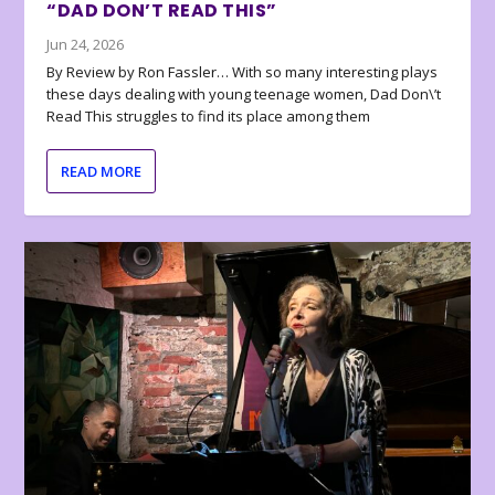
“DAD DON’T READ THIS”
Jun 24, 2026
By Review by Ron Fassler… With so many interesting plays
these days dealing with young teenage women, Dad Don\’t
Read This struggles to find its place among them
READ MORE