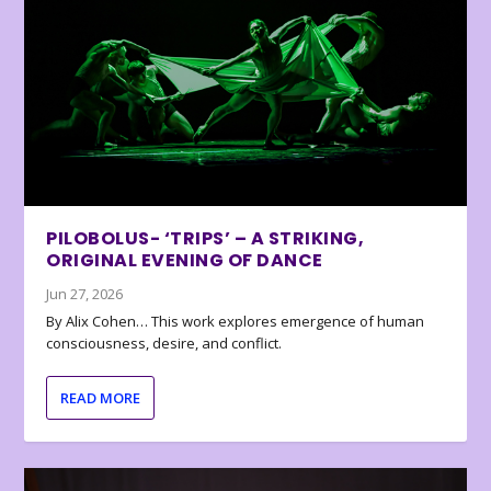
PILOBOLUS- ‘TRIPS’ – A STRIKING,
ORIGINAL EVENING OF DANCE
Jun 27, 2026
By Alix Cohen… This work explores emergence of human
consciousness, desire, and conflict.
READ MORE