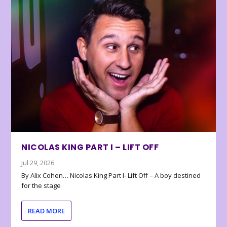
NICOLAS KING PART I – LIFT OFF
Jul 29, 2026
By Alix Cohen… Nicolas King Part I- Lift Off – A boy destined
for the stage
READ MORE