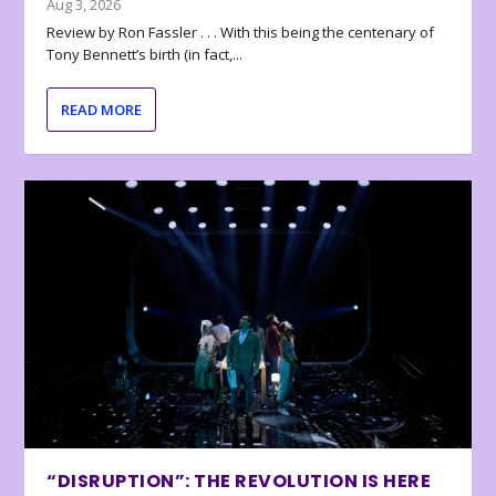
Aug 3, 2026
Review by Ron Fassler . . . With this being the centenary of
Tony Bennett’s birth (in fact,...
READ MORE
“DISRUPTION”: THE REVOLUTION IS HERE