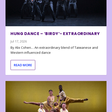
HUNG DANCE – ‘BIRDY’- EXTRAORDINARY
Jul 17, 2026
By Alix Cohen… An extraordinary blend of Taiwanese and
Western influenced dance
READ MORE