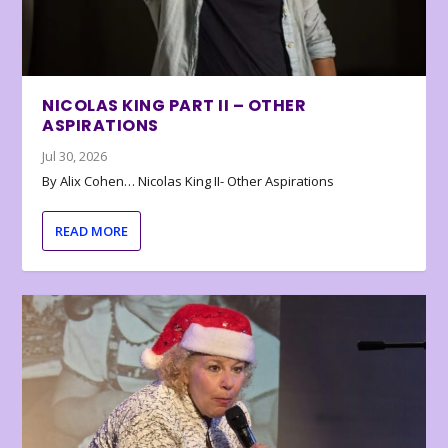
NICOLAS KING PART II – OTHER
ASPIRATIONS
Jul 30, 2026
By Alix Cohen… Nicolas King II- Other Aspirations
READ MORE