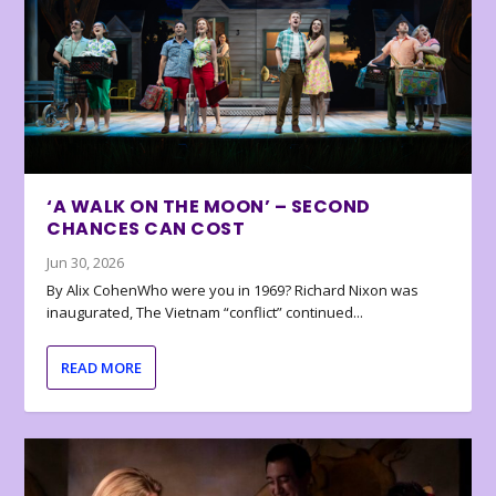
‘A WALK ON THE MOON’ – SECOND
CHANCES CAN COST
Jun 30, 2026
By Alix CohenWho were you in 1969? Richard Nixon was
inaugurated, The Vietnam “conflict” continued...
READ MORE