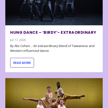
HUNG DANCE – ‘BIRDY’- EXTRAORDINARY
Jul 17, 2026
By Alix Cohen… An extraordinary blend of Taiwanese and
Western influenced dance
READ MORE