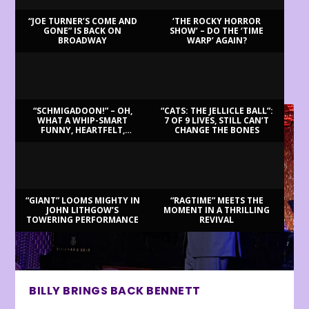
“JOE TURNER’S COME AND
‘THE ROCKY HORROR
GONE” IS BACK ON
SHOW’ – DO THE ‘TIME
BROADWAY
WARP’ AGAIN?
LATEST REVIEWS
“SCHMIGADOON!” – OH,
“CATS: THE JELLICLE BALL”:
WHAT A WHIP-SMART
7 OF 9 LIVES, STILL CAN’T
FUNNY, HEARTFELT,
CHANGE THE BONES
BEAUTIFUL MORNING!
“GIANT” LOOMS MIGHTY IN
“RAGTIME” MEETS THE
JOHN LITHGOW’S
MOMENT IN A THRILLING
TOWERING PERFORMANCE
REVIVAL
BILLY BRINGS BACK BENNETT