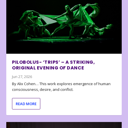
PILOBOLUS- ‘TRIPS’ – A STRIKING,
ORIGINAL EVENING OF DANCE
Jun 27, 2026
By Alix Cohen… This work explores emergence of human
consciousness, desire, and conflict.
READ MORE