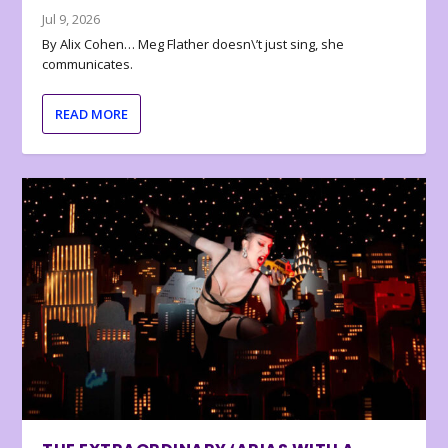
Jul 9, 2026
By Alix Cohen… Meg Flather doesn\’t just sing, she
communicates.
READ MORE