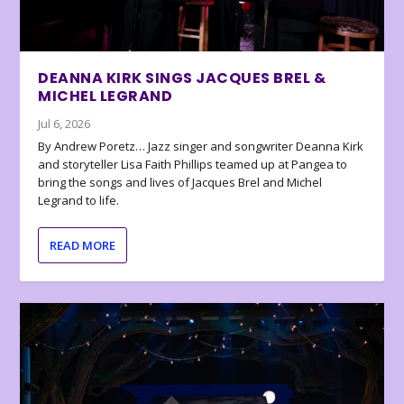
DEANNA KIRK SINGS JACQUES BREL &
MICHEL LEGRAND
Jul 6, 2026
By Andrew Poretz… Jazz singer and songwriter Deanna Kirk
and storyteller Lisa Faith Phillips teamed up at Pangea to
bring the songs and lives of Jacques Brel and Michel
Legrand to life.
READ MORE