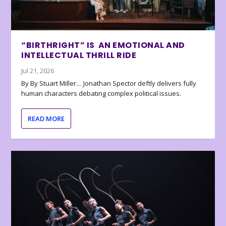
“BIRTHRIGHT” IS AN EMOTIONAL AND
INTELLECTUAL THRILL RIDE
Jul 21, 2026
By By Stuart Miller… Jonathan Spector deftly delivers fully
human characters debating complex political issues.
READ MORE