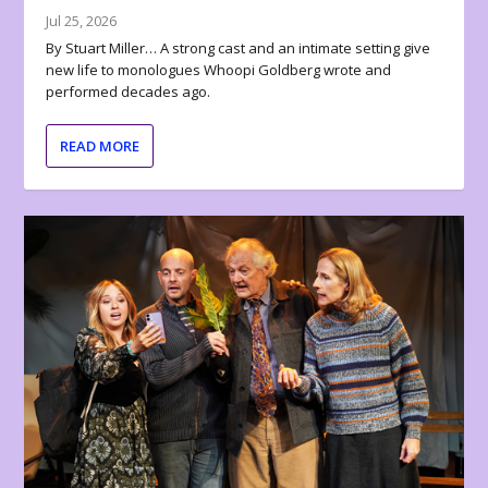
Jul 25, 2026
By Stuart Miller… A strong cast and an intimate setting give
new life to monologues Whoopi Goldberg wrote and
performed decades ago.
READ MORE