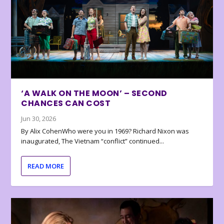
‘A WALK ON THE MOON’ – SECOND
CHANCES CAN COST
Jun 30, 2026
By Alix CohenWho were you in 1969? Richard Nixon was
inaugurated, The Vietnam “conflict” continued...
READ MORE