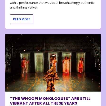
with a performance that was both breathtakingly authentic
and thrillingly alive.
READ MORE
“THE WHOOPI MONOLOGUES” ARE STILL
VIBRANT AFTER ALL THESE YEARS