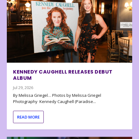
KENNEDY CAUGHELL RELEASES DEBUT
ALBUM
Jul 29, 2026
By Melissa Griegel… Photos by Melissa Griegel
Photography Kennedy Caughell (Paradise...
READ MORE