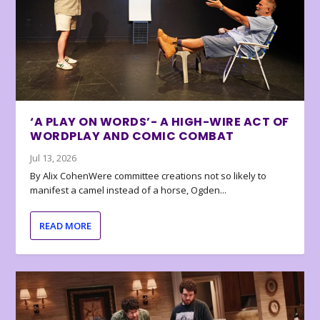
‘A PLAY ON WORDS’- A HIGH-WIRE ACT OF
WORDPLAY AND COMIC COMBAT
Jul 13, 2026
By Alix CohenWere committee creations not so likely to
manifest a camel instead of a horse, Ogden...
READ MORE