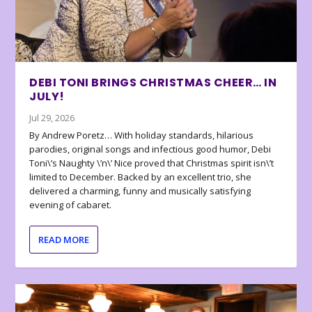
DEBI TONI BRINGS CHRISTMAS CHEER… IN
JULY!
Jul 29, 2026
By Andrew Poretz… With holiday standards, hilarious
parodies, original songs and infectious good humor, Debi
Toni\’s Naughty \’n\’ Nice proved that Christmas spirit isn\’t
limited to December. Backed by an excellent trio, she
delivered a charming, funny and musically satisfying
evening of cabaret.
READ MORE