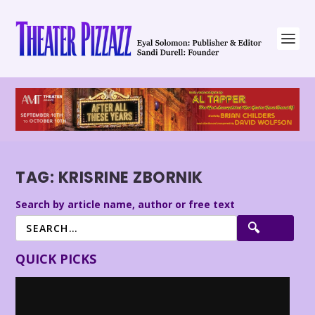
TAG:
KRISRINE ZBORNIK
Search by article name, author or free text
QUICK PICKS