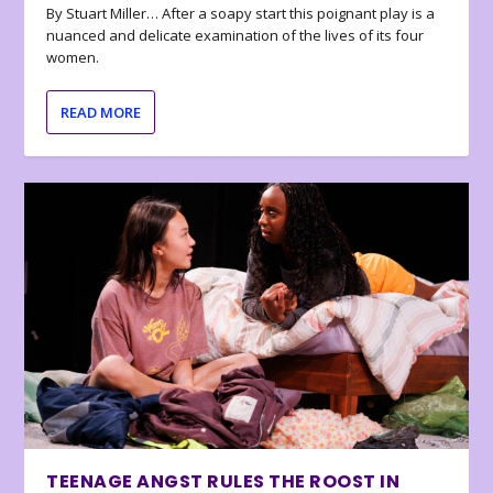
By Stuart Miller… After a soapy start this poignant play is a
nuanced and delicate examination of the lives of its four
women.
READ MORE
TEENAGE ANGST RULES THE ROOST IN