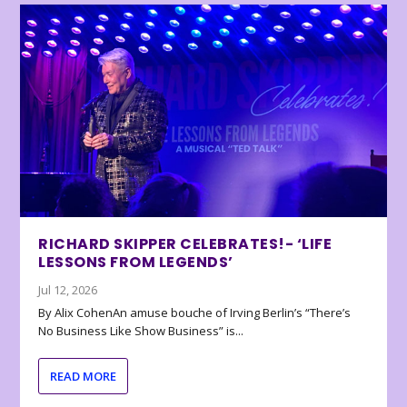
RICHARD SKIPPER CELEBRATES!- ‘LIFE
LESSONS FROM LEGENDS’
Jul 12, 2026
By Alix CohenAn amuse bouche of Irving Berlin’s “There’s
No Business Like Show Business” is...
READ MORE