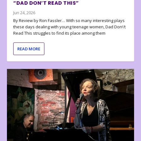
“DAD DON’T READ THIS”
Jun 24, 2026
By Review by Ron Fassler… With so many interesting plays
these days dealing with young teenage women, Dad Don\’t
Read This struggles to find its place among them
READ MORE