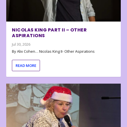
NICOLAS KING PART II – OTHER
ASPIRATIONS
Jul 30, 2026
By Alix Cohen… Nicolas King II- Other Aspirations
READ MORE