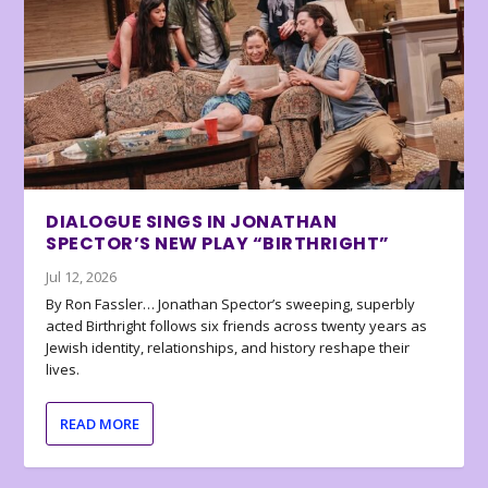
DIALOGUE SINGS IN JONATHAN
SPECTOR’S NEW PLAY “BIRTHRIGHT”
Jul 12, 2026
By Ron Fassler… Jonathan Spector’s sweeping, superbly
acted Birthright follows six friends across twenty years as
Jewish identity, relationships, and history reshape their
lives.
READ MORE