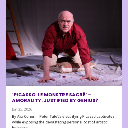
‘PICASSO: LE MONSTRE SACRÉ’ –
AMORALITY. JUSTIFIED BY GENIUS?
Jun 25, 2026
By Alix Cohen… Peter Tate\’s electrifying Picasso captivates
while exposing the devastating personal cost of artistic
brilliance.