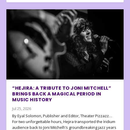
“HEJIRA: A TRIBUTE TO JONI MITCHELL”
BRINGS BACK A MAGICAL PERIOD IN
MUSIC HISTORY
Jul 25, 2026
By Eyal Solomon, Publisher and Editor, Theater Pizzazz…
For two unforgettable hours, Hejira transported the Iridium
audience back to Joni Mitchell\’s groundbreaking jazz years