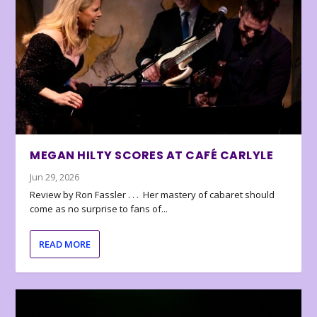
MEGAN HILTY SCORES AT CAFÉ CARLYLE
Jun 29, 2026
Review by Ron Fassler . . . Her mastery of cabaret should
come as no surprise to fans of...
READ MORE