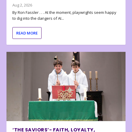
Aug 2, 2026
By Ron Fassler . . . At the moment, playwrights seem happy
to dig into the dangers of AI...
READ MORE
‘THE SAVIORS’- FAITH, LOYALTY,