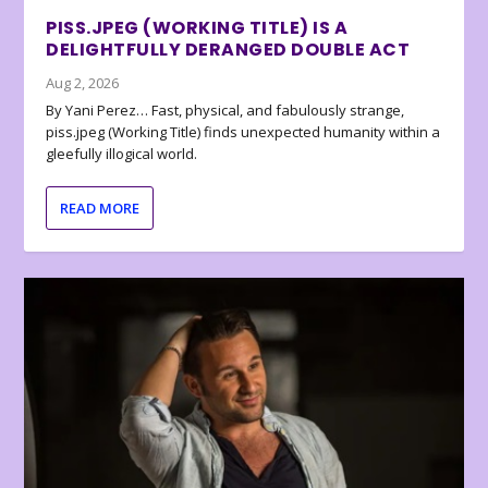
PISS.JPEG (WORKING TITLE) IS A
DELIGHTFULLY DERANGED DOUBLE ACT
Aug 2, 2026
By Yani Perez… Fast, physical, and fabulously strange,
piss.jpeg (Working Title) finds unexpected humanity within a
gleefully illogical world.
READ MORE