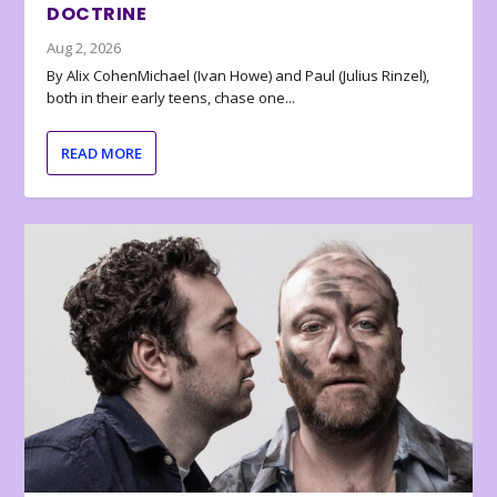
DOCTRINE
Aug 2, 2026
By Alix CohenMichael (Ivan Howe) and Paul (Julius Rinzel),
both in their early teens, chase one...
READ MORE