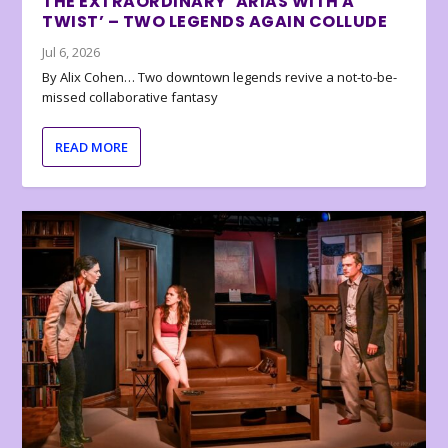
THE EXTRAORDINARY ‘ARIAS WITH A
TWIST’ – TWO LEGENDS AGAIN COLLUDE
Jul 6, 2026
By Alix Cohen… Two downtown legends revive a not-to-be-
missed collaborative fantasy
READ MORE