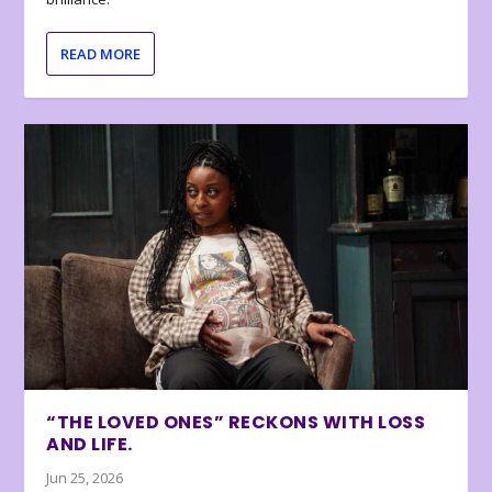
READ MORE
“THE LOVED ONES” RECKONS WITH LOSS
AND LIFE.
Jun 25, 2026