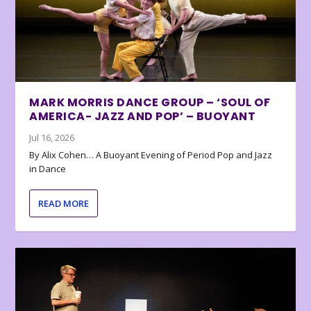
MARK MORRIS DANCE GROUP – ‘SOUL OF
AMERICA- JAZZ AND POP’ – BUOYANT
Jul 16, 2026
By Alix Cohen… A Buoyant Evening of Period Pop and Jazz
in Dance
READ MORE