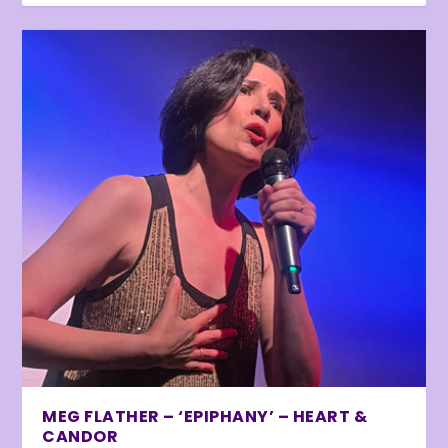
MEG FLATHER – ‘EPIPHANY’ – HEART &
CANDOR