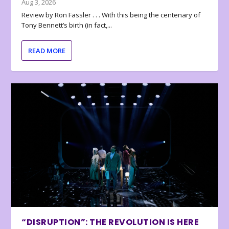
Aug 3, 2026
Review by Ron Fassler . . . With this being the centenary of
Tony Bennett’s birth (in fact,...
READ MORE
“DISRUPTION”: THE REVOLUTION IS HERE