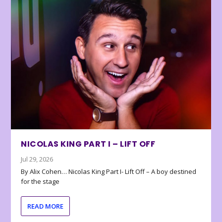
NICOLAS KING PART I – LIFT OFF
Jul 29, 2026
By Alix Cohen… Nicolas King Part I- Lift Off – A boy destined
for the stage
READ MORE