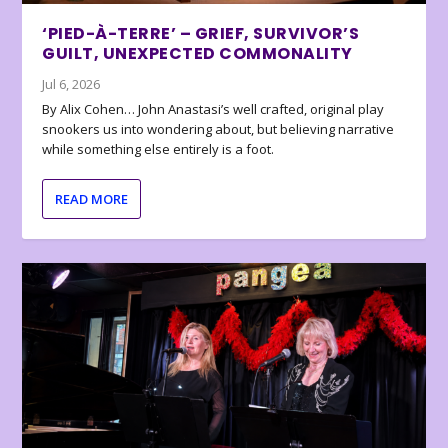
‘PIED-À-TERRE’ – GRIEF, SURVIVOR’S
GUILT, UNEXPECTED COMMONALITY
Jul 6, 2026
By Alix Cohen… John Anastasi’s well crafted, original play
snookers us into wondering about, but believing narrative
while something else entirely is a foot.
READ MORE