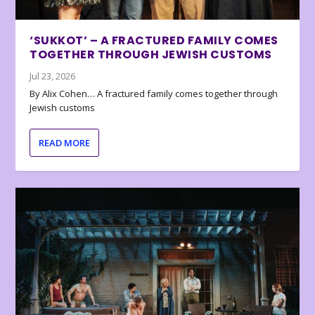
‘SUKKOT’ – A FRACTURED FAMILY COMES
TOGETHER THROUGH JEWISH CUSTOMS
Jul 23, 2026
By Alix Cohen… A fractured family comes together through
Jewish customs
READ MORE