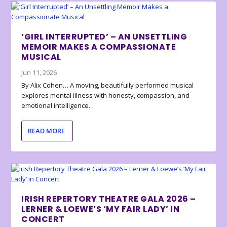
‘GIRL INTERRUPTED’ – AN UNSETTLING
MEMOIR MAKES A COMPASSIONATE
MUSICAL
Jun 11, 2026
By Alix Cohen… A moving, beautifully performed musical
explores mental illness with honesty, compassion, and
emotional intelligence.
READ MORE
IRISH REPERTORY THEATRE GALA 2026 –
LERNER & LOEWE’S ‘MY FAIR LADY’ IN
CONCERT