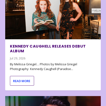
KENNEDY CAUGHELL RELEASES DEBUT
ALBUM
Jul 29, 2026
By Melissa Griegel… Photos by Melissa Griegel
Photography Kennedy Caughell (Paradise...
READ MORE