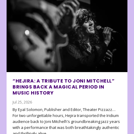
“HEJIRA: A TRIBUTE TO JONI MITCHELL”
BRINGS BACK A MAGICAL PERIOD IN
MUSIC HISTORY
Jul 25, 2026
By Eyal Solomon, Publisher and Editor, Theater Pizzazz…
For two unforgettable hours, Hejira transported the Iridium
audience back to Joni Mitchell\’s groundbreaking jazz years
with a performance that was both breathtakingly authentic
and thrillingly alive.