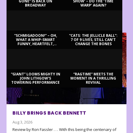
GONE” IS BACK ON
SHOW’ – DO THE ‘TIME
BROADWAY
WARP’ AGAIN?
LATEST REVIEWS
“SCHMIGADOON!” – OH,
“CATS: THE JELLICLE BALL”:
WHAT A WHIP-SMART
7 OF 9 LIVES, STILL CAN’T
FUNNY, HEARTFELT,
CHANGE THE BONES
BEAUTIFUL MORNING!
“GIANT” LOOMS MIGHTY IN
“RAGTIME” MEETS THE
JOHN LITHGOW’S
MOMENT IN A THRILLING
TOWERING PERFORMANCE
REVIVAL
BILLY BRINGS BACK BENNETT
Aug 3, 2026
Review by Ron Fassler . . . With this being the centenary of