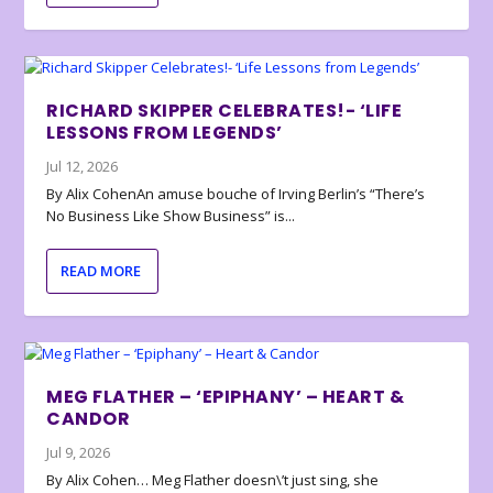
RICHARD SKIPPER CELEBRATES!- ‘LIFE
LESSONS FROM LEGENDS’
Jul 12, 2026
By Alix CohenAn amuse bouche of Irving Berlin’s “There’s
No Business Like Show Business” is...
READ MORE
MEG FLATHER – ‘EPIPHANY’ – HEART &
CANDOR
Jul 9, 2026
By Alix Cohen… Meg Flather doesn\’t just sing, she