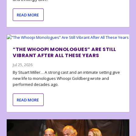
READ MORE
“THE WHOOPI MONOLOGUES” ARE STILL
VIBRANT AFTER ALL THESE YEARS
Jul 25, 2026
By Stuart Miller… A strong cast and an intimate setting give
new life to monologues Whoopi Goldberg wrote and
performed decades ago.
READ MORE