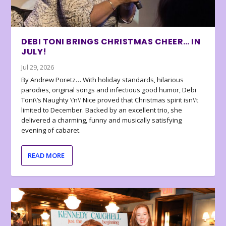
DEBI TONI BRINGS CHRISTMAS CHEER… IN
JULY!
Jul 29, 2026
By Andrew Poretz… With holiday standards, hilarious
parodies, original songs and infectious good humor, Debi
Toni\’s Naughty \’n\’ Nice proved that Christmas spirit isn\’t
limited to December. Backed by an excellent trio, she
delivered a charming, funny and musically satisfying
evening of cabaret.
READ MORE