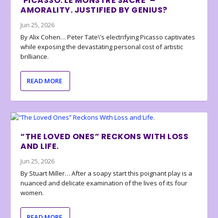
‘PICASSO: LE MONSTRE SACRÉ’ –
AMORALITY. JUSTIFIED BY GENIUS?
Jun 25, 2026
By Alix Cohen… Peter Tate\’s electrifying Picasso captivates
while exposing the devastating personal cost of artistic
brilliance.
READ MORE
“THE LOVED ONES” RECKONS WITH LOSS
AND LIFE.
Jun 25, 2026
By Stuart Miller… After a soapy start this poignant play is a
nuanced and delicate examination of the lives of its four
women.
READ MORE