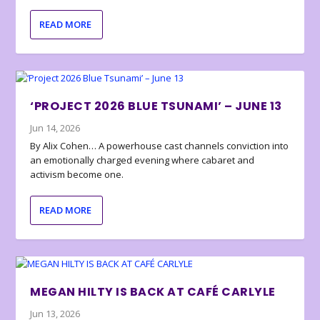
READ MORE
‘PROJECT 2026 BLUE TSUNAMI’ – JUNE 13
Jun 14, 2026
By Alix Cohen… A powerhouse cast channels conviction into
an emotionally charged evening where cabaret and
activism become one.
READ MORE
MEGAN HILTY IS BACK AT CAFÉ CARLYLE
Jun 13, 2026