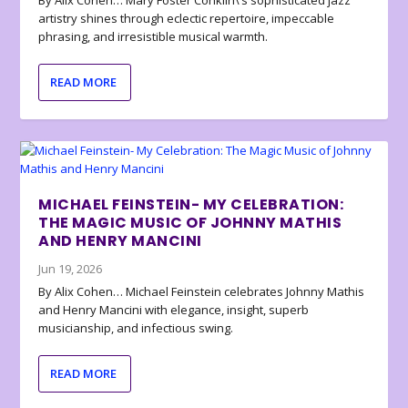
artistry shines through eclectic repertoire, impeccable
phrasing, and irresistible musical warmth.
READ MORE
MICHAEL FEINSTEIN- MY CELEBRATION:
THE MAGIC MUSIC OF JOHNNY MATHIS
AND HENRY MANCINI
Jun 19, 2026
By Alix Cohen… Michael Feinstein celebrates Johnny Mathis
and Henry Mancini with elegance, insight, superb
musicianship, and infectious swing.
READ MORE