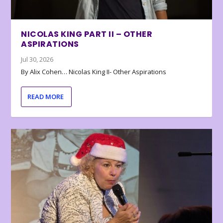
NICOLAS KING PART II – OTHER
ASPIRATIONS
Jul 30, 2026
By Alix Cohen… Nicolas King II- Other Aspirations
READ MORE