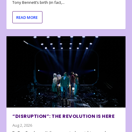
Tony Bennett’s birth (in fact,...
READ MORE
“DISRUPTION”: THE REVOLUTION IS HERE
Aug 2, 2026