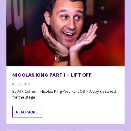
NICOLAS KING PART I – LIFT OFF
Jul 29, 2026
By Alix Cohen… Nicolas King Part I- Lift Off – A boy destined
for the stage
READ MORE