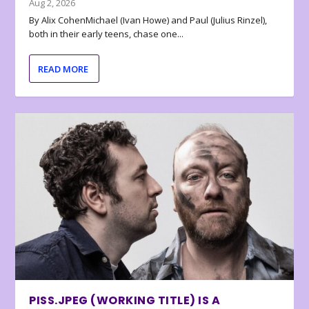
Aug 2, 2026
By Alix CohenMichael (Ivan Howe) and Paul (Julius Rinzel),
both in their early teens, chase one...
READ MORE
PISS.JPEG (WORKING TITLE) IS A