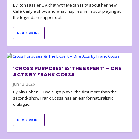
By Ron Fassler… A chat with Megan Hilty about her new
Café Carlyle show and what inspires her about playing at
the legendary supper club.
READ MORE
‘CROSS PURPOSES’ & ‘THE EXPERT’ – ONE
ACTS BY FRANK COSSA
Jun 12, 2026
By Alix Cohen… Two slight plays- the first more than the
second- show Frank Cossa has an ear for naturalistic
dialogue.
READ MORE