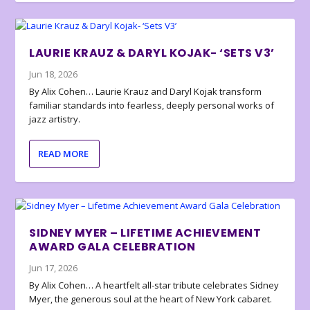
LAURIE KRAUZ & DARYL KOJAK- ‘SETS V3’
Jun 18, 2026
By Alix Cohen… Laurie Krauz and Daryl Kojak transform
familiar standards into fearless, deeply personal works of
jazz artistry.
READ MORE
SIDNEY MYER – LIFETIME ACHIEVEMENT
AWARD GALA CELEBRATION
Jun 17, 2026
By Alix Cohen… A heartfelt all-star tribute celebrates Sidney
Myer, the generous soul at the heart of New York cabaret.