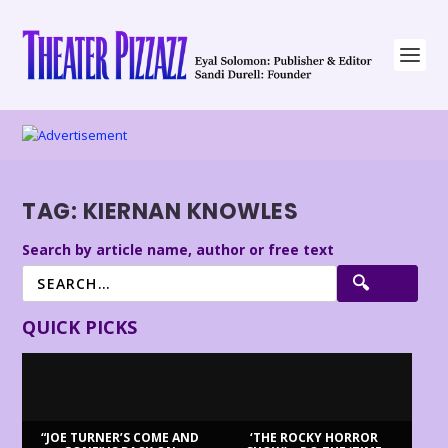
TAG:
KIERNAN KNOWLES
Search by article name, author or free text
QUICK PICKS
“JOE TURNER’S COME AND
‘THE ROCKY HORROR