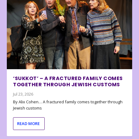
‘SUKKOT’ – A FRACTURED FAMILY COMES
TOGETHER THROUGH JEWISH CUSTOMS
Jul 23, 2026
By Alix Cohen… A fractured family comes together through
Jewish customs
READ MORE