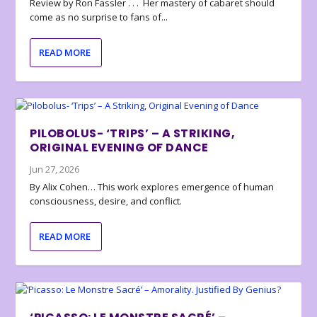
Review by Ron Fassler . . . Her mastery of cabaret should
come as no surprise to fans of...
READ MORE
PILOBOLUS- ‘TRIPS’ – A STRIKING,
ORIGINAL EVENING OF DANCE
Jun 27, 2026
By Alix Cohen… This work explores emergence of human
consciousness, desire, and conflict.
READ MORE