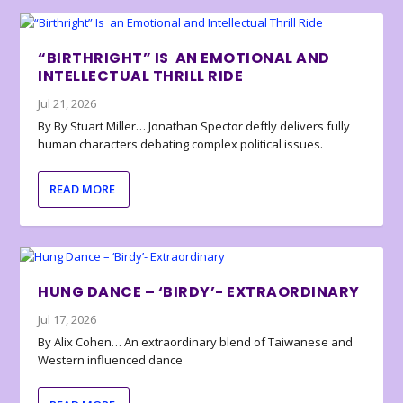
“BIRTHRIGHT” IS AN EMOTIONAL AND
INTELLECTUAL THRILL RIDE
Jul 21, 2026
By By Stuart Miller… Jonathan Spector deftly delivers fully
human characters debating complex political issues.
READ MORE
HUNG DANCE – ‘BIRDY’- EXTRAORDINARY
Jul 17, 2026
By Alix Cohen… An extraordinary blend of Taiwanese and
Western influenced dance