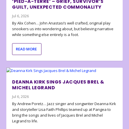
‘PIED-À-TERRE’ – GRIEF, SURVIVOR’S
GUILT, UNEXPECTED COMMONALITY
Jul 6, 2026
By Alix Cohen… John Anastasi’s well crafted, original play
snookers us into wondering about, but believing narrative
while something else entirely is a foot.
READ MORE
DEANNA KIRK SINGS JACQUES BREL &
MICHEL LEGRAND
Jul 6, 2026
By Andrew Poretz… Jazz singer and songwriter Deanna Kirk
and storyteller Lisa Faith Phillips teamed up at Pangea to
bring the songs and lives of Jacques Brel and Michel
Legrand to life.