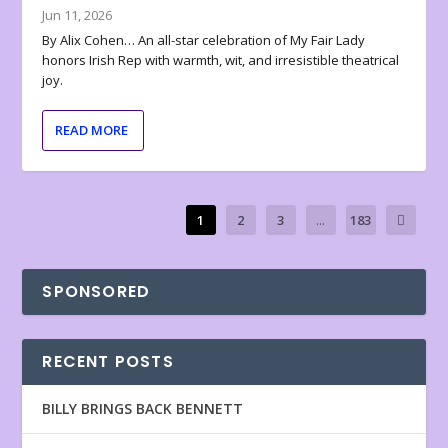
Jun 11, 2026
By Alix Cohen… An all-star celebration of My Fair Lady
honors Irish Rep with warmth, wit, and irresistible theatrical
joy.
READ MORE
1
2
3
...
183
SPONSORED
RECENT POSTS
BILLY BRINGS BACK BENNETT