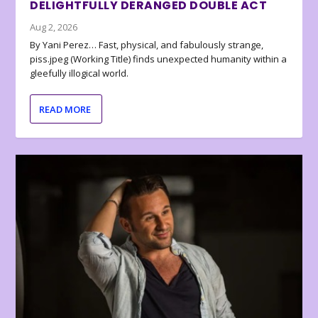
DELIGHTFULLY DERANGED DOUBLE ACT
Aug 2, 2026
By Yani Perez… Fast, physical, and fabulously strange,
piss.jpeg (Working Title) finds unexpected humanity within a
gleefully illogical world.
READ MORE