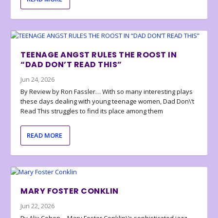
TEENAGE ANGST RULES THE ROOST IN
“DAD DON’T READ THIS”
Jun 24, 2026
By Review by Ron Fassler… With so many interesting plays
these days dealing with young teenage women, Dad Don\’t
Read This struggles to find its place among them
READ MORE
MARY FOSTER CONKLIN
Jun 22, 2026
By Alix Cohen… Mary Foster Conklin\’s sophisticated jazz