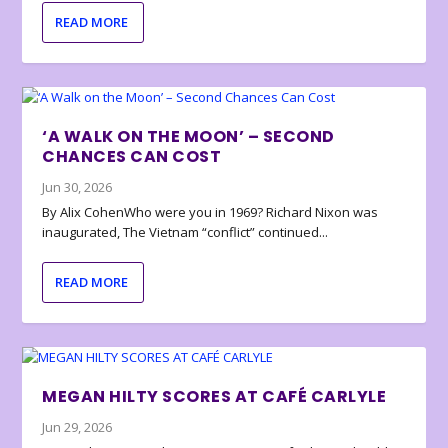
READ MORE
‘A WALK ON THE MOON’ – SECOND
CHANCES CAN COST
Jun 30, 2026
By Alix CohenWho were you in 1969? Richard Nixon was
inaugurated, The Vietnam “conflict” continued...
READ MORE
MEGAN HILTY SCORES AT CAFÉ CARLYLE
Jun 29, 2026