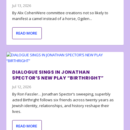
Jul 13, 2026
By Alix CohenWere committee creations not so likely to
manifest a camel instead of a horse, Ogden...
READ MORE
DIALOGUE SINGS IN JONATHAN
SPECTOR’S NEW PLAY “BIRTHRIGHT”
Jul 12, 2026
By Ron Fassler… Jonathan Spector’s sweeping, superbly
acted Birthright follows six friends across twenty years as
Jewish identity, relationships, and history reshape their
lives.
READ MORE