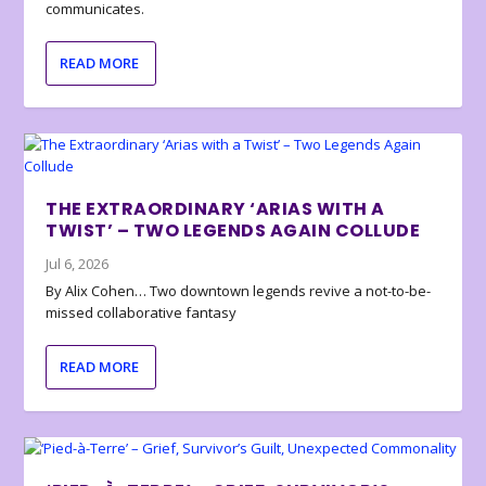
communicates.
READ MORE
THE EXTRAORDINARY ‘ARIAS WITH A
TWIST’ – TWO LEGENDS AGAIN COLLUDE
Jul 6, 2026
By Alix Cohen… Two downtown legends revive a not-to-be-
missed collaborative fantasy
READ MORE