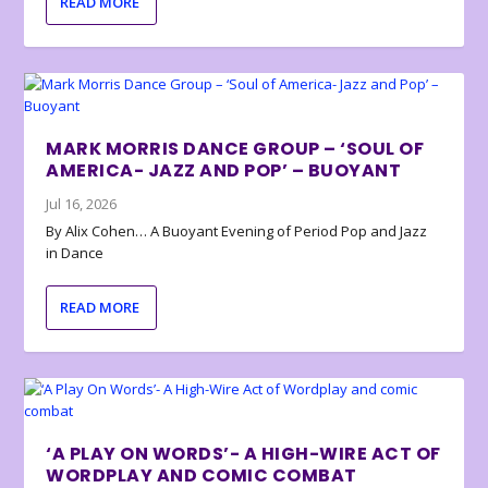
READ MORE
MARK MORRIS DANCE GROUP – ‘SOUL OF
AMERICA- JAZZ AND POP’ – BUOYANT
Jul 16, 2026
By Alix Cohen… A Buoyant Evening of Period Pop and Jazz
in Dance
READ MORE
‘A PLAY ON WORDS’- A HIGH-WIRE ACT OF
WORDPLAY AND COMIC COMBAT