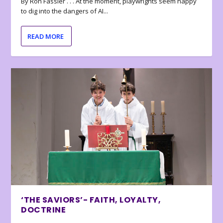
By Ron Fassler . . . At the moment, playwrights seem happy
to dig into the dangers of AI...
READ MORE
‘THE SAVIORS’- FAITH, LOYALTY,
DOCTRINE