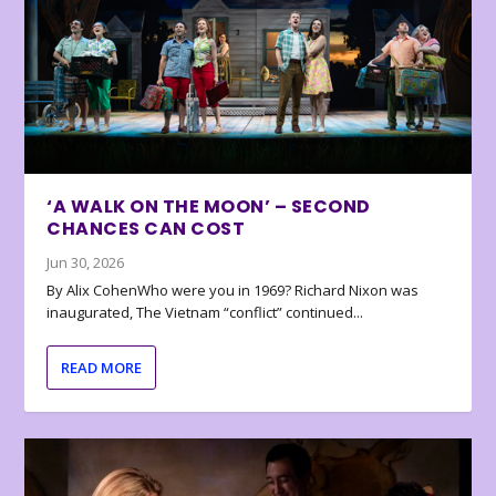
‘A WALK ON THE MOON’ – SECOND
CHANCES CAN COST
Jun 30, 2026
By Alix CohenWho were you in 1969? Richard Nixon was
inaugurated, The Vietnam “conflict” continued...
READ MORE