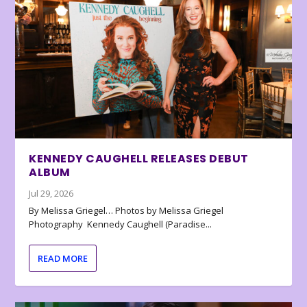
KENNEDY CAUGHELL RELEASES DEBUT
ALBUM
Jul 29, 2026
By Melissa Griegel… Photos by Melissa Griegel
Photography Kennedy Caughell (Paradise...
READ MORE