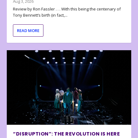
Aug 3, 2026
Review by Ron Fassler . . . With this being the centenary of
Tony Bennett’s birth (in fact,...
READ MORE
“DISRUPTION”: THE REVOLUTION IS HERE