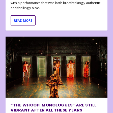
with a performance that was both breathtakingly authentic
and thrillingly alive.
READ MORE
“THE WHOOPI MONOLOGUES” ARE STILL
VIBRANT AFTER ALL THESE YEARS