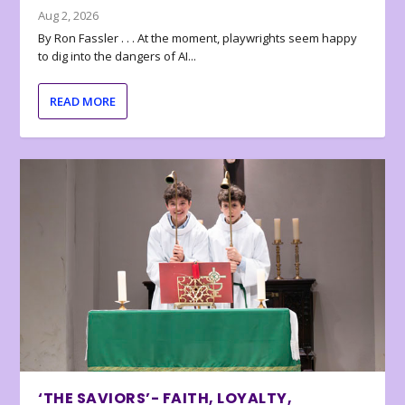
Aug 2, 2026
By Ron Fassler . . . At the moment, playwrights seem happy
to dig into the dangers of AI...
READ MORE
‘THE SAVIORS’- FAITH, LOYALTY,