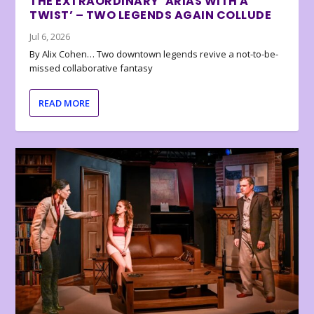
THE EXTRAORDINARY ‘ARIAS WITH A
TWIST’ – TWO LEGENDS AGAIN COLLUDE
Jul 6, 2026
By Alix Cohen… Two downtown legends revive a not-to-be-
missed collaborative fantasy
READ MORE