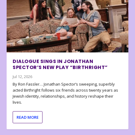
DIALOGUE SINGS IN JONATHAN
SPECTOR’S NEW PLAY “BIRTHRIGHT”
Jul 12, 2026
By Ron Fassler… Jonathan Spector’s sweeping, superbly
acted Birthright follows six friends across twenty years as
Jewish identity, relationships, and history reshape their
lives.
READ MORE