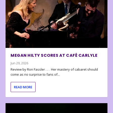
MEGAN HILTY SCORES AT CAFÉ CARLYLE
Jun 29, 2026
Review by Ron Fassler . . . Her mastery of cabaret should
come as no surprise to fans of...
READ MORE