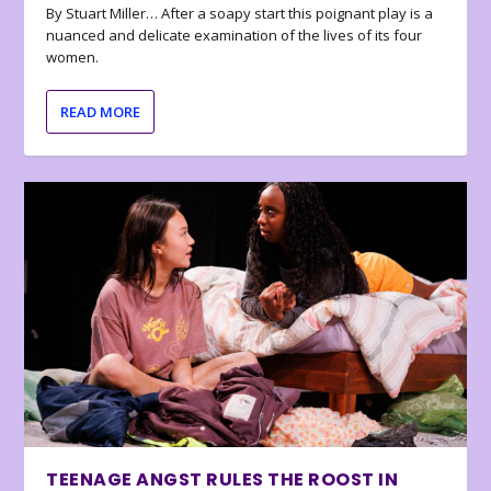
By Stuart Miller… After a soapy start this poignant play is a
nuanced and delicate examination of the lives of its four
women.
READ MORE
TEENAGE ANGST RULES THE ROOST IN