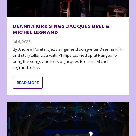
DEANNA KIRK SINGS JACQUES BREL &
MICHEL LEGRAND
Jul 6, 2026
By Andrew Poretz… Jazz singer and songwriter Deanna Kirk
and storyteller Lisa Faith Phillips teamed up at Pangea to
bring the songs and lives of Jacques Brel and Michel
Legrand to life.
READ MORE