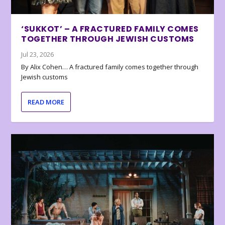
‘SUKKOT’ – A FRACTURED FAMILY COMES
TOGETHER THROUGH JEWISH CUSTOMS
Jul 23, 2026
By Alix Cohen… A fractured family comes together through
Jewish customs
READ MORE