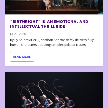
“BIRTHRIGHT” IS AN EMOTIONAL AND
INTELLECTUAL THRILL RIDE
Jul 21, 2026
By By Stuart Miller… Jonathan Spector deftly delivers fully
human characters debating complex political issues.
READ MORE