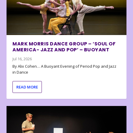
MARK MORRIS DANCE GROUP – ‘SOUL OF
AMERICA- JAZZ AND POP’ – BUOYANT
Jul 16, 2026
By Alix Cohen… A Buoyant Evening of Period Pop and Jazz
in Dance
READ MORE