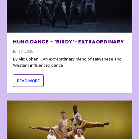
HUNG DANCE – ‘BIRDY’- EXTRAORDINARY
Jul 17, 2026
By Alix Cohen… An extraordinary blend of Taiwanese and
Western influenced dance
READ MORE