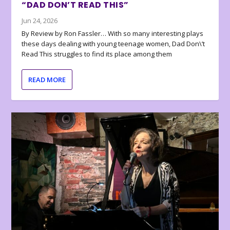
“DAD DON’T READ THIS”
Jun 24, 2026
By Review by Ron Fassler… With so many interesting plays
these days dealing with young teenage women, Dad Don\’t
Read This struggles to find its place among them
READ MORE