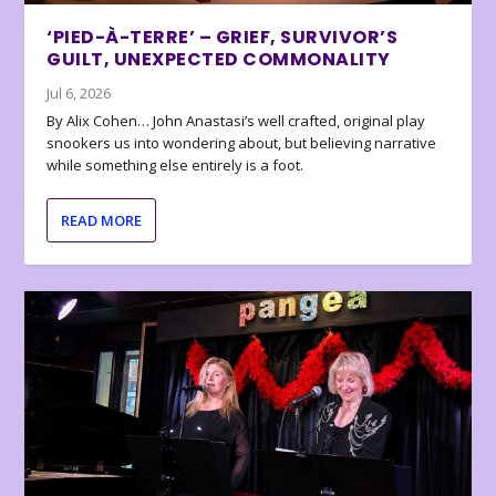
‘PIED-À-TERRE’ – GRIEF, SURVIVOR’S
GUILT, UNEXPECTED COMMONALITY
Jul 6, 2026
By Alix Cohen… John Anastasi’s well crafted, original play
snookers us into wondering about, but believing narrative
while something else entirely is a foot.
READ MORE