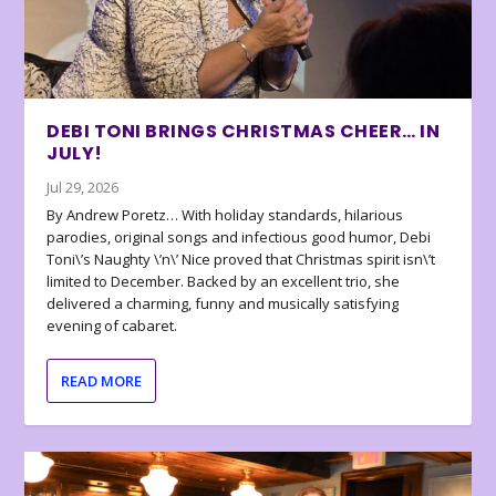
DEBI TONI BRINGS CHRISTMAS CHEER… IN
JULY!
Jul 29, 2026
By Andrew Poretz… With holiday standards, hilarious
parodies, original songs and infectious good humor, Debi
Toni\’s Naughty \’n\’ Nice proved that Christmas spirit isn\’t
limited to December. Backed by an excellent trio, she
delivered a charming, funny and musically satisfying
evening of cabaret.
READ MORE