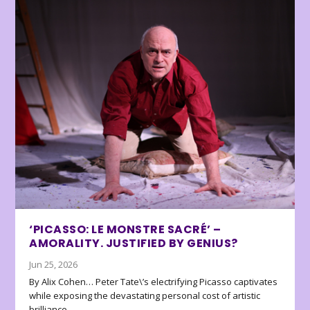
‘PICASSO: LE MONSTRE SACRÉ’ –
AMORALITY. JUSTIFIED BY GENIUS?
Jun 25, 2026
By Alix Cohen… Peter Tate\’s electrifying Picasso captivates
while exposing the devastating personal cost of artistic
brilliance.