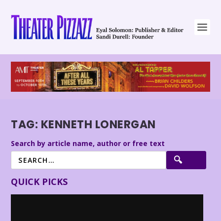
TAG:
KENNETH LONERGAN
Search by article name, author or free text
QUICK PICKS