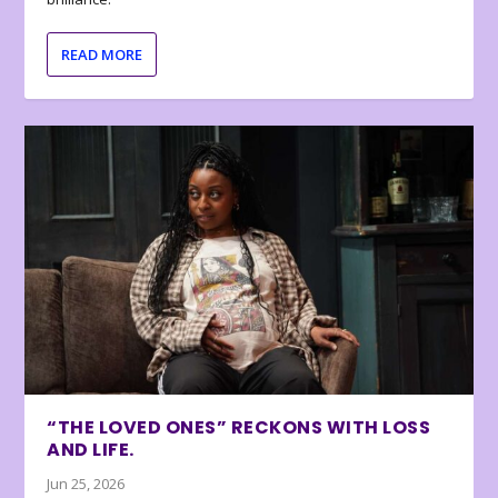
READ MORE
“THE LOVED ONES” RECKONS WITH LOSS
AND LIFE.
Jun 25, 2026