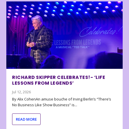
RICHARD SKIPPER CELEBRATES!- ‘LIFE
LESSONS FROM LEGENDS’
Jul 12, 2026
By Alix CohenAn amuse bouche of Irving Berlin’s “There’s
No Business Like Show Business” is...
READ MORE