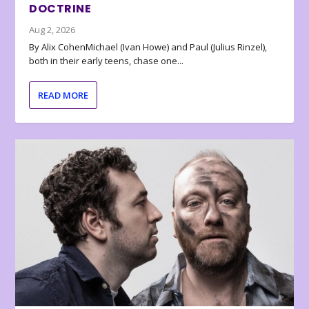
DOCTRINE
Aug 2, 2026
By Alix CohenMichael (Ivan Howe) and Paul (Julius Rinzel),
both in their early teens, chase one...
READ MORE