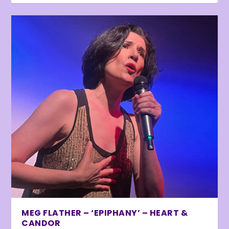
MEG FLATHER – ‘EPIPHANY’ – HEART &
CANDOR