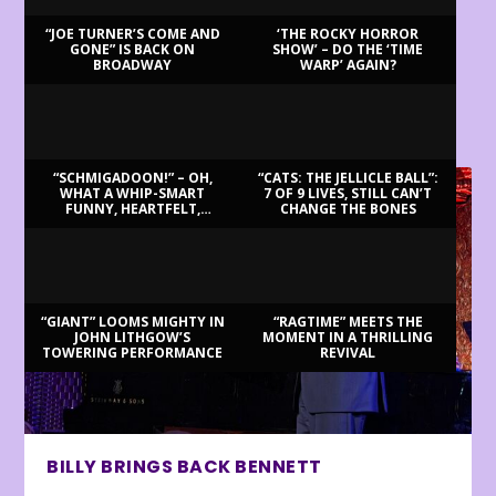
“JOE TURNER’S COME AND
‘THE ROCKY HORROR
GONE” IS BACK ON
SHOW’ – DO THE ‘TIME
BROADWAY
WARP’ AGAIN?
LATEST REVIEWS
“SCHMIGADOON!” – OH,
“CATS: THE JELLICLE BALL”:
WHAT A WHIP-SMART
7 OF 9 LIVES, STILL CAN’T
FUNNY, HEARTFELT,
CHANGE THE BONES
BEAUTIFUL MORNING!
“GIANT” LOOMS MIGHTY IN
“RAGTIME” MEETS THE
JOHN LITHGOW’S
MOMENT IN A THRILLING
TOWERING PERFORMANCE
REVIVAL
BILLY BRINGS BACK BENNETT