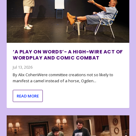
‘A PLAY ON WORDS’- A HIGH-WIRE ACT OF
WORDPLAY AND COMIC COMBAT
Jul 13, 2026
By Alix CohenWere committee creations not so likely to
manifest a camel instead of a horse, Ogden...
READ MORE