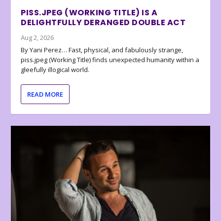
PISS.JPEG (WORKING TITLE) IS A
DELIGHTFULLY DERANGED DOUBLE ACT
Aug 2, 2026
By Yani Perez… Fast, physical, and fabulously strange,
piss.jpeg (Working Title) finds unexpected humanity within a
gleefully illogical world.
READ MORE