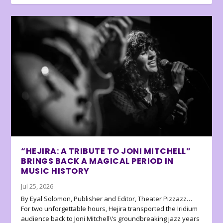
“HEJIRA: A TRIBUTE TO JONI MITCHELL”
BRINGS BACK A MAGICAL PERIOD IN
MUSIC HISTORY
Jul 25, 2026
By Eyal Solomon, Publisher and Editor, Theater Pizzazz…
For two unforgettable hours, Hejira transported the Iridium
audience back to Joni Mitchell\’s groundbreaking jazz years