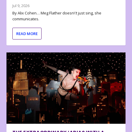
Jul 9, 2026
By Alix Cohen… Meg Flather doesn\’t just sing, she
communicates.
READ MORE