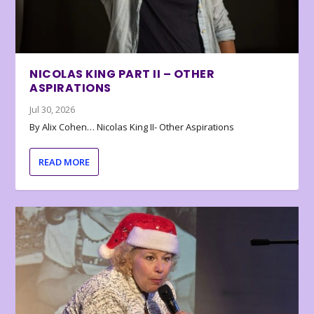
NICOLAS KING PART II – OTHER
ASPIRATIONS
Jul 30, 2026
By Alix Cohen… Nicolas King II- Other Aspirations
READ MORE