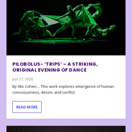
PILOBOLUS- ‘TRIPS’ – A STRIKING,
ORIGINAL EVENING OF DANCE
Jun 27, 2026
By Alix Cohen… This work explores emergence of human
consciousness, desire, and conflict.
READ MORE