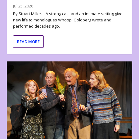
Jul 25, 2026
By Stuart Miller… A strong cast and an intimate setting give
new life to monologues Whoopi Goldberg wrote and
performed decades ago.
READ MORE