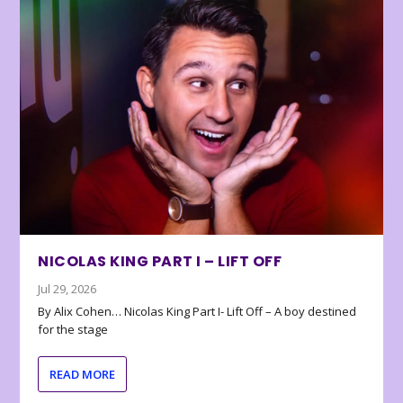
NICOLAS KING PART I – LIFT OFF
Jul 29, 2026
By Alix Cohen… Nicolas King Part I- Lift Off – A boy destined
for the stage
READ MORE