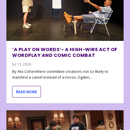
‘A PLAY ON WORDS’- A HIGH-WIRE ACT OF
WORDPLAY AND COMIC COMBAT
Jul 13, 2026
By Alix CohenWere committee creations not so likely to
manifest a camel instead of a horse, Ogden...
READ MORE