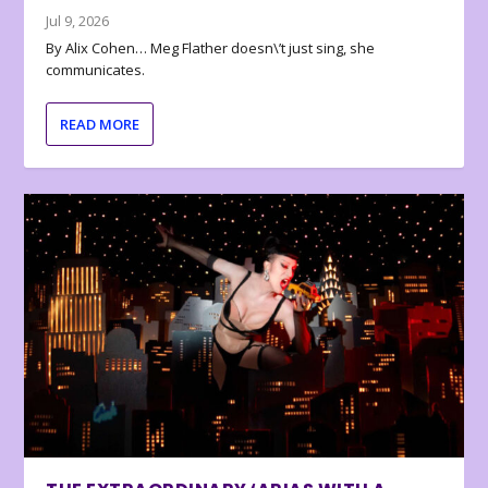
Jul 9, 2026
By Alix Cohen… Meg Flather doesn\’t just sing, she
communicates.
READ MORE