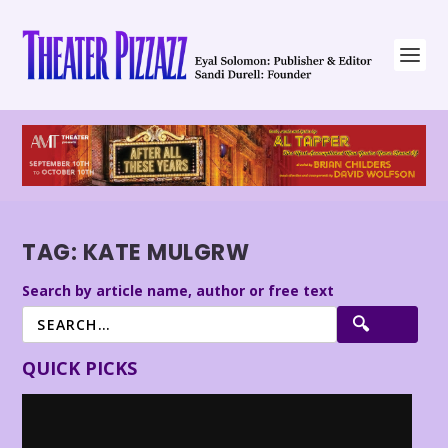
TAG:
KATE MULGRW
Search by article name, author or free text
QUICK PICKS