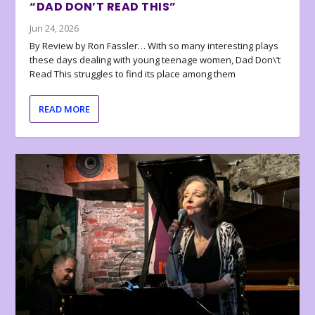
“DAD DON’T READ THIS”
Jun 24, 2026
By Review by Ron Fassler… With so many interesting plays
these days dealing with young teenage women, Dad Don\’t
Read This struggles to find its place among them
READ MORE