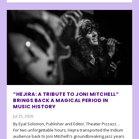
“HEJIRA: A TRIBUTE TO JONI MITCHELL”
BRINGS BACK A MAGICAL PERIOD IN
MUSIC HISTORY
Jul 25, 2026
By Eyal Solomon, Publisher and Editor, Theater Pizzazz…
For two unforgettable hours, Hejira transported the Iridium
audience back to Joni Mitchell\’s groundbreaking jazz years