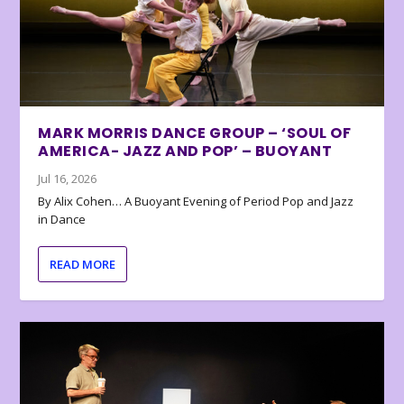
MARK MORRIS DANCE GROUP – ‘SOUL OF
AMERICA- JAZZ AND POP’ – BUOYANT
Jul 16, 2026
By Alix Cohen… A Buoyant Evening of Period Pop and Jazz
in Dance
READ MORE