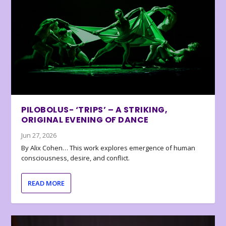
PILOBOLUS- ‘TRIPS’ – A STRIKING,
ORIGINAL EVENING OF DANCE
Jun 27, 2026
By Alix Cohen… This work explores emergence of human
consciousness, desire, and conflict.
READ MORE