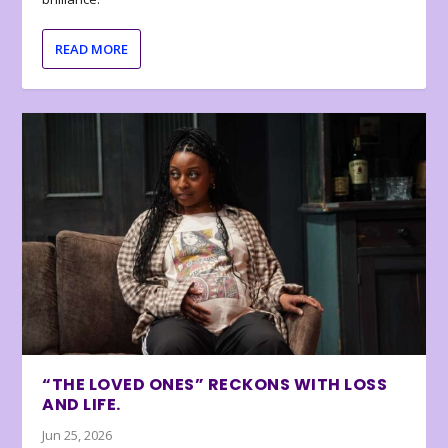
READ MORE
“THE LOVED ONES” RECKONS WITH LOSS
AND LIFE.
Jun 25, 2026