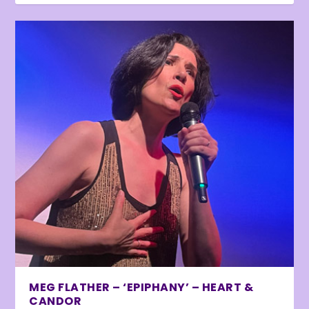
MEG FLATHER – ‘EPIPHANY’ – HEART &
CANDOR