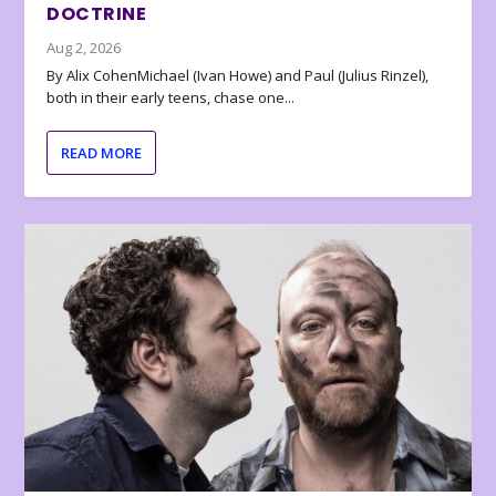
DOCTRINE
Aug 2, 2026
By Alix CohenMichael (Ivan Howe) and Paul (Julius Rinzel),
both in their early teens, chase one...
READ MORE