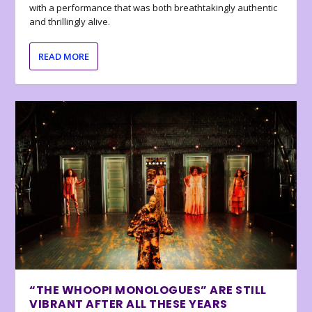
with a performance that was both breathtakingly authentic
and thrillingly alive.
READ MORE
“THE WHOOPI MONOLOGUES” ARE STILL
VIBRANT AFTER ALL THESE YEARS