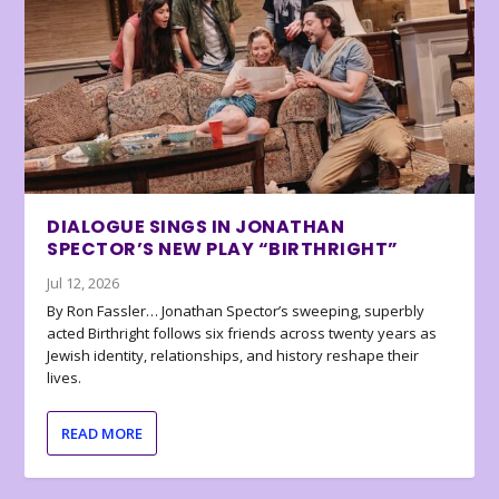
DIALOGUE SINGS IN JONATHAN
SPECTOR’S NEW PLAY “BIRTHRIGHT”
Jul 12, 2026
By Ron Fassler… Jonathan Spector’s sweeping, superbly
acted Birthright follows six friends across twenty years as
Jewish identity, relationships, and history reshape their
lives.
READ MORE