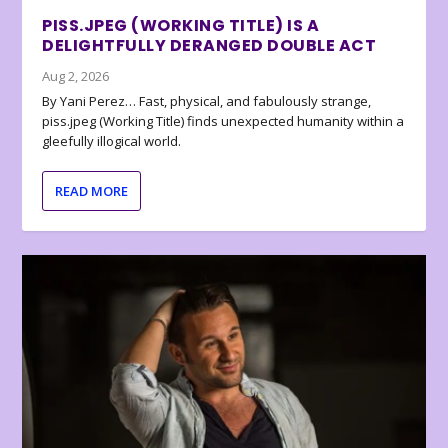
PISS.JPEG (WORKING TITLE) IS A
DELIGHTFULLY DERANGED DOUBLE ACT
Aug 2, 2026
By Yani Perez… Fast, physical, and fabulously strange,
piss.jpeg (Working Title) finds unexpected humanity within a
gleefully illogical world.
READ MORE