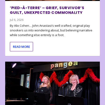
‘PIED-À-TERRE’ – GRIEF, SURVIVOR’S
GUILT, UNEXPECTED COMMONALITY
Jul 6, 2026
By Alix Cohen… John Anastasi’s well crafted, original play
snookers us into wondering about, but believing narrative
while something else entirely is a foot.
READ MORE