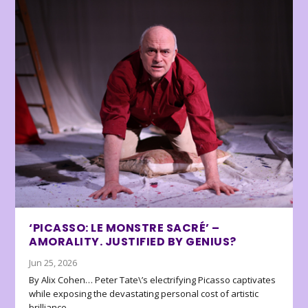
‘PICASSO: LE MONSTRE SACRÉ’ –
AMORALITY. JUSTIFIED BY GENIUS?
Jun 25, 2026
By Alix Cohen… Peter Tate\’s electrifying Picasso captivates
while exposing the devastating personal cost of artistic
brilliance.