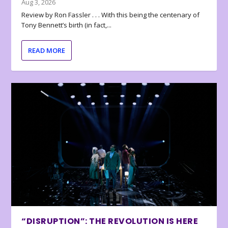
Aug 3, 2026
Review by Ron Fassler . . . With this being the centenary of
Tony Bennett’s birth (in fact,...
READ MORE
“DISRUPTION”: THE REVOLUTION IS HERE