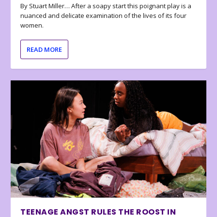
By Stuart Miller… After a soapy start this poignant play is a
nuanced and delicate examination of the lives of its four
women.
READ MORE
TEENAGE ANGST RULES THE ROOST IN