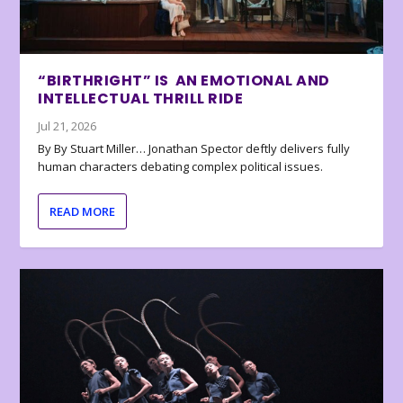
“BIRTHRIGHT” IS AN EMOTIONAL AND
INTELLECTUAL THRILL RIDE
Jul 21, 2026
By By Stuart Miller… Jonathan Spector deftly delivers fully
human characters debating complex political issues.
READ MORE