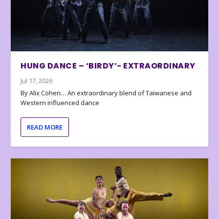
HUNG DANCE – ‘BIRDY’- EXTRAORDINARY
Jul 17, 2026
By Alix Cohen… An extraordinary blend of Taiwanese and
Western influenced dance
READ MORE