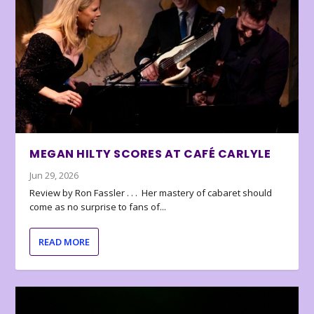
MEGAN HILTY SCORES AT CAFÉ CARLYLE
Jun 29, 2026
Review by Ron Fassler . . . Her mastery of cabaret should
come as no surprise to fans of...
READ MORE