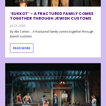
‘SUKKOT’ – A FRACTURED FAMILY COMES
TOGETHER THROUGH JEWISH CUSTOMS
Jul 23, 2026
By Alix Cohen… A fractured family comes together through
Jewish customs
READ MORE