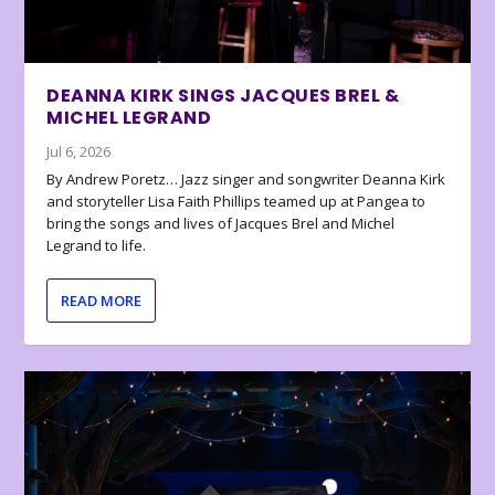
DEANNA KIRK SINGS JACQUES BREL &
MICHEL LEGRAND
Jul 6, 2026
By Andrew Poretz… Jazz singer and songwriter Deanna Kirk
and storyteller Lisa Faith Phillips teamed up at Pangea to
bring the songs and lives of Jacques Brel and Michel
Legrand to life.
READ MORE