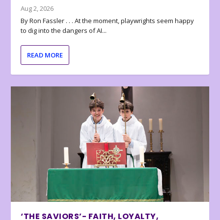
Aug 2, 2026
By Ron Fassler . . . At the moment, playwrights seem happy
to dig into the dangers of AI...
READ MORE
‘THE SAVIORS’- FAITH, LOYALTY,