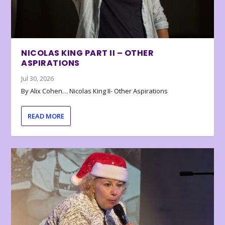
NICOLAS KING PART II – OTHER
ASPIRATIONS
Jul 30, 2026
By Alix Cohen… Nicolas King II- Other Aspirations
READ MORE