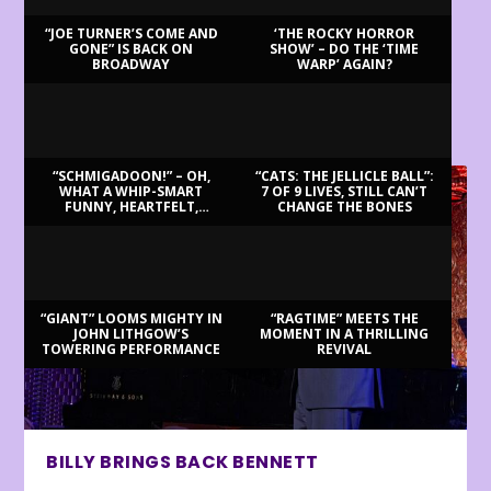
“JOE TURNER’S COME AND
‘THE ROCKY HORROR
GONE” IS BACK ON
SHOW’ – DO THE ‘TIME
BROADWAY
WARP’ AGAIN?
LATEST REVIEWS
“SCHMIGADOON!” – OH,
“CATS: THE JELLICLE BALL”:
WHAT A WHIP-SMART
7 OF 9 LIVES, STILL CAN’T
FUNNY, HEARTFELT,
CHANGE THE BONES
BEAUTIFUL MORNING!
“GIANT” LOOMS MIGHTY IN
“RAGTIME” MEETS THE
JOHN LITHGOW’S
MOMENT IN A THRILLING
TOWERING PERFORMANCE
REVIVAL
BILLY BRINGS BACK BENNETT