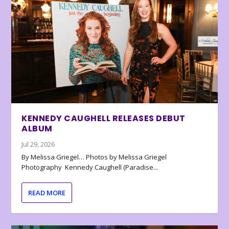
KENNEDY CAUGHELL RELEASES DEBUT
ALBUM
Jul 29, 2026
By Melissa Griegel… Photos by Melissa Griegel
Photography Kennedy Caughell (Paradise...
READ MORE