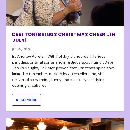
DEBI TONI BRINGS CHRISTMAS CHEER… IN
JULY!
Jul 29, 2026
By Andrew Poretz… With holiday standards, hilarious
parodies, original songs and infectious good humor, Debi
Toni\’s Naughty \’n\’ Nice proved that Christmas spirit isn\’t
limited to December. Backed by an excellent trio, she
delivered a charming, funny and musically satisfying
evening of cabaret.
READ MORE