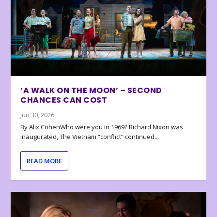
‘A WALK ON THE MOON’ – SECOND
CHANCES CAN COST
Jun 30, 2026
By Alix CohenWho were you in 1969? Richard Nixon was
inaugurated, The Vietnam “conflict” continued...
READ MORE