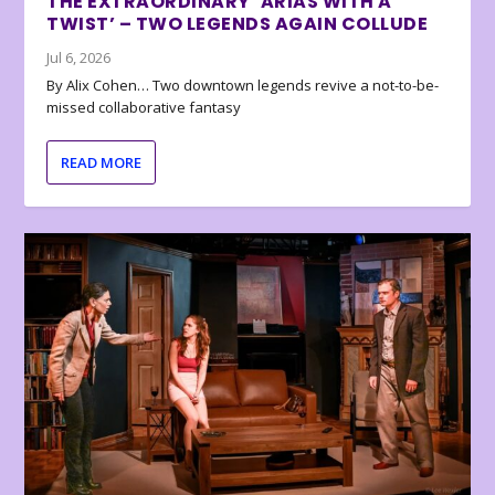
THE EXTRAORDINARY ‘ARIAS WITH A
TWIST’ – TWO LEGENDS AGAIN COLLUDE
Jul 6, 2026
By Alix Cohen… Two downtown legends revive a not-to-be-
missed collaborative fantasy
READ MORE