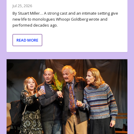
Jul 25, 2026
By Stuart Miller… A strong cast and an intimate setting give
new life to monologues Whoopi Goldberg wrote and
performed decades ago.
READ MORE