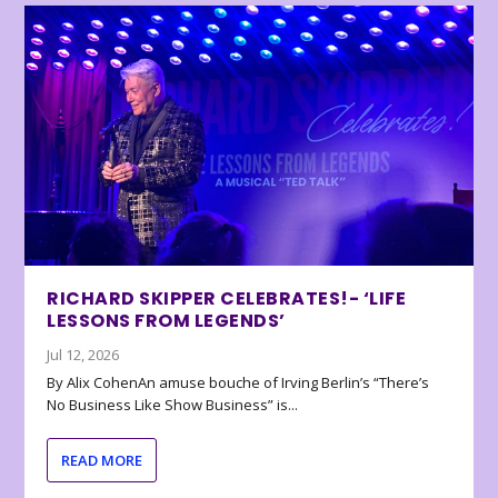
RICHARD SKIPPER CELEBRATES!- ‘LIFE
LESSONS FROM LEGENDS’
Jul 12, 2026
By Alix CohenAn amuse bouche of Irving Berlin’s “There’s
No Business Like Show Business” is...
READ MORE