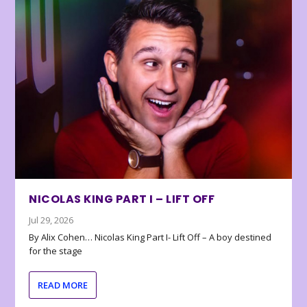
NICOLAS KING PART I – LIFT OFF
Jul 29, 2026
By Alix Cohen… Nicolas King Part I- Lift Off – A boy destined
for the stage
READ MORE