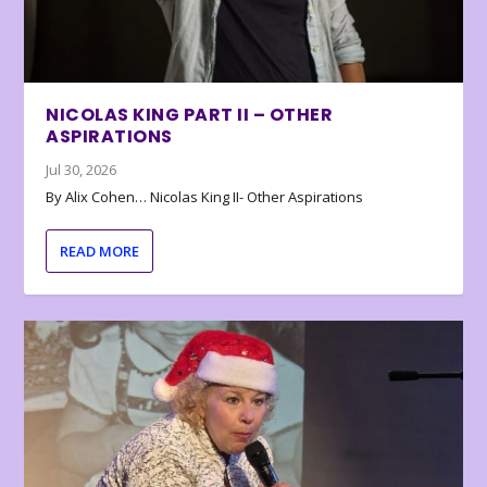
NICOLAS KING PART II – OTHER
ASPIRATIONS
Jul 30, 2026
By Alix Cohen… Nicolas King II- Other Aspirations
READ MORE