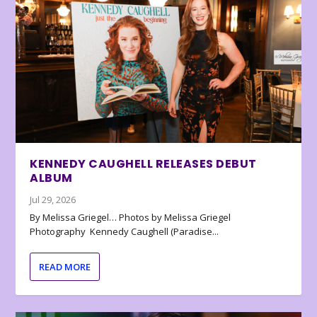
KENNEDY CAUGHELL RELEASES DEBUT
ALBUM
Jul 29, 2026
By Melissa Griegel… Photos by Melissa Griegel
Photography Kennedy Caughell (Paradise...
READ MORE