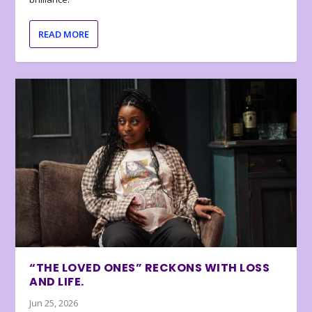
READ MORE
“THE LOVED ONES” RECKONS WITH LOSS
AND LIFE.
Jun 25, 2026