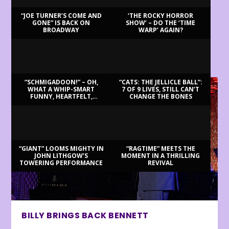
“JOE TURNER’S COME AND
‘THE ROCKY HORROR
GONE” IS BACK ON
SHOW’ – DO THE ‘TIME
BROADWAY
WARP’ AGAIN?
LATEST REVIEWS
“SCHMIGADOON!” – OH,
“CATS: THE JELLICLE BALL”:
WHAT A WHIP-SMART
7 OF 9 LIVES, STILL CAN’T
FUNNY, HEARTFELT,
CHANGE THE BONES
BEAUTIFUL MORNING!
“GIANT” LOOMS MIGHTY IN
“RAGTIME” MEETS THE
JOHN LITHGOW’S
MOMENT IN A THRILLING
TOWERING PERFORMANCE
REVIVAL
BILLY BRINGS BACK BENNETT