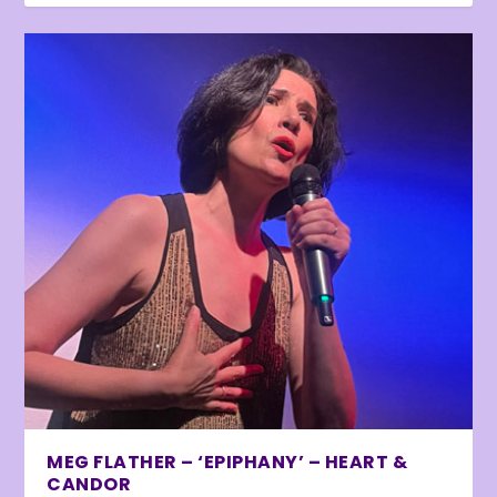
MEG FLATHER – ‘EPIPHANY’ – HEART &
CANDOR