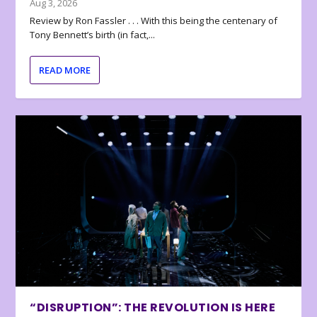
Aug 3, 2026
Review by Ron Fassler . . . With this being the centenary of
Tony Bennett’s birth (in fact,...
READ MORE
“DISRUPTION”: THE REVOLUTION IS HERE