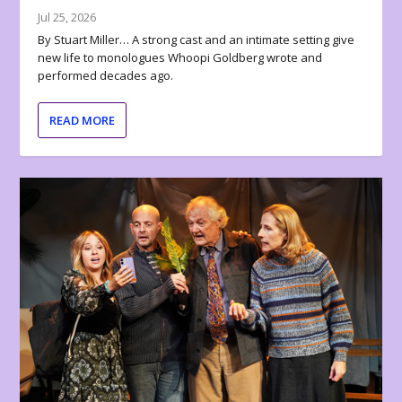
Jul 25, 2026
By Stuart Miller… A strong cast and an intimate setting give
new life to monologues Whoopi Goldberg wrote and
performed decades ago.
READ MORE