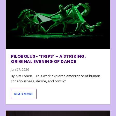
PILOBOLUS- ‘TRIPS’ – A STRIKING,
ORIGINAL EVENING OF DANCE
Jun 27, 2026
By Alix Cohen… This work explores emergence of human
consciousness, desire, and conflict.
READ MORE