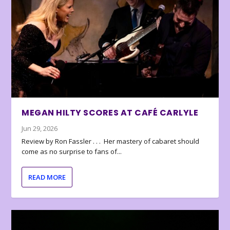
MEGAN HILTY SCORES AT CAFÉ CARLYLE
Jun 29, 2026
Review by Ron Fassler . . . Her mastery of cabaret should
come as no surprise to fans of...
READ MORE