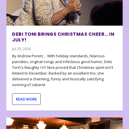
DEBI TONI BRINGS CHRISTMAS CHEER… IN
JULY!
Jul 29, 2026
By Andrew Poretz… With holiday standards, hilarious
parodies, original songs and infectious good humor, Debi
Toni\’s Naughty \’n\’ Nice proved that Christmas spirit isn\’t
limited to December. Backed by an excellent trio, she
delivered a charming, funny and musically satisfying
evening of cabaret.
READ MORE