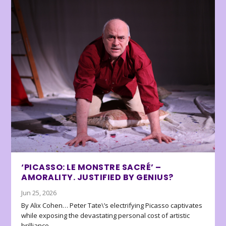
‘PICASSO: LE MONSTRE SACRÉ’ –
AMORALITY. JUSTIFIED BY GENIUS?
Jun 25, 2026
By Alix Cohen… Peter Tate\’s electrifying Picasso captivates
while exposing the devastating personal cost of artistic
brilliance.