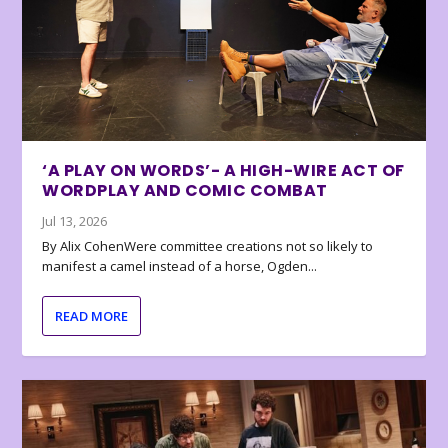
‘A PLAY ON WORDS’- A HIGH-WIRE ACT OF
WORDPLAY AND COMIC COMBAT
Jul 13, 2026
By Alix CohenWere committee creations not so likely to
manifest a camel instead of a horse, Ogden...
READ MORE