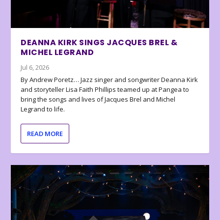
DEANNA KIRK SINGS JACQUES BREL &
MICHEL LEGRAND
Jul 6, 2026
By Andrew Poretz… Jazz singer and songwriter Deanna Kirk
and storyteller Lisa Faith Phillips teamed up at Pangea to
bring the songs and lives of Jacques Brel and Michel
Legrand to life.
READ MORE