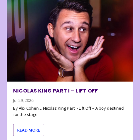
NICOLAS KING PART I – LIFT OFF
Jul 29, 2026
By Alix Cohen… Nicolas King Part I- Lift Off – A boy destined
for the stage
READ MORE