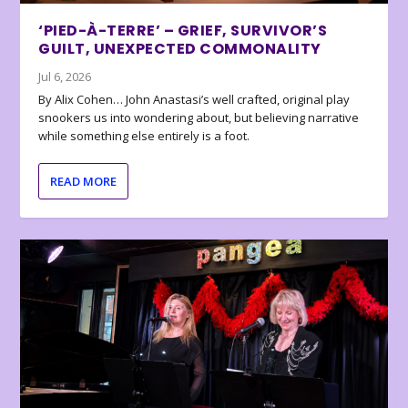
‘PIED-À-TERRE’ – GRIEF, SURVIVOR’S
GUILT, UNEXPECTED COMMONALITY
Jul 6, 2026
By Alix Cohen… John Anastasi’s well crafted, original play
snookers us into wondering about, but believing narrative
while something else entirely is a foot.
READ MORE