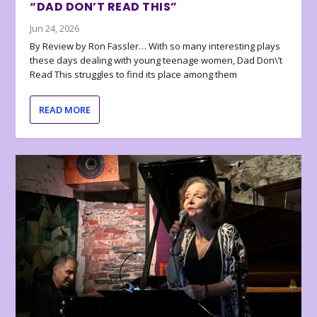
“DAD DON’T READ THIS”
Jun 24, 2026
By Review by Ron Fassler… With so many interesting plays
these days dealing with young teenage women, Dad Don\’t
Read This struggles to find its place among them
READ MORE