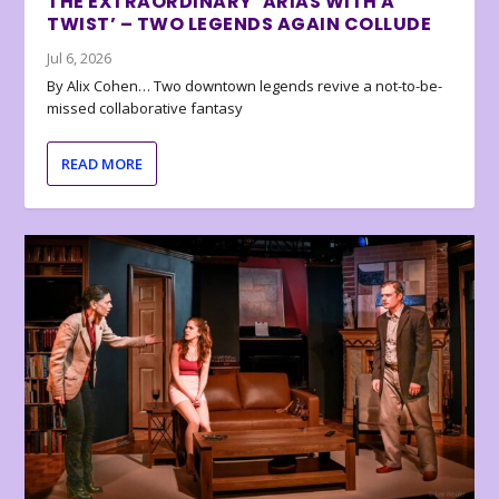
THE EXTRAORDINARY ‘ARIAS WITH A
TWIST’ – TWO LEGENDS AGAIN COLLUDE
Jul 6, 2026
By Alix Cohen… Two downtown legends revive a not-to-be-
missed collaborative fantasy
READ MORE