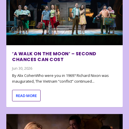
‘A WALK ON THE MOON’ – SECOND
CHANCES CAN COST
Jun 30, 2026
By Alix CohenWho were you in 1969? Richard Nixon was
inaugurated, The Vietnam “conflict” continued...
READ MORE