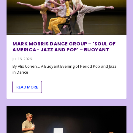
MARK MORRIS DANCE GROUP – ‘SOUL OF
AMERICA- JAZZ AND POP’ – BUOYANT
Jul 16, 2026
By Alix Cohen… A Buoyant Evening of Period Pop and Jazz
in Dance
READ MORE