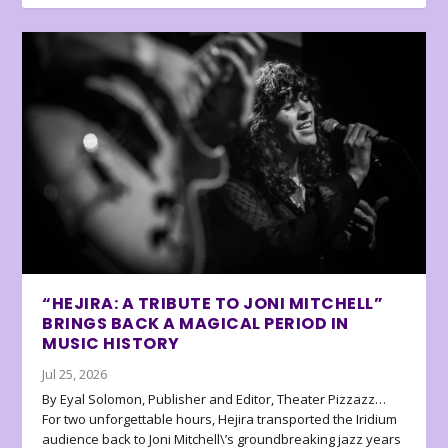
“HEJIRA: A TRIBUTE TO JONI MITCHELL”
BRINGS BACK A MAGICAL PERIOD IN
MUSIC HISTORY
Jul 25, 2026
By Eyal Solomon, Publisher and Editor, Theater Pizzazz…
For two unforgettable hours, Hejira transported the Iridium
audience back to Joni Mitchell\’s groundbreaking jazz years