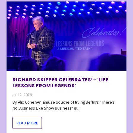
RICHARD SKIPPER CELEBRATES!- ‘LIFE
LESSONS FROM LEGENDS’
Jul 12, 2026
By Alix CohenAn amuse bouche of Irving Berlin’s “There’s
No Business Like Show Business” is...
READ MORE