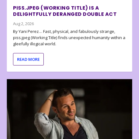
PISS.JPEG (WORKING TITLE) IS A
DELIGHTFULLY DERANGED DOUBLE ACT
Aug 2, 2026
By Yani Perez… Fast, physical, and fabulously strange,
piss.jpeg (Working Title) finds unexpected humanity within a
gleefully illogical world.
READ MORE