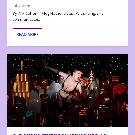
Jul 9, 2026
By Alix Cohen… Meg Flather doesn\’t just sing, she
communicates.
READ MORE