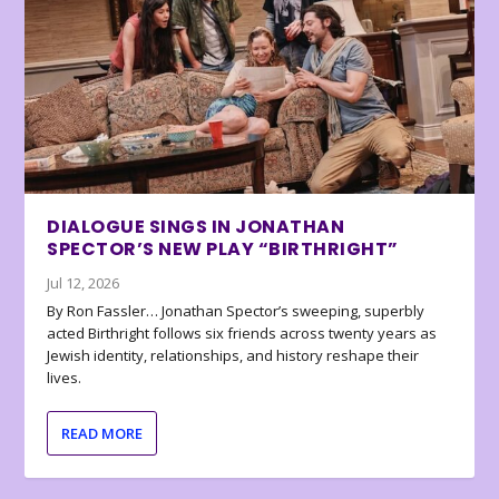
DIALOGUE SINGS IN JONATHAN
SPECTOR’S NEW PLAY “BIRTHRIGHT”
Jul 12, 2026
By Ron Fassler… Jonathan Spector’s sweeping, superbly
acted Birthright follows six friends across twenty years as
Jewish identity, relationships, and history reshape their
lives.
READ MORE