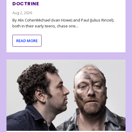
DOCTRINE
Aug 2, 2026
By Alix CohenMichael (Ivan Howe) and Paul (Julius Rinzel),
both in their early teens, chase one...
READ MORE