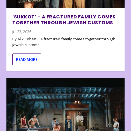
‘SUKKOT’ – A FRACTURED FAMILY COMES
TOGETHER THROUGH JEWISH CUSTOMS
Jul 23, 2026
By Alix Cohen… A fractured family comes together through
Jewish customs
READ MORE