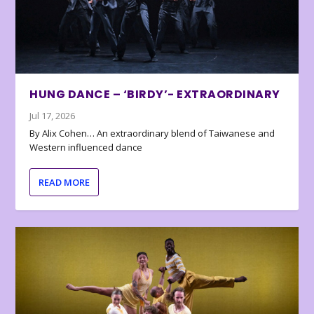
HUNG DANCE – ‘BIRDY’- EXTRAORDINARY
Jul 17, 2026
By Alix Cohen… An extraordinary blend of Taiwanese and
Western influenced dance
READ MORE