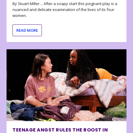
By Stuart Miller… After a soapy start this poignant play is a
nuanced and delicate examination of the lives of its four
women.
READ MORE
TEENAGE ANGST RULES THE ROOST IN