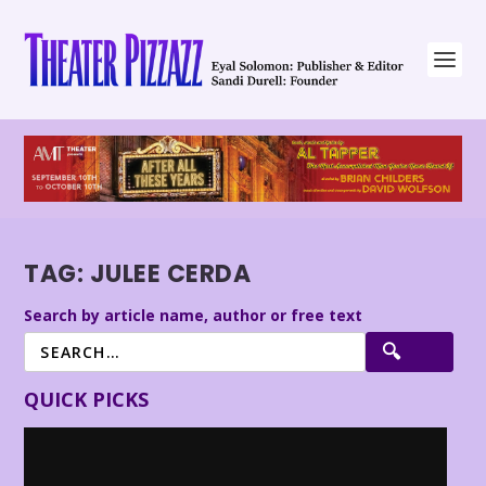
TAG:
JULEE CERDA
Search by article name, author or free text
QUICK PICKS