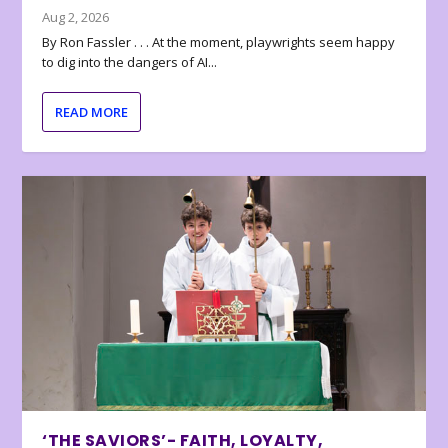
Aug 2, 2026
By Ron Fassler . . . At the moment, playwrights seem happy
to dig into the dangers of AI...
READ MORE
‘THE SAVIORS’- FAITH, LOYALTY,