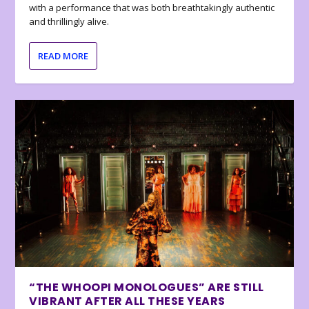
with a performance that was both breathtakingly authentic
and thrillingly alive.
READ MORE
“THE WHOOPI MONOLOGUES” ARE STILL
VIBRANT AFTER ALL THESE YEARS