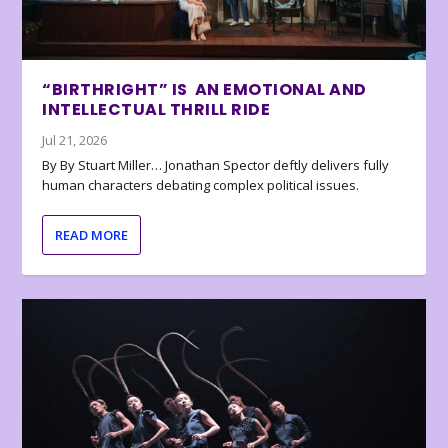
“BIRTHRIGHT” IS AN EMOTIONAL AND
INTELLECTUAL THRILL RIDE
Jul 21, 2026
By By Stuart Miller… Jonathan Spector deftly delivers fully
human characters debating complex political issues.
READ MORE