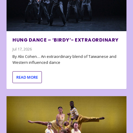
HUNG DANCE – ‘BIRDY’- EXTRAORDINARY
Jul 17, 2026
By Alix Cohen… An extraordinary blend of Taiwanese and
Western influenced dance
READ MORE