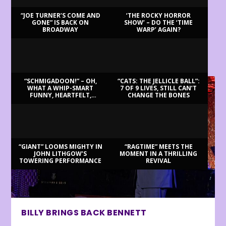
“JOE TURNER’S COME AND
‘THE ROCKY HORROR
GONE” IS BACK ON
SHOW’ – DO THE ‘TIME
BROADWAY
WARP’ AGAIN?
LATEST REVIEWS
“SCHMIGADOON!” – OH,
“CATS: THE JELLICLE BALL”:
WHAT A WHIP-SMART
7 OF 9 LIVES, STILL CAN’T
FUNNY, HEARTFELT,
CHANGE THE BONES
BEAUTIFUL MORNING!
“GIANT” LOOMS MIGHTY IN
“RAGTIME” MEETS THE
JOHN LITHGOW’S
MOMENT IN A THRILLING
TOWERING PERFORMANCE
REVIVAL
BILLY BRINGS BACK BENNETT