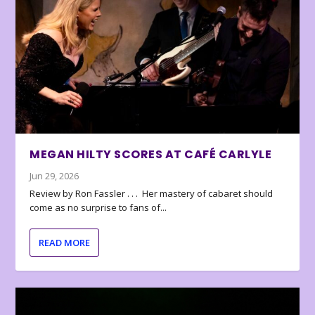
MEGAN HILTY SCORES AT CAFÉ CARLYLE
Jun 29, 2026
Review by Ron Fassler . . . Her mastery of cabaret should
come as no surprise to fans of...
READ MORE