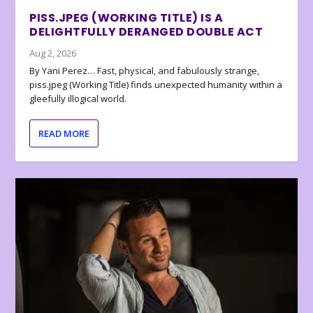
PISS.JPEG (WORKING TITLE) IS A
DELIGHTFULLY DERANGED DOUBLE ACT
Aug 2, 2026
By Yani Perez… Fast, physical, and fabulously strange,
piss.jpeg (Working Title) finds unexpected humanity within a
gleefully illogical world.
READ MORE