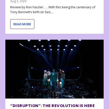
Aug 3, 2026
Review by Ron Fassler . . . With this being the centenary of
Tony Bennett’s birth (in fact,...
READ MORE
“DISRUPTION”: THE REVOLUTION IS HERE