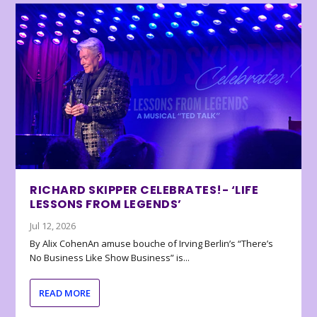
RICHARD SKIPPER CELEBRATES!- ‘LIFE
LESSONS FROM LEGENDS’
Jul 12, 2026
By Alix CohenAn amuse bouche of Irving Berlin’s “There’s
No Business Like Show Business” is...
READ MORE