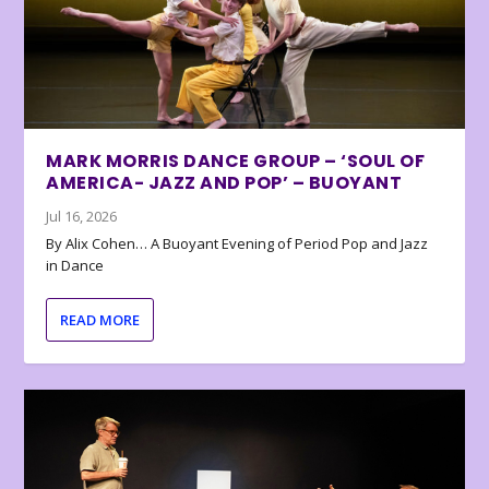
MARK MORRIS DANCE GROUP – ‘SOUL OF
AMERICA- JAZZ AND POP’ – BUOYANT
Jul 16, 2026
By Alix Cohen… A Buoyant Evening of Period Pop and Jazz
in Dance
READ MORE