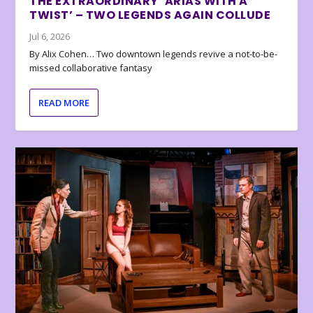
THE EXTRAORDINARY ‘ARIAS WITH A
TWIST’ – TWO LEGENDS AGAIN COLLUDE
Jul 6, 2026
By Alix Cohen… Two downtown legends revive a not-to-be-
missed collaborative fantasy
READ MORE