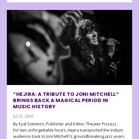
“HEJIRA: A TRIBUTE TO JONI MITCHELL”
BRINGS BACK A MAGICAL PERIOD IN
MUSIC HISTORY
Jul 25, 2026
By Eyal Solomon, Publisher and Editor, Theater Pizzazz…
For two unforgettable hours, Hejira transported the Iridium
audience back to Joni Mitchell\’s groundbreaking jazz years