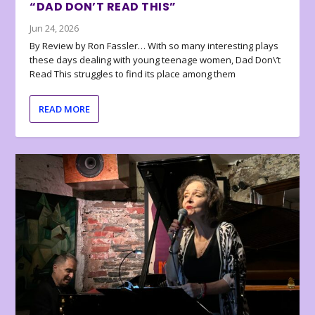
“DAD DON’T READ THIS”
Jun 24, 2026
By Review by Ron Fassler… With so many interesting plays
these days dealing with young teenage women, Dad Don\’t
Read This struggles to find its place among them
READ MORE