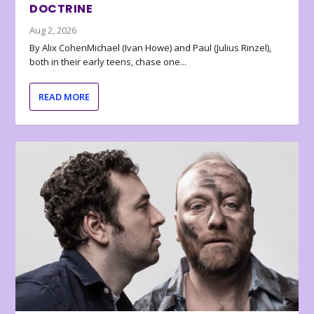
DOCTRINE
Aug 2, 2026
By Alix CohenMichael (Ivan Howe) and Paul (Julius Rinzel),
both in their early teens, chase one...
READ MORE