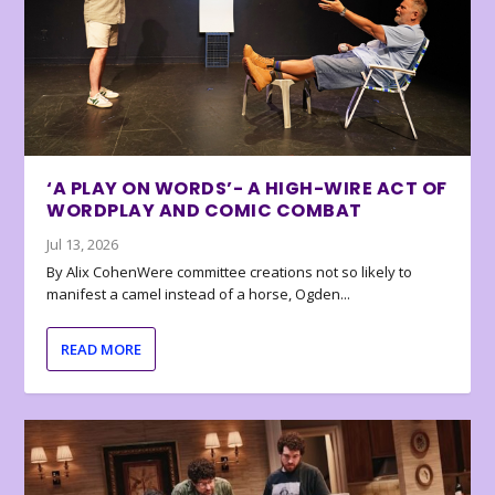
‘A PLAY ON WORDS’- A HIGH-WIRE ACT OF
WORDPLAY AND COMIC COMBAT
Jul 13, 2026
By Alix CohenWere committee creations not so likely to
manifest a camel instead of a horse, Ogden...
READ MORE