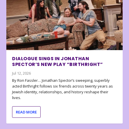
DIALOGUE SINGS IN JONATHAN
SPECTOR’S NEW PLAY “BIRTHRIGHT”
Jul 12, 2026
By Ron Fassler… Jonathan Spector’s sweeping, superbly
acted Birthright follows six friends across twenty years as
Jewish identity, relationships, and history reshape their
lives.
READ MORE