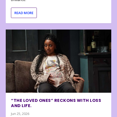
READ MORE
“THE LOVED ONES” RECKONS WITH LOSS
AND LIFE.
Jun 25, 2026