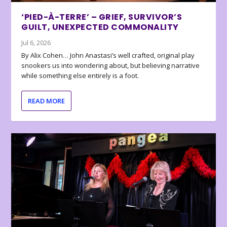
‘PIED-À-TERRE’ – GRIEF, SURVIVOR’S
GUILT, UNEXPECTED COMMONALITY
Jul 6, 2026
By Alix Cohen… John Anastasi’s well crafted, original play
snookers us into wondering about, but believing narrative
while something else entirely is a foot.
READ MORE