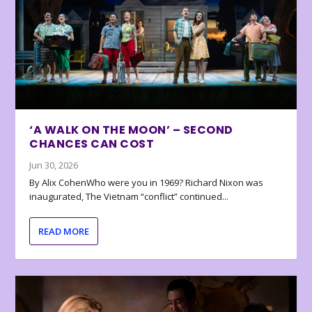
‘A WALK ON THE MOON’ – SECOND
CHANCES CAN COST
Jun 30, 2026
By Alix CohenWho were you in 1969? Richard Nixon was
inaugurated, The Vietnam “conflict” continued...
READ MORE