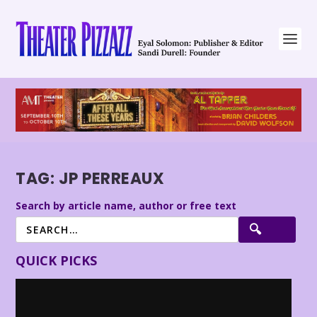
TAG:
JP PERREAUX
Search by article name, author or free text
QUICK PICKS