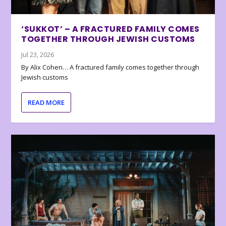
‘SUKKOT’ – A FRACTURED FAMILY COMES
TOGETHER THROUGH JEWISH CUSTOMS
Jul 23, 2026
By Alix Cohen… A fractured family comes together through
Jewish customs
READ MORE