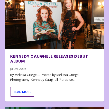
KENNEDY CAUGHELL RELEASES DEBUT
ALBUM
Jul 29, 2026
By Melissa Griegel… Photos by Melissa Griegel
Photography Kennedy Caughell (Paradise...
READ MORE