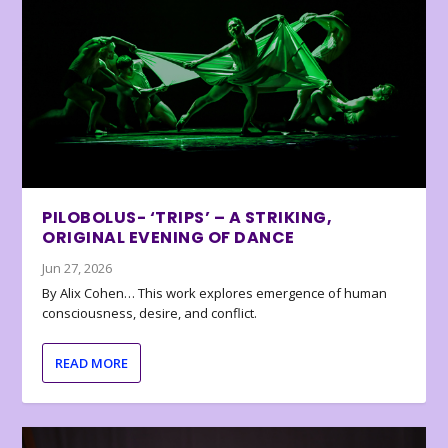
PILOBOLUS- ‘TRIPS’ – A STRIKING,
ORIGINAL EVENING OF DANCE
Jun 27, 2026
By Alix Cohen… This work explores emergence of human
consciousness, desire, and conflict.
READ MORE