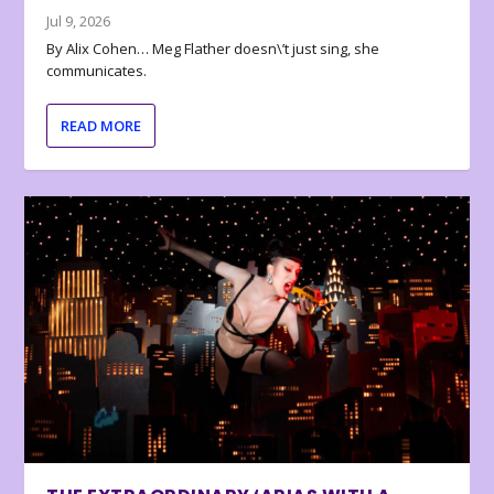
Jul 9, 2026
By Alix Cohen… Meg Flather doesn\’t just sing, she
communicates.
READ MORE