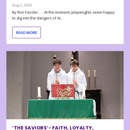
Aug 2, 2026
By Ron Fassler . . . At the moment, playwrights seem happy
to dig into the dangers of AI...
READ MORE
‘THE SAVIORS’- FAITH, LOYALTY,