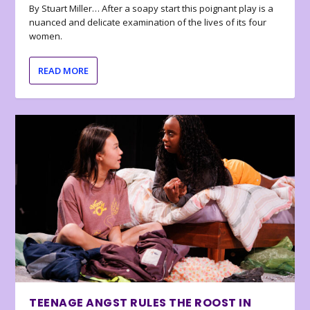
By Stuart Miller… After a soapy start this poignant play is a
nuanced and delicate examination of the lives of its four
women.
READ MORE
TEENAGE ANGST RULES THE ROOST IN