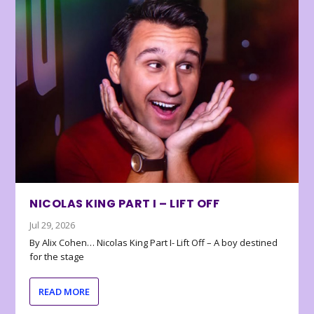
NICOLAS KING PART I – LIFT OFF
Jul 29, 2026
By Alix Cohen… Nicolas King Part I- Lift Off – A boy destined
for the stage
READ MORE