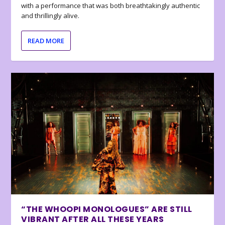
with a performance that was both breathtakingly authentic
and thrillingly alive.
READ MORE
“THE WHOOPI MONOLOGUES” ARE STILL
VIBRANT AFTER ALL THESE YEARS