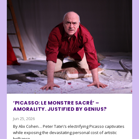
‘PICASSO: LE MONSTRE SACRÉ’ –
AMORALITY. JUSTIFIED BY GENIUS?
Jun 25, 2026
By Alix Cohen… Peter Tate\’s electrifying Picasso captivates
while exposing the devastating personal cost of artistic
brilliance.