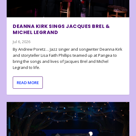
DEANNA KIRK SINGS JACQUES BREL &
MICHEL LEGRAND
Jul 6, 2026
By Andrew Poretz… Jazz singer and songwriter Deanna Kirk
and storyteller Lisa Faith Phillips teamed up at Pangea to
bring the songs and lives of Jacques Brel and Michel
Legrand to life.
READ MORE