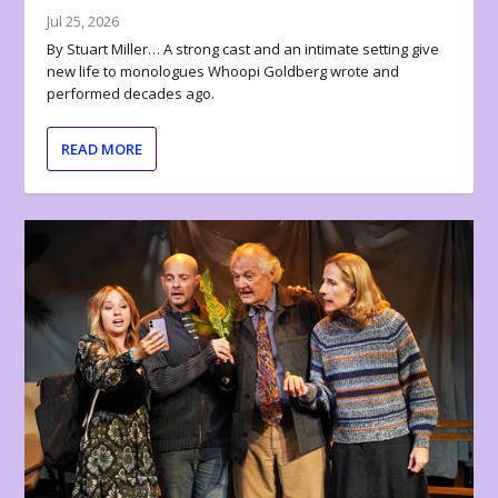
Jul 25, 2026
By Stuart Miller… A strong cast and an intimate setting give
new life to monologues Whoopi Goldberg wrote and
performed decades ago.
READ MORE