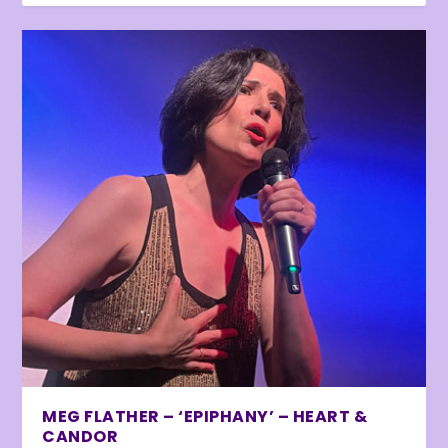
MEG FLATHER – ‘EPIPHANY’ – HEART &
CANDOR