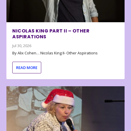
NICOLAS KING PART II – OTHER
ASPIRATIONS
Jul 30, 2026
By Alix Cohen… Nicolas King II- Other Aspirations
READ MORE