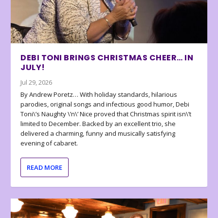
DEBI TONI BRINGS CHRISTMAS CHEER… IN
JULY!
Jul 29, 2026
By Andrew Poretz… With holiday standards, hilarious
parodies, original songs and infectious good humor, Debi
Toni\’s Naughty \’n\’ Nice proved that Christmas spirit isn\’t
limited to December. Backed by an excellent trio, she
delivered a charming, funny and musically satisfying
evening of cabaret.
READ MORE