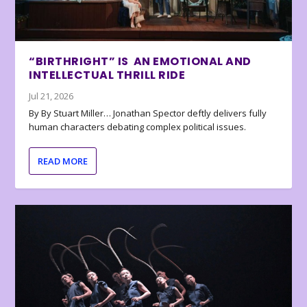
“BIRTHRIGHT” IS AN EMOTIONAL AND
INTELLECTUAL THRILL RIDE
Jul 21, 2026
By By Stuart Miller… Jonathan Spector deftly delivers fully
human characters debating complex political issues.
READ MORE